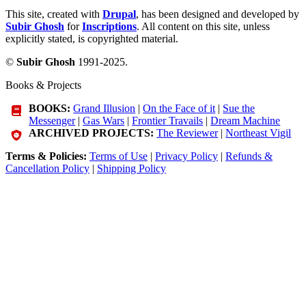
This site, created with
Drupal
, has been designed and developed by
Subir Ghosh
for
Inscriptions
. All content on this site, unless
explicitly stated, is copyrighted material.
©
Subir Ghosh
1991-2025.
Books & Projects
BOOKS:
Grand Illusion
|
On the Face of it
|
Sue the
Messenger
|
Gas Wars
|
Frontier Travails
|
Dream Machine
ARCHIVED PROJECTS:
The Reviewer
|
Northeast Vigil
Terms & Policies:
Terms of Use
|
Privacy Policy
|
Refunds &
Cancellation Policy
|
Shipping Policy