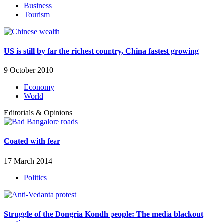
Business
Tourism
US is still by far the richest country, China fastest growing
9 October 2010
Economy
World
Editorials & Opinions
Coated with fear
17 March 2014
Politics
Struggle of the Dongria Kondh people: The media blackout