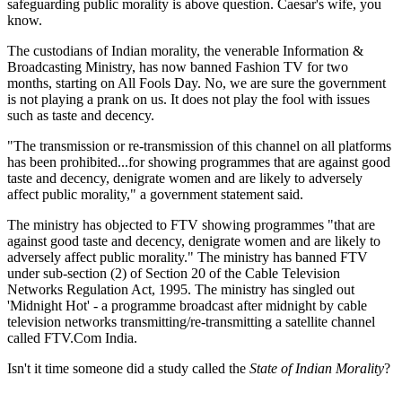
safeguarding public morality is above question. Caesar's wife, you
know.
The custodians of Indian morality, the venerable Information &
Broadcasting Ministry, has now banned Fashion TV for two
months, starting on All Fools Day. No, we are sure the government
is not playing a prank on us. It does not play the fool with issues
such as taste and decency.
"The transmission or re-transmission of this channel on all platforms
has been prohibited...for showing programmes that are against good
taste and decency, denigrate women and are likely to adversely
affect public morality," a government statement said.
The ministry has objected to FTV showing programmes "that are
against good taste and decency, denigrate women and are likely to
adversely affect public morality." The ministry has banned FTV
under sub-section (2) of Section 20 of the Cable Television
Networks Regulation Act, 1995. The ministry has singled out
'Midnight Hot' - a programme broadcast after midnight by cable
television networks transmitting/re-transmitting a satellite channel
called FTV.Com India.
Isn't it time someone did a study called the
State of Indian Morality
?