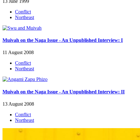
13 June 1999
Conflict
Northeast
Muivah on the Naga Issue - An Unpublished Interview: I
11 August 2008
Conflict
Northeast
Muivah on the Naga Issue - An Unpublished Interview: II
13 August 2008
Conflict
Northeast