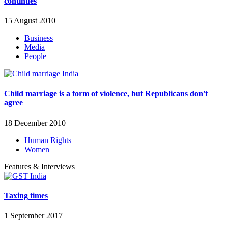
continues
15 August 2010
Business
Media
People
Child marriage is a form of violence, but Republicans don't
agree
18 December 2010
Human Rights
Women
Features & Interviews
Taxing times
1 September 2017