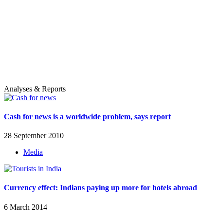
Analyses & Reports
Cash for news is a worldwide problem, says report
28 September 2010
Media
Currency effect: Indians paying up more for hotels abroad
6 March 2014