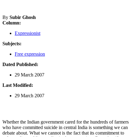
By
Subir Ghosh
Column:
Expressionist
Subjects:
Free expression
Dated Published:
29 March 2007
Last Modified:
29 March 2007
Whether the Indian government cared for the hundreds of farmers
who have committed suicide in central India is something we can
debate about. What we cannot is the fact that its commitment to