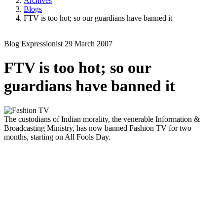
Archives
Blogs
FTV is too hot; so our guardians have banned it
Blog
Expressionist
29 March 2007
FTV is too hot; so our
guardians have banned it
The custodians of Indian morality, the venerable Information &
Broadcasting Ministry, has now banned Fashion TV for two
months, starting on All Fools Day.