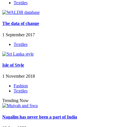
Textiles
The data of change
1 September 2017
Textiles
Isle of Style
1 November 2018
Fashion
Textiles
Trending Now
Nagalim has never been a part of India