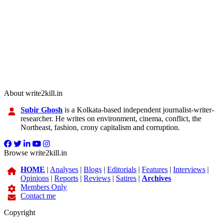
About write2kill.in
Subir Ghosh
is a Kolkata-based independent journalist-writer-
researcher. He writes on environment, cinema, conflict, the
Northeast, fashion, crony capitalism and corruption.
Browse write2kill.in
HOME
|
Analyses
|
Blogs
|
Editorials
|
Features
|
Interviews
|
Opinions
|
Reports
|
Reviews
|
Satires
|
Archives
Members Only
Contact me
Copyright