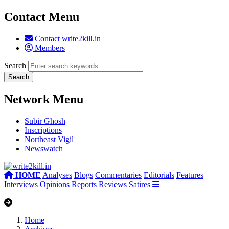
Contact Menu
Contact write2kill.in
Members
Search
Network Menu
Subir Ghosh
Inscriptions
Northeast Vigil
Newswatch
HOME
Analyses
Blogs
Commentaries
Editorials
Features
Interviews
Opinions
Reports
Reviews
Satires
Home