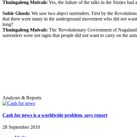
Thuingaleng Muivah:
Yes, the failure of the talks in the Sixties ha
Subir Ghosh:
We saw two abject surrenders. First by the Revolution
that there were many in the underground movement who did not want t
long?
Thuingaleng Muivah:
The 'Revolutionary Government of Nagaland' su
surrenders were not signs that people did not want to carry on the ar
Analyses & Reports
Cash for news is a worldwide problem, says report
28 September 2010