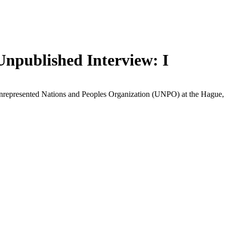
Unpublished Interview: I
nrepresented Nations and Peoples Organization (UNPO) at the Hague, t