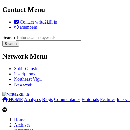
Contact Menu
Contact write2kill.in
Members
Search
Network Menu
Subir Ghosh
Inscriptions
Northeast Vigil
Newswatch
HOME
Analyses
Blogs
Commentaries
Editorials
Features
Interv
Home
Archives