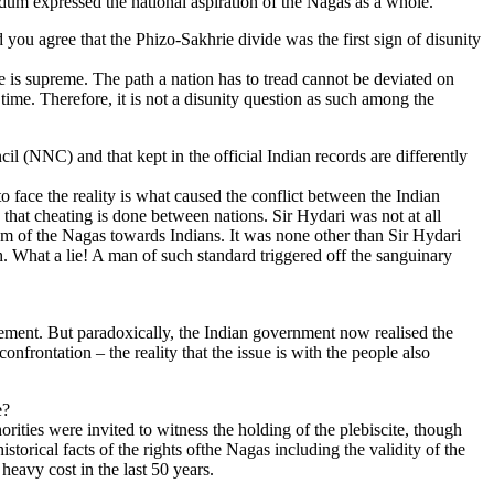
um expressed the national aspiration of the Nagas as a whole.
ou agree that the Phizo-Sakhrie divide was the first sign of disunity
e is supreme. The path a nation has to tread cannot be deviated on
time. Therefore, it is not a disunity question as such among the
 (NNC) and that kept in the official Indian records are differently
o face the reality is what caused the conflict between the Indian
 that cheating is done between nations. Sir Hydari was not at all
ism of the Nagas towards Indians. It was none other than Sir Hydari
ch. What a lie! A man of such standard triggered off the sanguinary
eement. But paradoxically, the Indian government now realised the
nfrontation – the reality that the issue is with the people also
e?
rities were invited to witness the holding of the plebiscite, though
torical facts of the rights ofthe Nagas including the validity of the
eavy cost in the last 50 years.