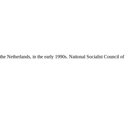
he Netherlands, in the early 1990s.
National Socialist Council of