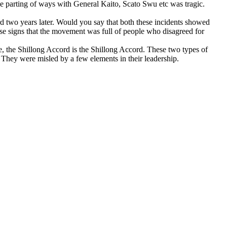
, the parting of ways with General Kaito, Scato Swu etc was tragic.
 two years later. Would you say that both these incidents showed
e signs that the movement was full of people who disagreed for
, the Shillong Accord is the Shillong Accord. These two types of
. They were misled by a few elements in their leadership.