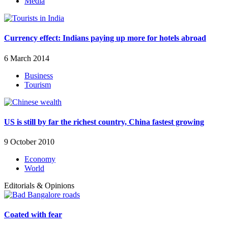
Media
Currency effect: Indians paying up more for hotels abroad
6 March 2014
Business
Tourism
US is still by far the richest country, China fastest growing
9 October 2010
Economy
World
Editorials & Opinions
Coated with fear