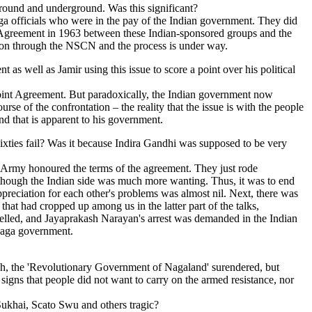
round and underground. Was this significant?
 officials who were in the pay of the Indian government. They did
nt Agreement in 1963 between these Indian-sponsored groups and the
ution through the NSCN and the process is under way.
as well as Jamir using this issue to score a point over his political
Point Agreement. But paradoxically, the Indian government now
rse of the confrontation – the reality that the issue is with the people
nd that is apparent to his government.
ixties fail? Was it because Indira Gandhi was supposed to be very
s Army honoured the terms of the agreement. They just rode
though the Indian side was much more wanting. Thus, it was to end
appreciation for each other's problems was almost nil. Next, there was
that had cropped up among us in the latter part of the talks,
elled, and Jayaprakash Narayan's arrest was demanded in the Indian
 Naga government.
h, the 'Revolutionary Government of Nagaland' surendered, but
signs that people did not want to carry on the armed resistance, nor
 Sukhai, Scato Swu and others tragic?