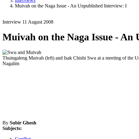
Interviews
Muivah on the Naga Issue - An Unpublished Interview: I
Interview
11 August 2008
Muivah on the Naga Issue - An 
Thuingaleng Muivah (left) and Isak Chishi Swu at a meeting of the U
Nagalim
By
Subir Ghosh
Subjects:
Conflict