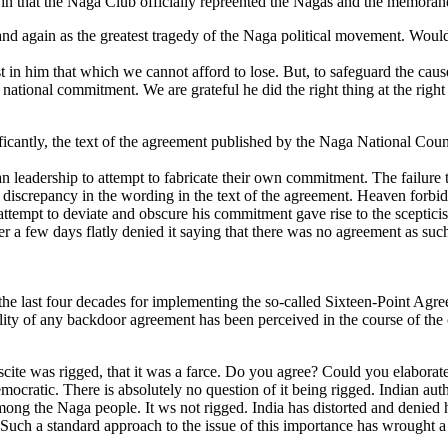
n that the Naga Club officially repreented the Nagas and the memorand
d again as the greatest tragedy of the Naga political movement. Would y
t in him that which we cannot afford to lose. But, to safeguard the caus
ational commitment. We are grateful he did the right thing at the right 
antly, the text of the agreement published by the Naga National Council
n leadership to attempt to fabricate their own commitment. The failure t
y discrepancy in the wording in the text of the agreement. Heaven forbid
 attempt to deviate and obscure his commitment gave rise to the sceptic
ter a few days flatly denied it saying that there was no agreement as su
 the last four decades for implementing the so-called Sixteen-Point Agr
ility of any backdoor agreement has been perceived in the course of the co
iscite was rigged, that it was a farce. Do you agree? Could you elaborat
cratic. There is absolutely no question of it being rigged. Indian autho
ng the Naga people. It ws not rigged. India has distorted and denied his
ch a standard approach to the issue of this importance has wrought a h