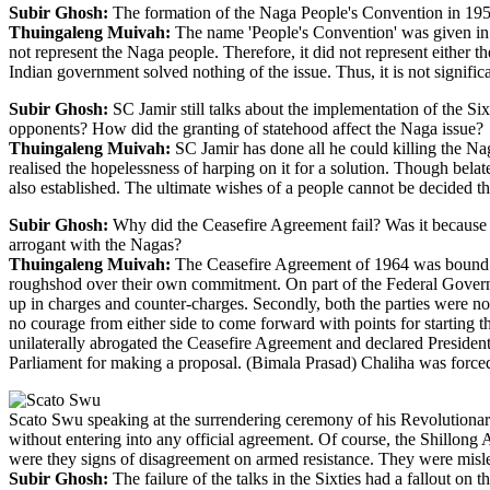
Subir Ghosh:
The formation of the Naga People's Convention in 1957
Thuingaleng Muivah:
The name 'People's Convention' was given in 
not represent the Naga people. Therefore, it did not represent eithe
Indian government solved nothing of the issue. Thus, it is not signif
Subir Ghosh:
SC Jamir still talks about the implementation of the Six
opponents? How did the granting of statehood affect the Naga issue?
Thuingaleng Muivah:
SC Jamir has done all he could killing the Na
realised the hopelessness of harping on it for a solution. Though belate
also established. The ultimate wishes of a people cannot be decided t
Subir Ghosh:
Why did the Ceasefire Agreement fail? Was it because o
arrogant with the Nagas?
Thuingaleng Muivah:
The Ceasefire Agreement of 1964 was bound to 
roughshod over their own commitment. On part of the Federal Governm
up in charges and counter-charges. Secondly, both the parties were not 
no courage from either side to come forward with points for starting th
unilaterally abrogated the Ceasefire Agreement and declared Preside
Parliament for making a proposal. (Bimala Prasad) Chaliha was forced
Scato Swu speaking at the surrendering ceremony of his Revolution
without entering into any official agreement. Of course, the Shillong 
were they signs of disagreement on armed resistance. They were misle
Subir Ghosh:
The failure of the talks in the Sixties had a fallout o