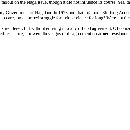
d a fallout on the Naga issue, though it did not influence its course. Yes
ary Government of Nagaland in 1973 and that infamous Shillong Accord
o carry on an armed struggle for independence for long? Were not thes
rendered, but without entering into any official agreement. Of course
med resistance, nor were they signs of disagreement on armed resistance