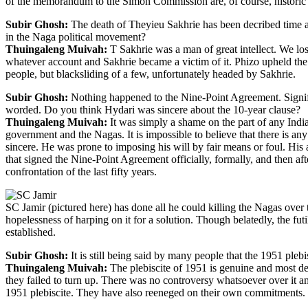
of the memorandum to the Simon Commission are, of course, historic i
Subir Ghosh:
The death of Theyieu Sakhrie has been decribed time an
in the Naga political movement?
Thuingaleng Muivah:
T Sakhrie was a man of great intellect. We los
whatever account and Sakhrie became a victim of it. Phizo upheld the n
people, but blacksliding of a few, unfortunately headed by Sakhrie.
Subir Ghosh:
Nothing happened to the Nine-Point Agreement. Signific
worded. Do you think Hydari was sincere about the 10-year clause?
Thuingaleng Muivah:
It was simply a shame on the part of any India
government and the Nagas. It is impossible to believe that there is an
sincere. He was prone to imposing his will by fair means or foul. His
that signed the Nine-Point Agreement officially, formally, and then af
confrontation of the last fifty years.
SC Jamir (pictured here) has done all he could killing the Nagas over
hopelessness of harping on it for a solution. Though belatedly, the fut
established.
Subir Ghosh:
It is still being said by many people that the 1951 pleb
Thuingaleng Muivah:
The plebiscite of 1951 is genuine and most demo
they failed to turn up. There was no controversy whatsoever over it amo
1951 plebiscite. They have also reeneged on their own commitments. Su