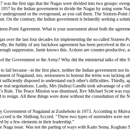
 was the first sign that the Nagas were divided into two groups: overg
1957 by the Indian government to divide the Nagas by using some Naga
r the underground or the overground, as you call them. The Sixteen-Poi
icant. On the contrary, the Indian government is belatedly seeking a sol
teen-Point Agreement. What is your assessment about both the agreement 
gas over the last four decades for implementing the so-called Sixteen-
dly, the futility of any backdoor agreement has been perceived in the cou
hrough suppression. Jamir knows this. Actions are counter-productive, a
f the Government or the Army? Why did the ministerial talks of tthe S
fail because –in the first place, neither the Indian government nor it
ent of Nagaland, too, seriousness to honour the terms was lacking al
sufficiently disposed to understand each other's difficulties. Thirdly, 
e real negotiations. Lastly, Mrs (Indira) Gandhi took advantage of a rift 
nt's Rule. The Peace Mission was dismissed, Rev Michael Scott was exp
 to resign. All these things were done without the consultation of the
ary Government of Nagaland at Zunheboto in 1973. According to Muiva
Accord is the Shillong Accord. "These two types of surrenders were not 
d by a few elements in their leadership."
n the Naga issue. Was not the parting of ways with Kaito Sema, Kughato