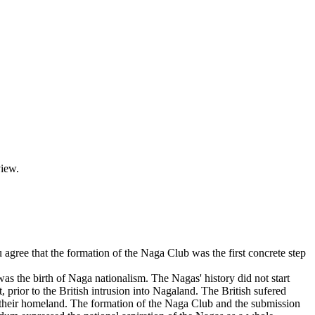
view.
ree that the formation of the Naga Club was the first concrete step
s the birth of Naga nationalism. The Nagas' history did not start
 prior to the British intrusion into Nagaland. The British sufered
f their homeland. The formation of the Naga Club and the submission