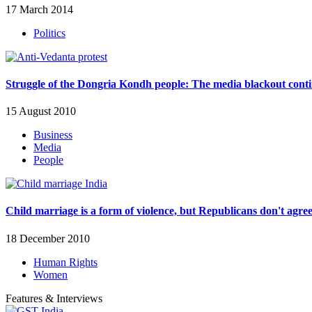
17 March 2014
Politics
Struggle of the Dongria Kondh people: The media blackout cont
15 August 2010
Business
Media
People
Child marriage is a form of violence, but Republicans don't agre
18 December 2010
Human Rights
Women
Features & Interviews