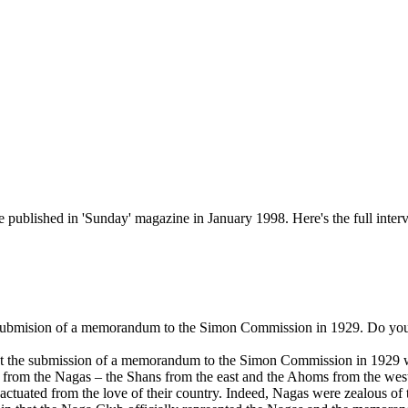
ublished in 'Sunday' magazine in January 1998. Here's the full inter
submision of a memorandum to the Simon Commission in 1929. Do you ag
hat the submission of a memorandum to the Simon Commission in 1929 wa
nce from the Nagas – the Shans from the east and the Ahoms from the west,
s actuated from the love of their country. Indeed, Nagas were zealous o