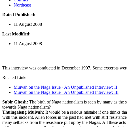
Northeast
Dated Published:
11 August 2008
Last Modified:
11 August 2008
This interview was conducted in December 1997. Some excerpts were p
Related Links
Muivah on the Naga Issue - An Unpublished Interview: II
Muivah on the Naga Issue - An Unpublished Interview: III
Subir Ghosh:
The birth of Naga nationalism is seen by many as the 
towards Naga nationalism?
Thuingaleng Muivah:
It would be a serious mistake if one thinks t
with this incident. Alien forces in the past had met with stiff resista
many setbacks from the resistance put up by the Nagas. All these act