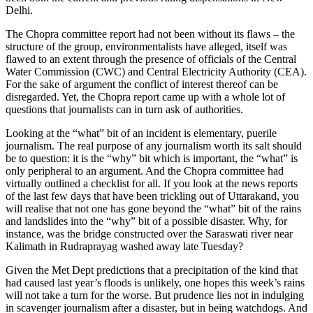
Delhi.
The Chopra committee report had not been without its flaws – the
structure of the group, environmentalists have alleged, itself was
flawed to an extent through the presence of officials of the Central
Water Commission (CWC) and Central Electricity Authority (CEA).
For the sake of argument the conflict of interest thereof can be
disregarded. Yet, the Chopra report came up with a whole lot of
questions that journalists can in turn ask of authorities.
Looking at the “what” bit of an incident is elementary, puerile
journalism. The real purpose of any journalism worth its salt should
be to question: it is the “why” bit which is important, the “what” is
only peripheral to an argument. And the Chopra committee had
virtually outlined a checklist for all. If you look at the news reports
of the last few days that have been trickling out of Uttarakand, you
will realise that not one has gone beyond the “what” bit of the rains
and landslides into the “why” bit of a possible disaster. Why, for
instance, was the bridge constructed over the Saraswati river near
Kalimath in Rudraprayag washed away late Tuesday?
Given the Met Dept predictions that a precipitation of the kind that
had caused last year’s floods is unlikely, one hopes this week’s rains
will not take a turn for the worse. But prudence lies not in indulging
in scavenger journalism after a disaster, but in being watchdogs. And