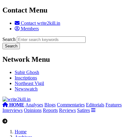
Contact Menu
Contact write2kill.in
Members
Search
Network Menu
Subir Ghosh
Inscriptions
Northeast Vigil
Newswatch
HOME
Analyses
Blogs
Commentaries
Editorials
Features
Interviews
Opinions
Reports
Reviews
Satires
Home