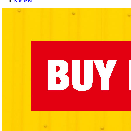
Northeast