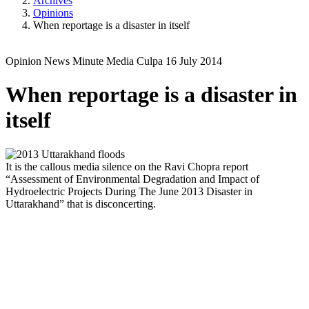
Archives
Opinions
When reportage is a disaster in itself
Opinion
News Minute
Media Culpa
16 July 2014
When reportage is a disaster in
itself
It is the callous media silence on the Ravi Chopra report
“Assessment of Environmental Degradation and Impact of
Hydroelectric Projects During The June 2013 Disaster in
Uttarakhand” that is disconcerting.