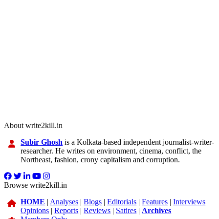
About write2kill.in
Subir Ghosh
is a Kolkata-based independent journalist-writer-
researcher. He writes on environment, cinema, conflict, the
Northeast, fashion, crony capitalism and corruption.
Browse write2kill.in
HOME
|
Analyses
|
Blogs
|
Editorials
|
Features
|
Interviews
|
Opinions
|
Reports
|
Reviews
|
Satires
|
Archives