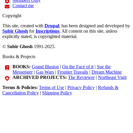
Members Only
Contact me
Copyright
This site, created with
Drupal
, has been designed and developed by
Subir Ghosh
for
Inscriptions
. All content on this site, unless
explicitly stated, is copyrighted material.
©
Subir Ghosh
1991-2025.
Books & Projects
BOOKS:
Grand Illusion
|
On the Face of it
|
Sue the
Messenger
|
Gas Wars
|
Frontier Travails
|
Dream Machine
ARCHIVED PROJECTS:
The Reviewer
|
Northeast Vigil
Terms & Policies:
Terms of Use
|
Privacy Policy
|
Refunds &
Cancellation Policy
|
Shipping Policy