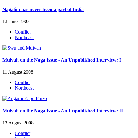
Nagalim has never been a part of India
13 June 1999
Conflict
Northeast
Muivah on the Naga Issue - An Unpublished Interview: I
11 August 2008
Conflict
Northeast
Muivah on the Naga Issue - An Unpublished Interview: II
13 August 2008
Conflict