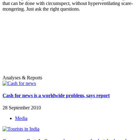
that can be done with circumspect, without hyperventilating scare-
mongering. Just ask the right questions.
Analyses & Reports
Cash for news is a worldwide problem, says report
28 September 2010
Media