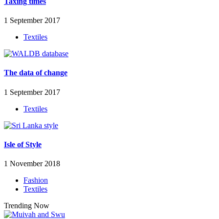
Taxing times
1 September 2017
Textiles
The data of change
1 September 2017
Textiles
Isle of Style
1 November 2018
Fashion
Textiles
Trending Now