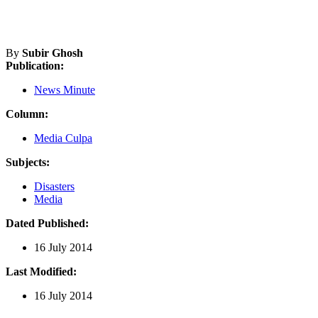
By
Subir Ghosh
Publication:
News Minute
Column:
Media Culpa
Subjects:
Disasters
Media
Dated Published:
16 July 2014
Last Modified:
16 July 2014