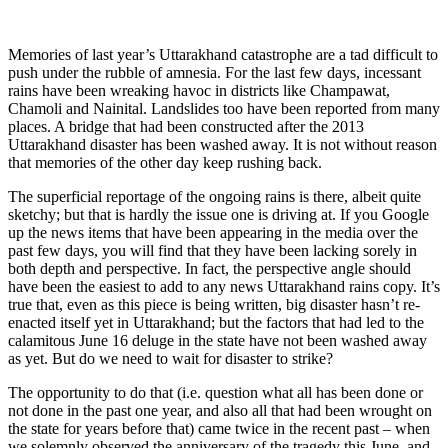
Memories of last year’s Uttarakhand catastrophe are a tad difficult to
push under the rubble of amnesia. For the last few days, incessant
rains have been wreaking havoc in districts like Champawat,
Chamoli and Nainital. Landslides too have been reported from many
places. A bridge that had been constructed after the 2013
Uttarakhand disaster has been washed away. It is not without reason
that memories of the other day keep rushing back.
The superficial reportage of the ongoing rains is there, albeit quite
sketchy; but that is hardly the issue one is driving at. If you Google
up the news items that have been appearing in the media over the
past few days, you will find that they have been lacking sorely in
both depth and perspective. In fact, the perspective angle should
have been the easiest to add to any news Uttarakhand rains copy. It’s
true that, even as this piece is being written, big disaster hasn’t re-
enacted itself yet in Uttarakhand; but the factors that had led to the
calamitous June 16 deluge in the state have not been washed away
as yet. But do we need to wait for disaster to strike?
The opportunity to do that (i.e. question what all has been done or
not done in the past one year, and also all that had been wrought on
the state for years before that) came twice in the recent past – when
we solemnly observed the anniversary of the tragedy this June, and