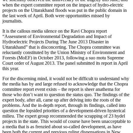
when the expert committee report on the impact of hydro-electric
projects on the Uttarakhand floods was put in the public domain in
the last week of April. Both were opportunities missed by
journalists.
It is the callous media silence on the Ravi Chopra report
“Assessment of Environmental Degradation and Impact of
Hydroelectric Projects During The June 2013 Disaster in
Uttarakhand” that is disconcerting. The Chopra committee was
reluctantly constituted by the Union Ministry of Environment and
Forests (MoEF) in October 2013, following a suo motu Supreme
Court order of August 2013. The panel submitted its report in April
this year.
For the discerning mind, it would not be difficult to understand why
the media has by and large refused to acknowledge that the Chopra
committee report event exists – the report is sheer anathema for
those who don’t want to question the status quo. The findings of the
expert body, after all, came up after delving into the roots of the
problems. And the in-depth report, through its findings, called into
question the lopsided priorities of a development-driven hysterical
milieu. The expert group recommended the scrapping of 23 hydel
projects in the state. This would of course have been unacceptable to
a media that is as frenzied about so-called development, as have
been both the current and previous ruling dispensations in New