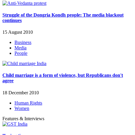
Struggle of the Dongria Kondh people: The media blackout
continues
15 August 2010
Business
Media
People
Child marriage is a form of violence, but Republicans don't
agree
18 December 2010
Human Rights
Women
Features & Interviews