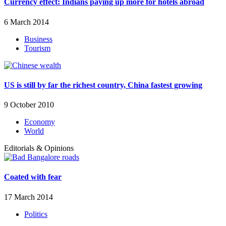
Currency effect: Indians paying up more for hotels abroad
6 March 2014
Business
Tourism
US is still by far the richest country, China fastest growing
9 October 2010
Economy
World
Editorials & Opinions
Coated with fear
17 March 2014
Politics