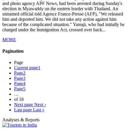
and photo agency APF News, had been arrested during Sunday's
election in Myawaddy on the eastern border with Thailand. An
unnamed official told Agence France-Presse (AFP), "We released
him and deported him. We did not take any action against him
because of the complicated situation." Yamaji, who had initially be
charged under the Immigration Act, crossed over back...
MORE
Pagination
Page
Current page
1
Page
2
Page
3
Page
4
Page
5
…
of 18
Next page
Next ›
Last page
Last »
Analyses & Reports