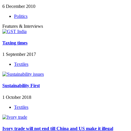
6 December 2010
Politics
Features & Interviews
Taxing times
1 September 2017
Textiles
Sustainability First
1 October 2018
Textiles
Ivory trade will not end till China and US make it illegal