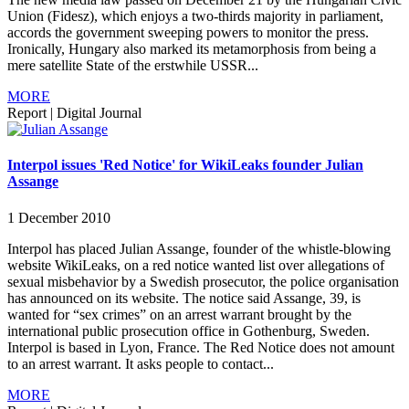
Union (Fidesz), which enjoys a two-thirds majority in parliament,
accords the government sweeping powers to monitor the press.
Ironically, Hungary also marked its metamorphosis from being a
mere satellite State of the erstwhile USSR...
MORE
Report
|
Digital Journal
Interpol issues 'Red Notice' for WikiLeaks founder Julian
Assange
1 December 2010
Interpol has placed Julian Assange, founder of the whistle-blowing
website WikiLeaks, on a red notice wanted list over allegations of
sexual misbehavior by a Swedish prosecutor, the police organisation
has announced on its website. The notice said Assange, 39, is
wanted for “sex crimes” on an arrest warrant brought by the
international public prosecution office in Gothenburg, Sweden.
Interpol is based in Lyon, France. The Red Notice does not amount
to an arrest warrant. It asks people to contact...
MORE