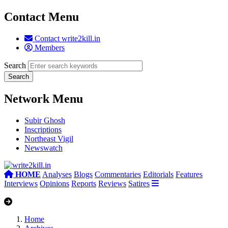
Contact Menu
Contact write2kill.in
Members
Search
Network Menu
Subir Ghosh
Inscriptions
Northeast Vigil
Newswatch
HOME
Analyses
Blogs
Commentaries
Editorials
Features
Interviews
Opinions
Reports
Reviews
Satires
Home