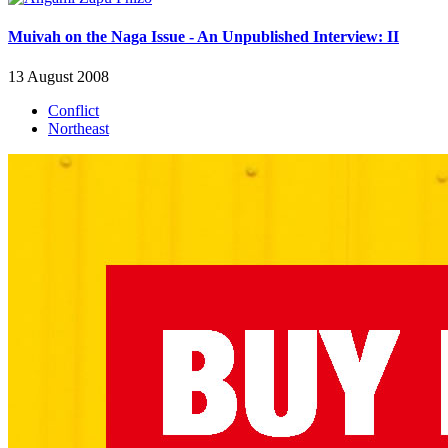
Muivah on the Naga Issue - An Unpublished Interview: II
13 August 2008
Conflict
Northeast