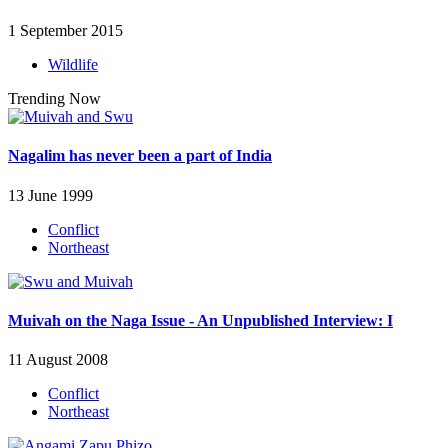
1 September 2015
Wildlife
Trending Now
Nagalim has never been a part of India
13 June 1999
Conflict
Northeast
Muivah on the Naga Issue - An Unpublished Interview: I
11 August 2008
Conflict
Northeast