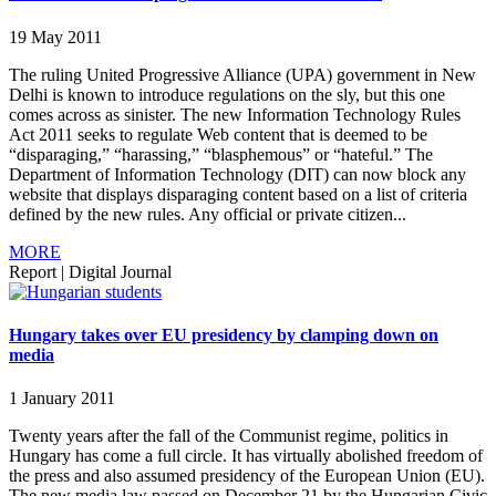
19 May 2011
The ruling United Progressive Alliance (UPA) government in New
Delhi is known to introduce regulations on the sly, but this one
comes across as sinister. The new Information Technology Rules
Act 2011 seeks to regulate Web content that is deemed to be
“disparaging,” “harassing,” “blasphemous” or “hateful.” The
Department of Information Technology (DIT) can now block any
website that displays disparaging content based on a list of criteria
defined by the new rules. Any official or private citizen...
MORE
Report
|
Digital Journal
Hungary takes over EU presidency by clamping down on
media
1 January 2011
Twenty years after the fall of the Communist regime, politics in
Hungary has come a full circle. It has virtually abolished freedom of
the press and also assumed presidency of the European Union (EU).
The new media law passed on December 21 by the Hungarian Civic