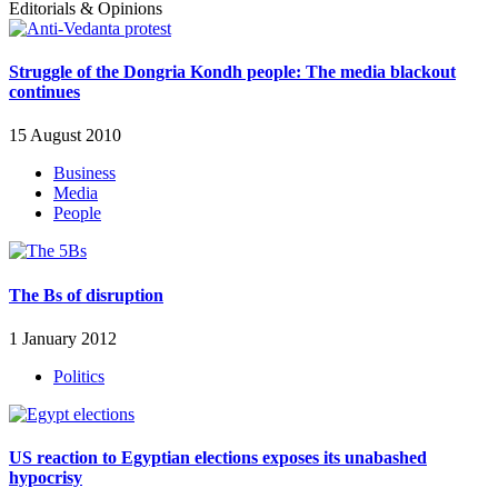
Editorials & Opinions
Struggle of the Dongria Kondh people: The media blackout
continues
15 August 2010
Business
Media
People
The Bs of disruption
1 January 2012
Politics
US reaction to Egyptian elections exposes its unabashed
hypocrisy