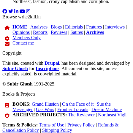
Northeast, fashion, crony capitalism and corruption.
Browse write2kill.in
HOME
|
Analyses
|
Blogs
|
Editorials
|
Features
|
Interviews
|
Opinions
|
Reports
|
Reviews
|
Satires
|
Archives
Members Only
Contact me
Copyright
This site, created with
Drupal
, has been designed and developed by
Subir Ghosh
for
Inscriptions
. All content on this site, unless
explicitly stated, is copyrighted material.
©
Subir Ghosh
1991-2025.
Books & Projects
BOOKS:
Grand Illusion
|
On the Face of it
|
Sue the
Messenger
|
Gas Wars
|
Frontier Travails
|
Dream Machine
ARCHIVED PROJECTS:
The Reviewer
|
Northeast Vigil
Terms & Policies:
Terms of Use
|
Privacy Policy
|
Refunds &
Cancellation Policy
|
Shipping Policy