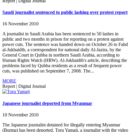
Report
|
Digital Journal
Saudi journalist sentenced to public lashing over protest report
16 November 2010
A journalist in Saudi Arabia has been sentenced to 50 lashes in
public and two months in prison for reporting on a protest against
power cuts. The sentence was handed down on October 26 to Fahd
al-Jukhaidib, a correspondent for national daily Al-Jazira, by the
General Court in Qubba in northern Saudi Arabia, according to
Human Rights Watch (HRW). Al-Jukhaidib's article, describing the
problems faced by Qubba residents as a result of frequent power
cuts, was published on September 7, 2008. The...
MORE
Report
|
Digital Journal
Japanese journalist deported from Myanmar
10 November 2010
The Japanese journalist detained for illegally entering Myanmar
(Burma) has been deported. Toru Yamaji, a journalist with the video