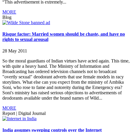
“This advertisement is extremely...
MORE
Blog
Risque factor: Married women should be chaste, and have no
rights to sexual arousal
28 May 2011
So the moral guardians of Indian virtues have acted again. This time,
with quite a heavy hand. The Ministry of Information and
Broadcasting has ordered television channels not to broadcast
"overtly sexual" deodorant adverts that use female models in racy
storylines. What else can you expect from the ministry of Ambika
Soni, who rose to fame and notoreity during the Emergency era?
Soni's ministry has raised serious objections to advertisements of
deodorants available under the brand names of Wild...
MORE
Report
|
Digital Journal
India assumes sweeping controls over the Internet