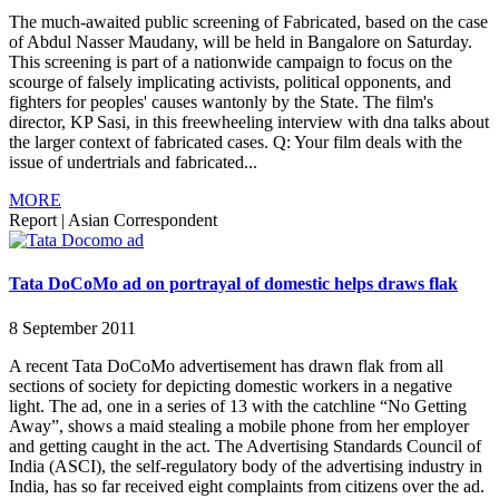
The much-awaited public screening of Fabricated, based on the case
of Abdul Nasser Maudany, will be held in Bangalore on Saturday.
This screening is part of a nationwide campaign to focus on the
scourge of falsely implicating activists, political opponents, and
fighters for peoples' causes wantonly by the State. The film's
director, KP Sasi, in this freewheeling interview with dna talks about
the larger context of fabricated cases. Q: Your film deals with the
issue of undertrials and fabricated...
MORE
Report
|
Asian Correspondent
Tata DoCoMo ad on portrayal of domestic helps draws flak
8 September 2011
A recent Tata DoCoMo advertisement has drawn flak from all
sections of society for depicting domestic workers in a negative
light. The ad, one in a series of 13 with the catchline “No Getting
Away”, shows a maid stealing a mobile phone from her employer
and getting caught in the act. The Advertising Standards Council of
India (ASCI), the self-regulatory body of the advertising industry in
India, has so far received eight complaints from citizens over the ad.