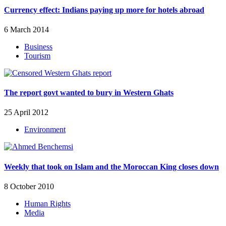
Currency effect: Indians paying up more for hotels abroad
6 March 2014
Business
Tourism
The report govt wanted to bury in Western Ghats
25 April 2012
Environment
Weekly that took on Islam and the Moroccan King closes down
8 October 2010
Human Rights
Media