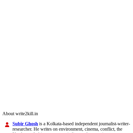
About write2kill.in
Subir Ghosh
is a Kolkata-based independent journalist-writer-
researcher. He writes on environment, cinema, conflict, the