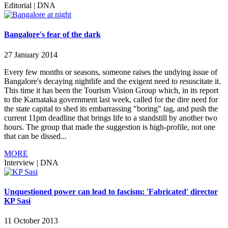
Editorial
|
DNA
Bangalore's fear of the dark
27 January 2014
Every few months or seasons, someone raises the undying issue of
Bangalore's decaying nightlife and the exigent need to resuscitate it.
This time it has been the Tourism Vision Group which, in its report
to the Karnataka government last week, called for the dire need for
the state capital to shed its embarrassing "boring" tag, and push the
current 11pm deadline that brings life to a standstill by another two
hours. The group that made the suggestion is high-profile, not one
that can be dissed...
MORE
Interview
|
DNA
Unquestioned power can lead to fascism: 'Fabricated' director
KP Sasi
11 October 2013