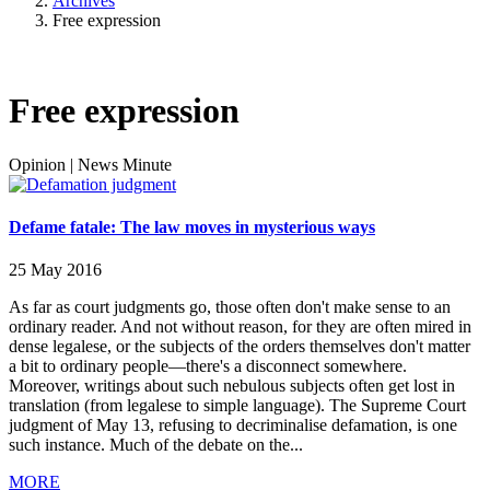
Archives
Free expression
Free expression
Opinion
|
News Minute
Defame fatale: The law moves in mysterious ways
25 May 2016
As far as court judgments go, those often don't make sense to an
ordinary reader. And not without reason, for they are often mired in
dense legalese, or the subjects of the orders themselves don't matter
a bit to ordinary people—there's a disconnect somewhere.
Moreover, writings about such nebulous subjects often get lost in
translation (from legalese to simple language). The Supreme Court
judgment of May 13, refusing to decriminalise defamation, is one
such instance. Much of the debate on the...
MORE