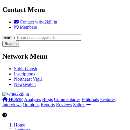
Contact Menu
Contact write2kill.in
Members
Search
Network Menu
Subir Ghosh
Inscriptions
Northeast Vigil
Newswatch
HOME
Analyses
Blogs
Commentaries
Editorials
Features
Interviews
Opinions
Reports
Reviews
Satires
Home