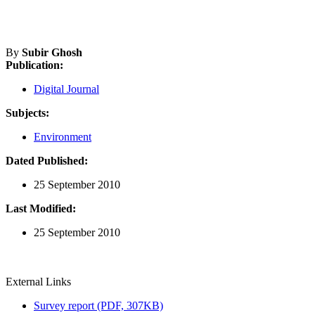
By
Subir Ghosh
Publication:
Digital Journal
Subjects:
Environment
Dated Published:
25 September 2010
Last Modified:
25 September 2010
External Links
Survey report (PDF, 307KB)