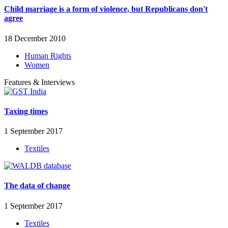
Child marriage is a form of violence, but Republicans don't
agree
18 December 2010
Human Rights
Women
Features & Interviews
Taxing times
1 September 2017
Textiles
The data of change
1 September 2017
Textiles