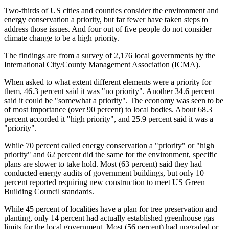
Two-thirds of US cities and counties consider the environment and
energy conservation a priority, but far fewer have taken steps to
address those issues. And four out of five people do not consider
climate change to be a high priority.
The findings are from a survey of 2,176 local governments by the
International City/County Management Association (ICMA).
When asked to what extent different elements were a priority for
them, 46.3 percent said it was "no priority". Another 34.6 percent
said it could be "somewhat a priority". The economy was seen to be
of most importance (over 90 percent) to local bodies. About 68.3
percent accorded it "high priority", and 25.9 percent said it was a
"priority".
While 70 percent called energy conservation a "priority" or "high
priority" and 62 percent did the same for the environment, specific
plans are slower to take hold. Most (63 percent) said they had
conducted energy audits of government buildings, but only 10
percent reported requiring new construction to meet US Green
Building Council standards.
While 45 percent of localities have a plan for tree preservation and
planting, only 14 percent had actually established greenhouse gas
limits for the local government. Most (56 percent) had upgraded or