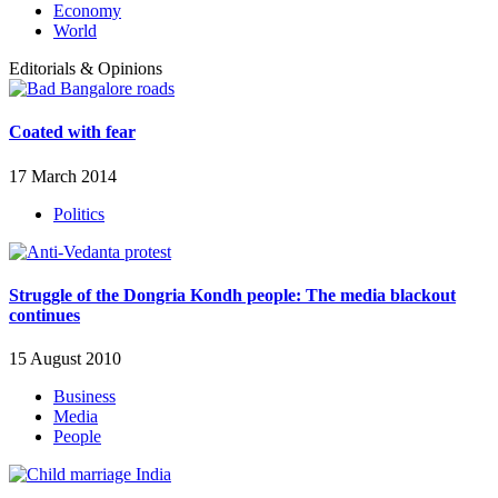
Economy
World
Editorials & Opinions
Coated with fear
17 March 2014
Politics
Struggle of the Dongria Kondh people: The media blackout
continues
15 August 2010
Business
Media
People