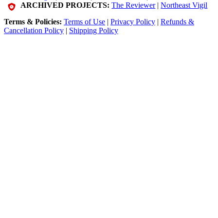
ARCHIVED PROJECTS:
The Reviewer
|
Northeast Vigil
Terms & Policies:
Terms of Use
|
Privacy Policy
|
Refunds &
Cancellation Policy
|
Shipping Policy