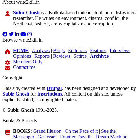
About write2kill.in
Subir Ghosh
is a Kolkata-based independent journalist-writer-
researcher. He writes on environment, cinema, conflict, the
Northeast, fashion, crony capitalism and corruption.
Browse write2kill.in
HOME
|
Analyses
|
Blogs
|
Editorials
|
Features
|
Interviews
|
Opinions
|
Reports
|
Reviews
|
Satires
|
Archives
Members Only
Contact me
Copyright
This site, created with
Drupal
, has been designed and developed by
Subir Ghosh
for
Inscriptions
. All content on this site, unless
explicitly stated, is copyrighted material.
©
Subir Ghosh
1991-2025.
Books & Projects
BOOKS:
Grand Illusion
|
On the Face of it
|
Sue the
Messenger
|
Gas Wars
|
Frontier Travails
|
Dream Machine