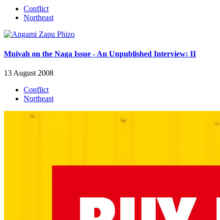
Conflict
Northeast
Muivah on the Naga Issue - An Unpublished Interview: II
13 August 2008
Conflict
Northeast