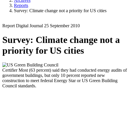
Archives
Reports
Survey: Climate change not a priority for US cities
Report
Digital Journal
25 September 2010
Survey: Climate change not a
priority for US cities
Certifier
Most (63 percent) said they had conducted energy audits of
government buildings, but only 10 percent reported new
construction to meet federal Energy Star or US Green Building
Council standards.