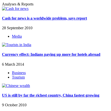
Analyses & Reports
Cash for news is a worldwide problem, says report
28 September 2010
Media
Currency effect: Indians paying up more for hotels abroad
6 March 2014
Business
Tourism
US is still by far the richest country, China fastest growing
9 October 2010