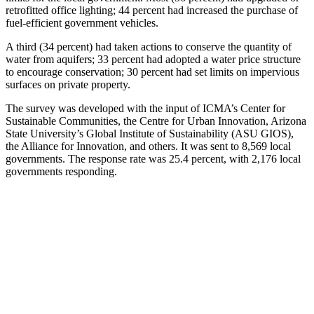
retrofitted office lighting; 44 percent had increased the purchase of
fuel-efficient government vehicles.
A third (34 percent) had taken actions to conserve the quantity of
water from aquifers; 33 percent had adopted a water price structure
to encourage conservation; 30 percent had set limits on impervious
surfaces on private property.
The survey was developed with the input of ICMA’s Center for
Sustainable Communities, the Centre for Urban Innovation, Arizona
State University’s Global Institute of Sustainability (ASU GIOS),
the Alliance for Innovation, and others. It was sent to 8,569 local
governments. The response rate was 25.4 percent, with 2,176 local
governments responding.