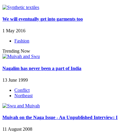
We will eventually get into garments too
1 May 2016
Fashion
Trending Now
Nagalim has never been a part of India
13 June 1999
Conflict
Northeast
Muivah on the Naga Issue - An Unpublished Interview: I
11 August 2008