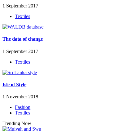
1 September 2017
Textiles
The data of change
1 September 2017
Textiles
Isle of Style
1 November 2018
Fashion
Textiles
Trending Now