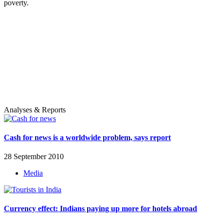
poverty.
Analyses & Reports
Cash for news is a worldwide problem, says report
28 September 2010
Media
Currency effect: Indians paying up more for hotels abroad