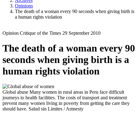
Archives
Opinions
The death of a woman every 90 seconds when giving birth is
a human rights violation
Opinion
Critique of the Times
29 September 2010
The death of a woman every 90
seconds when giving birth is a
human rights violation
Global abuse
Many women in rural areas in Peru face difficult
journeys to health facilities. The costs of transport and treatment
prevent many women living in poverty from getting the care they
should have.
Salud sin Limites / Amnesty