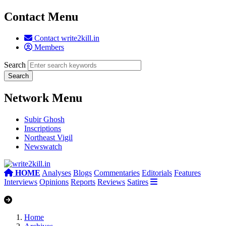
Contact Menu
Contact write2kill.in
Members
Search
Network Menu
Subir Ghosh
Inscriptions
Northeast Vigil
Newswatch
HOME
Analyses
Blogs
Commentaries
Editorials
Features
Interviews
Opinions
Reports
Reviews
Satires
Home