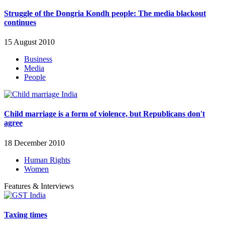
Struggle of the Dongria Kondh people: The media blackout
continues
15 August 2010
Business
Media
People
Child marriage is a form of violence, but Republicans don't
agree
18 December 2010
Human Rights
Women
Features & Interviews
Taxing times