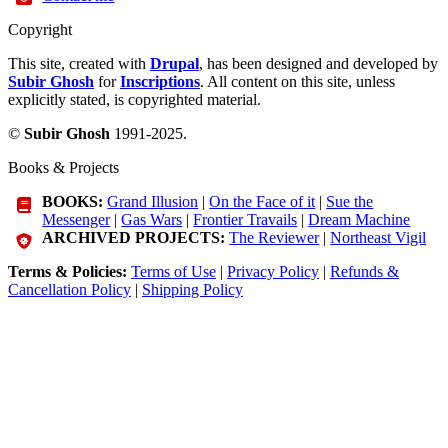
Copyright
This site, created with
Drupal
, has been designed and developed by
Subir Ghosh
for
Inscriptions
. All content on this site, unless
explicitly stated, is copyrighted material.
©
Subir Ghosh
1991-2025.
Books & Projects
BOOKS:
Grand Illusion
|
On the Face of it
|
Sue the
Messenger
|
Gas Wars
|
Frontier Travails
|
Dream Machine
ARCHIVED PROJECTS:
The Reviewer
|
Northeast Vigil
Terms & Policies:
Terms of Use
|
Privacy Policy
|
Refunds &
Cancellation Policy
|
Shipping Policy