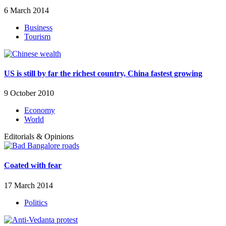
6 March 2014
Business
Tourism
US is still by far the richest country, China fastest growing
9 October 2010
Economy
World
Editorials & Opinions
Coated with fear
17 March 2014
Politics