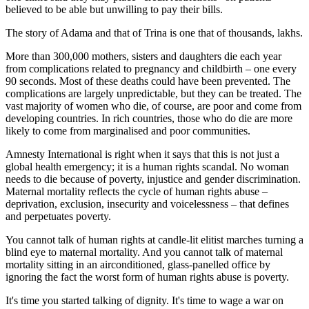
believed to be able but unwilling to pay their bills.
The story of Adama and that of Trina is one that of thousands, lakhs.
More than 300,000 mothers, sisters and daughters die each year
from complications related to pregnancy and childbirth – one every
90 seconds. Most of these deaths could have been prevented. The
complications are largely unpredictable, but they can be treated. The
vast majority of women who die, of course, are poor and come from
developing countries. In rich countries, those who do die are more
likely to come from marginalised and poor communities.
Amnesty International is right when it says that this is not just a
global health emergency; it is a human rights scandal. No woman
needs to die because of poverty, injustice and gender discrimination.
Maternal mortality reflects the cycle of human rights abuse –
deprivation, exclusion, insecurity and voicelessness – that defines
and perpetuates poverty.
You cannot talk of human rights at candle-lit elitist marches turning a
blind eye to maternal mortality. And you cannot talk of maternal
mortality sitting in an airconditioned, glass-panelled office by
ignoring the fact the worst form of human rights abuse is poverty.
It's time you started talking of dignity. It's time to wage a war on