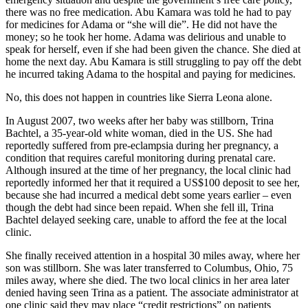
there was no free medication. Abu Kamara was told he had to pay
for medicines for Adama or “she will die”. He did not have the
money; so he took her home. Adama was delirious and unable to
speak for herself, even if she had been given the chance. She died at
home the next day. Abu Kamara is still struggling to pay off the debt
he incurred taking Adama to the hospital and paying for medicines.
No, this does not happen in countries like Sierra Leona alone.
In August 2007, two weeks after her baby was stillborn, Trina
Bachtel, a 35-year-old white woman, died in the US. She had
reportedly suffered from pre-eclampsia during her pregnancy, a
condition that requires careful monitoring during prenatal care.
Although insured at the time of her pregnancy, the local clinic had
reportedly informed her that it required a US$100 deposit to see her,
because she had incurred a medical debt some years earlier – even
though the debt had since been repaid. When she fell ill, Trina
Bachtel delayed seeking care, unable to afford the fee at the local
clinic.
She finally received attention in a hospital 30 miles away, where her
son was stillborn. She was later transferred to Columbus, Ohio, 75
miles away, where she died. The two local clinics in her area later
denied having seen Trina as a patient. The associate administrator at
one clinic said they may place “credit restrictions” on patients