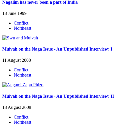
Nagalim has never been a part of India
13 June 1999
Conflict
Northeast
Muivah on the Naga Issue - An Unpublished Interview: I
11 August 2008
Conflict
Northeast
Muivah on the Naga Issue - An Unpublished Interview: II
13 August 2008
Conflict
Northeast