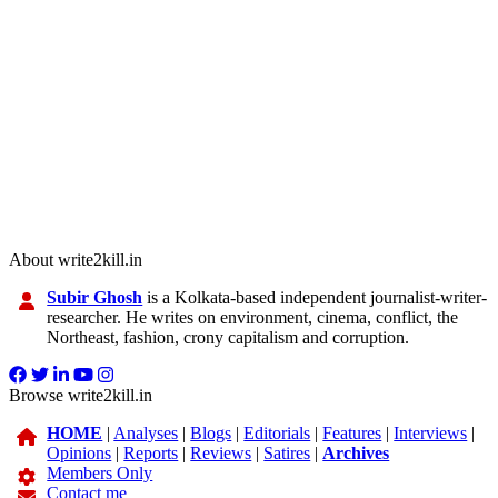
About write2kill.in
Subir Ghosh
is a Kolkata-based independent journalist-writer-
researcher. He writes on environment, cinema, conflict, the
Northeast, fashion, crony capitalism and corruption.
Browse write2kill.in
HOME
|
Analyses
|
Blogs
|
Editorials
|
Features
|
Interviews
|
Opinions
|
Reports
|
Reviews
|
Satires
|
Archives
Members Only
Contact me