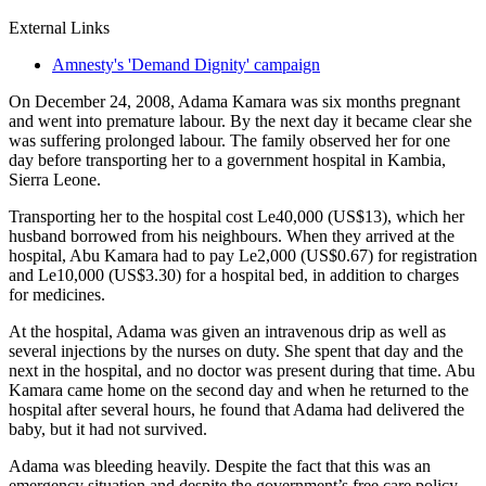
External Links
Amnesty's 'Demand Dignity' campaign
On December 24, 2008, Adama Kamara was six months pregnant
and went into premature labour. By the next day it became clear she
was suffering prolonged labour. The family observed her for one
day before transporting her to a government hospital in Kambia,
Sierra Leone.
Transporting her to the hospital cost Le40,000 (US$13), which her
husband borrowed from his neighbours. When they arrived at the
hospital, Abu Kamara had to pay Le2,000 (US$0.67) for registration
and Le10,000 (US$3.30) for a hospital bed, in addition to charges
for medicines.
At the hospital, Adama was given an intravenous drip as well as
several injections by the nurses on duty. She spent that day and the
next in the hospital, and no doctor was present during that time. Abu
Kamara came home on the second day and when he returned to the
hospital after several hours, he found that Adama had delivered the
baby, but it had not survived.
Adama was bleeding heavily. Despite the fact that this was an
emergency situation and despite the government’s free care policy,