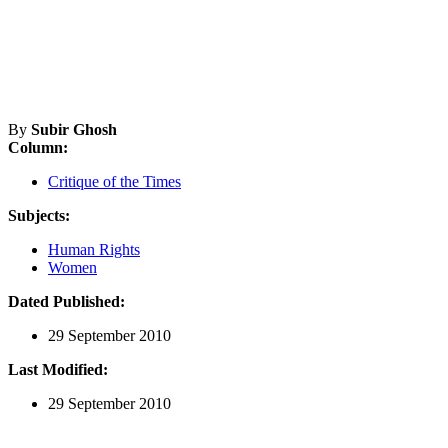
By
Subir Ghosh
Column:
Critique of the Times
Subjects:
Human Rights
Women
Dated Published:
29 September 2010
Last Modified:
29 September 2010