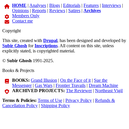
HOME
|
Analyses
|
Blogs
|
Editorials
|
Features
|
Interviews
|
Opinions
|
Reports
|
Reviews
|
Satires
|
Archives
Members Only
Contact me
Copyright
This site, created with
Drupal
, has been designed and developed by
Subir Ghosh
for
Inscriptions
. All content on this site, unless
explicitly stated, is copyrighted material.
©
Subir Ghosh
1991-2025.
Books & Projects
BOOKS:
Grand Illusion
|
On the Face of it
|
Sue the
Messenger
|
Gas Wars
|
Frontier Travails
|
Dream Machine
ARCHIVED PROJECTS:
The Reviewer
|
Northeast Vigil
Terms & Policies:
Terms of Use
|
Privacy Policy
|
Refunds &
Cancellation Policy
|
Shipping Policy