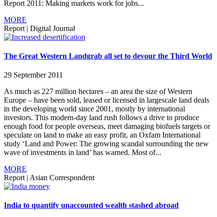
Report 2011: Making markets work for jobs...
MORE
Report
|
Digital Journal
The Great Western Landgrab all set to devour the Third World
29 September 2011
As much as 227 million hectares – an area the size of Western
Europe – have been sold, leased or licensed in largescale land deals
in the developing world since 2001, mostly by international
investors. This modern-day land rush follows a drive to produce
enough food for people overseas, meet damaging biofuels targets or
speculate on land to make an easy profit, an Oxfam International
study ‘Land and Power: The growing scandal surrounding the new
wave of investments in land’ has warned. Most of...
MORE
Report
|
Asian Correspondent
India to quantify unaccounted wealth stashed abroad