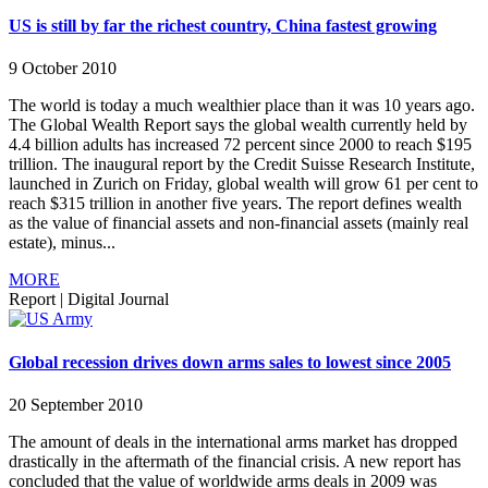
US is still by far the richest country, China fastest growing
9 October 2010
The world is today a much wealthier place than it was 10 years ago.
The Global Wealth Report says the global wealth currently held by
4.4 billion adults has increased 72 percent since 2000 to reach $195
trillion. The inaugural report by the Credit Suisse Research Institute,
launched in Zurich on Friday, global wealth will grow 61 per cent to
reach $315 trillion in another five years. The report defines wealth
as the value of financial assets and non-financial assets (mainly real
estate), minus...
MORE
Report
|
Digital Journal
Global recession drives down arms sales to lowest since 2005
20 September 2010
The amount of deals in the international arms market has dropped
drastically in the aftermath of the financial crisis. A new report has
concluded that the value of worldwide arms deals in 2009 was