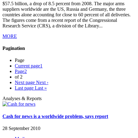
$57.5 billion, a drop of 8.5 percent from 2008. The major arms
suppliers worldwide are the US, Russia and Germany, the three
countries alone accounting for close to 60 percent of all deliveries.
The figures come from a recent report of the Congressional
Research Service (CRS), a division of the Library...
MORE
Pagination
Page
Current page
1
Page
2
of 2
Next page
Next ›
Last page
Last »
Analyses & Reports
Cash for news is a worldwide problem, says report
28 September 2010