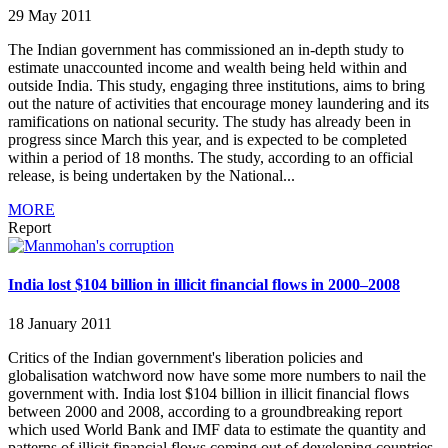
29 May 2011
The Indian government has commissioned an in-depth study to
estimate unaccounted income and wealth being held within and
outside India. This study, engaging three institutions, aims to bring
out the nature of activities that encourage money laundering and its
ramifications on national security. The study has already been in
progress since March this year, and is expected to be completed
within a period of 18 months. The study, according to an official
release, is being undertaken by the National...
MORE
Report
India lost $104 billion in illicit financial flows in 2000–2008
18 January 2011
Critics of the Indian government's liberation policies and
globalisation watchword now have some more numbers to nail the
government with. India lost $104 billion in illicit financial flows
between 2000 and 2008, according to a groundbreaking report
which used World Bank and IMF data to estimate the quantity and
patterns of illicit financial flows coming out of developing countries.