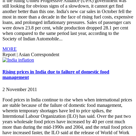
If the ruling United Progressive Alliance (UPA) government was
still looking for obvious signs of a slowdown, it cannot get find
another better than this one. India's new car sales in October fell the
most in more than a decade in the face of rising fuel costs, expensive
loans, and prolonged inflationary pressures. Sales of passenger cars
were down 23.8 per cent, while production dropped 28.1 per cent
when compared to the same period last year, according to the
Society of Indian Automobile...
MORE
Report
|
Asian Correspondent
Rising prices in India due to failure of domestic food
management
2 November 2011
Food prices in India continue to rise when when international prices
are stable because of the failure of domestic food management,
wherein temporary shortages have led to price spikes, the
Interntional Labour Organization (ILO) has said. Over the past two
years wholesale food prices have increased by 40 per cent much
more than during the mid-1990s and 2004, and the retail food prices
have increased faster, the ILO said at the release of World of Work