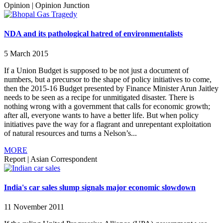
Opinion
|
Opinion Junction
NDA and its pathological hatred of environmentalists
5 March 2015
If a Union Budget is supposed to be not just a document of
numbers, but a precursor to the shape of policy initiatives to come,
then the 2015-16 Budget presented by Finance Minister Arun Jaitley
needs to be seen as a recipe for unmitigated disaster. There is
nothing wrong with a government that calls for economic growth;
after all, everyone wants to have a better life. But when policy
initiatives pave the way for a flagrant and unrepentant exploitation
of natural resources and turns a Nelson’s...
MORE
Report
|
Asian Correspondent
India's car sales slump signals major economic slowdown
11 November 2011