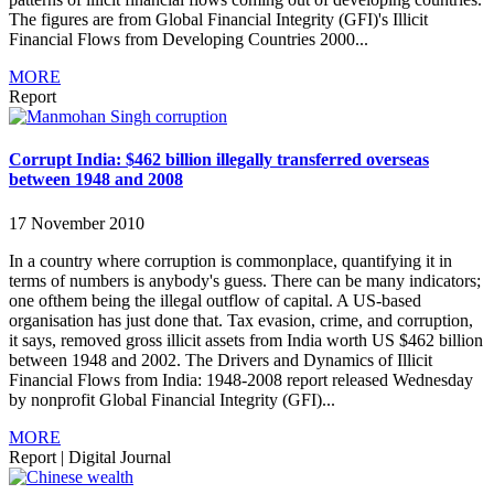
The figures are from Global Financial Integrity (GFI)'s Illicit
Financial Flows from Developing Countries 2000...
MORE
Report
Corrupt India: $462 billion illegally transferred overseas
between 1948 and 2008
17 November 2010
In a country where corruption is commonplace, quantifying it in
terms of numbers is anybody's guess. There can be many indicators;
one ofthem being the illegal outflow of capital. A US-based
organisation has just done that. Tax evasion, crime, and corruption,
it says, removed gross illicit assets from India worth US $462 billion
between 1948 and 2002. The Drivers and Dynamics of Illicit
Financial Flows from India: 1948-2008 report released Wednesday
by nonprofit Global Financial Integrity (GFI)...
MORE
Report
|
Digital Journal