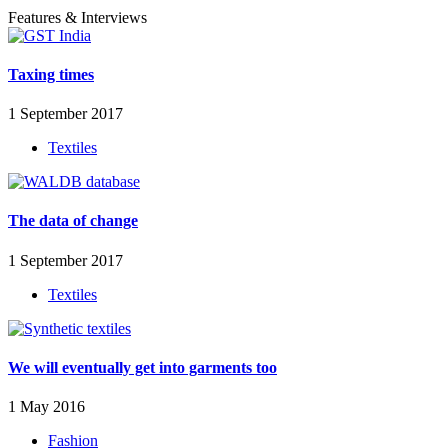
Features & Interviews
Taxing times
1 September 2017
Textiles
The data of change
1 September 2017
Textiles
We will eventually get into garments too
1 May 2016
Fashion