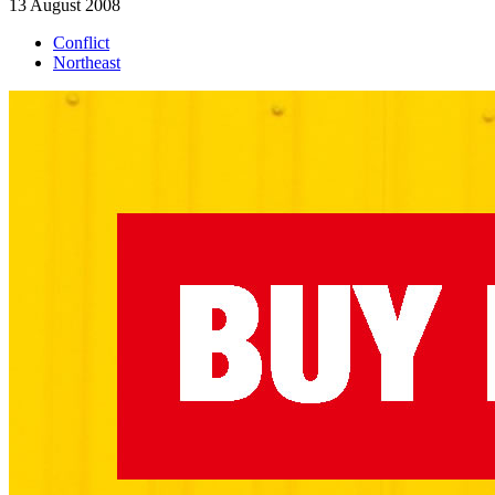
13 August 2008
Conflict
Northeast