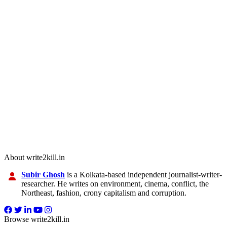
About write2kill.in
Subir Ghosh
is a Kolkata-based independent journalist-writer-
researcher. He writes on environment, cinema, conflict, the
Northeast, fashion, crony capitalism and corruption.
Browse write2kill.in