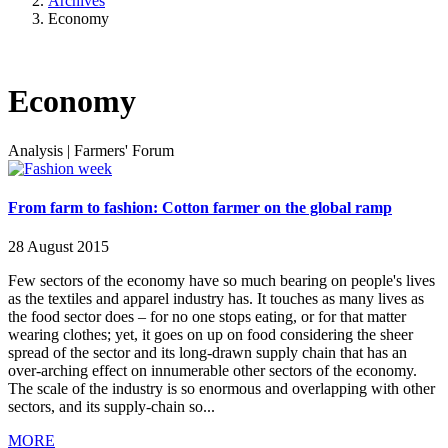
Archives
Economy
Economy
Analysis
|
Farmers' Forum
From farm to fashion: Cotton farmer on the global ramp
28 August 2015
Few sectors of the economy have so much bearing on people's lives
as the textiles and apparel industry has. It touches as many lives as
the food sector does – for no one stops eating, or for that matter
wearing clothes; yet, it goes on up on food considering the sheer
spread of the sector and its long-drawn supply chain that has an
over-arching effect on innumerable other sectors of the economy.
The scale of the industry is so enormous and overlapping with other
sectors, and its supply-chain so...
MORE