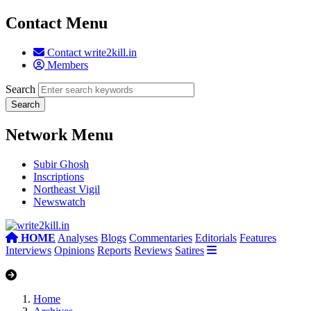
Contact Menu
Contact write2kill.in
Members
Search
Network Menu
Subir Ghosh
Inscriptions
Northeast Vigil
Newswatch
HOME
Analyses
Blogs
Commentaries
Editorials
Features
Interviews
Opinions
Reports
Reviews
Satires
Home