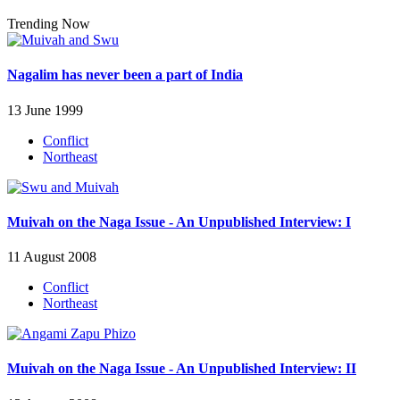
Trending Now
Nagalim has never been a part of India
13 June 1999
Conflict
Northeast
Muivah on the Naga Issue - An Unpublished Interview: I
11 August 2008
Conflict
Northeast
Muivah on the Naga Issue - An Unpublished Interview: II