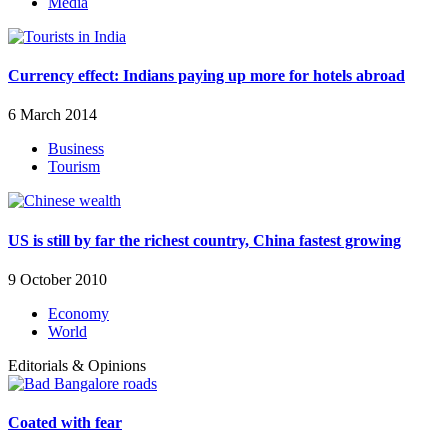
Media
Currency effect: Indians paying up more for hotels abroad
6 March 2014
Business
Tourism
US is still by far the richest country, China fastest growing
9 October 2010
Economy
World
Editorials & Opinions
Coated with fear