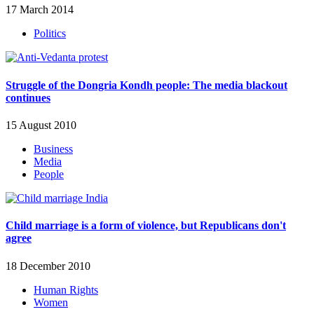
17 March 2014
Politics
Struggle of the Dongria Kondh people: The media blackout
continues
15 August 2010
Business
Media
People
Child marriage is a form of violence, but Republicans don't
agree
18 December 2010
Human Rights
Women