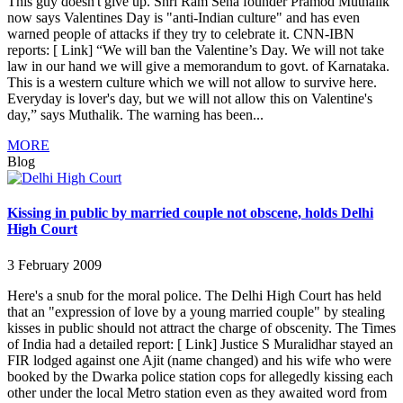
This guy doesn't give up. Shri Ram Sena founder Pramod Muthalik
now says Valentines Day is "anti-Indian culture" and has even
warned people of attacks if they try to celebrate it. CNN-IBN
reports: [ Link] “We will ban the Valentine’s Day. We will not take
law in our hand we will give a memorandum to govt. of Karnataka.
This is a western culture which we will not allow to survive here.
Everyday is lover's day, but we will not allow this on Valentine's
day,” says Muthalik. The warning has been...
MORE
Blog
Kissing in public by married couple not obscene, holds Delhi
High Court
3 February 2009
Here's a snub for the moral police. The Delhi High Court has held
that an "expression of love by a young married couple" by stealing
kisses in public should not attract the charge of obscenity. The Times
of India had a detailed report: [ Link] Justice S Muralidhar stayed an
FIR lodged against one Ajit (name changed) and his wife who were
booked by the Dwarka police station cops for allegedly kissing each
other under the local Metro station even as they awaited word from