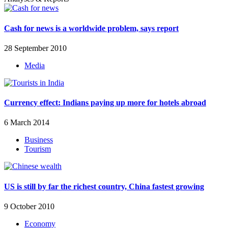
Cash for news is a worldwide problem, says report
28 September 2010
Media
Currency effect: Indians paying up more for hotels abroad
6 March 2014
Business
Tourism
US is still by far the richest country, China fastest growing
9 October 2010
Economy