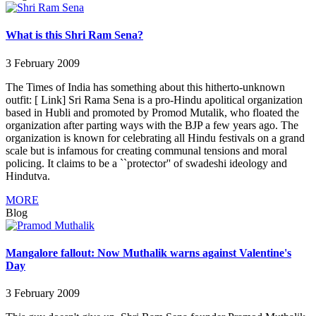
What is this Shri Ram Sena?
3 February 2009
The Times of India has something about this hitherto-unknown
outfit: [ Link] Sri Rama Sena is a pro-Hindu apolitical organization
based in Hubli and promoted by Promod Mutalik, who floated the
organization after parting ways with the BJP a few years ago. The
organization is known for celebrating all Hindu festivals on a grand
scale but is infamous for creating communal tensions and moral
policing. It claims to be a ``protector'' of swadeshi ideology and
Hindutva.
MORE
Blog
Mangalore fallout: Now Muthalik warns against Valentine's
Day
3 February 2009