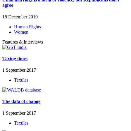
agree
18 December 2010
Human Rights
Women
Features & Interviews
Taxing times
1 September 2017
Textiles
The data of change
1 September 2017
Textiles