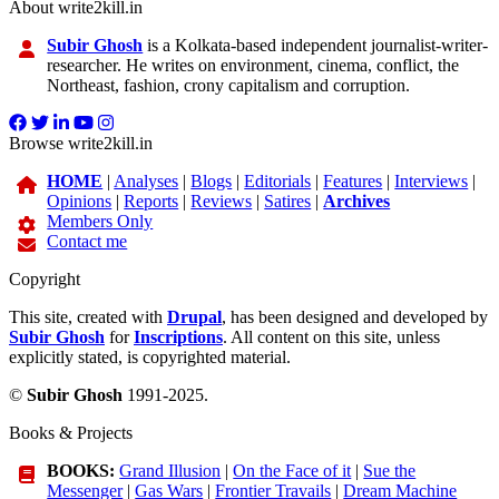
About write2kill.in
Subir Ghosh
is a Kolkata-based independent journalist-writer-
researcher. He writes on environment, cinema, conflict, the
Northeast, fashion, crony capitalism and corruption.
Browse write2kill.in
HOME
|
Analyses
|
Blogs
|
Editorials
|
Features
|
Interviews
|
Opinions
|
Reports
|
Reviews
|
Satires
|
Archives
Members Only
Contact me
Copyright
This site, created with
Drupal
, has been designed and developed by
Subir Ghosh
for
Inscriptions
. All content on this site, unless
explicitly stated, is copyrighted material.
©
Subir Ghosh
1991-2025.
Books & Projects
BOOKS:
Grand Illusion
|
On the Face of it
|
Sue the
Messenger
|
Gas Wars
|
Frontier Travails
|
Dream Machine