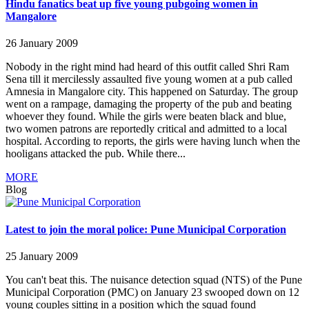
Hindu fanatics beat up five young pubgoing women in
Mangalore
26 January 2009
Nobody in the right mind had heard of this outfit called Shri Ram
Sena till it mercilessly assaulted five young women at a pub called
Amnesia in Mangalore city. This happened on Saturday. The group
went on a rampage, damaging the property of the pub and beating
whoever they found. While the girls were beaten black and blue,
two women patrons are reportedly critical and admitted to a local
hospital. According to reports, the girls were having lunch when the
hooligans attacked the pub. While there...
MORE
Blog
Latest to join the moral police: Pune Municipal Corporation
25 January 2009
You can't beat this. The nuisance detection squad (NTS) of the Pune
Municipal Corporation (PMC) on January 23 swooped down on 12
young couples sitting in a position which the squad found