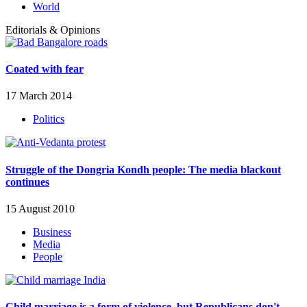
World
Editorials & Opinions
Coated with fear
17 March 2014
Politics
Struggle of the Dongria Kondh people: The media blackout
continues
15 August 2010
Business
Media
People
Child marriage is a form of violence, but Republicans don't