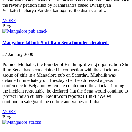
the review petition filed by Maharashtra-based Dwaipayan
Venkateshacharya Varkhedkar against the dismissal of...
MORE
Blog
Mangalore fallout: Shri Ram Sena founder 'detained'
27 January 2009
Pramod Muthalik, the founder of Hindu right-wing organisation Shri
Ram Sena, has been detained in connection with the attack on a
group of girls in a Mangalore pub on Saturday. Muthalik was
detained immediately on Tuesday after he addressed a press
conference in Belgaum, where he condemned the attack. Terming
the incident regrettable, he declared that the Sena would continue to
'protect Indian culture'. Rediff.com reports: [ Link] "We will
continue to safeguard the culture and values of India...
MORE
Blog