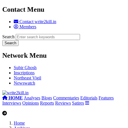
Contact Menu
Contact write2kill.in
Members
Search
Network Menu
Subir Ghosh
Inscriptions
Northeast Vigil
Newswatch
HOME
Analyses
Blogs
Commentaries
Editorials
Features
Interviews
Opinions
Reports
Reviews
Satires
Home