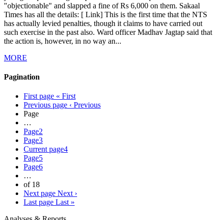
"objectionable" and slapped a fine of Rs 6,000 on them. Sakaal
Times has all the details: [ Link] This is the first time that the NTS
has actually levied penalties, though it claims to have carried out
such exercise in the past also. Ward officer Madhav Jagtap said that
the action is, however, in no way an...
MORE
Pagination
First page
« First
Previous page
‹ Previous
Page
…
Page
2
Page
3
Current page
4
Page
5
Page
6
…
of 18
Next page
Next ›
Last page
Last »
Analyses & Reports