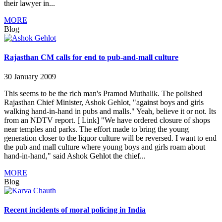
their lawyer in...
MORE
Blog
Rajasthan CM calls for end to pub-and-mall culture
30 January 2009
This seems to be the rich man's Pramod Muthalik. The polished
Rajasthan Chief Minister, Ashok Gehlot, "against boys and girls
walking hand-in-hand in pubs and malls." Yeah, believe it or not. Its
from an NDTV report. [ Link] "We have ordered closure of shops
near temples and parks. The effort made to bring the young
generation closer to the liquor culture will be reversed. I want to end
the pub and mall culture where young boys and girls roam about
hand-in-hand," said Ashok Gehlot the chief...
MORE
Blog
Recent incidents of moral policing in India