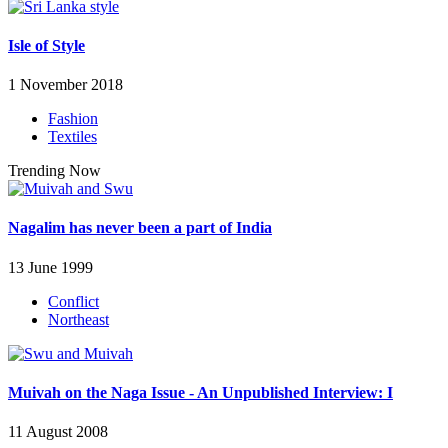
Isle of Style
1 November 2018
Fashion
Textiles
Trending Now
Nagalim has never been a part of India
13 June 1999
Conflict
Northeast
Muivah on the Naga Issue - An Unpublished Interview: I
11 August 2008