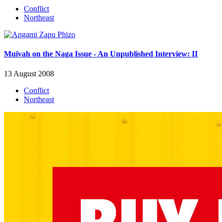
Conflict
Northeast
Muivah on the Naga Issue - An Unpublished Interview: II
13 August 2008
Conflict
Northeast