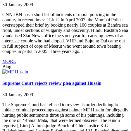
30 January 2009
CNN-IBN has a short list of incidents of moral policing in the
country in recent times: [ Link] In April 2007, the Mumbai Police
overstepped their brief by booking nearly 100 couples at Bandra sea
front, under sections of vulgarity and obscenity. Hindu Rashtra Sena
vandalised Star News office the same year for carrying news of an
intercaste couple who had eloped. VHP and Bajrang Dal came out
in full support of cops of Meerut who went around town beating
couples in parks in 2005. Three years ago...
MORE
Blog
Supreme Court rejects review plea against Husain
30 January 2009
The Supreme Court has refused to review its order declining to
initiate criminal proceedings against painter MF Husain for allegedly
hurting public sentiments through some of his paintings, including
the one on ‘Bharat Mata,’ that were termed obscene. The Hindu
reports: [ Link] A three-judge Bench of Chief Justice K.G.
Balakrishnan and Justices P. Sathasivam and J.M. Panchal dismissed