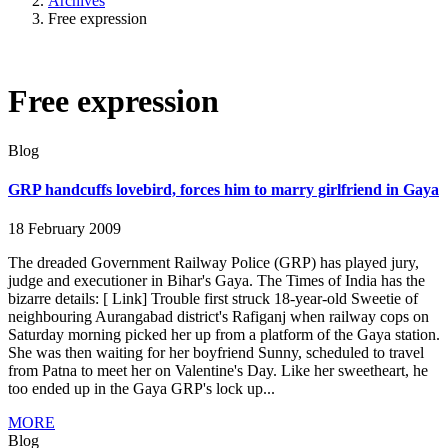
Archives
Free expression
Free expression
Blog
GRP handcuffs lovebird, forces him to marry girlfriend in Gaya
18 February 2009
The dreaded Government Railway Police (GRP) has played jury,
judge and executioner in Bihar's Gaya. The Times of India has the
bizarre details: [ Link] Trouble first struck 18-year-old Sweetie of
neighbouring Aurangabad district's Rafiganj when railway cops on
Saturday morning picked her up from a platform of the Gaya station.
She was then waiting for her boyfriend Sunny, scheduled to travel
from Patna to meet her on Valentine's Day. Like her sweetheart, he
too ended up in the Gaya GRP's lock up...
MORE
Blog