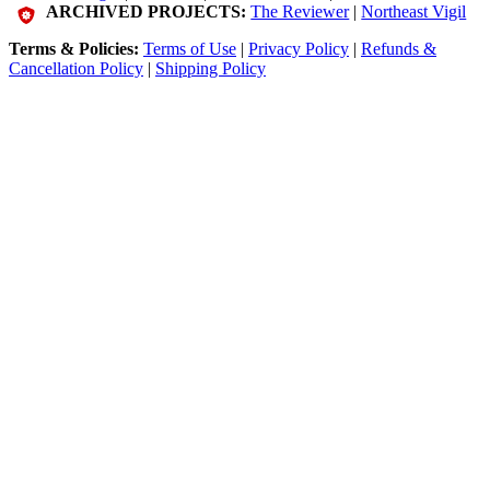
ARCHIVED PROJECTS:
The Reviewer
|
Northeast Vigil
Terms & Policies:
Terms of Use
|
Privacy Policy
|
Refunds &
Cancellation Policy
|
Shipping Policy