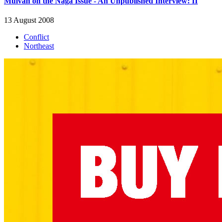
Muivah on the Naga Issue - An Unpublished Interview: II
13 August 2008
Conflict
Northeast