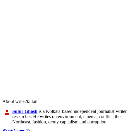
About write2kill.in
Subir Ghosh
is a Kolkata-based independent journalist-writer-
researcher. He writes on environment, cinema, conflict, the
Northeast, fashion, crony capitalism and corruption.