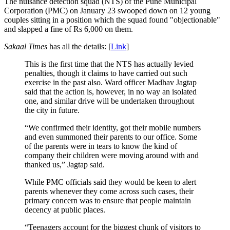
The nuisance detection squad (NTS) of the Pune Municipal
Corporation (PMC) on January 23 swooped down on 12 young
couples sitting in a position which the squad found "objectionable"
and slapped a fine of Rs 6,000 on them.
Sakaal Times
has all the details: [
Link
]
This is the first time that the NTS has actually levied
penalties, though it claims to have carried out such
exercise in the past also. Ward officer Madhav Jagtap
said that the action is, however, in no way an isolated
one, and similar drive will be undertaken throughout
the city in future.
“We confirmed their identity, got their mobile numbers
and even summoned their parents to our office. Some
of the parents were in tears to know the kind of
company their children were moving around with and
thanked us,” Jagtap said.
While PMC officials said they would be keen to alert
parents whenever they come across such cases, their
primary concern was to ensure that people maintain
decency at public places.
“Teenagers account for the biggest chunk of visitors to