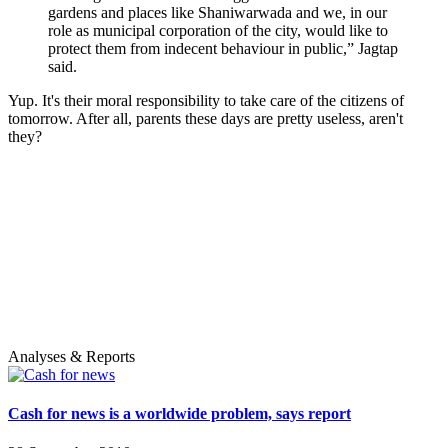
gardens and places like Shaniwarwada and we, in our
role as municipal corporation of the city, would like to
protect them from indecent behaviour in public,” Jagtap
said.
Yup. It's their moral responsibility to take care of the citizens of
tomorrow. After all, parents these days are pretty useless, aren't
they?
Analyses & Reports
Cash for news is a worldwide problem, says report