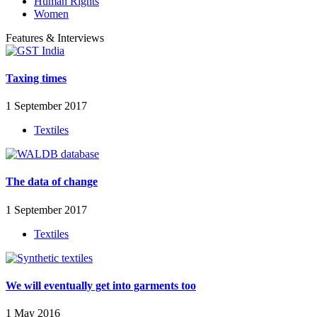
Human Rights
Women
Features & Interviews
Taxing times
1 September 2017
Textiles
The data of change
1 September 2017
Textiles
We will eventually get into garments too
1 May 2016