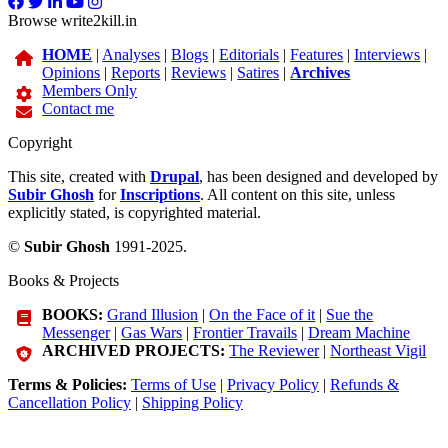
Browse write2kill.in
HOME
|
Analyses
|
Blogs
|
Editorials
|
Features
|
Interviews
|
Opinions
|
Reports
|
Reviews
|
Satires
|
Archives
Members Only
Contact me
Copyright
This site, created with
Drupal
, has been designed and developed by
Subir Ghosh
for
Inscriptions
. All content on this site, unless
explicitly stated, is copyrighted material.
©
Subir Ghosh
1991-2025.
Books & Projects
BOOKS:
Grand Illusion
|
On the Face of it
|
Sue the
Messenger
|
Gas Wars
|
Frontier Travails
|
Dream Machine
ARCHIVED PROJECTS:
The Reviewer
|
Northeast Vigil
Terms & Policies:
Terms of Use
|
Privacy Policy
|
Refunds &
Cancellation Policy
|
Shipping Policy