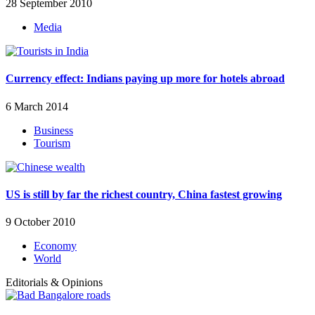
28 September 2010
Media
Currency effect: Indians paying up more for hotels abroad
6 March 2014
Business
Tourism
US is still by far the richest country, China fastest growing
9 October 2010
Economy
World
Editorials & Opinions