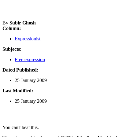
By
Subir Ghosh
Column:
Expressionist
Subjects:
Free expression
Dated Published:
25 January 2009
Last Modified:
25 January 2009
You can't beat this.