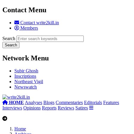
Contact Menu
Contact write2kill.in
Members
Search
Network Menu
Subir Ghosh
Inscriptions
Northeast Vigil
Newswatch
HOME
Analyses
Blogs
Commentaries
Editorials
Features
Interviews
Opinions
Reports
Reviews
Satires
Home