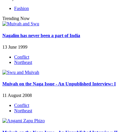
Fashion
Trending Now
Nagalim has never been a part of India
13 June 1999
Conflict
Northeast
Muivah on the Naga Issue - An Unpublished Interview: I
11 August 2008
Conflict
Northeast