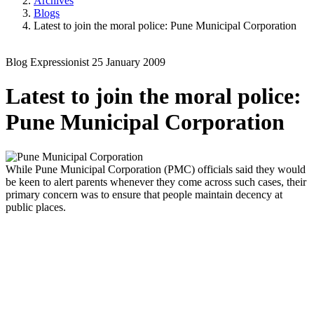
Archives
Blogs
Latest to join the moral police: Pune Municipal Corporation
Blog
Expressionist
25 January 2009
Latest to join the moral police:
Pune Municipal Corporation
While Pune Municipal Corporation (PMC) officials said they would
be keen to alert parents whenever they come across such cases, their
primary concern was to ensure that people maintain decency at
public places.