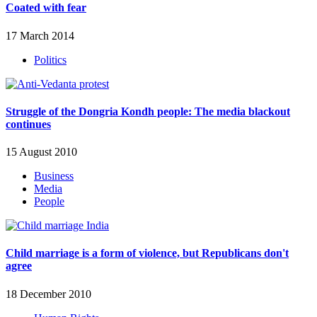
Coated with fear
17 March 2014
Politics
Struggle of the Dongria Kondh people: The media blackout
continues
15 August 2010
Business
Media
People
Child marriage is a form of violence, but Republicans don't
agree
18 December 2010