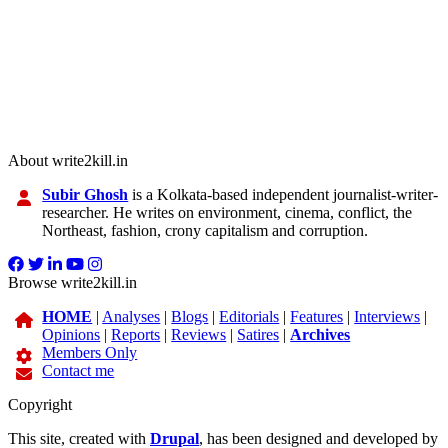
About write2kill.in
Subir Ghosh
is a Kolkata-based independent journalist-writer-
researcher. He writes on environment, cinema, conflict, the
Northeast, fashion, crony capitalism and corruption.
Browse write2kill.in
HOME
|
Analyses
|
Blogs
|
Editorials
|
Features
|
Interviews
|
Opinions
|
Reports
|
Reviews
|
Satires
|
Archives
Members Only
Contact me
Copyright
This site, created with
Drupal
, has been designed and developed by