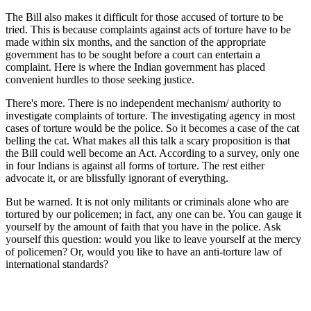
The Bill also makes it difficult for those accused of torture to be
tried. This is because complaints against acts of torture have to be
made within six months, and the sanction of the appropriate
government has to be sought before a court can entertain a
complaint. Here is where the Indian government has placed
convenient hurdles to those seeking justice.
There's more. There is no independent mechanism/ authority to
investigate complaints of torture. The investigating agency in most
cases of torture would be the police. So it becomes a case of the cat
belling the cat. What makes all this talk a scary proposition is that
the Bill could well become an Act. According to a survey, only one
in four Indians is against all forms of torture. The rest either
advocate it, or are blissfully ignorant of everything.
But be warned. It is not only militants or criminals alone who are
tortured by our policemen; in fact, any one can be. You can gauge it
yourself by the amount of faith that you have in the police. Ask
yourself this question: would you like to leave yourself at the mercy
of policemen? Or, would you like to have an anti-torture law of
international standards?