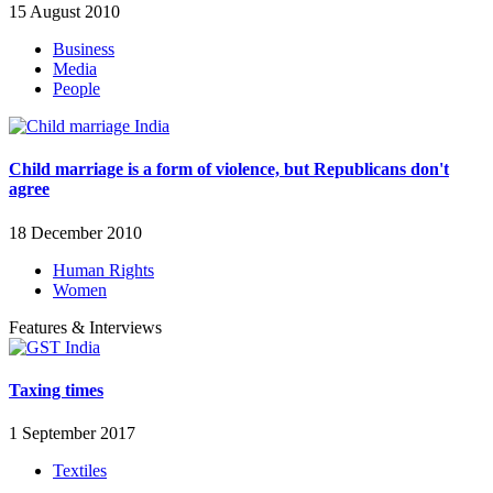
15 August 2010
Business
Media
People
Child marriage is a form of violence, but Republicans don't
agree
18 December 2010
Human Rights
Women
Features & Interviews
Taxing times
1 September 2017
Textiles