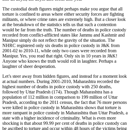
The custodial death figures might perhaps make you argue that all
torture is confined to areas where either security forces are fighting
militants, or where crime rates are extremely high. But a closer look
at the breakdown of the statistics tells us that such a contention
would be far from the truth. The number of deaths in police custody
recorded from conflict-afflicted states like Jammu and Kashmir and
Manipur simply do not reflect the gravity of the situation. The
NHRC registered only six deaths in police custody in J&K from
2001-02 to 2010-11, while only two cases were recorded from
Manipur. Yes, you read that right. Only six in 10 years in J&K!
Anyone who knows the truth would roll in laughter. Perhaps a
laughter of sheer desperation.
Let’s steer away from hidden figures, and instead for a moment look
at actual numbers. During 2001-2010, Maharashtra recorded the
highest number of deaths in police custody with 250 deaths,
followed by Uttar Pradesh (174). Though Maharashtra has a
population of 112 million in comparison to 199 million of Uttar
Pradesh, according to the 2011 census, the fact that 76 more persons
were killed in police custody in Maharashtra shows that torture is
more rampant in police custody in Maharashtra than Uttar Pradesh, a
state with a higher incidence of criminality. What is even more
shocking is that about 99.99 per cent of deaths in police custody can
be ascribed to torture and occur within 48 hours of the victims being