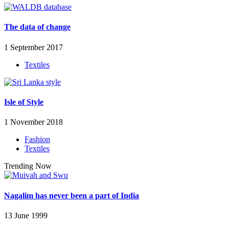
The data of change
1 September 2017
Textiles
Isle of Style
1 November 2018
Fashion
Textiles
Trending Now
Nagalim has never been a part of India
13 June 1999