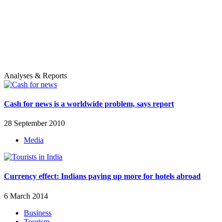
Analyses & Reports
Cash for news is a worldwide problem, says report
28 September 2010
Media
Currency effect: Indians paying up more for hotels abroad
6 March 2014
Business
Tourism