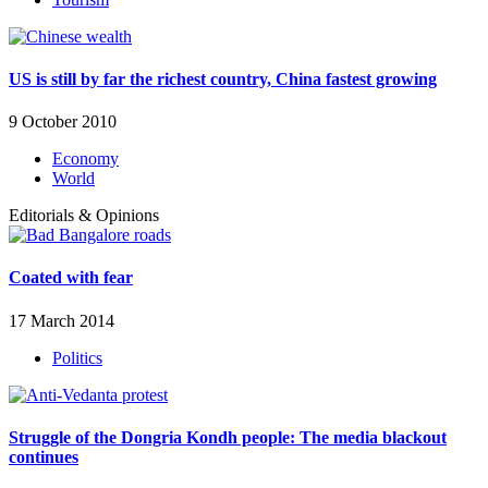
US is still by far the richest country, China fastest growing
9 October 2010
Economy
World
Editorials & Opinions
Coated with fear
17 March 2014
Politics
Struggle of the Dongria Kondh people: The media blackout
continues