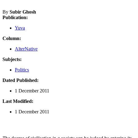
By
Subir Ghosh
Publication:
Yuva
Column:
AlterNative
Subjects:
Politics
Dated Published:
1 December 2011
Last Modified:
1 December 2011