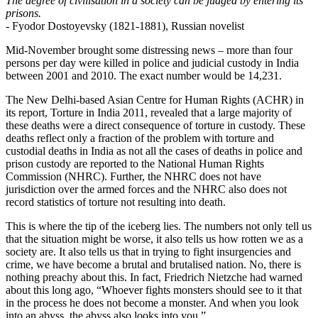
The degree of civilisation in a society can be judged by entering its
prisons.
- Fyodor Dostoyevsky (1821-1881), Russian novelist
Mid-November brought some distressing news – more than four
persons per day were killed in police and judicial custody in India
between 2001 and 2010. The exact number would be 14,231.
The New Delhi-based Asian Centre for Human Rights (ACHR) in
its report, Torture in India 2011, revealed that a large majority of
these deaths were a direct consequence of torture in custody. These
deaths reflect only a fraction of the problem with torture and
custodial deaths in India as not all the cases of deaths in police and
prison custody are reported to the National Human Rights
Commission (NHRC). Further, the NHRC does not have
jurisdiction over the armed forces and the NHRC also does not
record statistics of torture not resulting into death.
This is where the tip of the iceberg lies. The numbers not only tell us
that the situation might be worse, it also tells us how rotten we as a
society are. It also tells us that in trying to fight insurgencies and
crime, we have become a brutal and brutalised nation. No, there is
nothing preachy about this. In fact, Friedrich Nietzche had warned
about this long ago, “Whoever fights monsters should see to it that
in the process he does not become a monster. And when you look
into an abyss, the abyss also looks into you.”