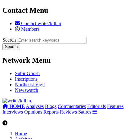
Contact Menu
Contact write2kill.in
Members
Search
Network Menu
Subir Ghosh
Inscriptions
Northeast Vigil
Newswatch
HOME
Analyses
Blogs
Commentaries
Editorials
Features
Interviews
Opinions
Reports
Reviews
Satires
Home