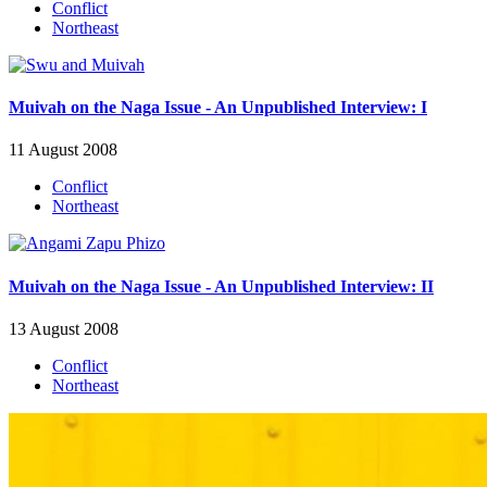
Conflict
Northeast
Muivah on the Naga Issue - An Unpublished Interview: I
11 August 2008
Conflict
Northeast
Muivah on the Naga Issue - An Unpublished Interview: II
13 August 2008
Conflict
Northeast