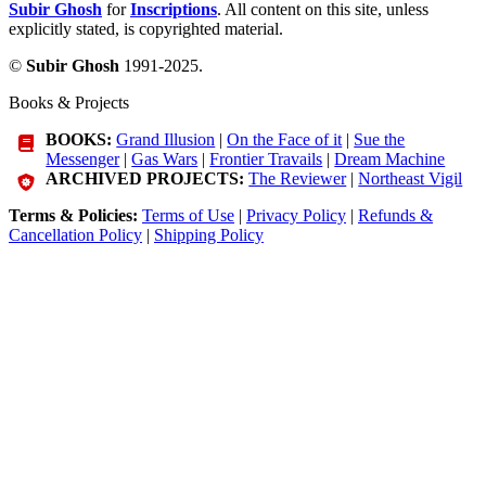
Subir Ghosh
for
Inscriptions
. All content on this site, unless
explicitly stated, is copyrighted material.
©
Subir Ghosh
1991-2025.
Books & Projects
BOOKS:
Grand Illusion
|
On the Face of it
|
Sue the
Messenger
|
Gas Wars
|
Frontier Travails
|
Dream Machine
ARCHIVED PROJECTS:
The Reviewer
|
Northeast Vigil
Terms & Policies:
Terms of Use
|
Privacy Policy
|
Refunds &
Cancellation Policy
|
Shipping Policy