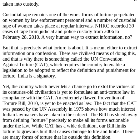
taken into custody.
Custodial rape remains one of the worst forms of torture perpetrated
on women by law enforcement personnel and a number of custodial
rape of women takes place at regular intervals. NHRC recorded 39
cases of rape from judicial and police custody from 2006 to
February 28, 2010. A very human way to extract information, no?
But that is precisely what torture is about. It is meant either to extract
information or a confession. There are civilised means of doing this,
and that is why there is something called the UN Convention
Against Torture (CAT), which requires the country to enable a
legislation to be adopted to reflect the definition and punishment for
torture. India is a signatory.
Yet, the country which never lets a chance go to extol the virtues of
its centuries-old civilisation is yet to formulate an anti-torture law in
compliance with the CAT. An extremely flawed Prevention of
Torture Bill, 2010, is yet to be enacted as law. The fact that the CAT
was passed by the UN Assembly in 1975 shows how much interest
Indian lawmakers have taken in the subject. The Bill has shied away
from defining "torture" precisely to make all its forms actionable
under the law. While CAT has a wide definition, our Bill limits
torture to grievous hurt that causes damage to life and limbs. There
are many forms of torture that lie outside this definition.