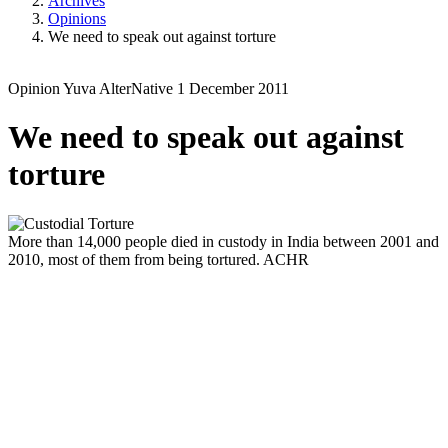
Archives
Opinions
We need to speak out against torture
Opinion
Yuva
AlterNative
1 December 2011
We need to speak out against
torture
More than 14,000 people died in custody in India between 2001 and
2010, most of them from being tortured.
ACHR