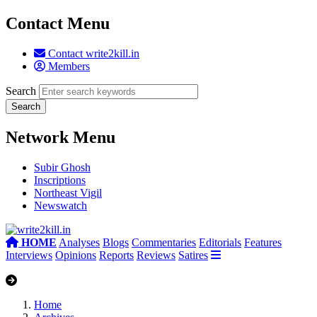
Contact Menu
Contact write2kill.in
Members
Search
Network Menu
Subir Ghosh
Inscriptions
Northeast Vigil
Newswatch
HOME
Analyses
Blogs
Commentaries
Editorials
Features
Interviews
Opinions
Reports
Reviews
Satires
Home