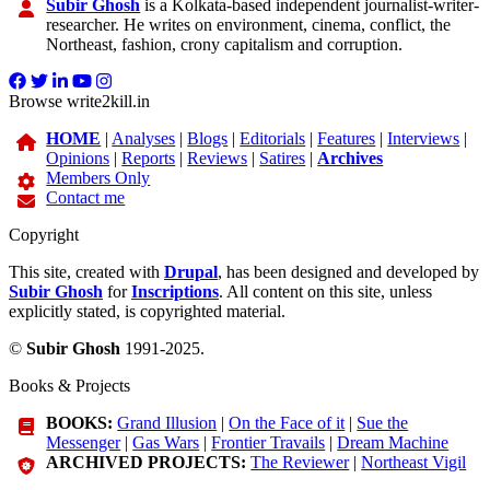
Subir Ghosh
is a Kolkata-based independent journalist-writer-
researcher. He writes on environment, cinema, conflict, the
Northeast, fashion, crony capitalism and corruption.
Browse write2kill.in
HOME
|
Analyses
|
Blogs
|
Editorials
|
Features
|
Interviews
|
Opinions
|
Reports
|
Reviews
|
Satires
|
Archives
Members Only
Contact me
Copyright
This site, created with
Drupal
, has been designed and developed by
Subir Ghosh
for
Inscriptions
. All content on this site, unless
explicitly stated, is copyrighted material.
©
Subir Ghosh
1991-2025.
Books & Projects
BOOKS:
Grand Illusion
|
On the Face of it
|
Sue the
Messenger
|
Gas Wars
|
Frontier Travails
|
Dream Machine
ARCHIVED PROJECTS:
The Reviewer
|
Northeast Vigil