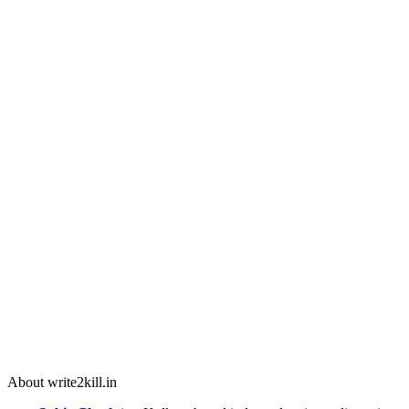
About write2kill.in