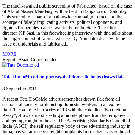
The much-awaited public screening of Fabricated, based on the case
of Abdul Nasser Maudany, will be held in Bangalore on Saturday.
This screening is part of a nationwide campaign to focus on the
scourge of falsely implicating activists, political opponents, and
fighters for peoples' causes wantonly by the State. The film's
director, KP Sasi, in this freewheeling interview with dna talks about
the larger context of fabricated cases. Q: Your film deals with the
issue of undertrials and fabricated...
MORE
Report
|
Asian Correspondent
Tata DoCoMo ad on portrayal of domestic helps draws flak
8 September 2011
A recent Tata DoCoMo advertisement has drawn flak from all
sections of society for depicting domestic workers in a negative
light. The ad, one in a series of 13 with the catchline “No Getting
Away”, shows a maid stealing a mobile phone from her employer
and getting caught in the act. The Advertising Standards Council of
India (ASCI), the self-regulatory body of the advertising industry in
India, has so far received eight complaints from citizens over the ad.