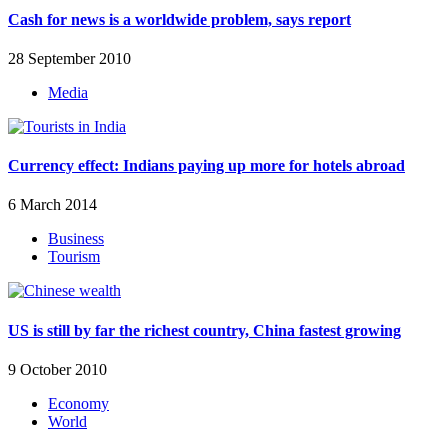
Cash for news is a worldwide problem, says report
28 September 2010
Media
Currency effect: Indians paying up more for hotels abroad
6 March 2014
Business
Tourism
US is still by far the richest country, China fastest growing
9 October 2010
Economy
World