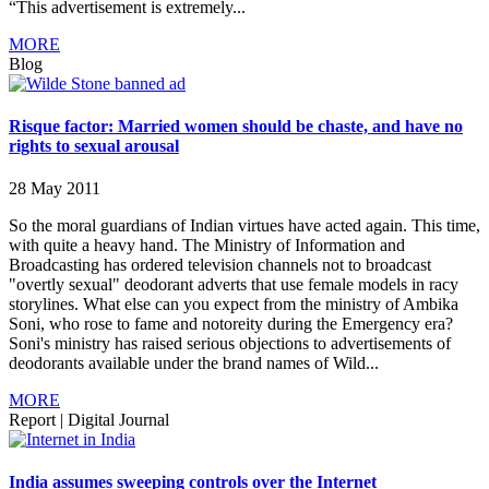
“This advertisement is extremely...
MORE
Blog
Risque factor: Married women should be chaste, and have no
rights to sexual arousal
28 May 2011
So the moral guardians of Indian virtues have acted again. This time,
with quite a heavy hand. The Ministry of Information and
Broadcasting has ordered television channels not to broadcast
"overtly sexual" deodorant adverts that use female models in racy
storylines. What else can you expect from the ministry of Ambika
Soni, who rose to fame and notoreity during the Emergency era?
Soni's ministry has raised serious objections to advertisements of
deodorants available under the brand names of Wild...
MORE
Report
|
Digital Journal
India assumes sweeping controls over the Internet