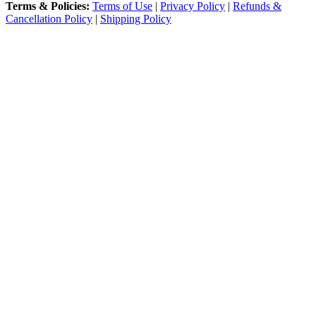
Terms & Policies:
Terms of Use
|
Privacy Policy
|
Refunds &
Cancellation Policy
|
Shipping Policy