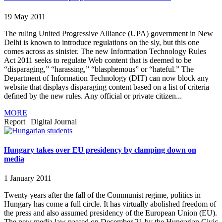
19 May 2011
The ruling United Progressive Alliance (UPA) government in New
Delhi is known to introduce regulations on the sly, but this one
comes across as sinister. The new Information Technology Rules
Act 2011 seeks to regulate Web content that is deemed to be
“disparaging,” “harassing,” “blasphemous” or “hateful.” The
Department of Information Technology (DIT) can now block any
website that displays disparaging content based on a list of criteria
defined by the new rules. Any official or private citizen...
MORE
Report
|
Digital Journal
Hungary takes over EU presidency by clamping down on
media
1 January 2011
Twenty years after the fall of the Communist regime, politics in
Hungary has come a full circle. It has virtually abolished freedom of
the press and also assumed presidency of the European Union (EU).
The new media law passed on December 21 by the Hungarian Civic