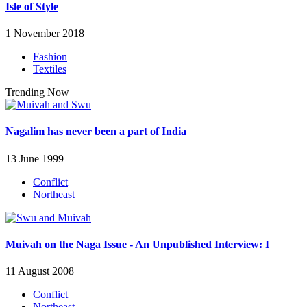
Isle of Style
1 November 2018
Fashion
Textiles
Trending Now
Nagalim has never been a part of India
13 June 1999
Conflict
Northeast
Muivah on the Naga Issue - An Unpublished Interview: I
11 August 2008
Conflict
Northeast