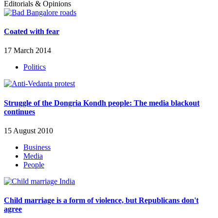
Editorials & Opinions
Coated with fear
17 March 2014
Politics
Struggle of the Dongria Kondh people: The media blackout
continues
15 August 2010
Business
Media
People
Child marriage is a form of violence, but Republicans don't
agree