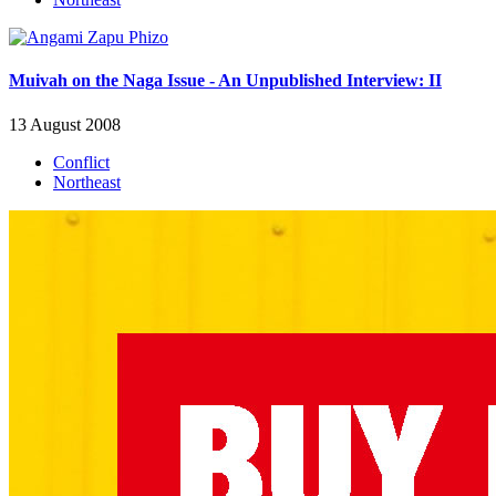
Muivah on the Naga Issue - An Unpublished Interview: II
13 August 2008
Conflict
Northeast