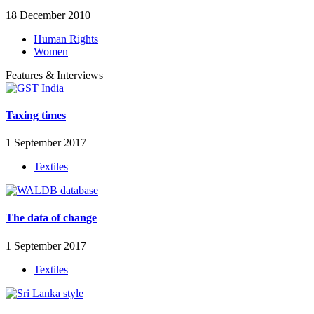
18 December 2010
Human Rights
Women
Features & Interviews
Taxing times
1 September 2017
Textiles
The data of change
1 September 2017
Textiles