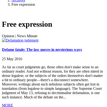
Archives
Free expression
Free expression
Opinion
|
News Minute
Defame fatale: The law moves in mysterious ways
25 May 2016
As far as court judgments go, those often don't make sense to an
ordinary reader. And not without reason, for they are often mired in
dense legalese, or the subjects of the orders themselves don't matter
a bit to ordinary people—there's a disconnect somewhere.
Moreover, writings about such nebulous subjects often get lost in
translation (from legalese to simple language). The Supreme Court
judgment of May 13, refusing to decriminalise defamation, is one
such instance. Much of the debate on the...
MORE