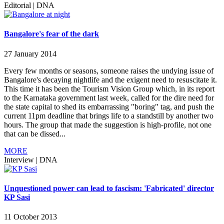
Editorial
|
DNA
Bangalore's fear of the dark
27 January 2014
Every few months or seasons, someone raises the undying issue of
Bangalore's decaying nightlife and the exigent need to resuscitate it.
This time it has been the Tourism Vision Group which, in its report
to the Karnataka government last week, called for the dire need for
the state capital to shed its embarrassing "boring" tag, and push the
current 11pm deadline that brings life to a standstill by another two
hours. The group that made the suggestion is high-profile, not one
that can be dissed...
MORE
Interview
|
DNA
Unquestioned power can lead to fascism: 'Fabricated' director
KP Sasi
11 October 2013