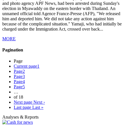
and photo agency APF News, had been arrested during Sunday's
election in Myawaddy on the eastern border with Thailand. An
unnamed official told Agence France-Presse (AFP), "We released
him and deported him. We did not take any action against him
because of the complicated situation." Yamaji, who had initially be
charged under the Immigration Act, crossed over back...
MORE
Pagination
Page
Current page
1
Page
2
Page
3
Page
4
Page
5
…
of 18
Next page
Next ›
Last page
Last »
Analyses & Reports