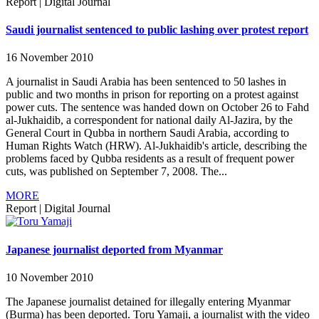
Report
|
Digital Journal
Saudi journalist sentenced to public lashing over protest report
16 November 2010
A journalist in Saudi Arabia has been sentenced to 50 lashes in
public and two months in prison for reporting on a protest against
power cuts. The sentence was handed down on October 26 to Fahd
al-Jukhaidib, a correspondent for national daily Al-Jazira, by the
General Court in Qubba in northern Saudi Arabia, according to
Human Rights Watch (HRW). Al-Jukhaidib's article, describing the
problems faced by Qubba residents as a result of frequent power
cuts, was published on September 7, 2008. The...
MORE
Report
|
Digital Journal
Japanese journalist deported from Myanmar
10 November 2010
The Japanese journalist detained for illegally entering Myanmar
(Burma) has been deported. Toru Yamaji, a journalist with the video