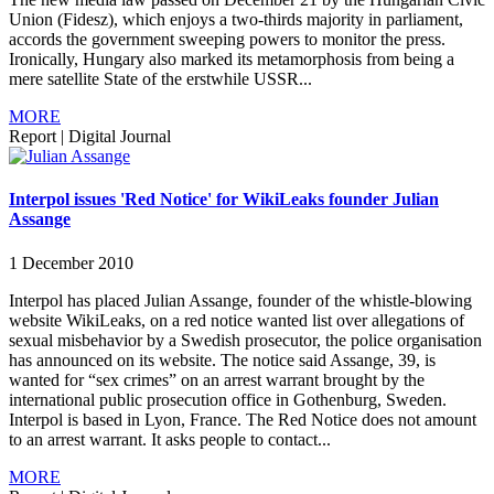
Union (Fidesz), which enjoys a two-thirds majority in parliament,
accords the government sweeping powers to monitor the press.
Ironically, Hungary also marked its metamorphosis from being a
mere satellite State of the erstwhile USSR...
MORE
Report
|
Digital Journal
Interpol issues 'Red Notice' for WikiLeaks founder Julian
Assange
1 December 2010
Interpol has placed Julian Assange, founder of the whistle-blowing
website WikiLeaks, on a red notice wanted list over allegations of
sexual misbehavior by a Swedish prosecutor, the police organisation
has announced on its website. The notice said Assange, 39, is
wanted for “sex crimes” on an arrest warrant brought by the
international public prosecution office in Gothenburg, Sweden.
Interpol is based in Lyon, France. The Red Notice does not amount
to an arrest warrant. It asks people to contact...
MORE