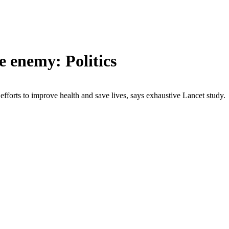
e enemy: Politics
forts to improve health and save lives, says exhaustive Lancet study.