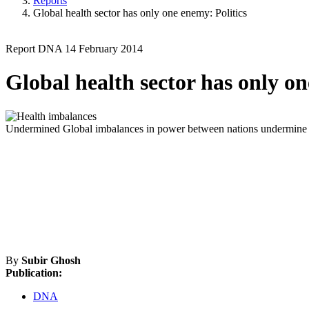
Reports
Global health sector has only one enemy: Politics
Report
DNA
14 February 2014
Global health sector has only on
Undermined
Global imbalances in power between nations undermine ef
By
Subir Ghosh
Publication:
DNA