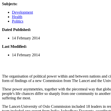
Subjects:
Development
Health
Politics
Dated Published:
14 February 2014
Last Modified:
14 February 2014
The organisation of political power within and between nations and citiz
form of findings of a new Commission from The Lancet and the Unive
These power asymmetries, together with the piecemeal way that global 
people's life chances differ so sharply from one community to another
suffering the most.
The Lancet-University of Oslo Commission included 18 leaders in rese
team included one expert from India: Jashodhara Dasgupta, coordin