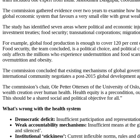
The commission gathered evidence over two years to examine how huma
global economic system that favours a very small elite with great wealt
The study has identified seven areas where political and economic injus
investment treaties; food security; transnational corporations; migrati
For example, global food production is enough to cover 120 per cent 
Food security, the team concluded, is a political choice, and political 
only affects the millions who experience undernutrition and food scarc
overnutrition and obesity.
The commission concluded that existing mechanisms of global governanc
international community negotiates a post-2015 global development ag
The commission’s chair, Ole Petter Ottersen of the University of Osl
wealth creation over human health. Health equity is a precondition, o
This should be a shared social and political objective for all.”
What's wrong with the health system
Democratic deficit:
Insufficient participation and representati
Weak accountability mechanisms:
Insufficient means at the g
and silenced’.
Institutional ‘stickiness’:
Current inflexible norms, rules and de