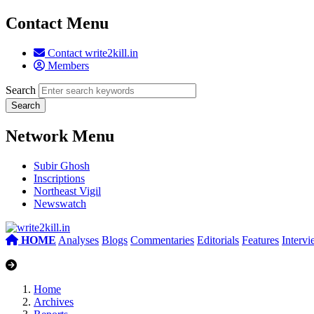
Contact Menu
Contact write2kill.in
Members
Search
Network Menu
Subir Ghosh
Inscriptions
Northeast Vigil
Newswatch
HOME
Analyses
Blogs
Commentaries
Editorials
Features
Interv
Home
Archives