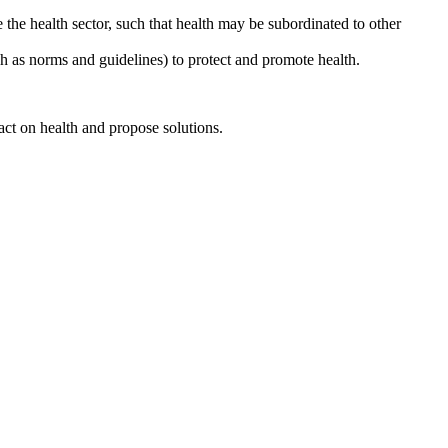
 the health sector, such that health may be subordinated to other
such as norms and guidelines) to protect and promote health.
ct on health and propose solutions.