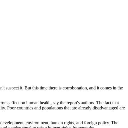
't suspect it. But this time there is corroboration, and it comes in the
us effect on human health, say the report's authors. The fact that
ity. Poor countries and populations that are already disadvantaged are
, development, environment, human rights, and foreign policy. The
and gender equality using human rights frameworks.