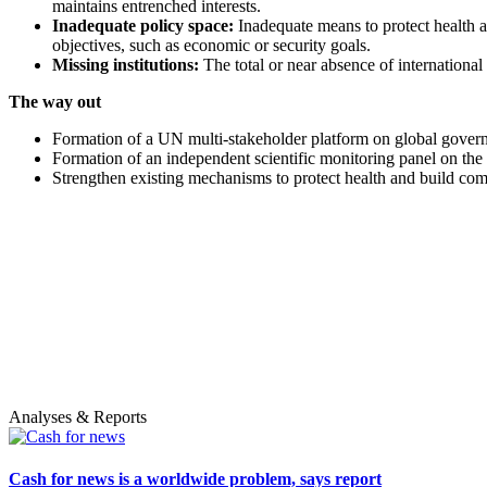
maintains entrenched interests.
Inadequate policy space:
Inadequate means to protect health at
objectives, such as economic or security goals.
Missing institutions:
The total or near absence of international 
The way out
Formation of a UN multi-stakeholder platform on global governa
Formation of an independent scientific monitoring panel on the g
Strengthen existing mechanisms to protect health and build comm
Analyses & Reports
Cash for news is a worldwide problem, says report