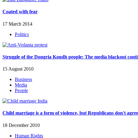
Coated with fear
17 March 2014
Politics
Struggle of the Dongria Kondh people: The media blackout cont
15 August 2010
Business
Media
People
Child marriage is a form of violence, but Republicans don't agre
18 December 2010
Human Rights