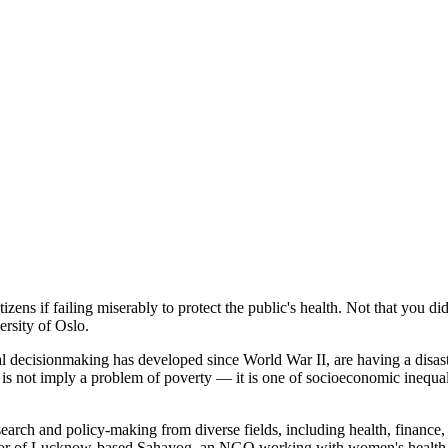
ens if failing miserably to protect the public's health. Not that you didn
rsity of Oslo.
decisionmaking has developed since World War II, are having a disastro
 is not imply a problem of poverty — it is one of socioeconomic inequal
arch and policy-making from diverse fields, including health, finance
ator of Lucknow-based Sahayog, an NGO working with women's health 