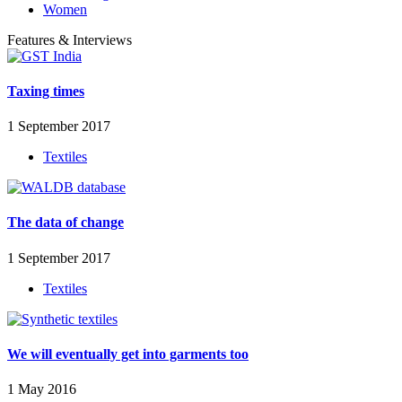
Women
Features & Interviews
Taxing times
1 September 2017
Textiles
The data of change
1 September 2017
Textiles
We will eventually get into garments too
1 May 2016