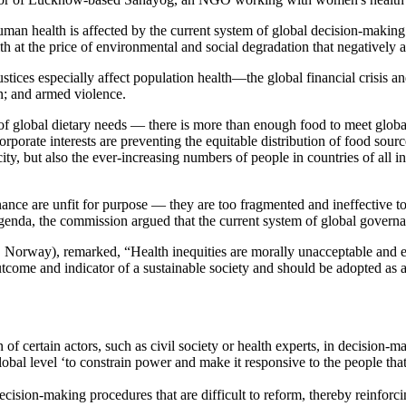
n health is affected by the current system of global decision-making. 
h at the price of environmental and social degradation that negatively af
tices especially affect population health—the global financial crisis and
on; and armed violence.
of global dietary needs — there is more than enough food to meet global
corporate interests are preventing the equitable distribution of food sou
ity, but also the ever-increasing numbers of people in countries of all
e are unfit for purpose — they are too fragmented and ineffective to de
enda, the commission argued that the current system of global governa
o, Norway), remarked, “Health inequities are morally unacceptable and e
utcome and indicator of a sustainable society and should be adopted as 
on of certain actors, such as civil society or health experts, in decisio
lobal level ‘to constrain power and make it responsive to the people tha
cision-making procedures that are difficult to reform, thereby reinforci