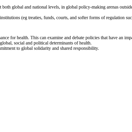
 both global and national levels, in global policy-making arenas outside
institutions (eg treaties, funds, courts, and softer forms of regulation 
nce for health. This can examine and debate policies that have an impa
lobal, social and political determinants of health.
itment to global solidarity and shared responsibility.