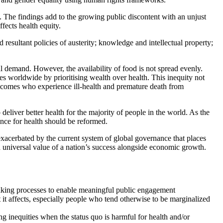
The findings add to the growing public discontent with an unjust
fects health equity.
 resultant policies of austerity; knowledge and intellectual property;
 demand. However, the availability of food is not spread evenly.
rces worldwide by prioritising wealth over health. This inequity not
 incomes who experience ill-health and premature death from
liver better health for the majority of people in the world. As the
nce for health should be reformed.
xacerbated by the current system of global governance that places
a universal value of a nation’s success alongside economic growth.
n-making processes to enable meaningful public engagement
t it affects, especially people who tend otherwise to be marginalized
ng inequities when the status quo is harmful for health and/or