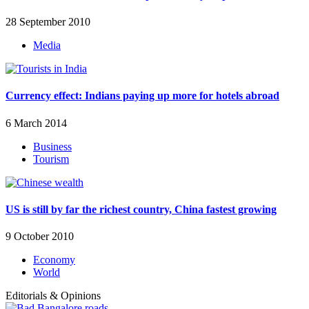
28 September 2010
Media
Currency effect: Indians paying up more for hotels abroad
6 March 2014
Business
Tourism
US is still by far the richest country, China fastest growing
9 October 2010
Economy
World
Editorials & Opinions