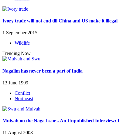
Ivory trade will not end till China and US make it illegal
1 September 2015
Wildlife
Trending Now
Nagalim has never been a part of India
13 June 1999
Conflict
Northeast
Muivah on the Naga Issue - An Unpublished Interview: I
11 August 2008