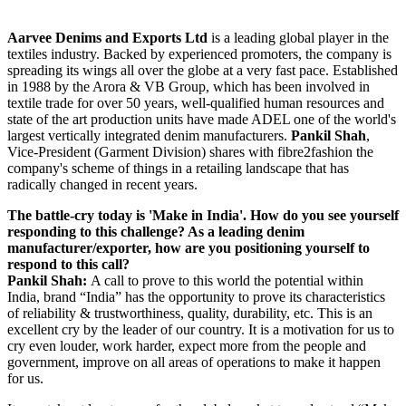
Aarvee Denims and Exports Ltd
is a leading global player in the
textiles industry. Backed by experienced promoters, the company is
spreading its wings all over the globe at a very fast pace. Established
in 1988 by the Arora & VB Group, which has been involved in
textile trade for over 50 years, well-qualified human resources and
state of the art production units have made ADEL one of the world's
largest vertically integrated denim manufacturers.
Pankil Shah
,
Vice-President (Garment Division) shares with fibre2fashion the
company's scheme of things in a retailing landscape that has
radically changed in recent years.
The battle-cry today is 'Make in India'. How do you see yourself
responding to this challenge? As a leading denim
manufacturer/exporter, how are you positioning yourself to
respond to this call?
Pankil Shah:
A call to prove to this world the potential within
India, brand “India” has the opportunity to prove its characteristics
of reliability & trustworthiness, quality, durability, etc. This is an
excellent cry by the leader of our country. It is a motivation for us to
cry even louder, work harder, expect more from the people and
government, improve on all areas of operations to make it happen
for us.