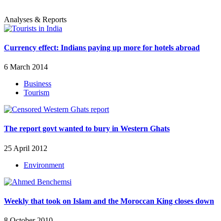
Analyses & Reports
Currency effect: Indians paying up more for hotels abroad
6 March 2014
Business
Tourism
The report govt wanted to bury in Western Ghats
25 April 2012
Environment
Weekly that took on Islam and the Moroccan King closes down
8 October 2010