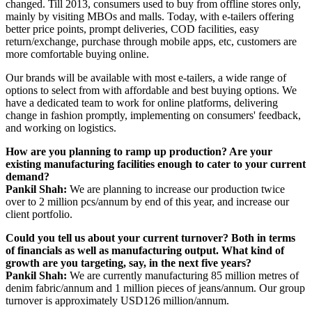
changed. Till 2013, consumers used to buy from offline stores only,
mainly by visiting MBOs and malls. Today, with e-tailers offering
better price points, prompt deliveries, COD facilities, easy
return/exchange, purchase through mobile apps, etc, customers are
more comfortable buying online.
Our brands will be available with most e-tailers, a wide range of
options to select from with affordable and best buying options. We
have a dedicated team to work for online platforms, delivering
change in fashion promptly, implementing on consumers' feedback,
and working on logistics.
How are you planning to ramp up production? Are your
existing manufacturing facilities enough to cater to your current
demand?
Pankil Shah:
We are planning to increase our production twice
over to 2 million pcs/annum by end of this year, and increase our
client portfolio.
Could you tell us about your current turnover? Both in terms
of financials as well as manufacturing output. What kind of
growth are you targeting, say, in the next five years?
Pankil Shah:
We are currently manufacturing 85 million metres of
denim fabric/annum and 1 million pieces of jeans/annum. Our group
turnover is approximately USD126 million/annum.