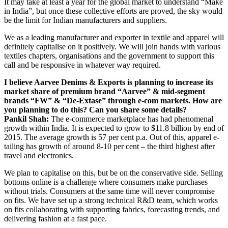
It may take at least a year for the global market to understand “Make
in India”, but once these collective efforts are proved, the sky would
be the limit for Indian manufacturers and suppliers.
We as a leading manufacturer and exporter in textile and apparel will
definitely capitalise on it positively. We will join hands with various
textiles chapters, organisations and the government to support this
call and be responsive in whatever way required.
I believe Aarvee Denims & Exports is planning to increase its
market share of premium brand “Aarvee” & mid-segment
brands “FW” & “De-Extase” through e-com markets. How are
you planning to do this? Can you share some details?
Pankil Shah:
The e-commerce marketplace has had phenomenal
growth within India. It is expected to grow to $11.8 billion by end of
2015. The average growth is 57 per cent p.a. Out of this, apparel e-
tailing has growth of around 8-10 per cent – the third highest after
travel and electronics.
We plan to capitalise on this, but be on the conservative side. Selling
bottoms online is a challenge where consumers make purchases
without trials. Consumers at the same time will never compromise
on fits. We have set up a strong technical R&D team, which works
on fits collaborating with supporting fabrics, forecasting trends, and
delivering fashion at a fast pace.