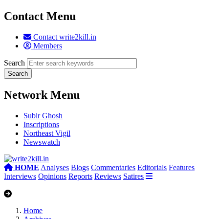
Contact Menu
Contact write2kill.in
Members
Search
Network Menu
Subir Ghosh
Inscriptions
Northeast Vigil
Newswatch
HOME
Analyses
Blogs
Commentaries
Editorials
Features
Interviews
Opinions
Reports
Reviews
Satires
Home