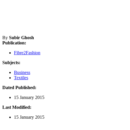
By
Subir Ghosh
Publication:
Fibre2Fashion
Subjects:
Business
Textiles
Dated Published:
15 January 2015
Last Modified:
15 January 2015