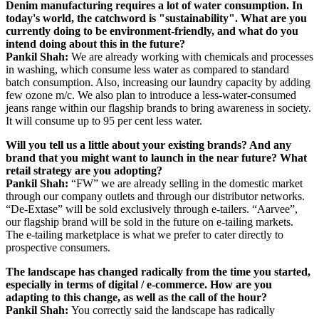
Denim manufacturing requires a lot of water consumption. In
today's world, the catchword is "sustainability". What are you
currently doing to be environment-friendly, and what do you
intend doing about this in the future?
Pankil Shah:
We are already working with chemicals and processes
in washing, which consume less water as compared to standard
batch consumption. Also, increasing our laundry capacity by adding
few ozone m/c. We also plan to introduce a less-water-consumed
jeans range within our flagship brands to bring awareness in society.
It will consume up to 95 per cent less water.
Will you tell us a little about your existing brands? And any
brand that you might want to launch in the near future? What
retail strategy are you adopting?
Pankil Shah:
“FW” we are already selling in the domestic market
through our company outlets and through our distributor networks.
“De-Extase” will be sold exclusively through e-tailers. “Aarvee”,
our flagship brand will be sold in the future on e-tailing markets.
The e-tailing marketplace is what we prefer to cater directly to
prospective consumers.
The landscape has changed radically from the time you started,
especially in terms of digital / e-commerce. How are you
adapting to this change, as well as the call of the hour?
Pankil Shah:
You correctly said the landscape has radically