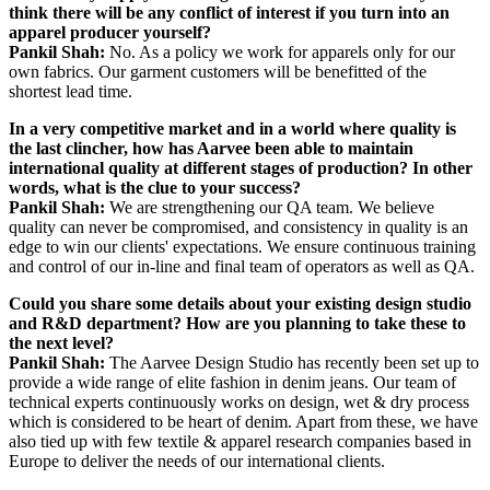
think there will be any conflict of interest if you turn into an
apparel producer yourself?
Pankil Shah:
No. As a policy we work for apparels only for our
own fabrics. Our garment customers will be benefitted of the
shortest lead time.
In a very competitive market and in a world where quality is
the last clincher, how has Aarvee been able to maintain
international quality at different stages of production? In other
words, what is the clue to your success?
Pankil Shah:
We are strengthening our QA team. We believe
quality can never be compromised, and consistency in quality is an
edge to win our clients' expectations. We ensure continuous training
and control of our in-line and final team of operators as well as QA.
Could you share some details about your existing design studio
and R&D department? How are you planning to take these to
the next level?
Pankil Shah:
The Aarvee Design Studio has recently been set up to
provide a wide range of elite fashion in denim jeans. Our team of
technical experts continuously works on design, wet & dry process
which is considered to be heart of denim. Apart from these, we have
also tied up with few textile & apparel research companies based in
Europe to deliver the needs of our international clients.