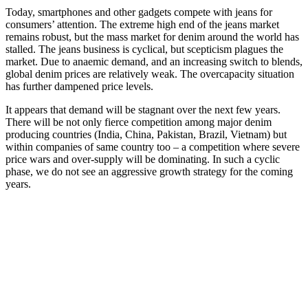
Today, smartphones and other gadgets compete with jeans for
consumers’ attention. The extreme high end of the jeans market
remains robust, but the mass market for denim around the world has
stalled. The jeans business is cyclical, but scepticism plagues the
market. Due to anaemic demand, and an increasing switch to blends,
global denim prices are relatively weak. The overcapacity situation
has further dampened price levels.
It appears that demand will be stagnant over the next few years.
There will be not only fierce competition among major denim
producing countries (India, China, Pakistan, Brazil, Vietnam) but
within companies of same country too – a competition where severe
price wars and over-supply will be dominating. In such a cyclic
phase, we do not see an aggressive growth strategy for the coming
years.