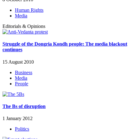
Human Rights
Media
Editorials & Opinions
Struggle of the Dongria Kondh people: The media blackout
continues
15 August 2010
Business
Media
People
The Bs of disruption
1 January 2012
Politics