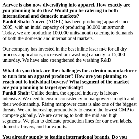
Aarvee is also now diversifying into apparel. How exactly are
you planning to do this? Would you be catering to both
international and domestic markets?
Pankil Shah:
Aarvee (ADEL) has been producing apparel since
2005, with an initial capacity of producing 30,000 units/month.
Today, we are producing 100,000 units/month catering to demands
of both the domestic and international markets.
Our company has invested in the best inline laser m/c for all dry
process applications, increased our washing capacity to 15,000
units/day. We have also strengthened the washing R&D.
What do you think are the challenges for a denim manufacturer
to turn into an apparel producer? How are you planning to
reach out to individual buyers? What segment of the market
are you planning to target specifically?
Pankil Shah:
Unlike denim, the apparel industry is labour-
intensive. We need to ensure consistency in manpower strength and
their workmanship. Rising manpower costs is also one of the biggest
threats. We are increasing productivity to ensure the lowest CMP to
compete globally. We are catering to both the mid and high
segments. We plan to dedicate production lines for our own labels,
domestic buyers, and for exports.
You already supply to leading international brands. Do you