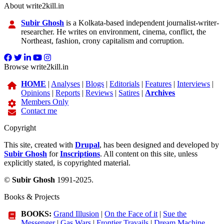
About write2kill.in
Subir Ghosh
is a Kolkata-based independent journalist-writer-
researcher. He writes on environment, cinema, conflict, the
Northeast, fashion, crony capitalism and corruption.
Browse write2kill.in
HOME
|
Analyses
|
Blogs
|
Editorials
|
Features
|
Interviews
|
Opinions
|
Reports
|
Reviews
|
Satires
|
Archives
Members Only
Contact me
Copyright
This site, created with
Drupal
, has been designed and developed by
Subir Ghosh
for
Inscriptions
. All content on this site, unless
explicitly stated, is copyrighted material.
©
Subir Ghosh
1991-2025.
Books & Projects
BOOKS:
Grand Illusion
|
On the Face of it
|
Sue the
Messenger
|
Gas Wars
|
Frontier Travails
|
Dream Machine