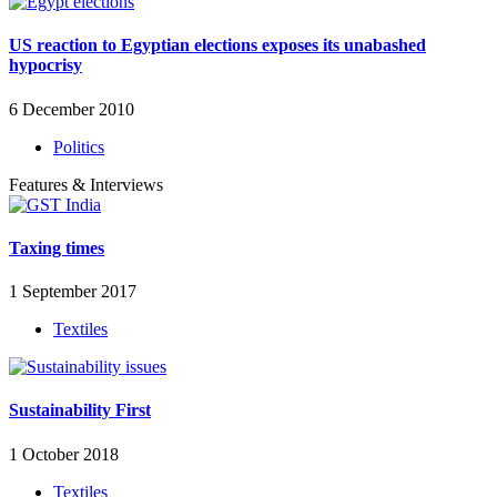
US reaction to Egyptian elections exposes its unabashed
hypocrisy
6 December 2010
Politics
Features & Interviews
Taxing times
1 September 2017
Textiles
Sustainability First
1 October 2018
Textiles