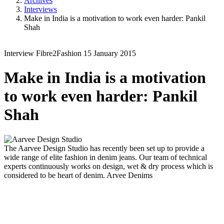
Archives
Interviews
Make in India is a motivation to work even harder: Pankil
Shah
Interview
Fibre2Fashion
15 January 2015
Make in India is a motivation
to work even harder: Pankil
Shah
The Aarvee Design Studio has recently been set up to provide a
wide range of elite fashion in denim jeans. Our team of technical
experts continuously works on design, wet & dry process which is
considered to be heart of denim.
Arvee Denims