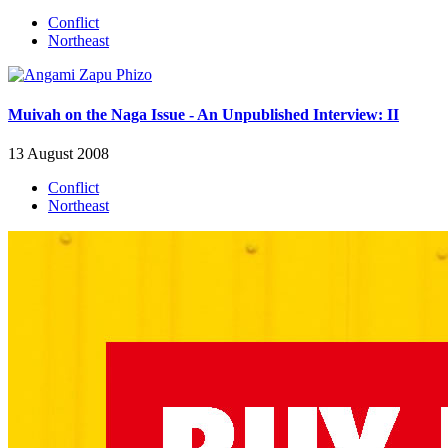
Conflict
Northeast
Muivah on the Naga Issue - An Unpublished Interview: II
13 August 2008
Conflict
Northeast