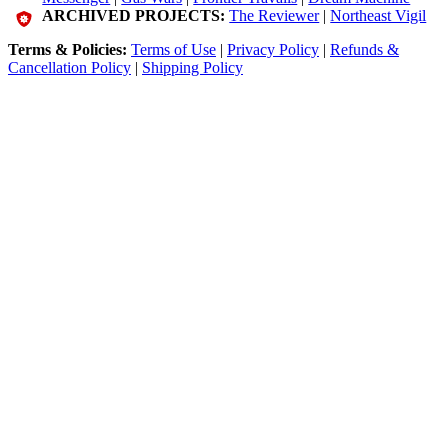
ARCHIVED PROJECTS:
The Reviewer
|
Northeast Vigil
Terms & Policies:
Terms of Use
|
Privacy Policy
|
Refunds &
Cancellation Policy
|
Shipping Policy