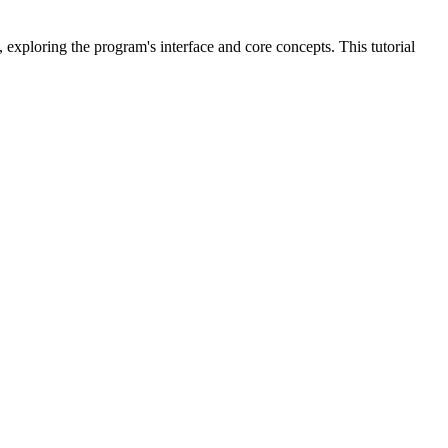
 exploring the program's interface and core concepts. This tutorial