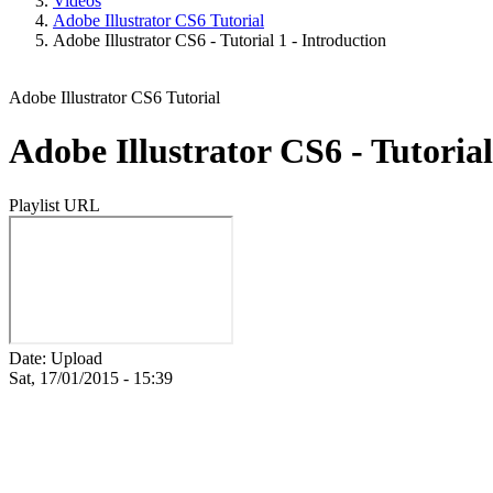
Videos
Adobe Illustrator CS6 Tutorial
Adobe Illustrator CS6 - Tutorial 1 - Introduction
Adobe Illustrator CS6 Tutorial
Adobe Illustrator CS6 - Tutorial
Playlist URL
Date: Upload
Sat, 17/01/2015 - 15:39