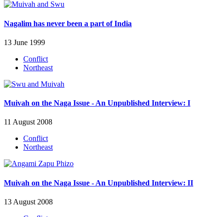
Nagalim has never been a part of India
13 June 1999
Conflict
Northeast
Muivah on the Naga Issue - An Unpublished Interview: I
11 August 2008
Conflict
Northeast
Muivah on the Naga Issue - An Unpublished Interview: II
13 August 2008