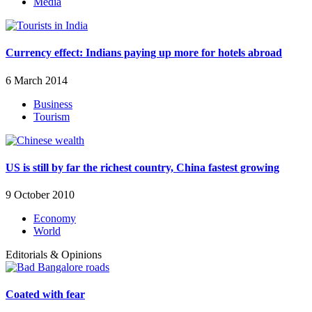
Media
Currency effect: Indians paying up more for hotels abroad
6 March 2014
Business
Tourism
US is still by far the richest country, China fastest growing
9 October 2010
Economy
World
Editorials & Opinions
Coated with fear