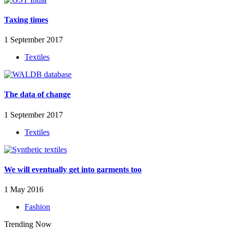
Taxing times
1 September 2017
Textiles
The data of change
1 September 2017
Textiles
We will eventually get into garments too
1 May 2016
Fashion
Trending Now