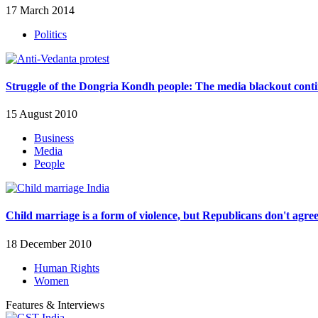
17 March 2014
Politics
Struggle of the Dongria Kondh people: The media blackout cont
15 August 2010
Business
Media
People
Child marriage is a form of violence, but Republicans don't agre
18 December 2010
Human Rights
Women
Features & Interviews