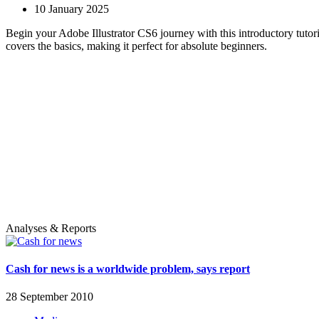
10 January 2025
Begin your Adobe Illustrator CS6 journey with this introductory tutori
covers the basics, making it perfect for absolute beginners.
Analyses & Reports
Cash for news is a worldwide problem, says report
28 September 2010