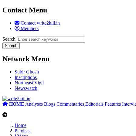
Contact Menu
Contact write2kill.in
Members
Search
Network Menu
Subir Ghosh
Inscriptions
Northeast Vigil
Newswatch
HOME
Analyses
Blogs
Commentaries
Editorials
Features
Interv
Home
Playlists