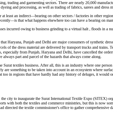
ing, trading and garmenting sectors. There are nearly 20,000 manufactu
yeing and processing, as well as trading of fabrics, sarees and dress ma
r at least an indirect—bearing on other sectors / factories in other regi
cently—is that what happens elsewhere too can have a bearing on manu
sses incurred owing to business grinding to a virtual halt , floods in a n
 that Haryana, Punjab and Delhi are major consumers of synthetic dress 
cels of the dress material are delivered by transport trucks and trains. 
ers, especially from Punjab, Haryana and Delhi, have cancelled the orde
are always part and parcel of the hazards that always come along.
e Surat textiles business. After all, this is an industry where one perso
ly are something to be taken into account in an ecosystem where surface 
oo in regions that have hardly had any history of deluges, it would only 
 in the city to inaugurate the Surat International Textile Expo (SITEX)
ports with both the textiles and commerce ministries, but this is now s
ad directed the textile commissioner's office to gather comprehensive da