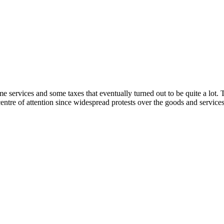
 services and some taxes that eventually turned out to be quite a lot. Th
entre of attention since widespread protests over the goods and services