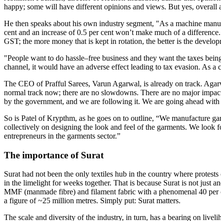
happy; some will have different opinions and views. But yes, overall 
He then speaks about his own industry segment, "As a machine manufac
cent and an increase of 0.5 per cent won’t make much of a difference. 
GST; the more money that is kept in rotation, the better is the develo
"People want to do hassle–free business and they want the taxes being
channel, it would have an adverse effect leading to tax evasion. As a cit
The CEO of Prafful Sarees, Varun Agarwal, is already on track. Agarwal
normal track now; there are no slowdowns. There are no major impacts 
by the government, and we are following it. We are going ahead wit
So is Patel of Krypthm, as he goes on to outline, “We manufacture ga
collectively on designing the look and feel of the garments. We look f
entrepreneurs in the garments sector.”
The importance of Surat
Surat had not been the only textiles hub in the country where protest
in the limelight for weeks together. That is because Surat is not just an
MMF (manmade fibre) and filament fabric with a phenomenal 40 per cent
a figure of ~25 million metres. Simply put: Surat matters.
The scale and diversity of the industry, in turn, has a bearing on li