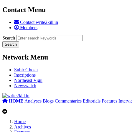
Contact Menu
Contact write2kill.in
Members
Search
Network Menu
Subir Ghosh
Inscriptions
Northeast Vigil
Newswatch
HOME
Analyses
Blogs
Commentaries
Editorials
Features
Interv
Home
Archives