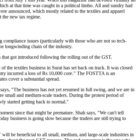
which at that time was caught in a political limbo. All and sundry had
ere announced, which mostly related to the textiles and apparel
st the new tax regime.
ing compliance issues (particularly with those who are not so tech-
the longwinding chain of the industry.
s that got introduced following the rolling out of the GST.
f the textiles business in Surat has set back on track. It was closed
dustry incurred a loss of Rs 10,000 core." The FOSTTA is an
tes cover a substantial spread.
 says, "The business has not yet resumed in full swing, and we are in
 are small and medium-scale traders. During the protest period of
ly started getting back to normal."
ment since that might be premature. Shah says, "We can't tell
today business is going slow because the traders are still trying to
l be beneficial to all small, medium, and large-scale industries in