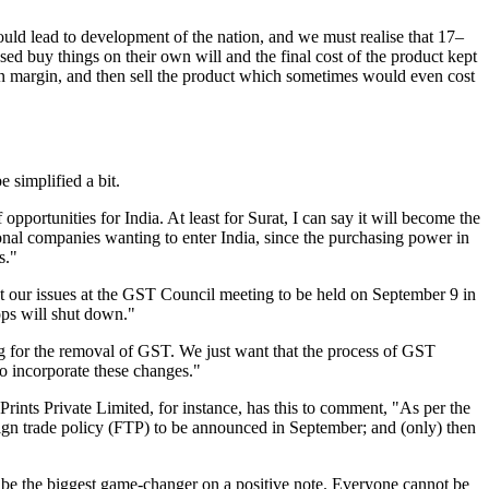
ld lead to development of the nation, and we must realise that 17–
sed buy things on their own will and the final cost of the product kept
own margin, and then sell the product which sometimes would even cost
 simplified a bit.
 opportunities for India. At least for Surat, I can say it will become the
ional companies wanting to enter India, since the purchasing power in
s."
ut our issues at the GST Council meeting to be held on September 9 in
ops will shut down."
ting for the removal of GST. We just want that the process of GST
to incorporate these changes."
ints Private Limited, for instance, has this to comment, "As per the
foreign trade policy (FTP) to be announced in September; and (only) then
 to be the biggest game-changer on a positive note. Everyone cannot be