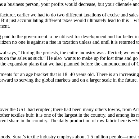
as a business-person, your profits would decrease, but your clientele a
turer, earlier we had to do two different taxations of excise and sal
But just accumulating different taxes would ultimately lead to this—wha
pment.
 paid to the government to be utilised for development and for better 
izen no one is against a rise in taxation unless and until it is returned 
 says, “During the protests, the entire industry was affected; we were 
on the sales as such.” He also wants to make up for lost time and go fu
h the expansion plans that we had planned before the announcement of
rments for an age bracket that is 18–40 years old. There is an increa
orward to serving the global markets and on a larger scale in the futur
s over the GST had erupted; there had been many others towns, from Amrit
other textiles hub; it is one of the largest in the country, and among its m
 share in the country. The daily production of raw fabric here is ~30 m
velihoods. Surat’s textile industry employs about 1.5 million people—m