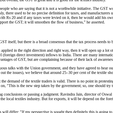
le who are saying that it is not a worthwhile initiative. The GST wou
y, there used to be no precise definition for taxes, and manufacturers u
t with Rs 20 and if any taxes were levied on it, then he would add his 
pport the GST; it will smoothen the flow of business,” he asserted.
T itself, but there is a broad consensus that the tax process needs to be
pplied in the right direction and right way, then it will open up a lot of
I (foreign direct investment) inflows to India. There are many internat
vantages of GST, but are complaining because of their lack of awarenes
inuous talks with the Union government, and they have agreed to hear o
ut the issues), we believe that around 25–30 per cent of the textile sh
 the demand of the textile traders is valid. There is no point in protes
on, "This is the new step taken by the government; so, one should try 
 conclusions or passing a judgment. Ravindra Jain, director of Oswal Pr
n the local textiles industry. But for exports, it will be depend on the 
 will differ: "If my perspective is sought then definitely this is going