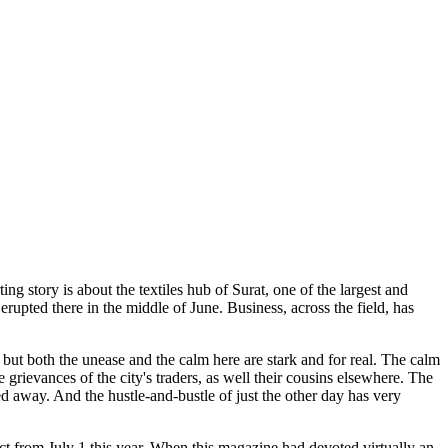
ng story is about the textiles hub of Surat, one of the largest and
rupted there in the middle of June. Business, across the field, has
but both the unease and the calm here are stark and for real. The calm
 grievances of the city's traders, as well their cousins elsewhere. The
d away. And the hustle-and-bustle of just the other day has very
ect from July 1 this year. When this magazine had devoted virtually an