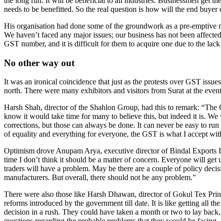
the long run. It will be beneficial to all industries. Businessmen get
needs to be benefitted. So the real question is how will the end buyer 
His organisation had done some of the groundwork as a pre-emptive m
We haven’t faced any major issues; our business has not been affecte
GST number, and it is difficult for them to acquire one due to the lac
No other way out
It was an ironical coincidence that just as the protests over GST issu
north. There were many exhibitors and visitors from Surat at the eve
Harsh Shah, director of the Shahlon Group, had this to remark: “The
know it would take time for many to believe this, but indeed it is. We
corrections, but those can always be done. It can never be easy to ru
of equality and everything for everyone, the GST is what I accept wi
Optimism drove Anupam Arya, executive director of Bindal Exports Lt
time I don’t think it should be a matter of concern. Everyone will get 
traders will have a problem. May be there are a couple of policy deci
manufacturers. But overall, there should not be any problem.”
There were also those like Harsh Dhawan, director of Gokul Tex Print,
reforms introduced by the government till date. It is like getting all th
decision in a rush. They could have taken a month or two to lay back
questions regarding the probable problems that they would be facing. Bu