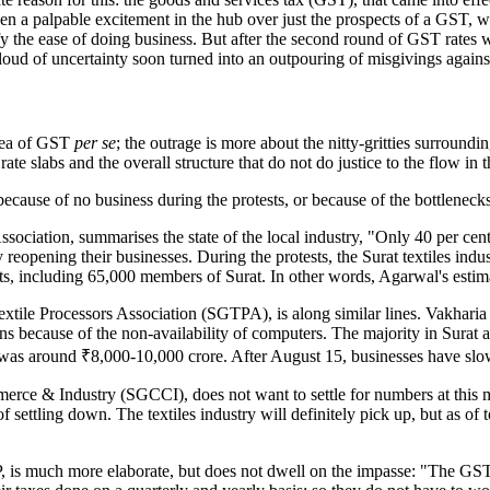
d been a palpable excitement in the hub over just the prospects of a GST, 
 the ease of doing business. But after the second round of GST rates w
 cloud of uncertainty soon turned into an outpouring of misgivings again
idea of GST
per se
; the outrage is more about the nitty-gritties surround
e slabs and the overall structure that do not do justice to the flow in 
because of no business during the protests, or because of the bottleneck
ociation, summarises the state of the local industry, "Only 40 per cent o
 reopening their businesses. During the protests, the Surat textiles in
ets, including 65,000 members of Surat. In other words, Agarwal's estima
extile Processors Association (SGTPA), is along similar lines. Vakharia
urns because of the non-availability of computers. The majority in Surat
at was around ₹8,000-10,000 crore. After August 15, businesses have slow
e & Industry (SGCCI), does not want to settle for numbers at this mo
f settling down. The textiles industry will definitely pick up, but as of 
is much more elaborate, but does not dwell on the impasse: "The GST wil