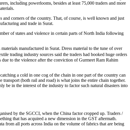
rers, including powerlooms, besides at least 75,000 traders and more
terials.
ons and corners of the country. That, of course, is well known and just
facturing and trade in Surat.
umber of states and violence in certain parts of North India following
materials manufactured in Surat. Dress material to the tune of over
Textile trading industry sources said the traders had booked huge orders
rs due to the violence after the conviction of Gurmeet Ram Rahim
n catching a cold in one cog of the chain in one part of the country can
transport (both rail and road) is what joins the entire chain together.
be in the interest of the industry to factor such natural disasters into
 organised by the SGCCI, when the China factor cropped up. Traders /
omething that has acquired a new dimension in the GST aftermath.
ta from all ports across India on the volume of fabrics that are being