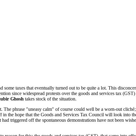
some taxes that eventually turned out to be quite a lot. This disconcerti
ntion since widespread protests over the goods and services tax (GST) e
ubir Ghosh
takes stock of the situation.
at. The phrase "uneasy calm" of course could well be a worn-out cliché; 
f in the hope that the Goods and Services Tax Council will look into the
hat had triggered off the spontaneous demonstrations have not been wishe
e reason for this: the goods and services tax (GST), that came into eff