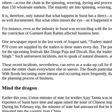
others—across the chain in the spinning, weaving, dyeing and process
than 150 wholesale markets. The majority are into spinning, weaving, d
It is, therefore, only natural that what happens in Surat has a direct—o
as well documented. But what often misses the eye—as it happened re
For instance, even as the industry in Surat was reconciling with the lo
the conviction of Gurmeet Ram Rahim affected business here.
One newspaper report in the last week of August said, “Traders stated
₹70 crore are supplied by the traders to these states every day. The par
for the upcoming festivals like Durga Puja and Diwali. But, the trad
Singh.” Such unforeseen incidents, not to speak of natural disasters, 
These recent incidents, nevertheless, can serve as a wake-up call for th
cause the entire chain everywhere else to sneeze. The floods particular
With floods becoming more intense and occurring more frequently, that t
the planning process of business.
Mind the dragon
Earlier this year, Union minister of state for textiles Ajay Tamta was
exporters of Surat have time and again raised the issue of Chinese im
During his February trip, the minister of state had announced that he h
imported into the country from China.