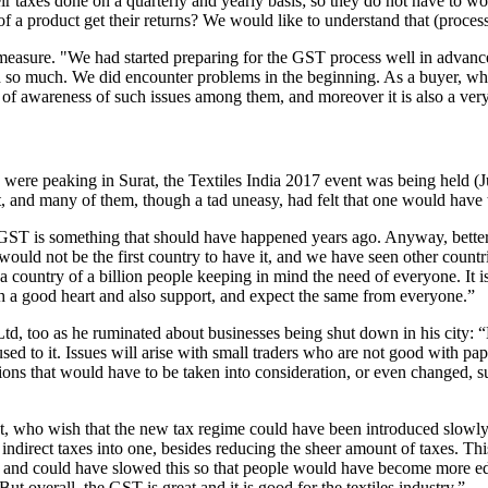
 their taxes done on a quarterly and yearly basis; so they do not have t
of a product get their returns? We would like to understand that (process
easure. "We had started preparing for the GST process well in advanc
d so much. We did encounter problems in the beginning. As a buyer, whe
k of awareness of such issues among them, and moreover it is also a ver
es were peaking in Surat, the Textiles India 2017 event was being held 
nt, and many of them, though a tad uneasy, had felt that one would have
 GST is something that should have happened years ago. Anyway, better
 would not be the first country to have it, and we have seen other count
n a country of a billion people keeping in mind the need of everyone. It
th a good heart and also support, and expect the same from everyone.”
d, too as he ruminated about businesses being shut down in his city: “
used to it. Issues will arise with small traders who are not good with pa
sions that would have to be taken into consideration, or even changed,
 who wish that the new tax regime could have been introduced slowly so
e indirect taxes into one, besides reducing the sheer amount of taxes. This 
, and could have slowed this so that people would have become more edu
t overall, the GST is great and it is good for the textiles industry.”