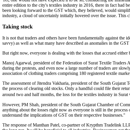
entire edition to the city's textiles industry in 2016, there in fact ha
been looking forward to the GST which, they believed, would simplify
industry, a cloud of uncertainly initially hovered over the issue. This
Taking stock
It is not that traders and others have been fundamentally against the 
savvy) as well as what many have described as anomalies in the GST rat
But right now, everyone is dealing with the losses that accrued either 
Manoj Agarwal, president of the Federation of Surat Textile Traders Ass
during the protests, and even now a large number of traders are slowly
association of clothing traders comprising 180 registered textile mark
The assessment of Jitendra Vakharia, president of the South Gujarat T
the process of clearing old stocks. Only a handful could file their ret
around two and half months, the loss for the textiles industry in Sur
However, PM Shah, president of the South Gujarat Chamber of Commerc
anything about the losses right now as everyone is still in the process o
understand the implications of GST on their respective businesses."
The response of Manthan Patel, co-partner of Krypthm Tradelink LLP, 