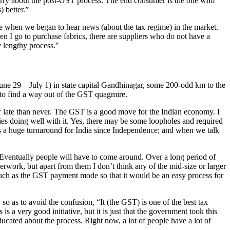
o worry about the post-GST process. The end consumer is the one who
) better.”
e when we began to hear news (about the tax regime) in the market.
n I go to purchase fabrics, there are suppliers who do not have a
y lengthy process."
(June 29 – July 1) in state capital Gandhinagar, some 200-odd km to the
 to find a way out of the GST quagmire.
 late than never. The GST is a good move for the Indian economy. I
ries doing well with it. Yes, there may be some loopholes and required
 is a huge turnaround for India since Independence; and when we talk
Eventually people will have to come around. Over a long period of
perwork, but apart from them I don’t think any of the mid-size or larger
 such as the GST payment mode so that it would be an easy process for
 as to avoid the confusion, “It (the GST) is one of the best tax
is a very good initiative, but it is just that the government took this
cated about the process. Right now, a lot of people have a lot of