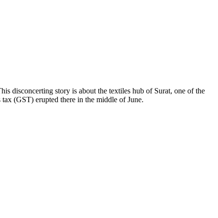
is disconcerting story is about the textiles hub of Surat, one of the
 tax (GST) erupted there in the middle of June.