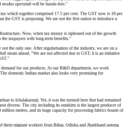
nd
modus operandi
will be hassle-free."
es tax which together comprised 17.5 per cent. The GST now is 18 per
t the GST is proposing. We are not the first nation to introduce a
infrastructure. Now, when tax money is siphoned out of the growth
to the taxpayers with long-term benefits.”
not the only one. After regularisation of the industry, we are on a
ll steam ahead, “We are not affected due to GST; it is an initiative
 GST.”
sing demand for our products. At our R&D department, we work
e. The domestic Indian market also looks very promising for
sar to Ichalakaranji. Yet, it was the turmoil here that had remained
ost diverse. The city including its outskirts is the largest producer of
illion metres, and its huge capacity for processing fabrics boasts of
ost of them migrant workers from Bihar, Odisha and Jharkhand among