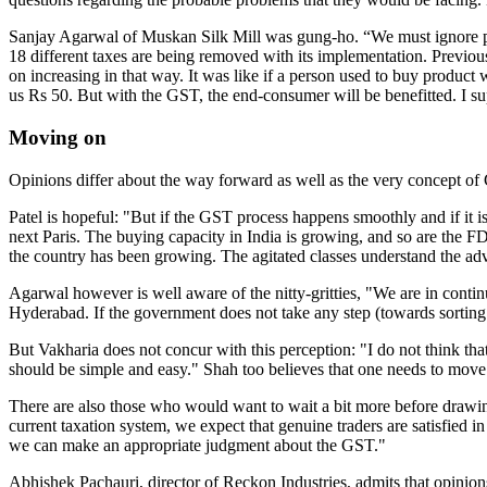
Sanjay Agarwal of Muskan Silk Mill was gung-ho. “We must ignore peop
18 different taxes are being removed with its implementation. Previousl
on increasing in that way. It was like if a person used to buy produc
us Rs 50. But with the GST, the end-consumer will be benefitted. I su
Moving on
Opinions differ about the way forward as well as the very concept of GS
Patel is hopeful: "But if the GST process happens smoothly and if it is a
next Paris. The buying capacity in India is growing, and so are the FD
the country has been growing. The agitated classes understand the ad
Agarwal however is well aware of the nitty-gritties, "We are in cont
Hyderabad. If the government does not take any step (towards sorting o
But Vakharia does not concur with this perception: "I do not think that
should be simple and easy." Shah too believes that one needs to move 
There are also those who would want to wait a bit more before drawing
current taxation system, we expect that genuine traders are satisfied i
we can make an appropriate judgment about the GST."
Abhishek Pachauri, director of Reckon Industries, admits that opinions