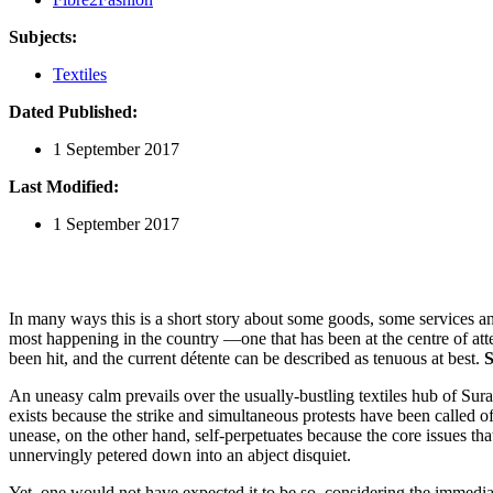
Subjects:
Textiles
Dated Published:
1 September 2017
Last Modified:
1 September 2017
In many ways this is a short story about some goods, some services and 
most happening in the country —one that has been at the centre of atte
been hit, and the current détente can be described as tenuous at best.
S
An uneasy calm prevails over the usually-bustling textiles hub of Sur
exists because the strike and simultaneous protests have been called of
unease, on the other hand, self-perpetuates because the core issues t
unnervingly petered down into an abject disquiet.
Yet, one would not have expected it to be so, considering the immediat