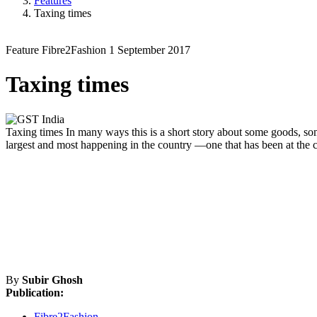
Features
Taxing times
Feature
Fibre2Fashion
1 September 2017
Taxing times
Taxing times
In many ways this is a short story about some goods, some
largest and most happening in the country —one that has been at the c
By
Subir Ghosh
Publication:
Fibre2Fashion