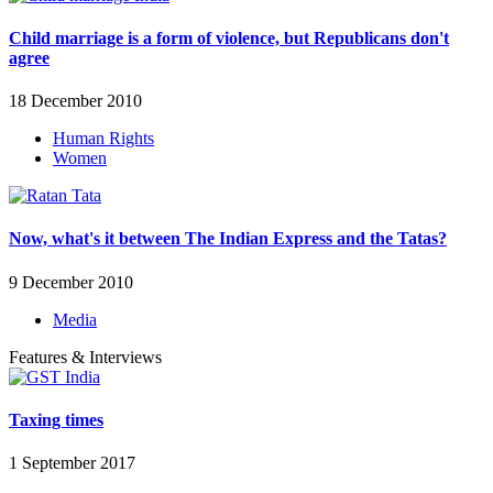
Child marriage is a form of violence, but Republicans don't
agree
18 December 2010
Human Rights
Women
Now, what's it between The Indian Express and the Tatas?
9 December 2010
Media
Features & Interviews
Taxing times
1 September 2017