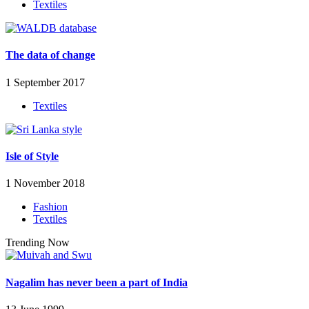
Textiles
The data of change
1 September 2017
Textiles
Isle of Style
1 November 2018
Fashion
Textiles
Trending Now
Nagalim has never been a part of India