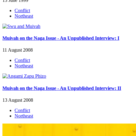
13 June 1999
Conflict
Northeast
Muivah on the Naga Issue - An Unpublished Interview: I
11 August 2008
Conflict
Northeast
Muivah on the Naga Issue - An Unpublished Interview: II
13 August 2008
Conflict
Northeast