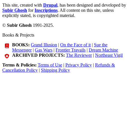
This site, created with
Drupal
, has been designed and developed by
Subir Ghosh
for
Inscriptions
. All content on this site, unless
explicitly stated, is copyrighted material.
©
Subir Ghosh
1991-2025.
Books & Projects
BOOKS:
Grand Illusion
|
On the Face of it
|
Sue the
Messenger
|
Gas Wars
|
Frontier Travails
|
Dream Machine
ARCHIVED PROJECTS:
The Reviewer
|
Northeast Vigil
Terms & Policies:
Terms of Use
|
Privacy Policy
|
Refunds &
Cancellation Policy
|
Shipping Policy