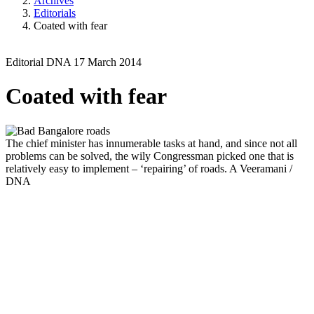
Archives
Editorials
Coated with fear
Editorial
DNA
17 March 2014
Coated with fear
The chief minister has innumerable tasks at hand, and since not all
problems can be solved, the wily Congressman picked one that is
relatively easy to implement – ‘repairing’ of roads.
A Veeramani /
DNA