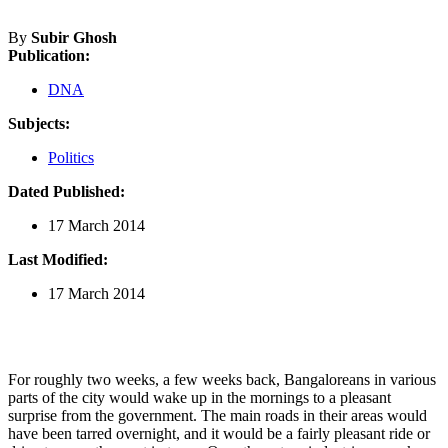
By
Subir Ghosh
Publication:
DNA
Subjects:
Politics
Dated Published:
17 March 2014
Last Modified:
17 March 2014
For roughly two weeks, a few weeks back, Bangaloreans in various
parts of the city would wake up in the mornings to a pleasant
surprise from the government. The main roads in their areas would
have been tarred overnight, and it would be a fairly pleasant ride or