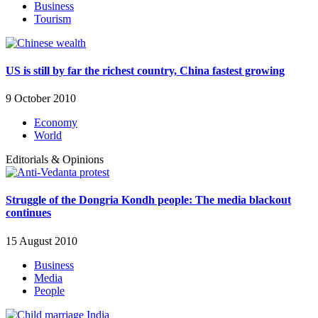
Business
Tourism
US is still by far the richest country, China fastest growing
9 October 2010
Economy
World
Editorials & Opinions
Struggle of the Dongria Kondh people: The media blackout
continues
15 August 2010
Business
Media
People