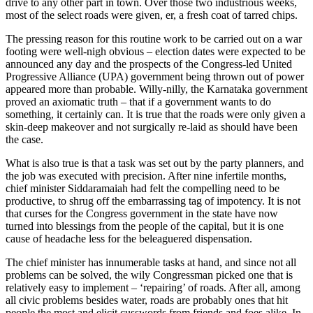
drive to any other part in town. Over those two industrious weeks,
most of the select roads were given, er, a fresh coat of tarred chips.
The pressing reason for this routine work to be carried out on a war
footing were well-nigh obvious – election dates were expected to be
announced any day and the prospects of the Congress-led United
Progressive Alliance (UPA) government being thrown out of power
appeared more than probable. Willy-nilly, the Karnataka government
proved an axiomatic truth – that if a government wants to do
something, it certainly can. It is true that the roads were only given a
skin-deep makeover and not surgically re-laid as should have been
the case.
What is also true is that a task was set out by the party planners, and
the job was executed with precision. After nine infertile months,
chief minister Siddaramaiah had felt the compelling need to be
productive, to shrug off the embarrassing tag of impotency. It is not
that curses for the Congress government in the state have now
turned into blessings from the people of the capital, but it is one
cause of headache less for the beleaguered dispensation.
The chief minister has innumerable tasks at hand, and since not all
problems can be solved, the wily Congressman picked one that is
relatively easy to implement – ‘repairing’ of roads. After all, among
all civic problems besides water, roads are probably ones that hit
people the most and elicit cusswords from friends and foes alike. In