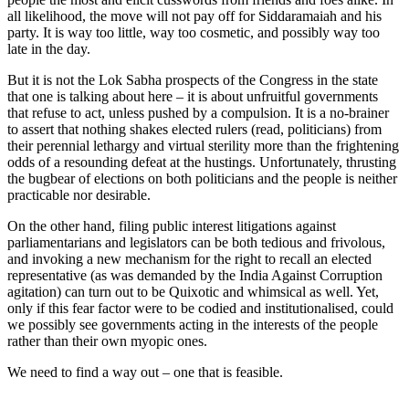
all likelihood, the move will not pay off for Siddaramaiah and his
party. It is way too little, way too cosmetic, and possibly way too
late in the day.
But it is not the Lok Sabha prospects of the Congress in the state
that one is talking about here – it is about unfruitful governments
that refuse to act, unless pushed by a compulsion. It is a no-brainer
to assert that nothing shakes elected rulers (read, politicians) from
their perennial lethargy and virtual sterility more than the frightening
odds of a resounding defeat at the hustings. Unfortunately, thrusting
the bugbear of elections on both politicians and the people is neither
practicable nor desirable.
On the other hand, filing public interest litigations against
parliamentarians and legislators can be both tedious and frivolous,
and invoking a new mechanism for the right to recall an elected
representative (as was demanded by the India Against Corruption
agitation) can turn out to be Quixotic and whimsical as well. Yet,
only if this fear factor were to be codied and institutionalised, could
we possibly see governments acting in the interests of the people
rather than their own myopic ones.
We need to find a way out – one that is feasible.