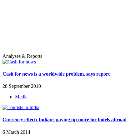
Analyses & Reports
Cash for news is a worldwide problem, says report
28 September 2010
Media
Currency effect: Indians paying up more for hotels abroad
6 March 2014