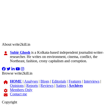
About write2kill.in
Subir Ghosh
is a Kolkata-based independent journalist-writer-
researcher. He writes on environment, cinema, conflict, the
Northeast, fashion, crony capitalism and corruption.
Browse write2kill.in
HOME
|
Analyses
|
Blogs
|
Editorials
|
Features
|
Interviews
|
Opinions
|
Reports
|
Reviews
|
Satires
|
Archives
Members Only
Contact me
Copyright