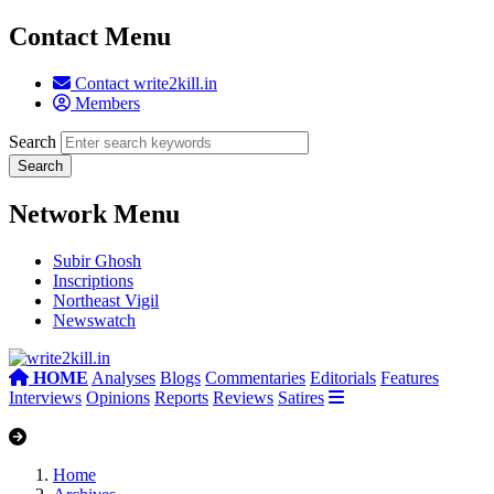
Contact Menu
Contact write2kill.in
Members
Search
Network Menu
Subir Ghosh
Inscriptions
Northeast Vigil
Newswatch
HOME
Analyses
Blogs
Commentaries
Editorials
Features
Interviews
Opinions
Reports
Reviews
Satires
Home