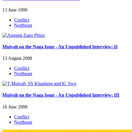
13 June 1999
Conflict
Northeast
Muivah on the Naga Issue - An Unpublished Interview: II
13 August 2008
Conflict
Northeast
Muivah on the Naga Issue - An Unpublished Interview: III
18 June 2008
Conflict
Northeast