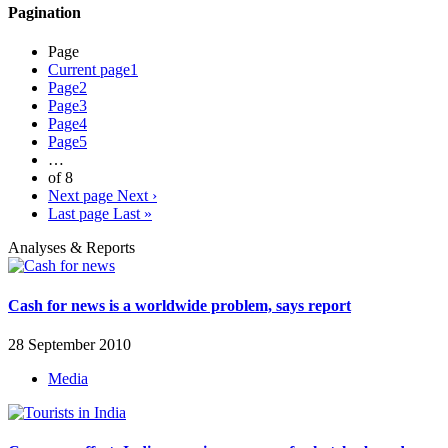
Pagination
Page
Current page
1
Page
2
Page
3
Page
4
Page
5
…
of 8
Next page
Next ›
Last page
Last »
Analyses & Reports
Cash for news is a worldwide problem, says report
28 September 2010
Media