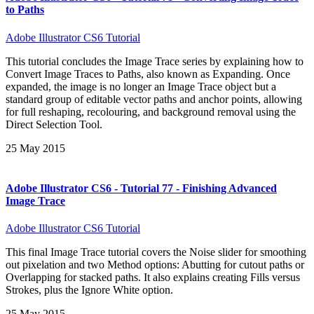
to Paths
Adobe Illustrator CS6 Tutorial
This tutorial concludes the Image Trace series by explaining how to
Convert Image Traces to Paths, also known as Expanding. Once
expanded, the image is no longer an Image Trace object but a
standard group of editable vector paths and anchor points, allowing
for full reshaping, recolouring, and background removal using the
Direct Selection Tool.
25 May 2015
Adobe Illustrator CS6 - Tutorial 77 - Finishing Advanced
Image Trace
Adobe Illustrator CS6 Tutorial
This final Image Trace tutorial covers the Noise slider for smoothing
out pixelation and two Method options: Abutting for cutout paths or
Overlapping for stacked paths. It also explains creating Fills versus
Strokes, plus the Ignore White option.
25 May 2015