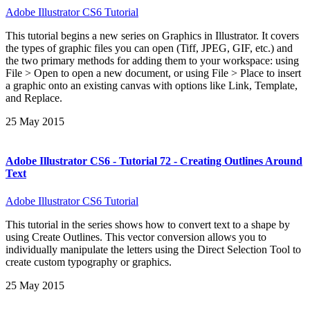
Adobe Illustrator CS6 Tutorial
This tutorial begins a new series on Graphics in Illustrator. It covers
the types of graphic files you can open (Tiff, JPEG, GIF, etc.) and
the two primary methods for adding them to your workspace: using
File > Open to open a new document, or using File > Place to insert
a graphic onto an existing canvas with options like Link, Template,
and Replace.
25 May 2015
Adobe Illustrator CS6 - Tutorial 72 - Creating Outlines Around
Text
Adobe Illustrator CS6 Tutorial
This tutorial in the series shows how to convert text to a shape by
using Create Outlines. This vector conversion allows you to
individually manipulate the letters using the Direct Selection Tool to
create custom typography or graphics.
25 May 2015