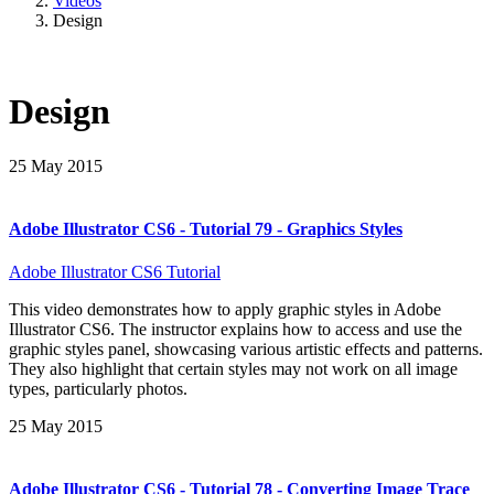
Videos
Design
Design
25 May 2015
Adobe Illustrator CS6 - Tutorial 79 - Graphics Styles
Adobe Illustrator CS6 Tutorial
This video demonstrates how to apply graphic styles in Adobe
Illustrator CS6. The instructor explains how to access and use the
graphic styles panel, showcasing various artistic effects and patterns.
They also highlight that certain styles may not work on all image
types, particularly photos.
25 May 2015
Adobe Illustrator CS6 - Tutorial 78 - Converting Image Trace