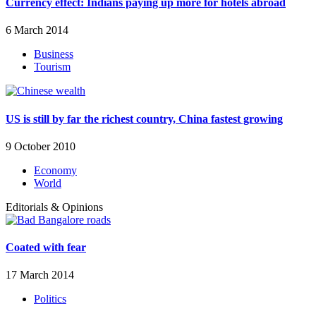
Currency effect: Indians paying up more for hotels abroad
6 March 2014
Business
Tourism
US is still by far the richest country, China fastest growing
9 October 2010
Economy
World
Editorials & Opinions
Coated with fear
17 March 2014
Politics