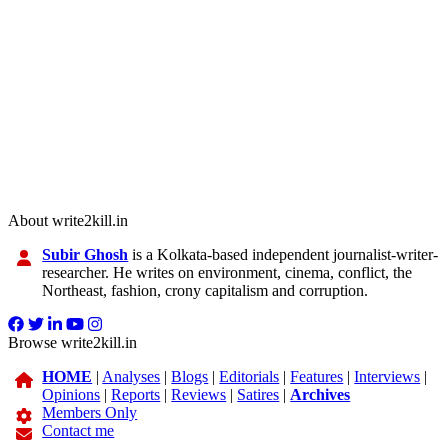
About write2kill.in
Subir Ghosh
is a Kolkata-based independent journalist-writer-
researcher. He writes on environment, cinema, conflict, the
Northeast, fashion, crony capitalism and corruption.
Browse write2kill.in
HOME
|
Analyses
|
Blogs
|
Editorials
|
Features
|
Interviews
|
Opinions
|
Reports
|
Reviews
|
Satires
|
Archives
Members Only
Contact me