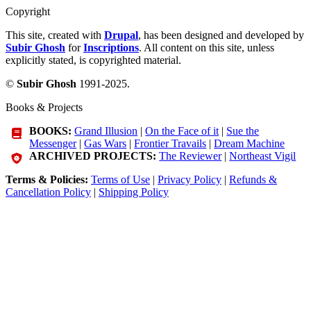
Copyright
This site, created with
Drupal
, has been designed and developed by
Subir Ghosh
for
Inscriptions
. All content on this site, unless
explicitly stated, is copyrighted material.
©
Subir Ghosh
1991-2025.
Books & Projects
BOOKS:
Grand Illusion
|
On the Face of it
|
Sue the
Messenger
|
Gas Wars
|
Frontier Travails
|
Dream Machine
ARCHIVED PROJECTS:
The Reviewer
|
Northeast Vigil
Terms & Policies:
Terms of Use
|
Privacy Policy
|
Refunds &
Cancellation Policy
|
Shipping Policy