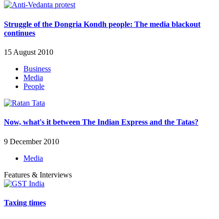
Struggle of the Dongria Kondh people: The media blackout
continues
15 August 2010
Business
Media
People
Now, what's it between The Indian Express and the Tatas?
9 December 2010
Media
Features & Interviews
Taxing times