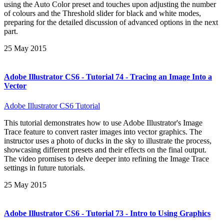
using the Auto Color preset and touches upon adjusting the number
of colours and the Threshold slider for black and white modes,
preparing for the detailed discussion of advanced options in the next
part.
25 May 2015
Adobe Illustrator CS6 - Tutorial 74 - Tracing an Image Into a
Vector
Adobe Illustrator CS6 Tutorial
This tutorial demonstrates how to use Adobe Illustrator's Image
Trace feature to convert raster images into vector graphics. The
instructor uses a photo of ducks in the sky to illustrate the process,
showcasing different presets and their effects on the final output.
The video promises to delve deeper into refining the Image Trace
settings in future tutorials.
25 May 2015
Adobe Illustrator CS6 - Tutorial 73 - Intro to Using Graphics