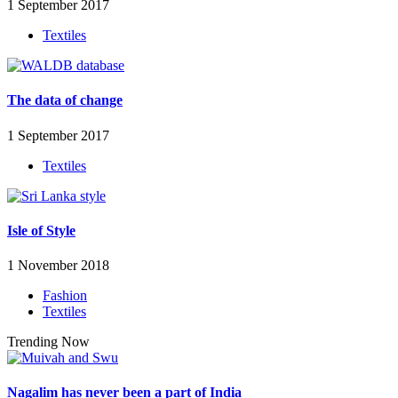
1 September 2017
Textiles
The data of change
1 September 2017
Textiles
Isle of Style
1 November 2018
Fashion
Textiles
Trending Now
Nagalim has never been a part of India