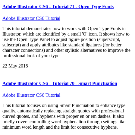
Adobe Illustrator CS6 - Tutorial 71 - Open Type Fonts
Adobe Illustrator CS6 Tutorial
This tutorial demonstrates how to work with Open Type Fonts in
Illustrator, which are identified by a small 'O' icon. It shows how to
use the Open Type Panel to adjust figure position (superscript,
subscript) and apply attributes like standard ligatures (for better
character connections) and other stylistic alternatives to improve the
professional look of your type.
22 May 2015
Adobe Illustrator CS6 - Tutorial 70 - Smart Punctuation
Adobe Illustrator CS6 Tutorial
This tutorial focuses on using Smart Punctuation to enhance type
quality, automatically replacing straight quotes with professional
curved quotes, and hyphens with proper en or em dashes. It also
briefly covers controlling word hyphenation through settings like
minimum word length and the limit for consecutive hyphens.