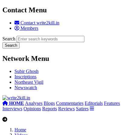
Contact Menu
Contact write2kill.in
Members
Search
Network Menu
Subir Ghosh
Inscriptions
Northeast Vigil
Newswatch
HOME
Analyses
Blogs
Commentaries
Editorials
Features
Interviews
Opinions
Reports
Reviews
Satires
Home