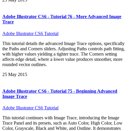
Adobe Illustrator CS6 - Tutorial 76 - More Advanced Image
Trace
Adobe Illustrator CS6 Tutorial
This tutorial details the advanced Image Trace options, specifically
the Paths and Corners sliders. Adjusting Paths controls path fitting,
with higher values yielding a tighter trace. The Corners setting
affects edge detail, where a lower value produces smoother, more
rounded vector outlines.
25 May 2015
Adobe Illustrator CS6 - Tutorial 75 - Beginning Advanced
Image Trace
Adobe Illustrator CS6 Tutorial
This tutorial continues with Image Trace, introducing the Image
Trace Panel and its presets, such as Auto Color, High Color, Low
Color, Grayscale, Black and White, and Outline. It demonstrates