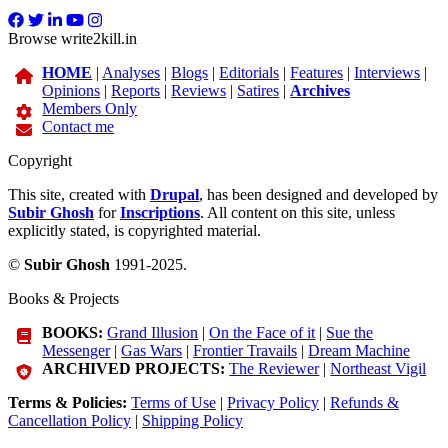
Browse write2kill.in
HOME
|
Analyses
|
Blogs
|
Editorials
|
Features
|
Interviews
|
Opinions
|
Reports
|
Reviews
|
Satires
|
Archives
Members Only
Contact me
Copyright
This site, created with
Drupal
, has been designed and developed by
Subir Ghosh
for
Inscriptions
. All content on this site, unless
explicitly stated, is copyrighted material.
©
Subir Ghosh
1991-2025.
Books & Projects
BOOKS:
Grand Illusion
|
On the Face of it
|
Sue the
Messenger
|
Gas Wars
|
Frontier Travails
|
Dream Machine
ARCHIVED PROJECTS:
The Reviewer
|
Northeast Vigil
Terms & Policies:
Terms of Use
|
Privacy Policy
|
Refunds &
Cancellation Policy
|
Shipping Policy