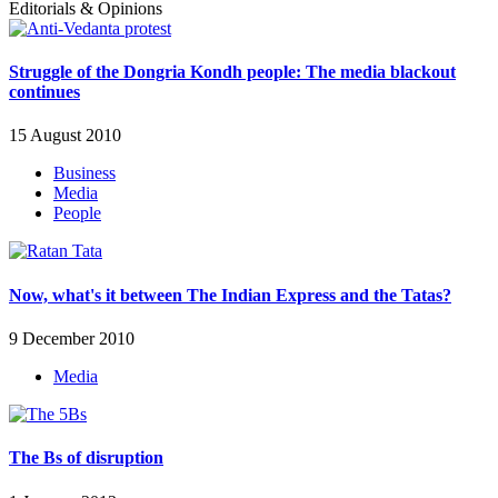
Editorials & Opinions
Struggle of the Dongria Kondh people: The media blackout
continues
15 August 2010
Business
Media
People
Now, what's it between The Indian Express and the Tatas?
9 December 2010
Media
The Bs of disruption