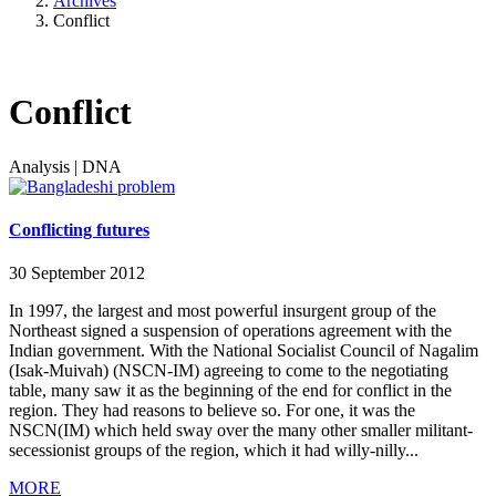
Archives
Conflict
Conflict
Analysis
|
DNA
Conflicting futures
30 September 2012
In 1997, the largest and most powerful insurgent group of the
Northeast signed a suspension of operations agreement with the
Indian government. With the National Socialist Council of Nagalim
(Isak-Muivah) (NSCN-IM) agreeing to come to the negotiating
table, many saw it as the beginning of the end for conflict in the
region. They had reasons to believe so. For one, it was the
NSCN(IM) which held sway over the many other smaller militant-
secessionist groups of the region, which it had willy-nilly...
MORE