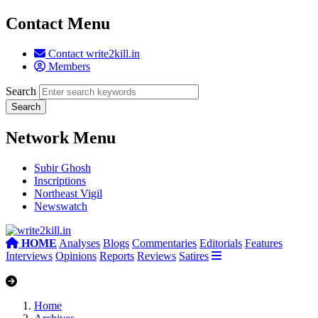
Contact Menu
Contact write2kill.in
Members
Search
Network Menu
Subir Ghosh
Inscriptions
Northeast Vigil
Newswatch
HOME
Analyses
Blogs
Commentaries
Editorials
Features
Interviews
Opinions
Reports
Reviews
Satires
Home