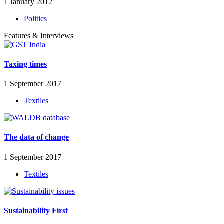
1 January 2012
Politics
Features & Interviews
Taxing times
1 September 2017
Textiles
The data of change
1 September 2017
Textiles
Sustainability First