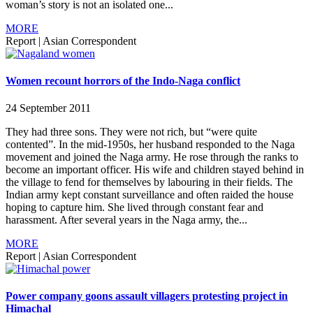
woman’s story is not an isolated one...
MORE
Report
|
Asian Correspondent
Women recount horrors of the Indo-Naga conflict
24 September 2011
They had three sons. They were not rich, but “were quite
contented”. In the mid-1950s, her husband responded to the Naga
movement and joined the Naga army. He rose through the ranks to
become an important officer. His wife and children stayed behind in
the village to fend for themselves by labouring in their fields. The
Indian army kept constant surveillance and often raided the house
hoping to capture him. She lived through constant fear and
harassment. After several years in the Naga army, the...
MORE
Report
|
Asian Correspondent
Power company goons assault villagers protesting project in
Himachal