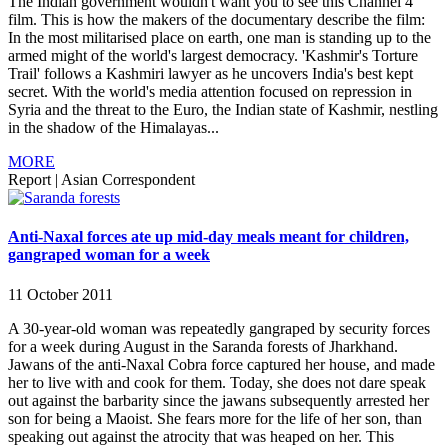
The Indian government wouldn't want you to see this Channel 4
film. This is how the makers of the documentary describe the film:
In the most militarised place on earth, one man is standing up to the
armed might of the world's largest democracy. 'Kashmir's Torture
Trail' follows a Kashmiri lawyer as he uncovers India's best kept
secret. With the world's media attention focused on repression in
Syria and the threat to the Euro, the Indian state of Kashmir, nestling
in the shadow of the Himalayas...
MORE
Report
|
Asian Correspondent
Anti-Naxal forces ate up mid-day meals meant for children,
gangraped woman for a week
11 October 2011
A 30-year-old woman was repeatedly gangraped by security forces
for a week during August in the Saranda forests of Jharkhand.
Jawans of the anti-Naxal Cobra force captured her house, and made
her to live with and cook for them. Today, she does not dare speak
out against the barbarity since the jawans subsequently arrested her
son for being a Maoist. She fears more for the life of her son, than
speaking out against the atrocity that was heaped on her. This