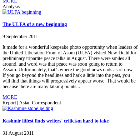
MORE
Analysis
The ULFA of a new beginning
9 September 2011
It made for a wonderful keepsake photo opportunity when leaders of
the United Liberation Front of Asom (ULFA) visited New Delhi for
preliminary tripartite peace talks in August. There were smiles all
around, and word was that peace was soon going to return to
Assam. Unfortunately, that’s where the good news ends as of now.
If you go beyond the headlines and hark a little into the past, you
will find that things will progressively appear worse. That would be
because there are many talking points...
MORE
Report
|
Asian Correspondent
Kashmir litfest finds writers' criticism hard to take
31 August 2011