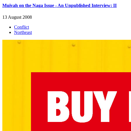
Muivah on the Naga Issue - An Unpublished Interview: II
13 August 2008
Conflict
Northeast