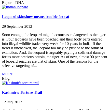
Report
|
DNA
Leopard skinshow means trouble for cat
29 September 2012
Soon enough, the leopard might become as endangered as the tiger
is. Four leopards have been poached and their body parts entered
into illegal wildlife trade every week for 10 years in India. If the
trend is unchecked, the leopard too may be pushed to the brink of
extinction. And, the leopard is arguably paying a collateral damage
for its more precious cousin, the tiger. As of now, almost 90 per cent
of leopard seizures are that of skins. One of the reasons for the
selective targeting of...
MORE
Blog
Kashmir's Torture Trail
12 July 2012