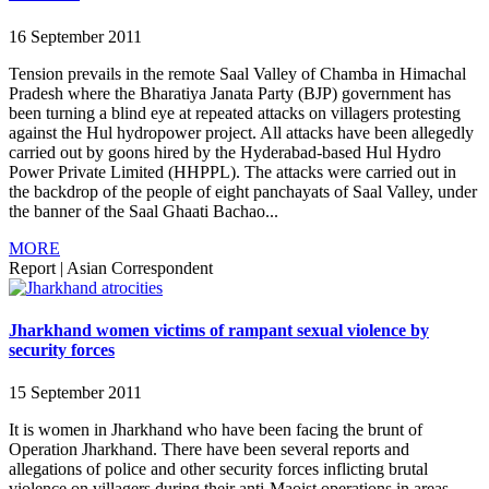
16 September 2011
Tension prevails in the remote Saal Valley of Chamba in Himachal
Pradesh where the Bharatiya Janata Party (BJP) government has
been turning a blind eye at repeated attacks on villagers protesting
against the Hul hydropower project. All attacks have been allegedly
carried out by goons hired by the Hyderabad-based Hul Hydro
Power Private Limited (HHPPL). The attacks were carried out in
the backdrop of the people of eight panchayats of Saal Valley, under
the banner of the Saal Ghaati Bachao...
MORE
Report
|
Asian Correspondent
Jharkhand women victims of rampant sexual violence by
security forces
15 September 2011
It is women in Jharkhand who have been facing the brunt of
Operation Jharkhand. There have been several reports and
allegations of police and other security forces inflicting brutal
violence on villagers during their anti-Maoist operations in areas