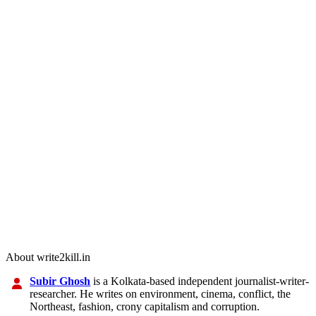
About write2kill.in
Subir Ghosh
is a Kolkata-based independent journalist-writer-
researcher. He writes on environment, cinema, conflict, the
Northeast, fashion, crony capitalism and corruption.