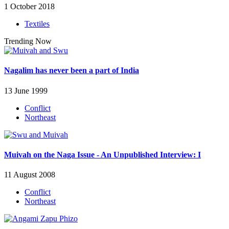
1 October 2018
Textiles
Trending Now
Nagalim has never been a part of India
13 June 1999
Conflict
Northeast
Muivah on the Naga Issue - An Unpublished Interview: I
11 August 2008
Conflict
Northeast