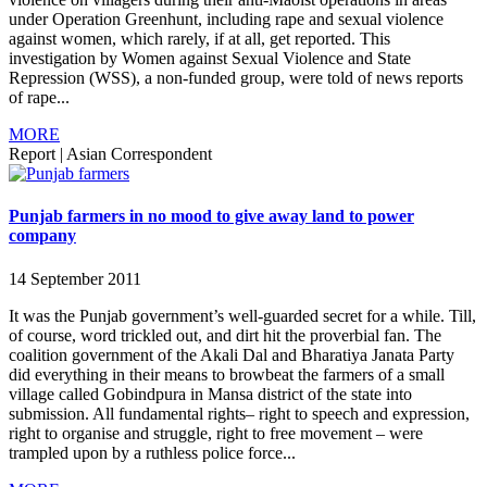
under Operation Greenhunt, including rape and sexual violence
against women, which rarely, if at all, get reported. This
investigation by Women against Sexual Violence and State
Repression (WSS), a non-funded group, were told of news reports
of rape...
MORE
Report
|
Asian Correspondent
Punjab farmers in no mood to give away land to power
company
14 September 2011
It was the Punjab government’s well-guarded secret for a while. Till,
of course, word trickled out, and dirt hit the proverbial fan. The
coalition government of the Akali Dal and Bharatiya Janata Party
did everything in their means to browbeat the farmers of a small
village called Gobindpura in Mansa district of the state into
submission. All fundamental rights– right to speech and expression,
right to organise and struggle, right to free movement – were
trampled upon by a ruthless police force...