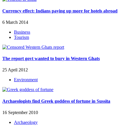
Currency effect: Indians paying up more for hotels abroad
6 March 2014
Business
Tourism
The report govt wanted to bury in Western Ghats
25 April 2012
Environment
Archaeologists find Greek goddess of fortune in Sussita
16 September 2010
Archaeology