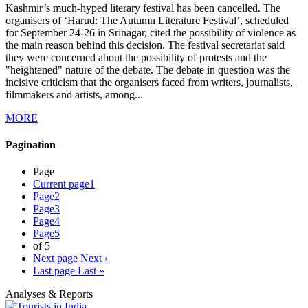
Kashmir’s much-hyped literary festival has been cancelled. The
organisers of ‘Harud: The Autumn Literature Festival’, scheduled
for September 24-26 in Srinagar, cited the possibility of violence as
the main reason behind this decision. The festival secretariat said
they were concerned about the possibility of protests and the
"heightened" nature of the debate. The debate in question was the
incisive criticism that the organisers faced from writers, journalists,
filmmakers and artists, among...
MORE
Pagination
Page
Current page
1
Page
2
Page
3
Page
4
Page
5
of 5
Next page
Next ›
Last page
Last »
Analyses & Reports