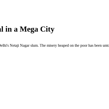
l in a Mega City
 Delhi's Netaji Nagar slum. The misery heaped on the poor has been unt