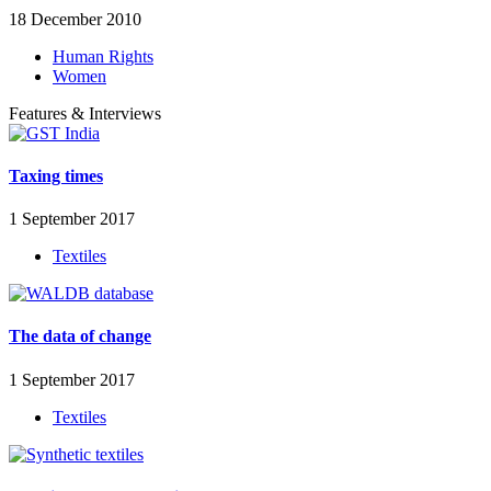
18 December 2010
Human Rights
Women
Features & Interviews
Taxing times
1 September 2017
Textiles
The data of change
1 September 2017
Textiles