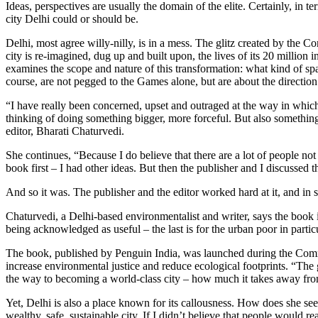
Ideas, perspectives are usually the domain of the elite. Certainly, in
city Delhi could or should be.
Delhi, most agree willy-nilly, is in a mess. The glitz created by the
city is re-imagined, dug up and built upon, the lives of its 20 million
examines the scope and nature of this transformation: what kind of s
course, are not pegged to the Games alone, but are about the direction 
“I have really been concerned, upset and outraged at the way in which 
thinking of doing something bigger, more forceful. But also something
editor, Bharati Chaturvedi.
She continues, “Because I do believe that there are a lot of people no
book first – I had other ideas. But then the publisher and I discussed t
And so it was. The publisher and the editor worked hard at it, and in 
Chaturvedi, a Delhi-based environmentalist and writer, says the book is 
being acknowledged as useful – the last is for the urban poor in particu
The book, published by Penguin India, was launched during the Comm
increase environmental justice and reduce ecological footprints. “The
the way to becoming a world-class city – how much it takes away fr
Yet, Delhi is also a place known for its callousness. How does she see
wealthy, safe, sustainable city. If I didn’t believe that people would r