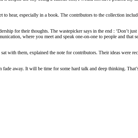
 to hear, especially in a book. The contributors to the collection incl
rship for their thoughts. The wastepicker says in the end : ‘Don’t just 
munication, where you meet and speak one-on-one to people and that sen
at with them, explained the note for contributors. Their ideas were reco
 fade away. It will be time for some hard talk and deep thinking. That