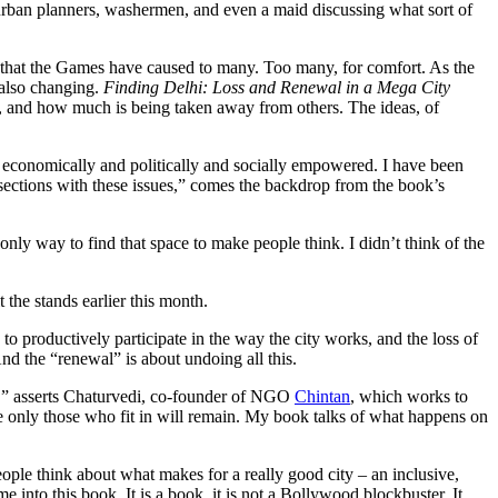
s urban planners, washermen, and even a maid discussing what sort of
ps that the Games have caused to many. Too many, for comfort. As the
e also changing.
Finding Delhi: Loss and Renewal in a Mega City
n, and how much is being taken away from others. The ideas, of
he economically and politically and socially empowered. I have been
sections with these issues,” comes the backdrop from the book’s
only way to find that space to make people think. I didn’t think of the
the stands earlier this month.
 to productively participate in the way the city works, and the loss of
 And the “renewal” is about undoing all this.
,” asserts Chaturvedi, co-founder of NGO
Chintan
, which works to
re only those who fit in will remain. My book talks of what happens on
eople think about what makes for a really good city – an inclusive,
e into this book. It is a book, it is not a Bollywood blockbuster. It