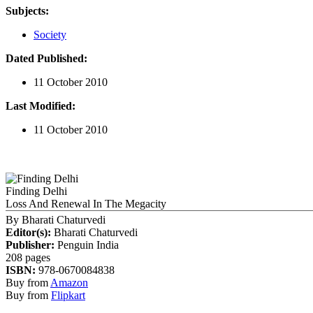
Subjects:
Society
Dated Published:
11 October 2010
Last Modified:
11 October 2010
Finding Delhi
Loss And Renewal In The Megacity
By
Bharati Chaturvedi
Editor(s):
Bharati Chaturvedi
Publisher:
Penguin India
208 pages
ISBN:
978-0670084838
Buy from
Amazon
Buy from
Flipkart