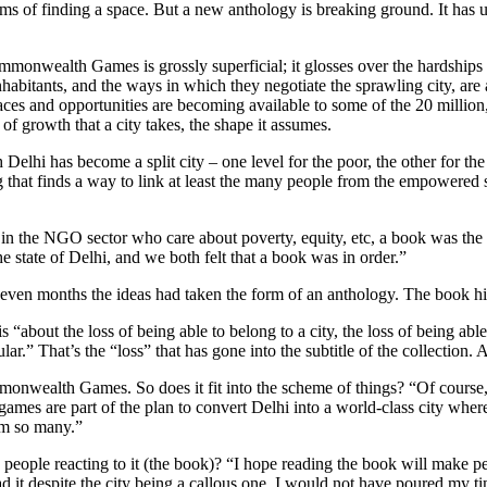
 terms of finding a space. But a new anthology is breaking ground. It ha
 Commonwealth Games is grossly superficial; it glosses over the hardshi
 inhabitants, and the ways in which they negotiate the sprawling city, ar
paces and opportunities are becoming available to some of the 20 millio
of growth that a city takes, the shape it assumes.
Delhi has become a split city – one level for the poor, the other for t
 that finds a way to link at least the many people from the empowered 
t in the NGO sector who care about poverty, equity, etc, a book was the 
he state of Delhi, and we both felt that a book was in order.”
seven months the ideas had taken the form of an anthology. The book hit 
“about the loss of being able to belong to a city, the loss of being able
lar.” That’s the “loss” that has gone into the subtitle of the collection.
onwealth Games. So does it fit into the scheme of things? “Of course
 games are part of the plan to convert Delhi into a world-class city whe
om so many.”
 people reacting to it (the book)? “I hope reading the book will make p
ead it despite the city being a callous one, I would not have poured my tim