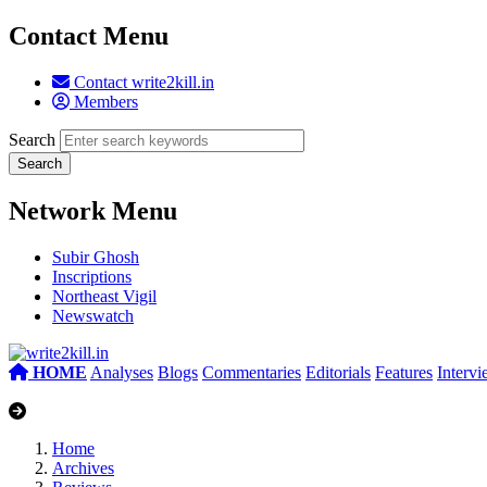
Contact Menu
Contact write2kill.in
Members
Search
Network Menu
Subir Ghosh
Inscriptions
Northeast Vigil
Newswatch
HOME
Analyses
Blogs
Commentaries
Editorials
Features
Interv
Home
Archives