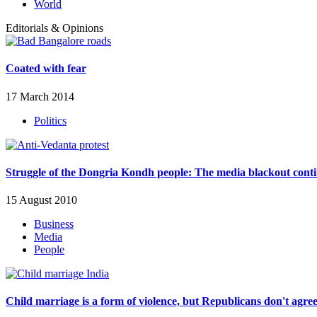
World
Editorials & Opinions
Coated with fear
17 March 2014
Politics
Struggle of the Dongria Kondh people: The media blackout cont
15 August 2010
Business
Media
People
Child marriage is a form of violence, but Republicans don't agre