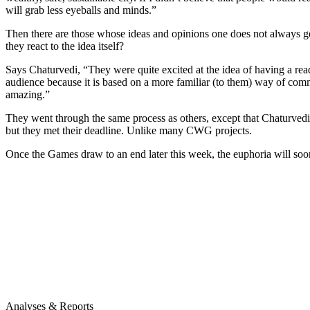
will grab less eyeballs and minds.”
Then there are those whose ideas and opinions one does not always get
they react to the idea itself?
Says Chaturvedi, “They were quite excited at the idea of having a reade
audience because it is based on a more familiar (to them) way of com
amazing.”
They went through the same process as others, except that Chaturvedi s
but they met their deadline. Unlike many CWG projects.
Once the Games draw to an end later this week, the euphoria will soon
Analyses & Reports