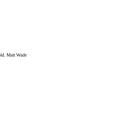
old.
Matt Wade