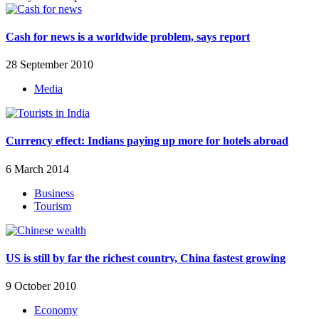
Cash for news is a worldwide problem, says report
28 September 2010
Media
Currency effect: Indians paying up more for hotels abroad
6 March 2014
Business
Tourism
US is still by far the richest country, China fastest growing
9 October 2010
Economy