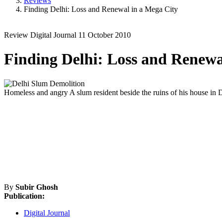
Reviews
Finding Delhi: Loss and Renewal in a Mega City
Review
Digital Journal
11 October 2010
Finding Delhi: Loss and Renewa
Homeless and angry
A slum resident beside the ruins of his house in
By
Subir Ghosh
Publication:
Digital Journal