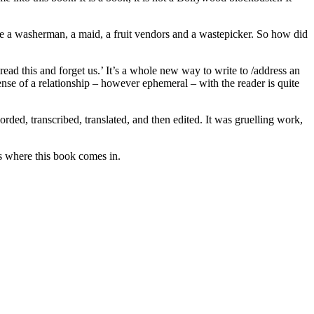
ude a washerman, a maid, a fruit vendors and a wastepicker. So how did
read this and forget us.’ It’s a whole new way to write to /address an
se of a relationship – however ephemeral – with the reader is quite
rded, transcribed, translated, and then edited. It was gruelling work,
’s where this book comes in.