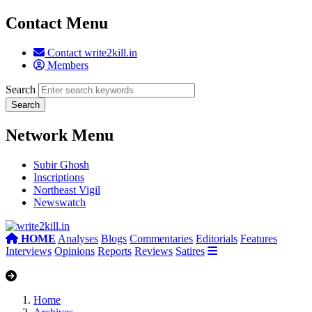
Contact Menu
Contact write2kill.in
Members
Search
Network Menu
Subir Ghosh
Inscriptions
Northeast Vigil
Newswatch
HOME
Analyses
Blogs
Commentaries
Editorials
Features
Interviews
Opinions
Reports
Reviews
Satires
Home