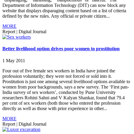
Department of Information Technology (DIT) can now block any
website that displays disparaging content based on a list of criteria
defined by the new rules. Any official or private citizen...
MORE
Report
|
Digital Journal
Better livelihood option drives poor women to prostitution
1 May 2011
Four out of five female sex workers in India have joined the
profession voluntarily; they were not forced or sold into it.
Prostitution is just one among several livelihood options available to
women from poor backgrounds, says a new survey. The ‘First pan-
India survey of sex workers’, conducted by Pune University
researchers Rohini Sahni and V Kalyan Shankar, found that 79.4
per cent of sex workers (both those who entered the profession
directly as well as those with prior experience in other...
MORE
Report
|
Digital Journal