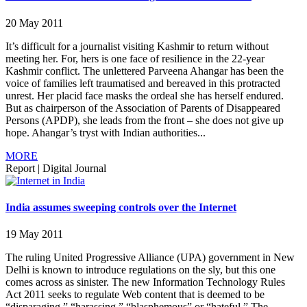
20 May 2011
It’s difficult for a journalist visiting Kashmir to return without
meeting her. For, hers is one face of resilience in the 22-year
Kashmir conflict. The unlettered Parveena Ahangar has been the
voice of families left traumatised and bereaved in this protracted
unrest. Her placid face masks the ordeal she has herself endured.
But as chairperson of the Association of Parents of Disappeared
Persons (APDP), she leads from the front – she does not give up
hope. Ahangar’s tryst with Indian authorities...
MORE
Report
|
Digital Journal
India assumes sweeping controls over the Internet
19 May 2011
The ruling United Progressive Alliance (UPA) government in New
Delhi is known to introduce regulations on the sly, but this one
comes across as sinister. The new Information Technology Rules
Act 2011 seeks to regulate Web content that is deemed to be
“disparaging,” “harassing,” “blasphemous” or “hateful.” The