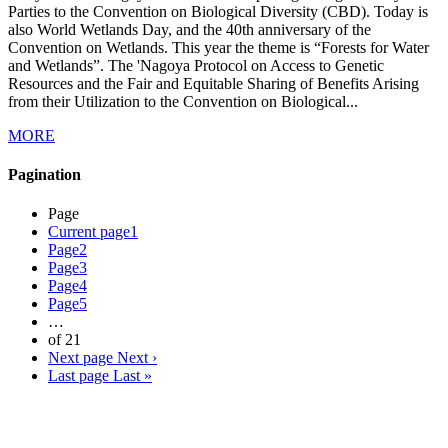
Parties to the Convention on Biological Diversity (CBD). Today is
also World Wetlands Day, and the 40th anniversary of the
Convention on Wetlands. This year the theme is “Forests for Water
and Wetlands”. The 'Nagoya Protocol on Access to Genetic
Resources and the Fair and Equitable Sharing of Benefits Arising
from their Utilization to the Convention on Biological...
MORE
Pagination
Page
Current page
1
Page
2
Page
3
Page
4
Page
5
…
of 21
Next page
Next ›
Last page
Last »