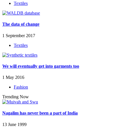
Textiles
The data of change
1 September 2017
Textiles
We will eventually get into garments too
1 May 2016
Fashion
Trending Now
Nagalim has never been a part of India
13 June 1999