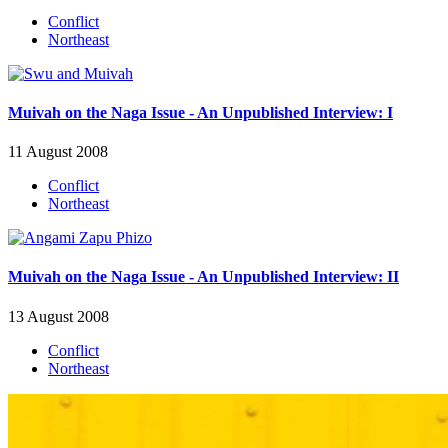
Conflict
Northeast
Muivah on the Naga Issue - An Unpublished Interview: I
11 August 2008
Conflict
Northeast
Muivah on the Naga Issue - An Unpublished Interview: II
13 August 2008
Conflict
Northeast