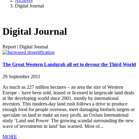
Archives
Digital Journal
Digital Journal
Report
|
Digital Journal
The Great Western Landgrab all set to devour the Third World
29 September 2011
As much as 227 million hectares – an area the size of Western
Europe – have been sold, leased or licensed in largescale land deals
in the developing world since 2001, mostly by international
investors. This modern-day land rush follows a drive to produce
enough food for people overseas, meet damaging biofuels targets or
speculate on land to make an easy profit, an Oxfam International
study ‘Land and Power: The growing scandal surrounding the new
wave of investments in land’ has warned. Most of...
MORE