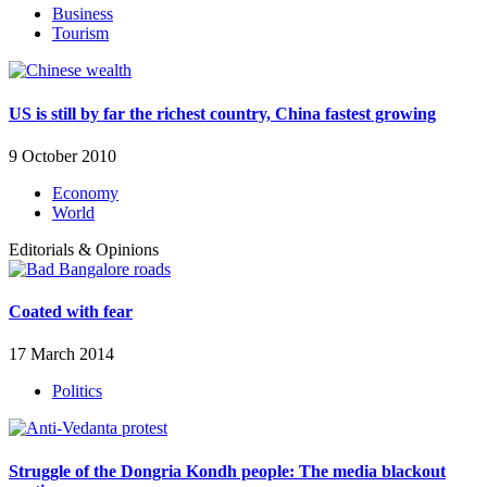
Business
Tourism
US is still by far the richest country, China fastest growing
9 October 2010
Economy
World
Editorials & Opinions
Coated with fear
17 March 2014
Politics
Struggle of the Dongria Kondh people: The media blackout