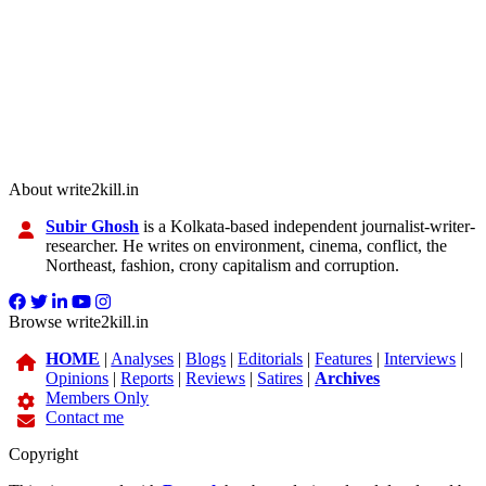
About write2kill.in
Subir Ghosh
is a Kolkata-based independent journalist-writer-
researcher. He writes on environment, cinema, conflict, the
Northeast, fashion, crony capitalism and corruption.
Browse write2kill.in
HOME
|
Analyses
|
Blogs
|
Editorials
|
Features
|
Interviews
|
Opinions
|
Reports
|
Reviews
|
Satires
|
Archives
Members Only
Contact me
Copyright