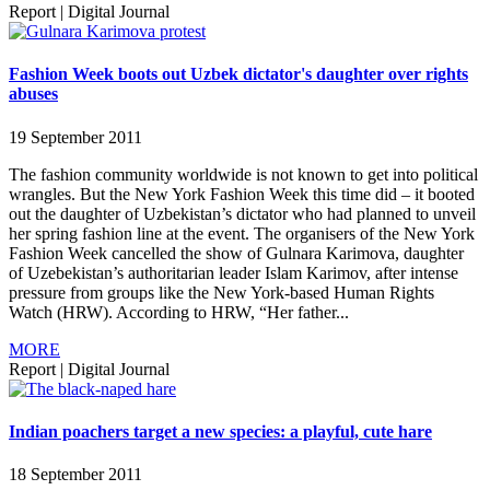
Report
|
Digital Journal
Fashion Week boots out Uzbek dictator's daughter over rights
abuses
19 September 2011
The fashion community worldwide is not known to get into political
wrangles. But the New York Fashion Week this time did – it booted
out the daughter of Uzbekistan’s dictator who had planned to unveil
her spring fashion line at the event. The organisers of the New York
Fashion Week cancelled the show of Gulnara Karimova, daughter
of Uzebekistan’s authoritarian leader Islam Karimov, after intense
pressure from groups like the New York-based Human Rights
Watch (HRW). According to HRW, “Her father...
MORE
Report
|
Digital Journal
Indian poachers target a new species: a playful, cute hare
18 September 2011