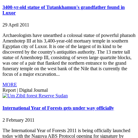
3400-yr-old statue of Tutankhamun's grandfather found in
Luxor
29 April 2011
Archaeologists have unearthed a colossal statue of powerful pharaoh
Amenhotep III at his 3,400-year-old mortuary temple in southern
Egyptian city of Luxor. It is one of the largest of its kind to be
discovered by the country's antiquities authority. The 13 metre tall
statue of Amenhotep III, consisting of seven large quartzite blocks,
was one of a pair that flanked the northern entrance to the grand
funerary temple on the west bank of the Nile that is currently the
focus of a major excavation...
MORE
Report
|
Digital Journal
International Year of Forests gets under way officially
2 February 2011
The International Year of Forests 2011 is being officially launched
today with the Nagoya ABS Protocol opening for signature by