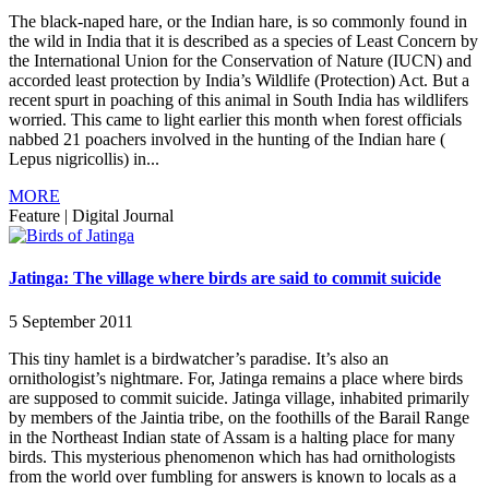
The black-naped hare, or the Indian hare, is so commonly found in
the wild in India that it is described as a species of Least Concern by
the International Union for the Conservation of Nature (IUCN) and
accorded least protection by India’s Wildlife (Protection) Act. But a
recent spurt in poaching of this animal in South India has wildlifers
worried. This came to light earlier this month when forest officials
nabbed 21 poachers involved in the hunting of the Indian hare (
Lepus nigricollis) in...
MORE
Feature
|
Digital Journal
Jatinga: The village where birds are said to commit suicide
5 September 2011
This tiny hamlet is a birdwatcher’s paradise. It’s also an
ornithologist’s nightmare. For, Jatinga remains a place where birds
are supposed to commit suicide. Jatinga village, inhabited primarily
by members of the Jaintia tribe, on the foothills of the Barail Range
in the Northeast Indian state of Assam is a halting place for many
birds. This mysterious phenomenon which has had ornithologists
from the world over fumbling for answers is known to locals as a