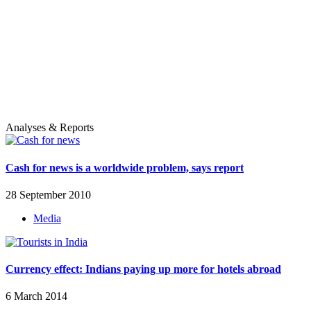
Analyses & Reports
Cash for news is a worldwide problem, says report
28 September 2010
Media
Currency effect: Indians paying up more for hotels abroad
6 March 2014