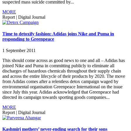
suspected mass suicide committed by...
MORE
Report
|
Digital Journal
Time to detoxify fashion: Adidas joins Nike and Puma in
responding to Greenpeace
1 September 2011
This should come across as good news to one and all – Adidas has
joined Nike and Puma in committing publicly to eliminate all
discharges of hazardous chemicals throughout their supply chain
and across the entire lifecycle of their products by 2020. The move
from Adidas comes after a relentless detox campaign waged by
environmental organisation Greenpeace International on the issue
since July this year. Adidas acknowledged that Greenpeace had
directed its campaign towards sporting goods companies...
MORE
Report
|
Digital Journal
Kashmiri mothers’ never-ending search for their sons