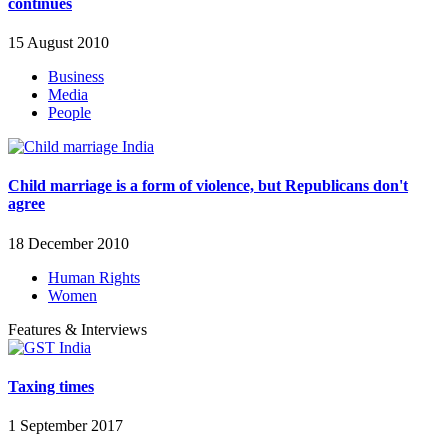
continues
15 August 2010
Business
Media
People
Child marriage is a form of violence, but Republicans don't
agree
18 December 2010
Human Rights
Women
Features & Interviews
Taxing times
1 September 2017