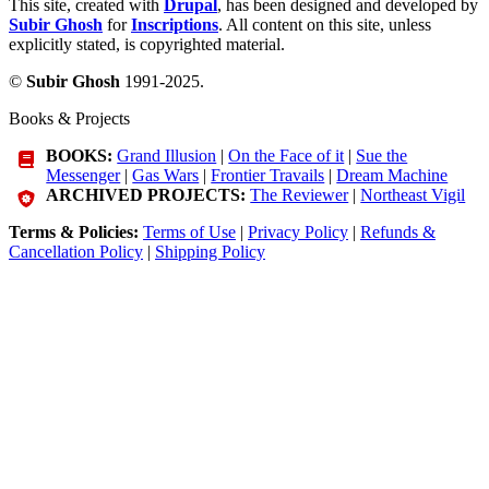
This site, created with
Drupal
, has been designed and developed by
Subir Ghosh
for
Inscriptions
. All content on this site, unless
explicitly stated, is copyrighted material.
©
Subir Ghosh
1991-2025.
Books & Projects
BOOKS:
Grand Illusion
|
On the Face of it
|
Sue the
Messenger
|
Gas Wars
|
Frontier Travails
|
Dream Machine
ARCHIVED PROJECTS:
The Reviewer
|
Northeast Vigil
Terms & Policies:
Terms of Use
|
Privacy Policy
|
Refunds &
Cancellation Policy
|
Shipping Policy