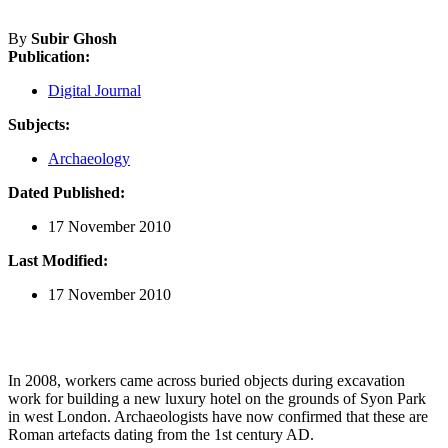
By
Subir Ghosh
Publication:
Digital Journal
Subjects:
Archaeology
Dated Published:
17 November 2010
Last Modified:
17 November 2010
In 2008, workers came across buried objects during excavation
work for building a new luxury hotel on the grounds of Syon Park
in west London. Archaeologists have now confirmed that these are
Roman artefacts dating from the 1st century AD.