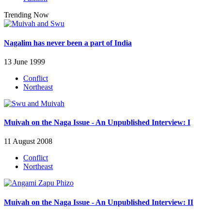
Trending Now
Nagalim has never been a part of India
13 June 1999
Conflict
Northeast
Muivah on the Naga Issue - An Unpublished Interview: I
11 August 2008
Conflict
Northeast
Muivah on the Naga Issue - An Unpublished Interview: II