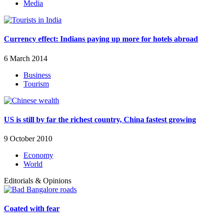
Media
Currency effect: Indians paying up more for hotels abroad
6 March 2014
Business
Tourism
US is still by far the richest country, China fastest growing
9 October 2010
Economy
World
Editorials & Opinions
Coated with fear