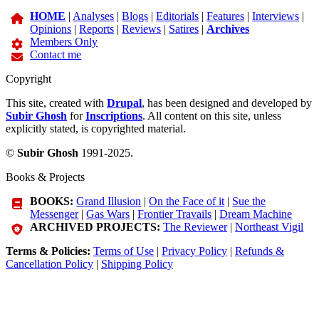
HOME
|
Analyses
|
Blogs
|
Editorials
|
Features
|
Interviews
|
Opinions
|
Reports
|
Reviews
|
Satires
|
Archives
Members Only
Contact me
Copyright
This site, created with
Drupal
, has been designed and developed by
Subir Ghosh
for
Inscriptions
. All content on this site, unless
explicitly stated, is copyrighted material.
©
Subir Ghosh
1991-2025.
Books & Projects
BOOKS:
Grand Illusion
|
On the Face of it
|
Sue the
Messenger
|
Gas Wars
|
Frontier Travails
|
Dream Machine
ARCHIVED PROJECTS:
The Reviewer
|
Northeast Vigil
Terms & Policies:
Terms of Use
|
Privacy Policy
|
Refunds &
Cancellation Policy
|
Shipping Policy