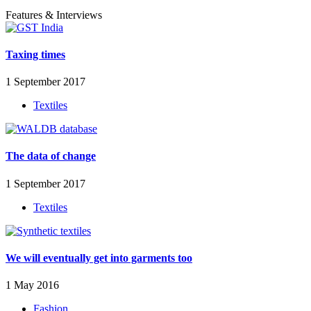
Features & Interviews
Taxing times
1 September 2017
Textiles
The data of change
1 September 2017
Textiles
We will eventually get into garments too
1 May 2016
Fashion