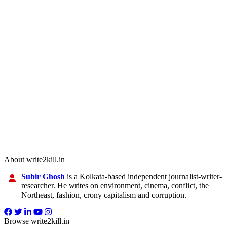
About write2kill.in
Subir Ghosh
is a Kolkata-based independent journalist-writer-
researcher. He writes on environment, cinema, conflict, the
Northeast, fashion, crony capitalism and corruption.
Browse write2kill.in