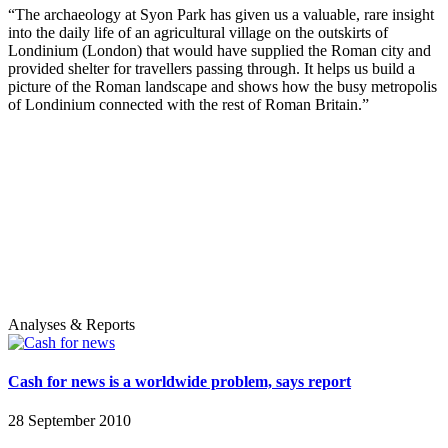
“The archaeology at Syon Park has given us a valuable, rare insight
into the daily life of an agricultural village on the outskirts of
Londinium (London) that would have supplied the Roman city and
provided shelter for travellers passing through. It helps us build a
picture of the Roman landscape and shows how the busy metropolis
of Londinium connected with the rest of Roman Britain.”
Analyses & Reports
Cash for news is a worldwide problem, says report
28 September 2010