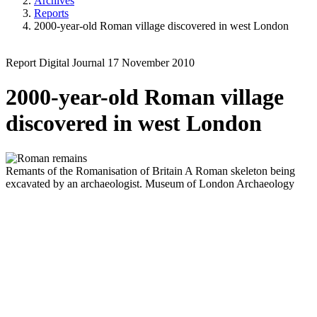
Archives
Reports
2000-year-old Roman village discovered in west London
Report
Digital Journal
17 November 2010
2000-year-old Roman village
discovered in west London
Remants of the Romanisation of Britain
A Roman skeleton being
excavated by an archaeologist.
Museum of London Archaeology