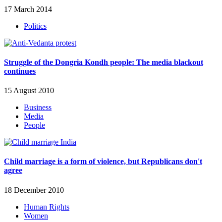
17 March 2014
Politics
Struggle of the Dongria Kondh people: The media blackout
continues
15 August 2010
Business
Media
People
Child marriage is a form of violence, but Republicans don't
agree
18 December 2010
Human Rights
Women