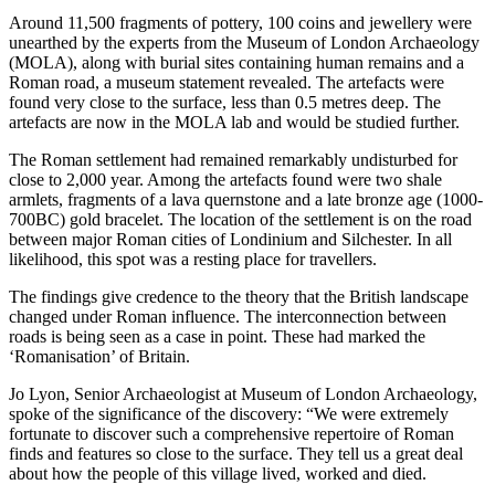
Around 11,500 fragments of pottery, 100 coins and jewellery were
unearthed by the experts from the Museum of London Archaeology
(MOLA), along with burial sites containing human remains and a
Roman road, a museum statement revealed. The artefacts were
found very close to the surface, less than 0.5 metres deep. The
artefacts are now in the MOLA lab and would be studied further.
The Roman settlement had remained remarkably undisturbed for
close to 2,000 year. Among the artefacts found were two shale
armlets, fragments of a lava quernstone and a late bronze age (1000-
700BC) gold bracelet. The location of the settlement is on the road
between major Roman cities of Londinium and Silchester. In all
likelihood, this spot was a resting place for travellers.
The findings give credence to the theory that the British landscape
changed under Roman influence. The interconnection between
roads is being seen as a case in point. These had marked the
‘Romanisation’ of Britain.
Jo Lyon, Senior Archaeologist at Museum of London Archaeology,
spoke of the significance of the discovery: “We were extremely
fortunate to discover such a comprehensive repertoire of Roman
finds and features so close to the surface. They tell us a great deal
about how the people of this village lived, worked and died.