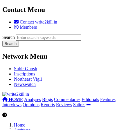
Contact Menu
Contact write2kill.in
Members
Search
Network Menu
Subir Ghosh
Inscriptions
Northeast Vigil
Newswatch
HOME
Analyses
Blogs
Commentaries
Editorials
Features
Interviews
Opinions
Reports
Reviews
Satires
Home