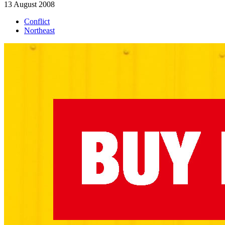
13 August 2008
Conflict
Northeast