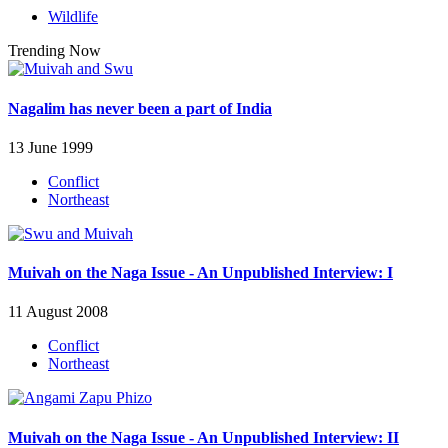
Wildlife
Trending Now
Nagalim has never been a part of India
13 June 1999
Conflict
Northeast
Muivah on the Naga Issue - An Unpublished Interview: I
11 August 2008
Conflict
Northeast
Muivah on the Naga Issue - An Unpublished Interview: II