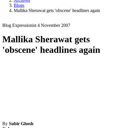
Archives
Blogs
Mallika Sherawat gets 'obscene' headlines again
Blog
Expressionist
4 November 2007
Mallika Sherawat gets
'obscene' headlines again
By
Subir Ghosh