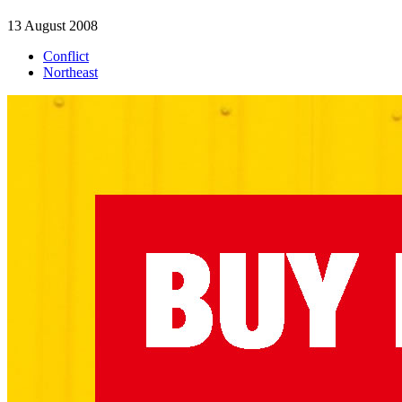
13 August 2008
Conflict
Northeast