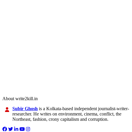
About write2kill.in
Subir Ghosh
is a Kolkata-based independent journalist-writer-
researcher. He writes on environment, cinema, conflict, the
Northeast, fashion, crony capitalism and corruption.