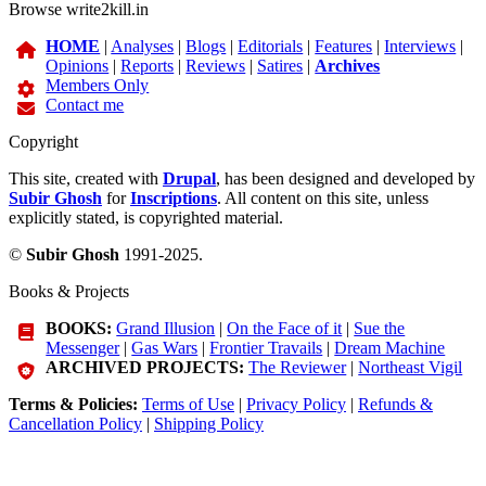
Browse write2kill.in
HOME
|
Analyses
|
Blogs
|
Editorials
|
Features
|
Interviews
|
Opinions
|
Reports
|
Reviews
|
Satires
|
Archives
Members Only
Contact me
Copyright
This site, created with
Drupal
, has been designed and developed by
Subir Ghosh
for
Inscriptions
. All content on this site, unless
explicitly stated, is copyrighted material.
©
Subir Ghosh
1991-2025.
Books & Projects
BOOKS:
Grand Illusion
|
On the Face of it
|
Sue the
Messenger
|
Gas Wars
|
Frontier Travails
|
Dream Machine
ARCHIVED PROJECTS:
The Reviewer
|
Northeast Vigil
Terms & Policies:
Terms of Use
|
Privacy Policy
|
Refunds &
Cancellation Policy
|
Shipping Policy