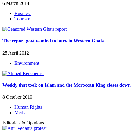
6 March 2014
Business
Tourism
The report govt wanted to bury in Western Ghats
25 April 2012
Environment
Weekly that took on Islam and the Moroccan King closes down
8 October 2010
Human Rights
Media
Editorials & Opinions