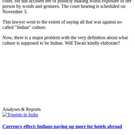
court. He has accused her of publicly making wilful exposure of her
person by words and gestures. The court hearing is scheduled on
November 3.
This lawyer went to the extent of saying all that was against so-
called "Indian" culture.
Now, there is a major problem with the very definition about what
culture is supposed to be Indian. Will Tiwari kindly elaborate?
Analyses & Reports
Currency effect: Indians paying up more for hotels abroad