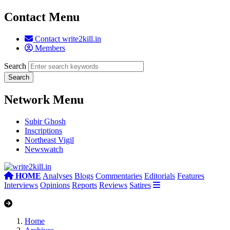
Contact Menu
Contact write2kill.in
Members
Search
Network Menu
Subir Ghosh
Inscriptions
Northeast Vigil
Newswatch
HOME
Analyses
Blogs
Commentaries
Editorials
Features
Interviews
Opinions
Reports
Reviews
Satires
Home