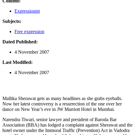
Column:
Expressionist
Subjects:
Free expression
Dated Published:
4 November 2007
Last Modified:
4 November 2007
Mallika Sherawat gets as many headlines as she grabs eyeballs.
Now her latest controversy is a resurrection of the one over her
dance on New Year’s eve in JW Marriott Hotel in Mumbai.
Narendra Tiwari, senior lawyer and president of Baroda Bar
Association (BBA) has lodged a complaint against Sherawat and the
hotel owner under the Immoral Traffic (Prevention) Act in Vadodra