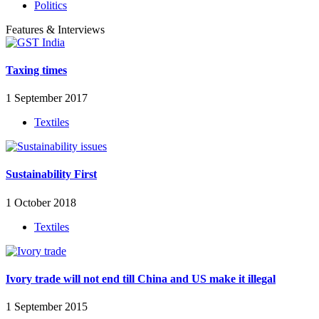
Politics
Features & Interviews
Taxing times
1 September 2017
Textiles
Sustainability First
1 October 2018
Textiles
Ivory trade will not end till China and US make it illegal
1 September 2015