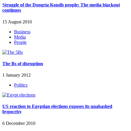
Struggle of the Dongria Kondh people: The media blackout
continues
15 August 2010
Business
Media
People
The Bs of disruption
1 January 2012
Politics
US reaction to Egyptian elections exposes its unabashed
hypocrisy
6 December 2010