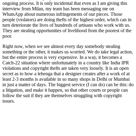
ongoing process. It is only incidental that even as I am giving this
interview from Milan, my team has been messaging me on
WhatsApp about numerous infringements of our pieces. Those
people (violators) are doing thefts of the highest order, which can in
turn deteriorate the lives of hundreds of artisans who work with us.
They are stealing opportunities of livelihood from the poorest of the
poor.
Right now, when we see almost every day somebody stealing
something or the other, it makes us worried. We do take legal action,
but the entire process is very expensive. In a way, it becomes a
Catch-22 situation where unfortunately in a country like India IPR
violations and copyright thefts are taken very loosely. It is an open
secret as to how a lehenga that a designer creates after a work of at
least 2-3 months is available in so many shops in Delhi or Mumbai
in just a matter of days. The biggest service (I can do) can be this: do
a litigation, and make it happen, so that other courts or people can
follow the suit if they are themselves struggling with copyright
issues.