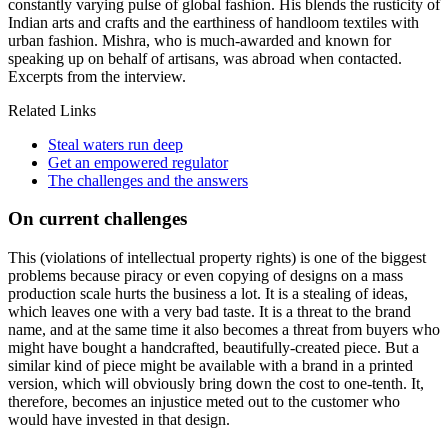
constantly varying pulse of global fashion. His blends the rusticity of
Indian arts and crafts and the earthiness of handloom textiles with
urban fashion. Mishra, who is much-awarded and known for
speaking up on behalf of artisans, was abroad when contacted.
Excerpts from the interview.
Related Links
Steal waters run deep
Get an empowered regulator
The challenges and the answers
On current challenges
This (violations of intellectual property rights) is one of the biggest
problems because piracy or even copying of designs on a mass
production scale hurts the business a lot. It is a stealing of ideas,
which leaves one with a very bad taste. It is a threat to the brand
name, and at the same time it also becomes a threat from buyers who
might have bought a handcrafted, beautifully-created piece. But a
similar kind of piece might be available with a brand in a printed
version, which will obviously bring down the cost to one-tenth. It,
therefore, becomes an injustice meted out to the customer who
would have invested in that design.