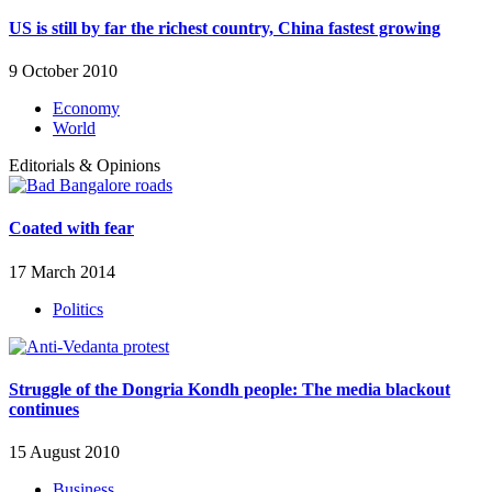
US is still by far the richest country, China fastest growing
9 October 2010
Economy
World
Editorials & Opinions
Coated with fear
17 March 2014
Politics
Struggle of the Dongria Kondh people: The media blackout
continues
15 August 2010
Business