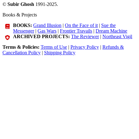
©
Subir Ghosh
1991-2025.
Books & Projects
BOOKS:
Grand Illusion
|
On the Face of it
|
Sue the
Messenger
|
Gas Wars
|
Frontier Travails
|
Dream Machine
ARCHIVED PROJECTS:
The Reviewer
|
Northeast Vigil
Terms & Policies:
Terms of Use
|
Privacy Policy
|
Refunds &
Cancellation Policy
|
Shipping Policy