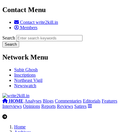
Contact Menu
Contact write2kill.in
Members
Search
Network Menu
Subir Ghosh
Inscriptions
Northeast Vigil
Newswatch
HOME
Analyses
Blogs
Commentaries
Editorials
Features
Interviews
Opinions
Reports
Reviews
Satires
Home