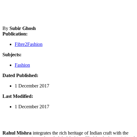
By
Subir Ghosh
Publication:
Fibre2Fashion
Subjects:
Fashion
Dated Published:
1 December 2017
Last Modified:
1 December 2017
Rahul Mishra
integrates the rich heritage of Indian craft with the