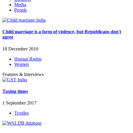
Media
People
Child marriage is a form of violence, but Republicans don't
agree
18 December 2010
Human Rights
Women
Features & Interviews
Taxing times
1 September 2017
Textiles