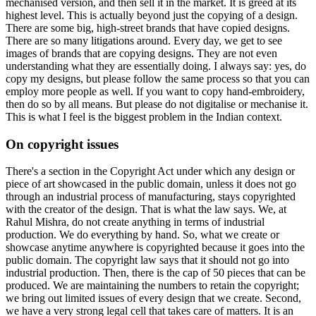
mechanised version, and then sell it in the market. It is greed at its
highest level. This is actually beyond just the copying of a design.
There are some big, high-street brands that have copied designs.
There are so many litigations around. Every day, we get to see
images of brands that are copying designs. They are not even
understanding what they are essentially doing. I always say: yes, do
copy my designs, but please follow the same process so that you can
employ more people as well. If you want to copy hand-embroidery,
then do so by all means. But please do not digitalise or mechanise it.
This is what I feel is the biggest problem in the Indian context.
On copyright issues
There's a section in the Copyright Act under which any design or
piece of art showcased in the public domain, unless it does not go
through an industrial process of manufacturing, stays copyrighted
with the creator of the design. That is what the law says. We, at
Rahul Mishra, do not create anything in terms of industrial
production. We do everything by hand. So, what we create or
showcase anytime anywhere is copyrighted because it goes into the
public domain. The copyright law says that it should not go into
industrial production. Then, there is the cap of 50 pieces that can be
produced. We are maintaining the numbers to retain the copyright;
we bring out limited issues of every design that we create. Second,
we have a very strong legal cell that takes care of matters. It is an