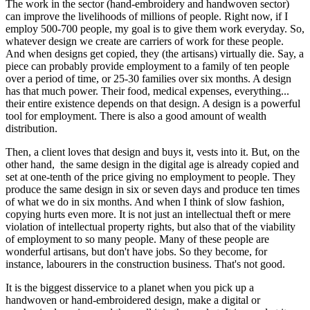
The work in the sector (hand-embroidery and handwoven sector)
can improve the livelihoods of millions of people. Right now, if I
employ 500-700 people, my goal is to give them work everyday. So,
whatever design we create are carriers of work for these people.
And when designs get copied, they (the artisans) virtually die. Say, a
piece can probably provide employment to a family of ten people
over a period of time, or 25-30 families over six months. A design
has that much power. Their food, medical expenses, everything...
their entire existence depends on that design. A design is a powerful
tool for employment. There is also a good amount of wealth
distribution.
Then, a client loves that design and buys it, vests into it. But, on the
other hand, the same design in the digital age is already copied and
set at one-tenth of the price giving no employment to people. They
produce the same design in six or seven days and produce ten times
of what we do in six months. And when I think of slow fashion,
copying hurts even more. It is not just an intellectual theft or mere
violation of intellectual property rights, but also that of the viability
of employment to so many people. Many of these people are
wonderful artisans, but don't have jobs. So they become, for
instance, labourers in the construction business. That's not good.
It is the biggest disservice to a planet when you pick up a
handwoven or hand-embroidered design, make a digital or