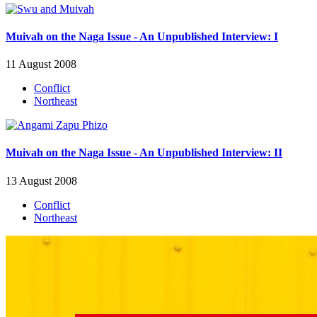
Muivah on the Naga Issue - An Unpublished Interview: I
11 August 2008
Conflict
Northeast
Muivah on the Naga Issue - An Unpublished Interview: II
13 August 2008
Conflict
Northeast