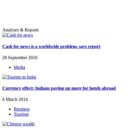
Analyses & Reports
Cash for news is a worldwide problem, says report
28 September 2010
Media
Currency effect: Indians paying up more for hotels abroad
6 March 2014
Business
Tourism