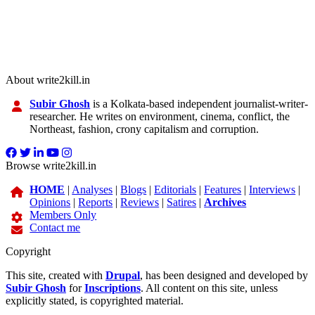
About write2kill.in
Subir Ghosh
is a Kolkata-based independent journalist-writer-
researcher. He writes on environment, cinema, conflict, the
Northeast, fashion, crony capitalism and corruption.
Browse write2kill.in
HOME
|
Analyses
|
Blogs
|
Editorials
|
Features
|
Interviews
|
Opinions
|
Reports
|
Reviews
|
Satires
|
Archives
Members Only
Contact me
Copyright
This site, created with
Drupal
, has been designed and developed by
Subir Ghosh
for
Inscriptions
. All content on this site, unless
explicitly stated, is copyrighted material.