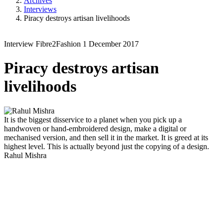
Archives
Interviews
Piracy destroys artisan livelihoods
Interview
Fibre2Fashion
1 December 2017
Piracy destroys artisan
livelihoods
It is the biggest disservice to a planet when you pick up a
handwoven or hand-embroidered design, make a digital or
mechanised version, and then sell it in the market. It is greed at its
highest level. This is actually beyond just the copying of a design.
Rahul Mishra