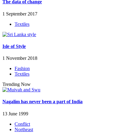
The data of change
1 September 2017
Textiles
Isle of Style
1 November 2018
Fashion
Textiles
Trending Now
Nagalim has never been a part of India
13 June 1999
Conflict
Northeast