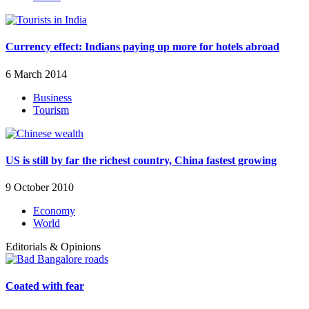
Currency effect: Indians paying up more for hotels abroad
6 March 2014
Business
Tourism
US is still by far the richest country, China fastest growing
9 October 2010
Economy
World
Editorials & Opinions
Coated with fear