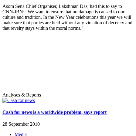
Asom Sena Chief Organiser, Lakshman Das, had this to say to
CNN-IBN: "We want to ensure that no damage is caused to our
culture and tradition. In the New Year celebrations this year we will
make sure that parties are held without any violation of decency and
that revelry stays within the moral norms."
Analyses & Reports
Cash for news is a worldwide problem, says report
28 September 2010
Media