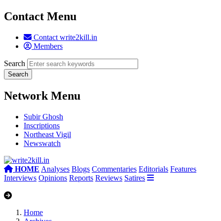
Contact Menu
Contact write2kill.in
Members
Search
Network Menu
Subir Ghosh
Inscriptions
Northeast Vigil
Newswatch
HOME
Analyses
Blogs
Commentaries
Editorials
Features
Interviews
Opinions
Reports
Reviews
Satires
Home