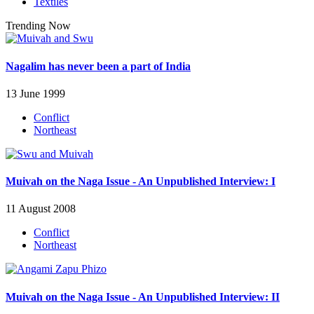
Textiles
Trending Now
Nagalim has never been a part of India
13 June 1999
Conflict
Northeast
Muivah on the Naga Issue - An Unpublished Interview: I
11 August 2008
Conflict
Northeast
Muivah on the Naga Issue - An Unpublished Interview: II