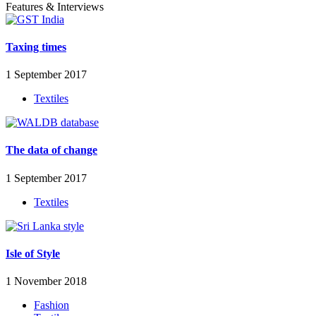
Features & Interviews
Taxing times
1 September 2017
Textiles
The data of change
1 September 2017
Textiles
Isle of Style
1 November 2018
Fashion