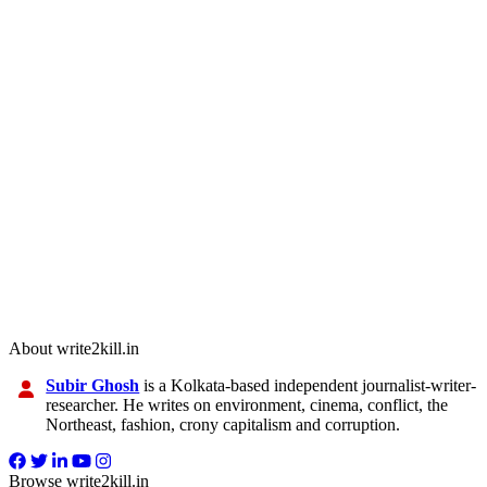
About write2kill.in
Subir Ghosh
is a Kolkata-based independent journalist-writer-
researcher. He writes on environment, cinema, conflict, the
Northeast, fashion, crony capitalism and corruption.
Browse write2kill.in