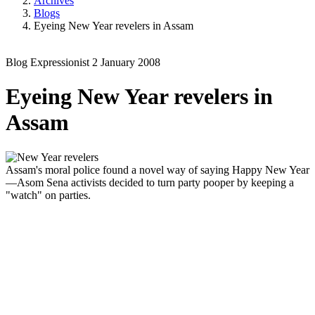
Archives
Blogs
Eyeing New Year revelers in Assam
Blog
Expressionist
2 January 2008
Eyeing New Year revelers in
Assam
Assam's moral police found a novel way of saying Happy New Year
—Asom Sena activists decided to turn party pooper by keeping a
"watch" on parties.