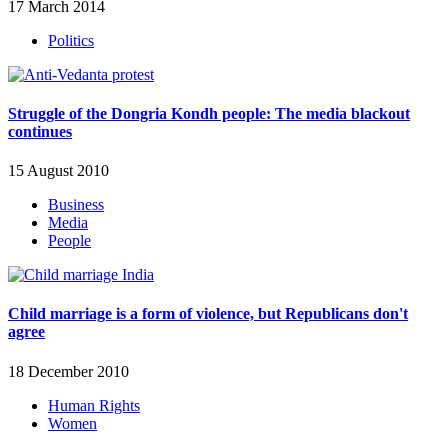
17 March 2014
Politics
Struggle of the Dongria Kondh people: The media blackout
continues
15 August 2010
Business
Media
People
Child marriage is a form of violence, but Republicans don't
agree
18 December 2010
Human Rights
Women