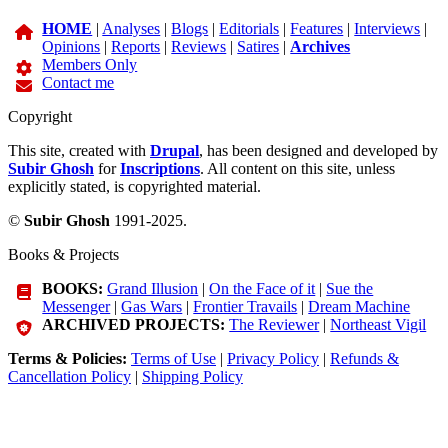
HOME
|
Analyses
|
Blogs
|
Editorials
|
Features
|
Interviews
|
Opinions
|
Reports
|
Reviews
|
Satires
|
Archives
Members Only
Contact me
Copyright
This site, created with
Drupal
, has been designed and developed by
Subir Ghosh
for
Inscriptions
. All content on this site, unless
explicitly stated, is copyrighted material.
©
Subir Ghosh
1991-2025.
Books & Projects
BOOKS:
Grand Illusion
|
On the Face of it
|
Sue the
Messenger
|
Gas Wars
|
Frontier Travails
|
Dream Machine
ARCHIVED PROJECTS:
The Reviewer
|
Northeast Vigil
Terms & Policies:
Terms of Use
|
Privacy Policy
|
Refunds &
Cancellation Policy
|
Shipping Policy