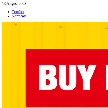
13 August 2008
Conflict
Northeast