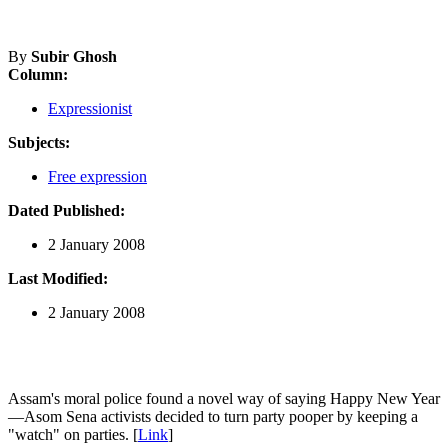
By
Subir Ghosh
Column:
Expressionist
Subjects:
Free expression
Dated Published:
2 January 2008
Last Modified:
2 January 2008
Assam's moral police found a novel way of saying Happy New Year
—Asom Sena activists decided to turn party pooper by keeping a
"watch" on parties. [
Link
]