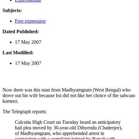
Subjects:
Free expression
Dated Published:
17 May 2007
Last Modified:
17 May 2007
Now there was this man from Madhyamgram (West Bengal) who
drove out his wife because hsi did not like her choice of the salwaar-
kameez.
The Telegraph reports:
Calcutta High Court on Tuesday heard an anticipatory
bail plea moved by 30-year-old Dibyendu (Chatterjee),
of Madhyamgram, who apprehended arrest in
connection with a complaint lodged by Rupali with