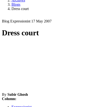
Archives
Blogs
Dress court
Blog
Expressionist
17 May 2007
Dress court
By
Subir Ghosh
Column:
Expressionist