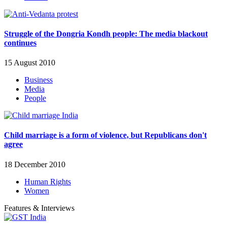
Struggle of the Dongria Kondh people: The media blackout
continues
15 August 2010
Business
Media
People
Child marriage is a form of violence, but Republicans don't
agree
18 December 2010
Human Rights
Women
Features & Interviews