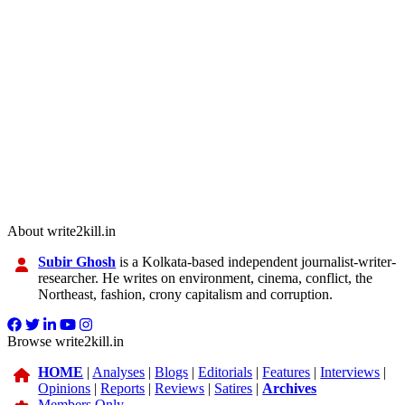
About write2kill.in
Subir Ghosh
is a Kolkata-based independent journalist-writer-
researcher. He writes on environment, cinema, conflict, the
Northeast, fashion, crony capitalism and corruption.
Browse write2kill.in
HOME
|
Analyses
|
Blogs
|
Editorials
|
Features
|
Interviews
|
Opinions
|
Reports
|
Reviews
|
Satires
|
Archives
Members Only