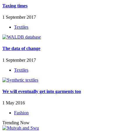
Taxing times
1 September 2017
Textiles
The data of change
1 September 2017
Textiles
We will eventually get into garments too
1 May 2016
Fashion
Trending Now