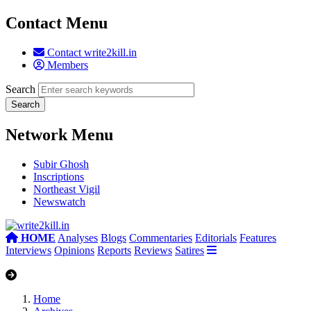
Contact Menu
Contact write2kill.in
Members
Search
Network Menu
Subir Ghosh
Inscriptions
Northeast Vigil
Newswatch
HOME
Analyses
Blogs
Commentaries
Editorials
Features
Interviews
Opinions
Reports
Reviews
Satires
Home