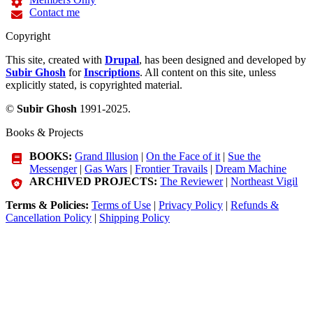
Contact me
Copyright
This site, created with
Drupal
, has been designed and developed by
Subir Ghosh
for
Inscriptions
. All content on this site, unless
explicitly stated, is copyrighted material.
©
Subir Ghosh
1991-2025.
Books & Projects
BOOKS:
Grand Illusion
|
On the Face of it
|
Sue the
Messenger
|
Gas Wars
|
Frontier Travails
|
Dream Machine
ARCHIVED PROJECTS:
The Reviewer
|
Northeast Vigil
Terms & Policies:
Terms of Use
|
Privacy Policy
|
Refunds &
Cancellation Policy
|
Shipping Policy