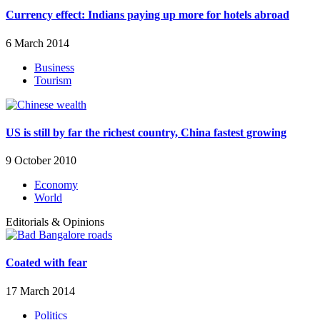
Currency effect: Indians paying up more for hotels abroad
6 March 2014
Business
Tourism
US is still by far the richest country, China fastest growing
9 October 2010
Economy
World
Editorials & Opinions
Coated with fear
17 March 2014
Politics