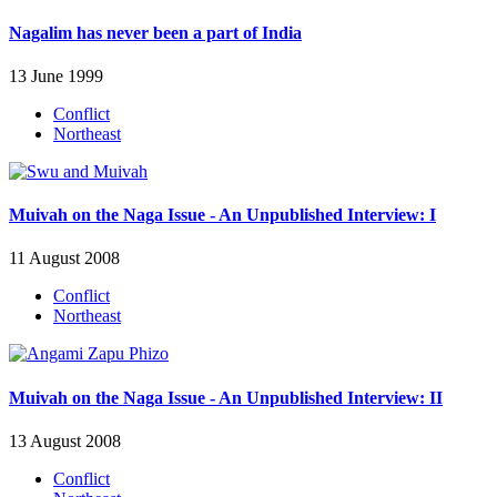
Nagalim has never been a part of India
13 June 1999
Conflict
Northeast
Muivah on the Naga Issue - An Unpublished Interview: I
11 August 2008
Conflict
Northeast
Muivah on the Naga Issue - An Unpublished Interview: II
13 August 2008
Conflict