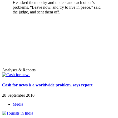
He asked them to try and understand each other’s
problems. “Leave now, and try to live in peace,” said
the judge, and sent them off.
Analyses & Reports
Cash for news is a worldwide problem, says report
28 September 2010
Media