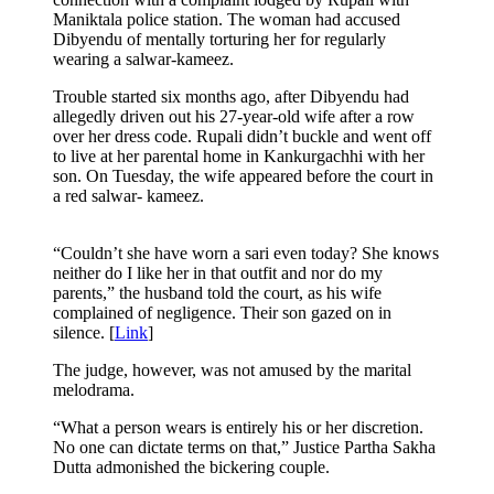
Maniktala police station. The woman had accused
Dibyendu of mentally torturing her for regularly
wearing a salwar-kameez.
Trouble started six months ago, after Dibyendu had
allegedly driven out his 27-year-old wife after a row
over her dress code. Rupali didn’t buckle and went off
to live at her parental home in Kankurgachhi with her
son. On Tuesday, the wife appeared before the court in
a red salwar- kameez.
“Couldn’t she have worn a sari even today? She knows
neither do I like her in that outfit and nor do my
parents,” the husband told the court, as his wife
complained of negligence. Their son gazed on in
silence. [
Link
]
The judge, however, was not amused by the marital
melodrama.
“What a person wears is entirely his or her discretion.
No one can dictate terms on that,” Justice Partha Sakha
Dutta admonished the bickering couple.