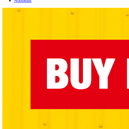
Northeast