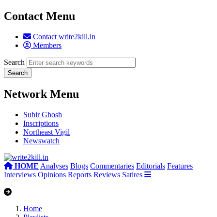
Contact Menu
Contact write2kill.in
Members
Search
Network Menu
Subir Ghosh
Inscriptions
Northeast Vigil
Newswatch
HOME
Analyses
Blogs
Commentaries
Editorials
Features
Interviews
Opinions
Reports
Reviews
Satires
Home