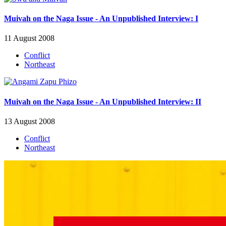
Muivah on the Naga Issue - An Unpublished Interview: I
11 August 2008
Conflict
Northeast
Muivah on the Naga Issue - An Unpublished Interview: II
13 August 2008
Conflict
Northeast