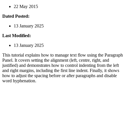
22 May 2015
Dated Posted:
13 January 2025
Last Modified:
13 January 2025
This tutorial explains how to manage text flow using the Paragraph
Panel. It covers setting the alignment (left, centre, right, and
justified) and demonstrates how to control indenting from the left
and right margins, including the first line indent. Finally, it shows
how to adjust the spacing before or after paragraphs and disable
word hyphenation.