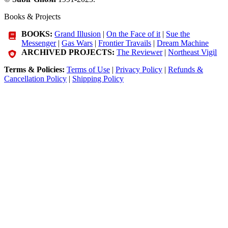
Books & Projects
BOOKS:
Grand Illusion
|
On the Face of it
|
Sue the
Messenger
|
Gas Wars
|
Frontier Travails
|
Dream Machine
ARCHIVED PROJECTS:
The Reviewer
|
Northeast Vigil
Terms & Policies:
Terms of Use
|
Privacy Policy
|
Refunds &
Cancellation Policy
|
Shipping Policy