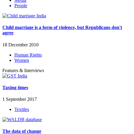
Media
People
Child marriage is a form of violence, but Republicans don't
agree
18 December 2010
Human Rights
Women
Features & Interviews
Taxing times
1 September 2017
Textiles
The data of change