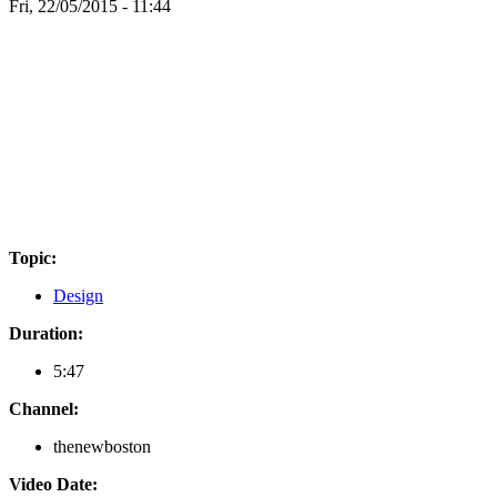
Fri, 22/05/2015 - 11:44
Topic:
Design
Duration:
5:47
Channel:
thenewboston
Video Date: