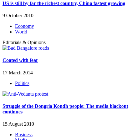
US is still by far the richest country, China fastest growing
9 October 2010
Economy
World
Editorials & Opinions
Coated with fear
17 March 2014
Politics
Struggle of the Dongria Kondh people: The media blackout
continues
15 August 2010
Business