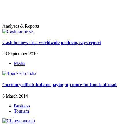
Analyses & Reports
Cash for news is a worldwide problem, says report
28 September 2010
Media
Currency effect: Indians paying up more for hotels abroad
6 March 2014
Business
Tourism