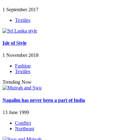
1 September 2017
Textiles
Isle of Style
1 November 2018
Fashion
Textiles
Trending Now
Nagalim has never been a part of India
13 June 1999
Conflict
Northeast