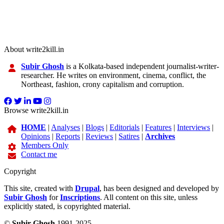
About write2kill.in
Subir Ghosh
is a Kolkata-based independent journalist-writer-
researcher. He writes on environment, cinema, conflict, the
Northeast, fashion, crony capitalism and corruption.
Browse write2kill.in
HOME
|
Analyses
|
Blogs
|
Editorials
|
Features
|
Interviews
|
Opinions
|
Reports
|
Reviews
|
Satires
|
Archives
Members Only
Contact me
Copyright
This site, created with
Drupal
, has been designed and developed by
Subir Ghosh
for
Inscriptions
. All content on this site, unless
explicitly stated, is copyrighted material.
©
Subir Ghosh
1991-2025.