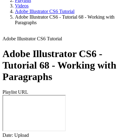
Playlists
Videos
Adobe Illustrator CS6 Tutorial
Adobe Illustrator CS6 - Tutorial 68 - Working with
Paragraphs
Adobe Illustrator CS6 Tutorial
Adobe Illustrator CS6 -
Tutorial 68 - Working with
Paragraphs
Playlist URL
Date: Upload