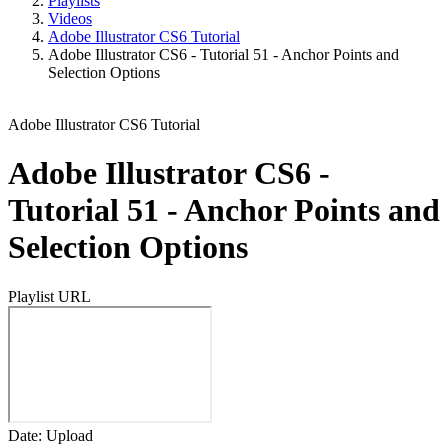
Playlists
Videos
Adobe Illustrator CS6 Tutorial
Adobe Illustrator CS6 - Tutorial 51 - Anchor Points and
Selection Options
Adobe Illustrator CS6 Tutorial
Adobe Illustrator CS6 -
Tutorial 51 - Anchor Points and
Selection Options
Playlist URL
Date: Upload