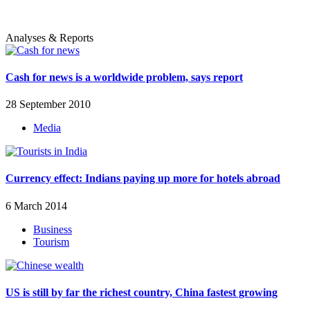
Analyses & Reports
Cash for news is a worldwide problem, says report
28 September 2010
Media
Currency effect: Indians paying up more for hotels abroad
6 March 2014
Business
Tourism
US is still by far the richest country, China fastest growing