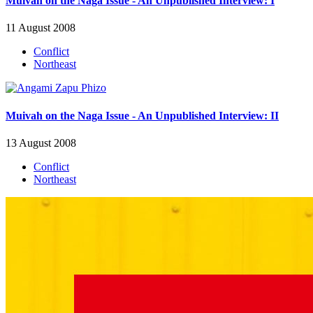
Muivah on the Naga Issue - An Unpublished Interview: I
11 August 2008
Conflict
Northeast
Muivah on the Naga Issue - An Unpublished Interview: II
13 August 2008
Conflict
Northeast