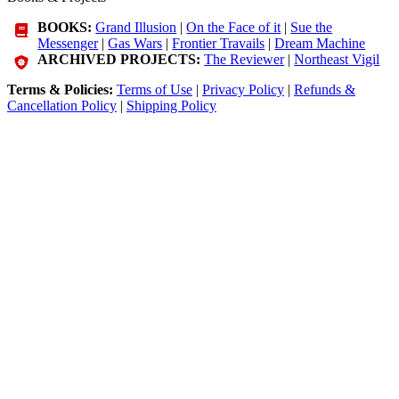
BOOKS:
Grand Illusion
|
On the Face of it
|
Sue the
Messenger
|
Gas Wars
|
Frontier Travails
|
Dream Machine
ARCHIVED PROJECTS:
The Reviewer
|
Northeast Vigil
Terms & Policies:
Terms of Use
|
Privacy Policy
|
Refunds &
Cancellation Policy
|
Shipping Policy