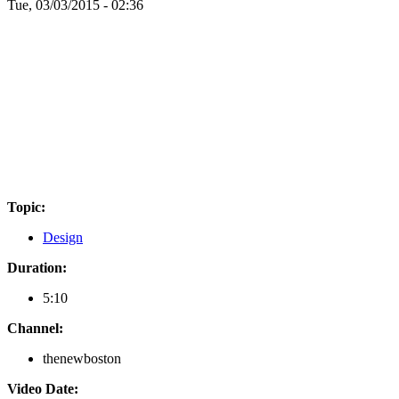
Tue, 03/03/2015 - 02:36
Topic:
Design
Duration:
5:10
Channel:
thenewboston
Video Date: