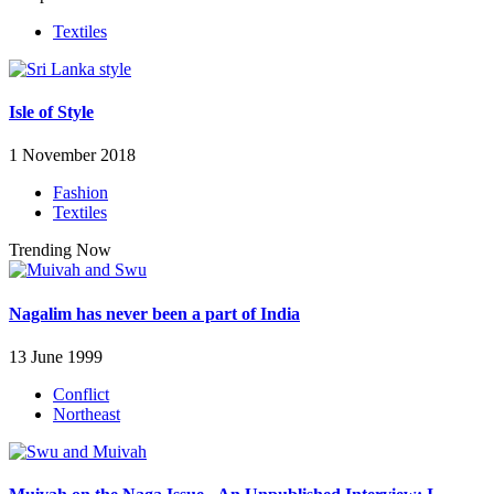
Textiles
Isle of Style
1 November 2018
Fashion
Textiles
Trending Now
Nagalim has never been a part of India
13 June 1999
Conflict
Northeast