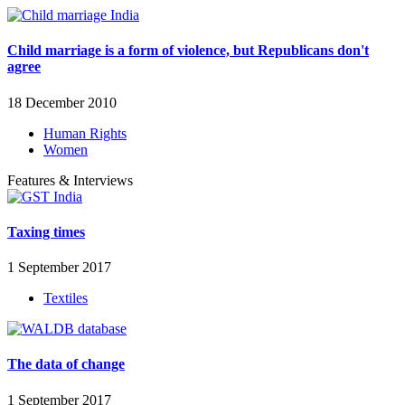
Child marriage is a form of violence, but Republicans don't
agree
18 December 2010
Human Rights
Women
Features & Interviews
Taxing times
1 September 2017
Textiles
The data of change
1 September 2017