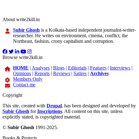
About write2kill.in
Subir Ghosh
is a Kolkata-based independent journalist-writer-
researcher. He writes on environment, cinema, conflict, the
Northeast, fashion, crony capitalism and corruption.
Browse write2kill.in
HOME
|
Analyses
|
Blogs
|
Editorials
|
Features
|
Interviews
|
Opinions
|
Reports
|
Reviews
|
Satires
|
Archives
Members Only
Contact me
Copyright
This site, created with
Drupal
, has been designed and developed by
Subir Ghosh
for
Inscriptions
. All content on this site, unless
explicitly stated, is copyrighted material.
©
Subir Ghosh
1991-2025.
Books & Projects