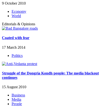
9 October 2010
Economy
World
Editorials & Opinions
Coated with fear
17 March 2014
Politics
Struggle of the Dongria Kondh people: The media blackout
continues
15 August 2010
Business
Media
People