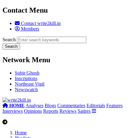
Contact Menu
Contact write2kill.in
Members
Search
Network Menu
Subir Ghosh
Inscriptions
Northeast Vigil
Newswatch
HOME
Analyses
Blogs
Commentaries
Editorials
Features
Interviews
Opinions
Reports
Reviews
Satires
Home