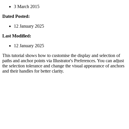
3 March 2015
Dated Posted:
12 January 2025
Last Modified:
12 January 2025
This tutorial shows how to customise the display and selection of
paths and anchor points via Illustrator's Preferences. You can adjust
the selection tolerance and change the visual appearance of anchors
and their handles for better clarity.