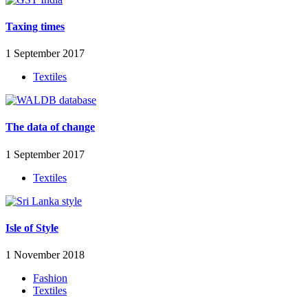
Taxing times
1 September 2017
Textiles
The data of change
1 September 2017
Textiles
Isle of Style
1 November 2018
Fashion
Textiles