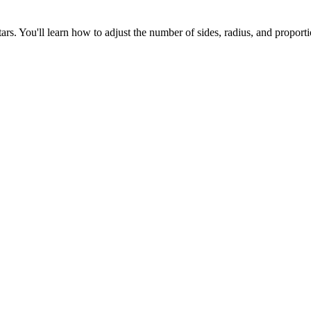
tars. You'll learn how to adjust the number of sides, radius, and propor