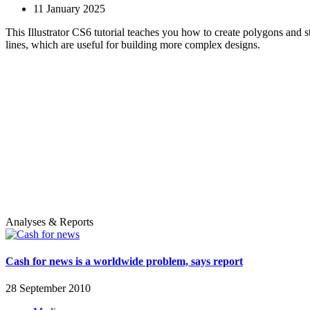
11 January 2025
This Illustrator CS6 tutorial teaches you how to create polygons and s
lines, which are useful for building more complex designs.
Analyses & Reports
Cash for news is a worldwide problem, says report
28 September 2010