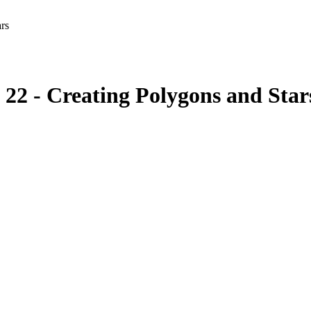
ars
l 22 - Creating Polygons and Star