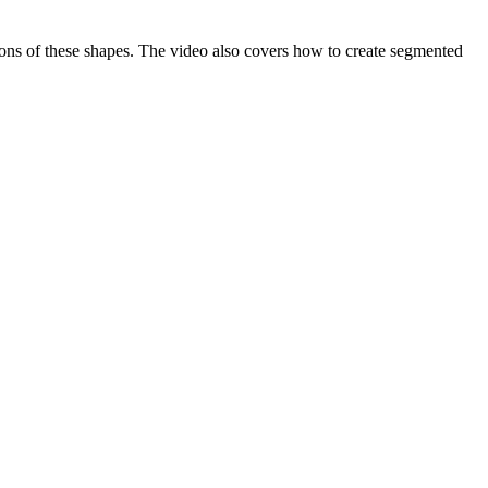
tions of these shapes. The video also covers how to create segmented