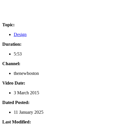
Topic:
Design
Duration:
5:53
Channel:
thenewboston
Video Date:
3 March 2015
Dated Posted:
11 January 2025
Last Modified: