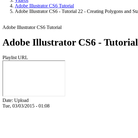
Videos
Adobe Illustrator CS6 Tutorial
Adobe Illustrator CS6 - Tutorial 22 - Creating Polygons and St
Adobe Illustrator CS6 Tutorial
Adobe Illustrator CS6 - Tutoria
Playlist URL
Date: Upload
Tue, 03/03/2015 - 01:08