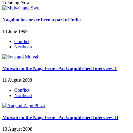
Trending Now
Nagalim has never been a part of India
13 June 1999
Conflict
Northeast
Muivah on the Naga Issue - An Unpublished Interview: I
11 August 2008
Conflict
Northeast
Muivah on the Naga Issue - An Unpublished Interview: II
13 August 2008