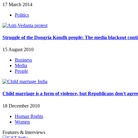
17 March 2014
Politics
Struggle of the Dongria Kondh people: The media blackout cont
15 August 2010
Business
Media
People
Child marriage is a form of violence, but Republicans don't agre
18 December 2010
Human Rights
Women
Features & Interviews