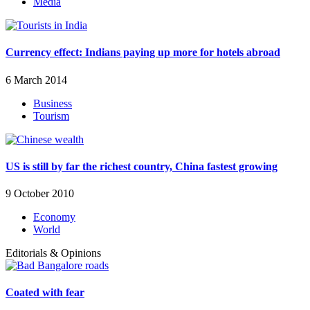
Media
Currency effect: Indians paying up more for hotels abroad
6 March 2014
Business
Tourism
US is still by far the richest country, China fastest growing
9 October 2010
Economy
World
Editorials & Opinions
Coated with fear