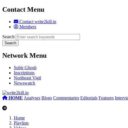
Contact Menu
Contact write2kill.in
Members
Search
Network Menu
Subir Ghosh
Inscriptions
Northeast Vigil
Newswatch
HOME
Analyses
Blogs
Commentaries
Editorials
Features
Interv
Home
Playlists