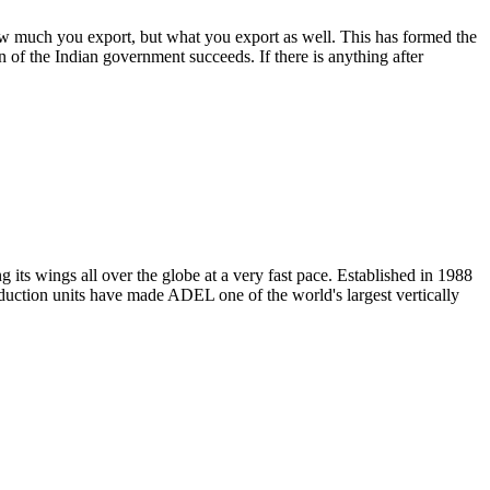
w much you export, but what you export as well. This has formed the
n of the Indian government succeeds. If there is anything after
its wings all over the globe at a very fast pace. Established in 1988
oduction units have made ADEL one of the world's largest vertically