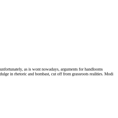
 unfortunately, as is wont nowadays, arguments for handlooms
dulge in rhetoric and bombast, cut off from grassroots realities. Modi