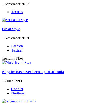
1 September 2017
Textiles
Isle of Style
1 November 2018
Fashion
Textiles
Trending Now
Nagalim has never been a part of India
13 June 1999
Conflict
Northeast