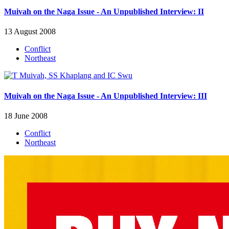
Muivah on the Naga Issue - An Unpublished Interview: II
13 August 2008
Conflict
Northeast
Muivah on the Naga Issue - An Unpublished Interview: III
18 June 2008
Conflict
Northeast