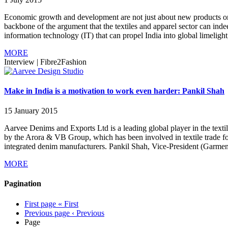
Economic growth and development are not just about new products or 
backbone of the argument that the textiles and apparel sector can inde
information technology (IT) that can propel India into global limelight, i
MORE
Interview
|
Fibre2Fashion
Make in India is a motivation to work even harder: Pankil Shah
15 January 2015
Aarvee Denims and Exports Ltd is a leading global player in the textil
by the Arora & VB Group, which has been involved in textile trade for
integrated denim manufacturers. Pankil Shah, Vice-President (Garment
MORE
Pagination
First page
« First
Previous page
‹ Previous
Page