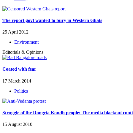
The report govt wanted to bury in Western Ghats
25 April 2012
Environment
Editorials & Opinions
Coated with fear
17 March 2014
Politics
Struggle of the Dongria Kondh people: The media blackout cont
15 August 2010