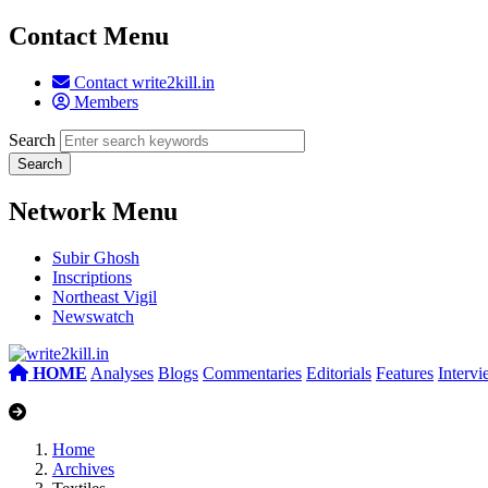
Contact Menu
Contact write2kill.in
Members
Search
Network Menu
Subir Ghosh
Inscriptions
Northeast Vigil
Newswatch
HOME
Analyses
Blogs
Commentaries
Editorials
Features
Interv
Home
Archives