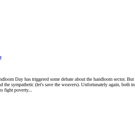
e
andloom Day has triggered some debate about the handloom sector. But
nd the sympathetic (let's save the weavers). Unfortunately again, both in
o fight poverty...