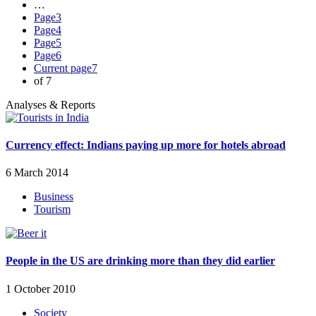
…
Page
3
Page
4
Page
5
Page
6
Current page
7
of 7
Analyses & Reports
Currency effect: Indians paying up more for hotels abroad
6 March 2014
Business
Tourism
People in the US are drinking more than they did earlier
1 October 2010
Society