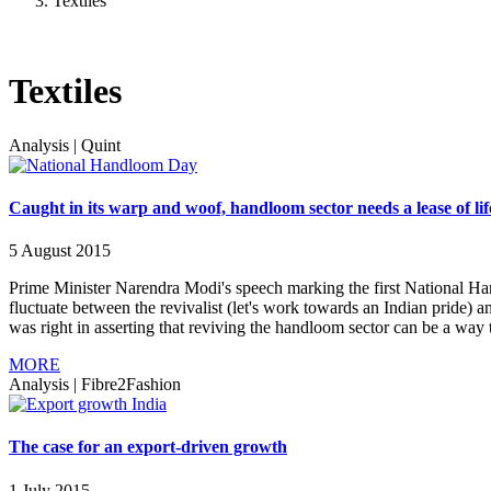
Textiles
Textiles
Analysis
|
Quint
Caught in its warp and woof, handloom sector needs a lease of lif
5 August 2015
Prime Minister Narendra Modi's speech marking the first National H
fluctuate between the revivalist (let's work towards an Indian pride) a
was right in asserting that reviving the handloom sector can be a way t
MORE
Analysis
|
Fibre2Fashion
The case for an export-driven growth
1 July 2015