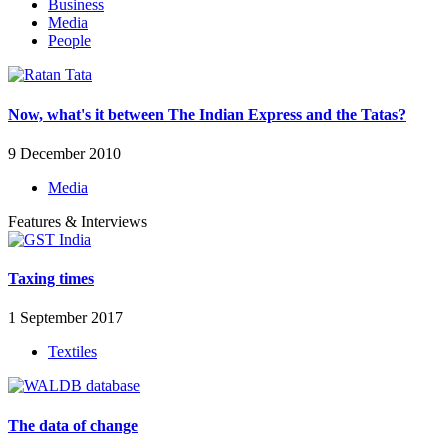
Business
Media
People
Now, what's it between The Indian Express and the Tatas?
9 December 2010
Media
Features & Interviews
Taxing times
1 September 2017
Textiles
The data of change