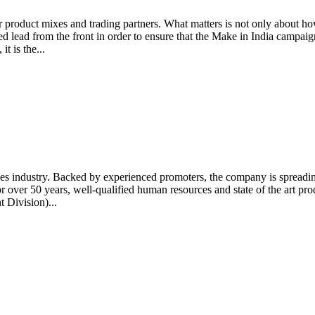
product mixes and trading partners. What matters is not only about ho
ed lead from the front in order to ensure that the Make in India campaig
t is the...
es industry. Backed by experienced promoters, the company is spreading 
 over 50 years, well-qualified human resources and state of the art pr
 Division)...