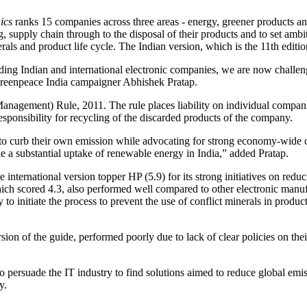
ics
ranks 15 companies across three areas - energy, greener products and 
, supply chain through to the disposal of their products and to set ambit
nerals and product life cycle. The Indian version, which is the 11th edit
leading Indian and international electronic companies, we are now challe
Greenpeace India campaigner Abhishek Pratap.
nagement) Rule, 2011. The rule places liability on individual compani
esponsibility for recycling of the discarded products of the company.
s to curb their own emission while advocating for strong economy-wide cli
e a substantial uptake of renewable energy in India,” added Pratap.
 international version topper HP (5.9) for its strong initiatives on redu
ich scored 4.3, also performed well compared to other electronic manufa
 initiate the process to prevent the use of conflict minerals in produ
ion of the guide, performed poorly due to lack of clear policies on the
 persuade the IT industry to find solutions aimed to reduce global emis
y.