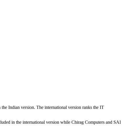
the Indian version. The international version ranks the IT
cluded in the international version while Chirag Computers and SAI