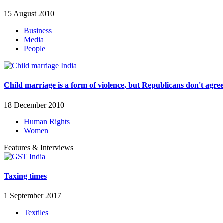
15 August 2010
Business
Media
People
Child marriage is a form of violence, but Republicans don't agre
18 December 2010
Human Rights
Women
Features & Interviews
Taxing times
1 September 2017
Textiles