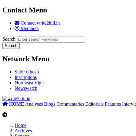
Contact Menu
Contact write2kill.in
Members
Search
Network Menu
Subir Ghosh
Inscriptions
Northeast Vigil
Newswatch
HOME
Analyses
Blogs
Commentaries
Editorials
Features
Interv
Home
Archives