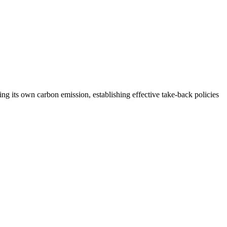
cing its own carbon emission, establishing effective take-back policies