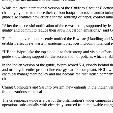
While the latest international version of the
Guide to Greener Electron
challenging them to reduce their carbon footprint across manufacturing
guide also features new criteria for the sourcing of paper, conflict mi
“After the successful notification of the e-waste rule, supported by 
quality and commit to reduce their growing carbon emissions,” said 
The Indian government recently notified the E-waste (Handling and Ma
establish effective e-waste management practices including financial r
“HP and Wipro take the top slot due to their strong and visible effort
guide show strong support for the acceleration of policies which enabl
In the Indian version of the guide, Wipro scored 5.4, closely behind the
and making its entire product line energy star 5.0 compliant. HCL, wh
chemical management policy and has become the first Indian company to
chain.
Chirag Computers and Sai Info System, new entrants in the Indian vers
from hazardous chemicals.
The Greenpeace guide is a part of the organisation's wider campaign to
operations substantially with electricity sourced from renewable energ