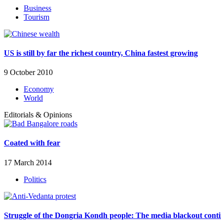
Business
Tourism
US is still by far the richest country, China fastest growing
9 October 2010
Economy
World
Editorials & Opinions
Coated with fear
17 March 2014
Politics
Struggle of the Dongria Kondh people: The media blackout cont