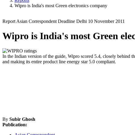
Reports
Wipro is India's most Green electronics company
Report
Asian Correspondent
Deadline Delhi
10 November 2011
Wipro is India's most Green el
In the Indian version of the guide, Wipro scored 5.4, closely behind the
and making its entire product line energy star 5.0 compliant.
By
Subir Ghosh
Publication:
Asian Correspondent