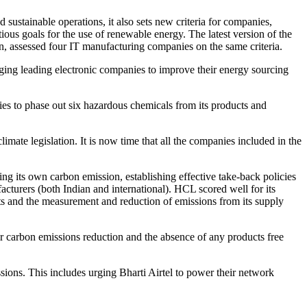
sustainable operations, it also sets new criteria for companies,
ious goals for the use of renewable energy. The latest version of the
ion, assessed four IT manufacturing companies on the same criteria.
nging leading electronic companies to improve their energy sourcing
es to phase out six hazardous chemicals from its products and
mate legislation. It is now time that all the companies included in the
cing its own carbon emission, establishing effective take-back policies
cturers (both Indian and international). HCL scored well for its
cts and the measurement and reduction of emissions from its supply
ir carbon emissions reduction and the absence of any products free
sions. This includes urging Bharti Airtel to power their network