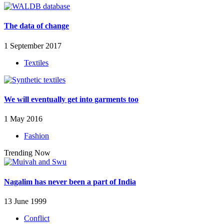
The data of change
1 September 2017
Textiles
We will eventually get into garments too
1 May 2016
Fashion
Trending Now
Nagalim has never been a part of India
13 June 1999
Conflict