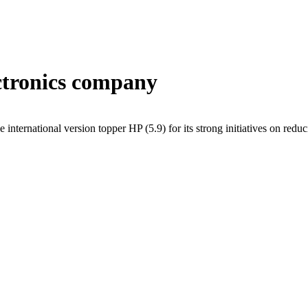
ectronics company
 international version topper HP (5.9) for its strong initiatives on redu