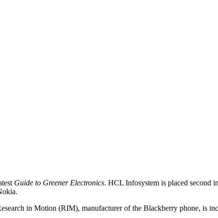
atest
Guide to Greener Electronics
. HCL Infosystem is placed second in 
Nokia.
 Research in Motion (RIM), manufacturer of the Blackberry phone, is in