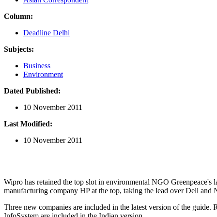
Column:
Deadline Delhi
Subjects:
Business
Environment
Dated Published:
10 November 2011
Last Modified:
10 November 2011
Wipro has retained the top slot in environmental NGO Greenpeace's l
manufacturing company HP at the top, taking the lead over Dell and 
Three new companies are included in the latest version of the guide.
InfoSystem are included in the Indian version.