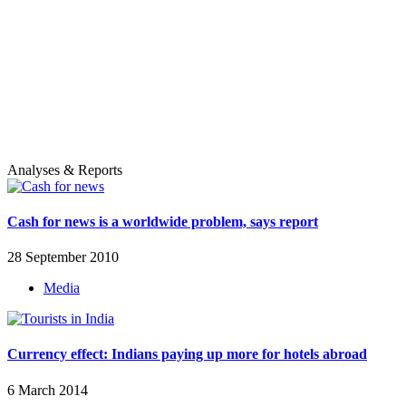
Analyses & Reports
Cash for news is a worldwide problem, says report
28 September 2010
Media
Currency effect: Indians paying up more for hotels abroad
6 March 2014