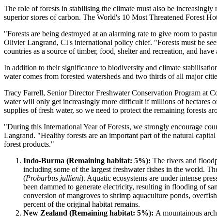
The role of forests in stabilising the climate must also be increasingl
superior stores of carbon. The World's 10 Most Threatened Forest Hotsp
"Forests are being destroyed at an alarming rate to give room to pastu
Olivier Langrand, CI's international policy chief. "Forests must be se
countries as a source of timber, food, shelter and recreation, and have
In addition to their significance to biodiversity and climate stabilisat
water comes from forested watersheds and two thirds of all major citie
Tracy Farrell, Senior Director Freshwater Conservation Program at Cons
water will only get increasingly more difficult if millions of hectares
supplies of fresh water, so we need to protect the remaining forests a
"During this International Year of Forests, we strongly encourage coun
Langrand. "Healthy forests are an important part of the natural capit
forest products."
Indo-Burma (Remaining habitat: 5%):
The rivers and floodp
including some of the largest freshwater fishes in the world. T
(
Probarbus jullieni
). Aquatic ecosystems are under intense pres
been dammed to generate electricity, resulting in flooding of s
conversion of mangroves to shrimp aquaculture ponds, overfishin
percent of the original habitat remains.
New Zealand (Remaining habitat: 5%):
A mountainous archi