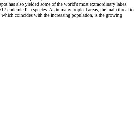
pot has also yielded some of the world's most extraordinary lakes.
17 endemic fish species. As in many tropical areas, the main threat to
t, which coincides with the increasing population, is the growing