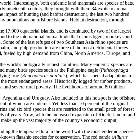
 world. Interestingly, both endemic land mammals are species of bats.
early nineteenth century, they brought with them 34 exotic mammal
he impact of hunting (and habitat destruction), the last two hundred
tiny populations on offshore islands. Habitat destruction, through
e 17,000 equatorial islands, and is dominated by two of the largest
and to the international animal trade that claims tigers, monkeys and
ne. Some of the last refuges of two Southeast Asia rhino species are
 palm, and pulp production are three of the most detrimental forces
read, fueled by high demand from China, North America, Europe, and
f the world's biologically richest countries. Many endemic species are
and many birds species such as the Philippine eagle (
Pithecophaga
lying frog (
Rhacophorus pardalis
), which has special adaptations for
f the most endangered areas. Historically logged for timber products,
e and severe rural poverty. The livelihoods of around 80 million
y, Argentina and Uruguay. Also included in this hotspot is the offshore
ent of which are endemic. Yet, less than 10 percent of the original
s and six bird species that are restricted to the small patch of forest
reds of years. Now, with the increased expansion of Rio de Janeiro and
at make up the vast majority of the country's economic output,
ding the temperate flora in the world with the most endemic species.
best-known flagship species for conservation. The red panda (
Ailurus