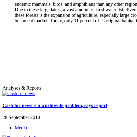
endemic mammals, birds, and amphibians than any other region in
Due to these large lakes, a vast amount of freshwater fish dive
these forests is the expansion of agriculture, especially large c
bushmeat market. Today, only 11 percent of its original habitat is
Analyses & Reports
Cash for news is a worldwide problem, says report
28 September 2010
Media