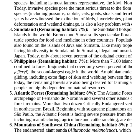
species, including its most famous representative, the kiwi. No
Today, invasive species pose the most serious threat to the fl
species (including possums, rabbits, cats, goats, stoats and fer
years have witnessed the extinction of birds, invertebrates, plan
deforestation and wetland drainage, is also a key problem with o
Sundaland (Remaining habitat: 7%):
The Sundaland hotspot 
islands in the world: Borneo and Sumatra. Its spectacular flora 
turtle species for food and medicine in other countries. Populati
also found on the islands of Java and Sumatra. Like many tropica
facing biodiversity in Sundaland. In Sumatra, illegal and unsu
Japan. Today, only about seven percent of the original extent of 
Philippines (Remaining habitat: 7%):
More than 7,100 islands
confined to forest fragments that cover only seven percent of th
jefferyi
), the second-largest eagle in the world. Amphibian endem
gliding, including extra flaps of skin and webbing between finge
today, the remaining forests are also being cleared for farming
people are highly dependent on natural resources.
Atlantic Forest (Remaining habitat: 8%):
The Atlantic Forest
archipelago of Fernando de Noronha and several other islands off
forest remains. More than two dozen Critically Endangered vertebr
in northeastern Brazil. Beginning with sugarcane plantations and
São Paulo, the Atlantic Forest is facing severe pressure from th
including manufacturing, agriculture and cattle ranching, are de
Mountains of Southwest China (Remaining habitat: 8%):
T
The endangered giant panda (
Ailuropoda melanoleuca
), which 