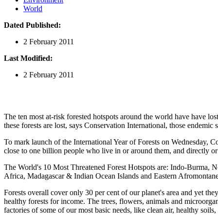
World
Dated Published:
2 February 2011
Last Modified:
2 February 2011
The ten most at-risk forested hotspots around the world have have lost
these forests are lost, says Conservation International, those endemic s
To mark launch of the International Year of Forests on Wednesday, Cons
close to one billion people who live in or around them, and directly o
The World's 10 Most Threatened Forest Hotspots are: Indo-Burma, New
Africa, Madagascar & Indian Ocean Islands and Eastern Afromontane
Forests overall cover only 30 per cent of our planet's area and yet they
healthy forests for income. The trees, flowers, animals and microorga
factories of some of our most basic needs, like clean air, healthy soils