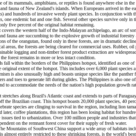
ne of its mammals, amphibians, or reptiles is found anywhere else in the
ora and fauna of New Zealand's islands. When Europeans arrived in the 
rets) and hundreds of invasive weedy plant species. In conjunction with t
ts, one endemic bat and one fish. Several other species survive only in 
nly five percent of the original habitat remaining.
covers the western half of the Indo-Malayan archipelago, an arc of som
and fauna are succumbing to the explosive growth of industrial forestry 
ons of the orangutan, found only in these forests, are in dramatic decli
l areas, the forests are being cleared for commercial uses. Rubber, oil
stainable logging and non-timber forest product extraction are widesp
the forest remains in more or less intact condition.
 fall within the borders of the Philippines hotspot, identified as one o
e original extent of the hotspot. This includes over 6,000 plant species 
ism is also unusually high and boasts unique species like the panther f
rs and toes to generate lift during glides. The Philippines is also one o
 and to accommodate the needs of the nation's high population growth rat
 stretches along Brazil's Atlantic coast and extends to parts of Paragua
 the Brazilian coast. This hotspot boasts 20,000 plant species, 40 perc
ate species are clinging to survival in the region, including lion tamarin
 later, coffee plantations, this region has been losing habitat for hund
e issues tied to urbanization. Over 100 million people and industries th
pendent on the remnant forest cover for their supply of fresh water.
he Mountains of Southwest China support a wide array of habitats inclu
is almost entirely restricted to these shrinking forests, is the world's 