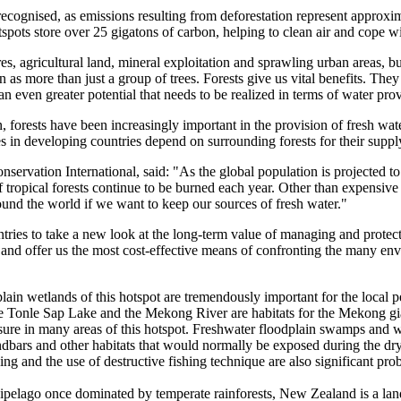
y recognised, as emissions resulting from deforestation represent approxi
ots store over 25 gigatons of carbon, helping to clean air and cope wit
res, agricultural land, mineral exploitation and sprawling urban areas, 
en as more than just a group of trees. Forests give us vital benefits. 
 an even greater potential that needs to be realized in terms of water pr
ion, forests have been increasingly important in the provision of fresh wat
s in developing countries depend on surrounding forests for their suppl
ervation International, said: "As the global population is projected to 
 of tropical forests continue to be burned each year. Other than expensiv
round the world if we want to keep our sources of fresh water."
tries to take a new look at the long-term value of managing and protecti
al and offer us the most cost-effective means of confronting the many e
lain wetlands of this hotspot are tremendously important for the local pe
he Tonle Sap Lake and the Mekong River are habitats for the Mekong gia
sure in many areas of this hotspot. Freshwater floodplain swamps and we
andbars and other habitats that would normally be exposed during the dry
g and the use of destructive fishing technique are also significant pro
pelago once dominated by temperate rainforests, New Zealand is a land