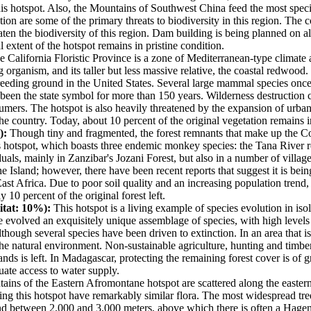
n this hotspot. Also, the Mountains of Southwest China feed the most speci
ion are some of the primary threats to biodiversity in this region. The
aten the biodiversity of this region. Dam building is being planned on a
al extent of the hotspot remains in pristine condition.
 California Floristic Province is a zone of Mediterranean-type climate a
ng organism, and its taller but less massive relative, the coastal redwood.
n breeding ground in the United States. Several large mammal species once
s been the state symbol for more than 150 years. Wilderness destruction 
sumers. The hotspot is also heavily threatened by the expansion of urban
he country. Today, about 10 percent of the original vegetation remains i
):
Though tiny and fragmented, the forest remnants that make up the Coa
this hotspot, which boasts three endemic monkey species: the Tana Rive
ls, mainly in Zanzibar's Jozani Forest, but also in a number of village f
the Island; however, there have been recent reports that suggest it is b
 East Africa. Due to poor soil quality and an increasing population trend
10 percent of the original forest left.
itat: 10%):
This hotspot is a living example of species evolution in isol
ave evolved an exquisitely unique assemblage of species, with high leve
though several species have been driven to extinction. In an area that 
e natural environment. Non-sustainable agriculture, hunting and timber e
lands is left. In Madagascar, protecting the remaining forest cover is of 
uate access to water supply.
ins of the Eastern Afromontane hotspot are scattered along the eastern
g this hotspot have remarkably similar flora. The most widespread tree
nd between 2,000 and 3,000 meters, above which there is often a Hageni