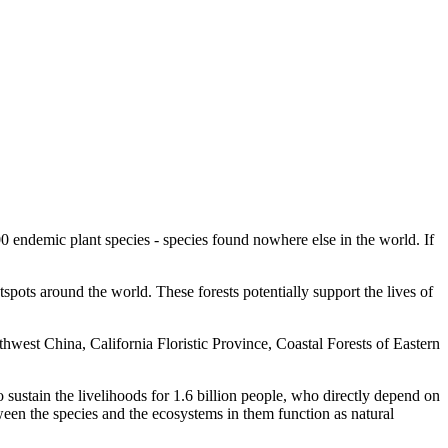
00 endemic plant species - species found nowhere else in the world. If
spots around the world. These forests potentially support the lives of
est China, California Floristic Province, Coastal Forests of Eastern
so sustain the livelihoods for 1.6 billion people, who directly depend on
ween the species and the ecosystems in them function as natural