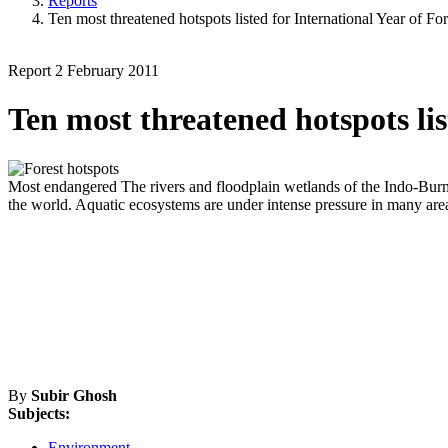
Reports
Ten most threatened hotspots listed for International Year of For
Report
2 February 2011
Ten most threatened hotspots lis
Most endangered
The rivers and floodplain wetlands of the Indo-Burma
the world. Aquatic ecosystems are under intense pressure in many areas 
By
Subir Ghosh
Subjects:
Environment