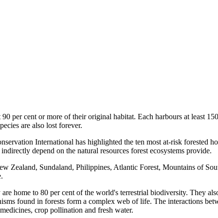
 90 per cent or more of their original habitat. Each harbours at least 15
pecies are also lost forever.
ervation International has highlighted the ten most at-risk forested hot
r indirectly depend on the natural resources forest ecosystems provide.
 Zealand, Sundaland, Philippines, Atlantic Forest, Mountains of Southw
.
 are home to 80 per cent of the world's terrestrial biodiversity. They al
nisms found in forests form a complex web of life. The interactions bet
, medicines, crop pollination and fresh water.