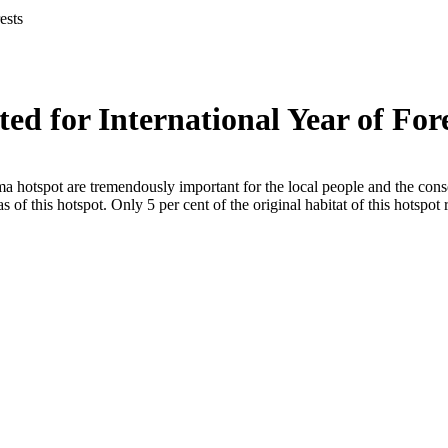
ests
ted for International Year of For
 hotspot are tremendously important for the local people and the conser
of this hotspot. Only 5 per cent of the original habitat of this hotspot