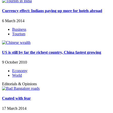
Currency effect: Indians paying up more for hotels abroad
6 March 2014
Business
Tourism
US is still by far the richest country, China fastest growing
9 October 2010
Economy
World
Editorials & Opinions
Coated with fear
17 March 2014