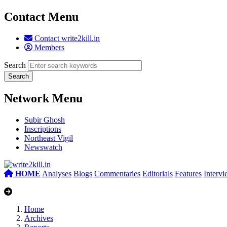
Contact Menu
Contact write2kill.in
Members
Search
Network Menu
Subir Ghosh
Inscriptions
Northeast Vigil
Newswatch
HOME
Analyses
Blogs
Commentaries
Editorials
Features
Interv
Home
Archives