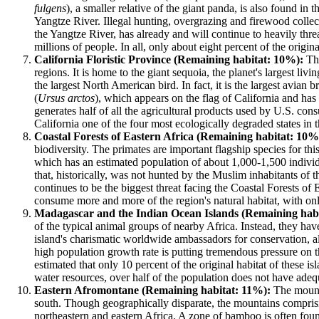
fulgens
), a smaller relative of the giant panda, is also found i
Yangtze River. Illegal hunting, overgrazing and firewood collect
the Yangtze River, has already and will continue to heavily thre
millions of people. In all, only about eight percent of the origin
California Floristic Province (Remaining habitat: 10%):
The
regions. It is home to the giant sequoia, the planet's largest livi
the largest North American bird. In fact, it is the largest avia
(
Ursus arctos
), which appears on the flag of California and ha
generates half of all the agricultural products used by U.S. con
California one of the four most ecologically degraded states in t
Coastal Forests of Eastern Africa (Remaining habitat: 10%
biodiversity. The primates are important flagship species for 
which has an estimated population of about 1,000-1,500 individua
that, historically, was not hunted by the Muslim inhabitants of 
continues to be the biggest threat facing the Coastal Forests of
consume more and more of the region's natural habitat, with only 
Madagascar and the Indian Ocean Islands (Remaining hab
of the typical animal groups of nearby Africa. Instead, they h
island's charismatic worldwide ambassadors for conservation, al
high population growth rate is putting tremendous pressure on th
estimated that only 10 percent of the original habitat of these is
water resources, over half of the population does not have adeq
Eastern Afromontane (Remaining habitat: 11%):
The mounta
south. Though geographically disparate, the mountains comprisin
northeastern and eastern Africa. A zone of bamboo is often fou