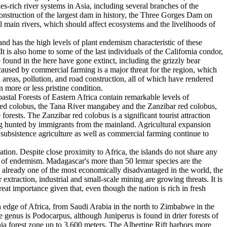
es-rich river systems in Asia, including several branches of the
 construction of the largest dam in history, the Three Gorges Dam on
ll main rivers, which should affect ecosystems and the livelihoods of
nd has the high levels of plant endemism characteristic of these
 It is also home to some of the last individuals of the California condor,
 found in the here have gone extinct, including the grizzly bear
caused by commercial farming is a major threat for the region, which
 areas, pollution, and road construction, all of which have rendered
n more or less pristine condition.
stal Forests of Eastern Africa contain remarkable levels of
r red colobus, the Tana River mangabey and the Zanzibar red colobus,
orests. The Zanzibar red colobus is a significant tourist attraction
eing hunted by immigrants from the mainland. Agricultural expansion
, subsistence agriculture as well as commercial farming continue to
ation. Despite close proximity to Africa, the islands do not share any
ls of endemism. Madagascar's more than 50 lemur species are the
is already one of the most economically disadvantaged in the world, the
xtraction, industrial and small-scale mining are growing threats. It is
great importance given that, even though the nation is rich in fresh
 edge of Africa, from Saudi Arabia in the north to Zimbabwe in the
 genus is Podocarpus, although Juniperus is found in drier forests of
a forest zone up to 3,600 meters. The Albertine Rift harbors more