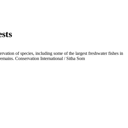
ests
vation of species, including some of the largest freshwater fishes in
 remains.
Conservation International / Sitha Som