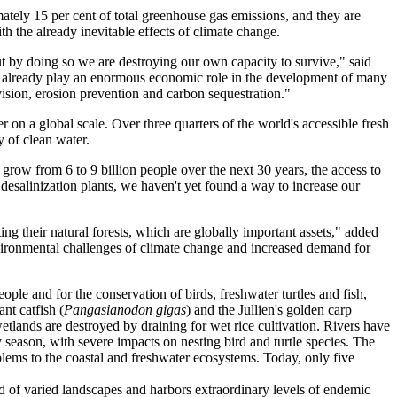
mately 15 per cent of total greenhouse gas emissions, and they are
h the already inevitable effects of climate change.
but by doing so we are destroying our own capacity to survive," said
They already play an enormous economic role in the development of many
ovision, erosion prevention and carbon sequestration."
er on a global scale. Over three quarters of the world's accessible fresh
y of clean water.
grow from 6 to 9 billion people over the next 30 years, the access to
e desalinization plants, we haven't yet found a way to increase our
ng their natural forests, which are globally important assets," added
nvironmental challenges of climate change and increased demand for
ople and for the conservation of birds, freshwater turtles and fish,
nt catfish (
Pangasianodon gigas
) and the Jullien's golden carp
tlands are destroyed by draining for wet rice cultivation. Rivers have
 season, with severe impacts on nesting bird and turtle species. The
blems to the coastal and freshwater ecosystems. Today, only five
 of varied landscapes and harbors extraordinary levels of endemic