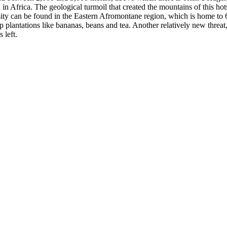
 Africa. The geological turmoil that created the mountains of this hots
rsity can be found in the Eastern Afromontane region, which is home to 6
rop plantations like bananas, beans and tea. Another relatively new threa
 left.