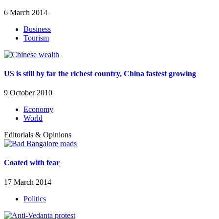
6 March 2014
Business
Tourism
US is still by far the richest country, China fastest growing
9 October 2010
Economy
World
Editorials & Opinions
Coated with fear
17 March 2014
Politics