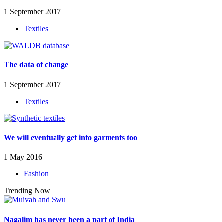
1 September 2017
Textiles
The data of change
1 September 2017
Textiles
We will eventually get into garments too
1 May 2016
Fashion
Trending Now
Nagalim has never been a part of India