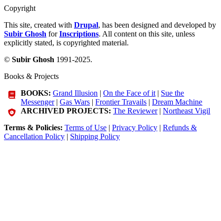
Copyright
This site, created with
Drupal
, has been designed and developed by
Subir Ghosh
for
Inscriptions
. All content on this site, unless
explicitly stated, is copyrighted material.
©
Subir Ghosh
1991-2025.
Books & Projects
BOOKS:
Grand Illusion
|
On the Face of it
|
Sue the
Messenger
|
Gas Wars
|
Frontier Travails
|
Dream Machine
ARCHIVED PROJECTS:
The Reviewer
|
Northeast Vigil
Terms & Policies:
Terms of Use
|
Privacy Policy
|
Refunds &
Cancellation Policy
|
Shipping Policy