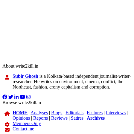
About write2kill.in
Subir Ghosh
is a Kolkata-based independent journalist-writer-
researcher. He writes on environment, cinema, conflict, the
Northeast, fashion, crony capitalism and corruption.
Browse write2kill.in
HOME
|
Analyses
|
Blogs
|
Editorials
|
Features
|
Interviews
|
Opinions
|
Reports
|
Reviews
|
Satires
|
Archives
Members Only
Contact me