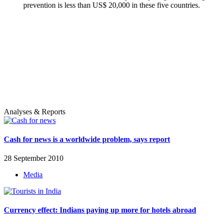
prevention is less than US$ 20,000 in these five countries.
Analyses & Reports
Cash for news is a worldwide problem, says report
28 September 2010
Media
Currency effect: Indians paying up more for hotels abroad