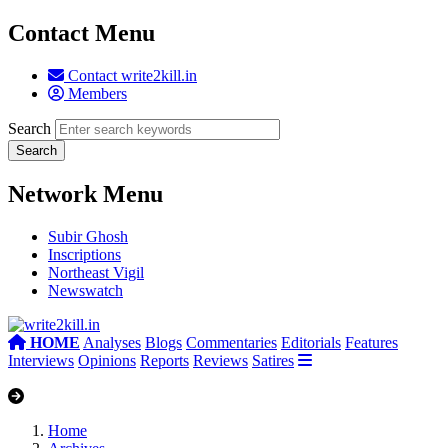
Contact Menu
Contact write2kill.in
Members
Search
Network Menu
Subir Ghosh
Inscriptions
Northeast Vigil
Newswatch
HOME
Analyses
Blogs
Commentaries
Editorials
Features
Interviews
Opinions
Reports
Reviews
Satires
Home