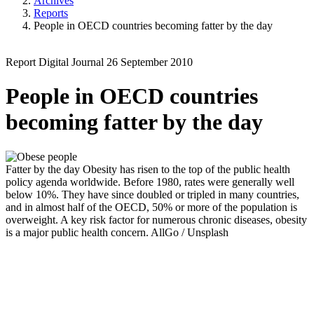
Archives
Reports
People in OECD countries becoming fatter by the day
Report
Digital Journal
26 September 2010
People in OECD countries
becoming fatter by the day
Fatter by the day
Obesity has risen to the top of the public health
policy agenda worldwide. Before 1980, rates were generally well
below 10%. They have since doubled or tripled in many countries,
and in almost half of the OECD, 50% or more of the population is
overweight. A key risk factor for numerous chronic diseases, obesity
is a major public health concern.
AllGo / Unsplash