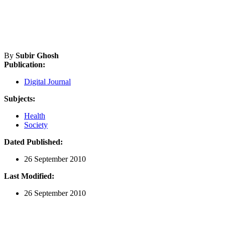
By
Subir Ghosh
Publication:
Digital Journal
Subjects:
Health
Society
Dated Published:
26 September 2010
Last Modified:
26 September 2010