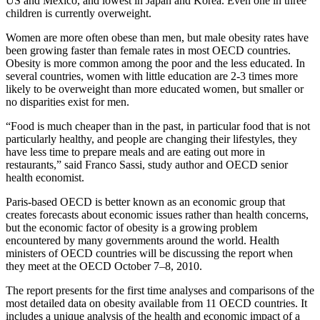
US and Mexico, and lowest in Japan and Korea. Even one in three
children is currently overweight.
Women are more often obese than men, but male obesity rates have
been growing faster than female rates in most OECD countries.
Obesity is more common among the poor and the less educated. In
several countries, women with little education are 2-3 times more
likely to be overweight than more educated women, but smaller or
no disparities exist for men.
“Food is much cheaper than in the past, in particular food that is not
particularly healthy, and people are changing their lifestyles, they
have less time to prepare meals and are eating out more in
restaurants,” said Franco Sassi, study author and OECD senior
health economist.
Paris-based OECD is better known as an economic group that
creates forecasts about economic issues rather than health concerns,
but the economic factor of obesity is a growing problem
encountered by many governments around the world. Health
ministers of OECD countries will be discussing the report when
they meet at the OECD October 7–8, 2010.
The report presents for the first time analyses and comparisons of the
most detailed data on obesity available from 11 OECD countries. It
includes a unique analysis of the health and economic impact of a