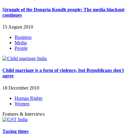
Struggle of the Dongria Kondh people: The media blackout
continues
15 August 2010
Business
Media
People
Child marriage is a form of violence, but Republicans don't
agree
18 December 2010
Human Rights
Women
Features & Interviews
Taxing times