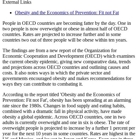
External Links
Obesity and the Economics of Prevention: Fit not Fat
People in OECD countries are becoming fatter by the day. One in
two people is now overweight or obese in almost half of OECD
countries. Rates are projected to increase further and in some
countries two out of three people will be obese within ten years.
The findings are from a new report of the Organization for
Economic Cooperation and Development (OECD) which examines
the current obesity epidemic, giving new comparative data, trends
and projections across OECD countries and outlining causes and
costs. It also notes ways in which the private sector and
governments encouraged obesity and makes recommendations for
ways they can contribute to combating it.
According to the report titled 'Obesity and the Economics of
Prevention: Fit not Fat', obesity has been spreading at an alarming
rate since the 1980s. Changes in food supply and eating habits,
combined with a dramatic fall in physical activity, have made
obesity a global epidemic. Across OECD countries, one in two
adults is currently overweight and one in six is obese. The rate of
overweight people is projected to increase by a further 1 percent per
year for the next 10 years in some countries. Rates are highest in the