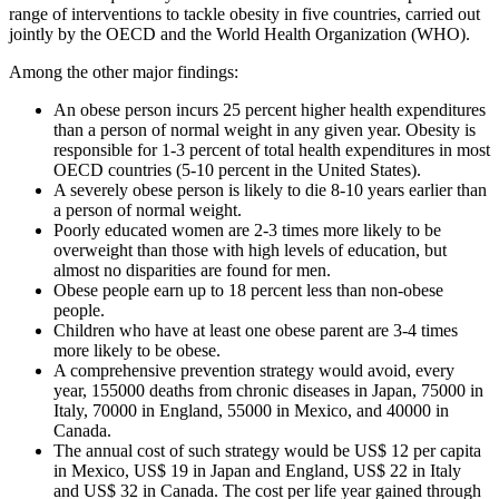
range of interventions to tackle obesity in five countries, carried out
jointly by the OECD and the World Health Organization (WHO).
Among the other major findings:
An obese person incurs 25 percent higher health expenditures
than a person of normal weight in any given year. Obesity is
responsible for 1-3 percent of total health expenditures in most
OECD countries (5-10 percent in the United States).
A severely obese person is likely to die 8-10 years earlier than
a person of normal weight.
Poorly educated women are 2-3 times more likely to be
overweight than those with high levels of education, but
almost no disparities are found for men.
Obese people earn up to 18 percent less than non-obese
people.
Children who have at least one obese parent are 3-4 times
more likely to be obese.
A comprehensive prevention strategy would avoid, every
year, 155000 deaths from chronic diseases in Japan, 75000 in
Italy, 70000 in England, 55000 in Mexico, and 40000 in
Canada.
The annual cost of such strategy would be US$ 12 per capita
in Mexico, US$ 19 in Japan and England, US$ 22 in Italy
and US$ 32 in Canada. The cost per life year gained through