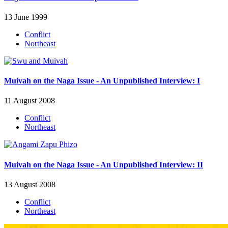
13 June 1999
Conflict
Northeast
Muivah on the Naga Issue - An Unpublished Interview: I
11 August 2008
Conflict
Northeast
Muivah on the Naga Issue - An Unpublished Interview: II
13 August 2008
Conflict
Northeast