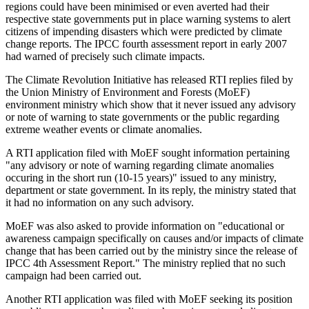
regions could have been minimised or even averted had their
respective state governments put in place warning systems to alert
citizens of impending disasters which were predicted by climate
change reports. The IPCC fourth assessment report in early 2007
had warned of precisely such climate impacts.
The Climate Revolution Initiative has released RTI replies filed by
the Union Ministry of Environment and Forests (MoEF)
environment ministry which show that it never issued any advisory
or note of warning to state governments or the public regarding
extreme weather events or climate anomalies.
A RTI application filed with MoEF sought information pertaining
"any advisory or note of warning regarding climate anomalies
occuring in the short run (10-15 years)" issued to any ministry,
department or state government. In its reply, the ministry stated that
it had no information on any such advisory.
MoEF was also asked to provide information on "educational or
awareness campaign specifically on causes and/or impacts of climate
change that has been carried out by the ministry since the release of
IPCC 4th Assessment Report." The ministry replied that no such
campaign had been carried out.
Another RTI application was filed with MoEF seeking its position