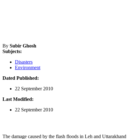
By
Subir Ghosh
Subjects:
Disasters
Environment
Dated Published:
22 September 2010
Last Modified:
22 September 2010
The damage caused by the flash floods in Leh and Uttarakhand