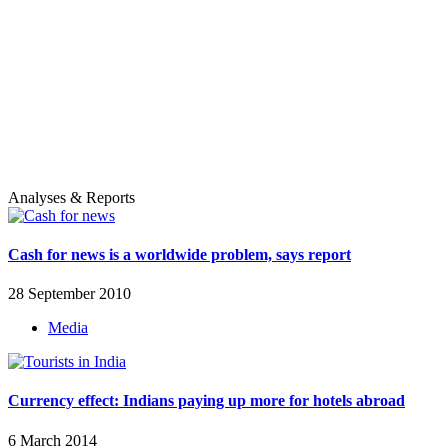
Analyses & Reports
Cash for news is a worldwide problem, says report
28 September 2010
Media
Currency effect: Indians paying up more for hotels abroad
6 March 2014