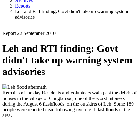
Archives
Reports
Leh and RTI finding: Govt didn't take up warning system
advisories
Report
22 September 2010
Leh and RTI finding: Govt
didn't take up warning system
advisories
Remains of the day
Residents and volunteers walk past the debris of
houses in the village of Chuglamsar, one of the worst-hit areas
during the August 6 flashfloods, on the outskirts of Leh. Some 189
people were reported dead following overnight flashfloods in the
area.