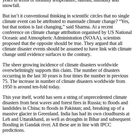
snowfall.
But isn’t it conventional thinking in scientific circles that no single
climate event can be attributed to manmade climate change? “Yes,
but that notion is fast changing,” said Sharma. At a recent
conference on climate change attribution organised by US National
Oceanic and Atmospheric Administration (NOAA), scientists
proposed that the opposite should be true. They argued that all
climate disaster events should be assumed to have link with climate
change until evidence surfaces to the contrary.
The sheer growing incidence of climate disasters worldwide
overwhelmingly supports this claim. The number of disasters
occurring in the last 30 years is four times the number in previous
75. The increase in number of climate disasters worldwide from
1950 is around ten-fold today.
This year itself, world has seen a string of unprecedented climate
disasters from heat waves and forest fires in Russia; to floods and
landslides in China; to floods in Pakistan; and, breaking up of a
massive glacier in Greenland. India has had its own cloudbursts at
Leh and Uttarakhand, as well as droughts in Bihar and subsequent
flooding in Gandak river. All these are in line with IPCC
predictions.