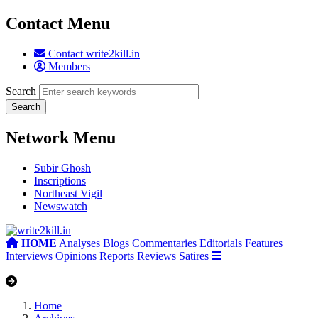
Contact Menu
Contact write2kill.in
Members
Search
Network Menu
Subir Ghosh
Inscriptions
Northeast Vigil
Newswatch
HOME
Analyses
Blogs
Commentaries
Editorials
Features
Interviews
Opinions
Reports
Reviews
Satires
Home