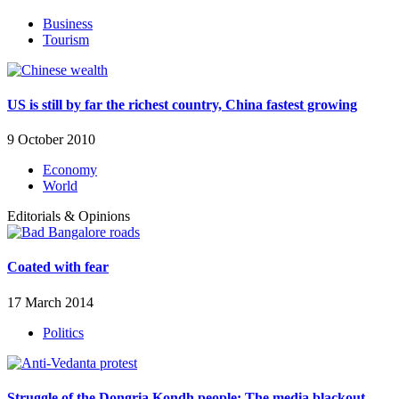
Business
Tourism
US is still by far the richest country, China fastest growing
9 October 2010
Economy
World
Editorials & Opinions
Coated with fear
17 March 2014
Politics
Struggle of the Dongria Kondh people: The media blackout