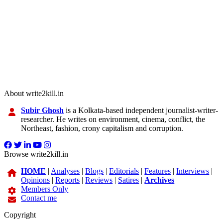
About write2kill.in
Subir Ghosh
is a Kolkata-based independent journalist-writer-
researcher. He writes on environment, cinema, conflict, the
Northeast, fashion, crony capitalism and corruption.
Browse write2kill.in
HOME
|
Analyses
|
Blogs
|
Editorials
|
Features
|
Interviews
|
Opinions
|
Reports
|
Reviews
|
Satires
|
Archives
Members Only
Contact me
Copyright