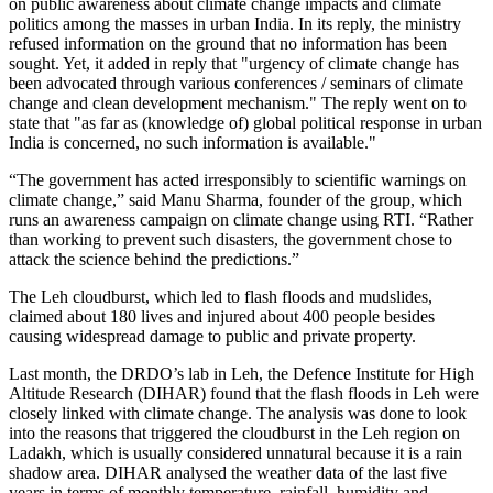
on public awareness about climate change impacts and climate
politics among the masses in urban India. In its reply, the ministry
refused information on the ground that no information has been
sought. Yet, it added in reply that "urgency of climate change has
been advocated through various conferences / seminars of climate
change and clean development mechanism." The reply went on to
state that "as far as (knowledge of) global political response in urban
India is concerned, no such information is available."
“The government has acted irresponsibly to scientific warnings on
climate change,” said Manu Sharma, founder of the group, which
runs an awareness campaign on climate change using RTI. “Rather
than working to prevent such disasters, the government chose to
attack the science behind the predictions.”
The Leh cloudburst, which led to flash floods and mudslides,
claimed about 180 lives and injured about 400 people besides
causing widespread damage to public and private property.
Last month, the DRDO’s lab in Leh, the Defence Institute for High
Altitude Research (DIHAR) found that the flash floods in Leh were
closely linked with climate change. The analysis was done to look
into the reasons that triggered the cloudburst in the Leh region on
Ladakh, which is usually considered unnatural because it is a rain
shadow area. DIHAR analysed the weather data of the last five
years in terms of monthly temperature, rainfall, humidity and