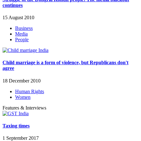
continues
15 August 2010
Business
Media
People
Child marriage is a form of violence, but Republicans don't
agree
18 December 2010
Human Rights
Women
Features & Interviews
Taxing times
1 September 2017