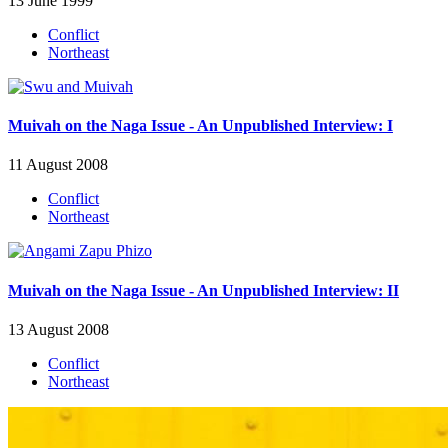
13 June 1999
Conflict
Northeast
Muivah on the Naga Issue - An Unpublished Interview: I
11 August 2008
Conflict
Northeast
Muivah on the Naga Issue - An Unpublished Interview: II
13 August 2008
Conflict
Northeast