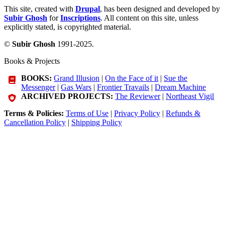
This site, created with
Drupal
, has been designed and developed by
Subir Ghosh
for
Inscriptions
. All content on this site, unless
explicitly stated, is copyrighted material.
©
Subir Ghosh
1991-2025.
Books & Projects
BOOKS:
Grand Illusion
|
On the Face of it
|
Sue the
Messenger
|
Gas Wars
|
Frontier Travails
|
Dream Machine
ARCHIVED PROJECTS:
The Reviewer
|
Northeast Vigil
Terms & Policies:
Terms of Use
|
Privacy Policy
|
Refunds &
Cancellation Policy
|
Shipping Policy