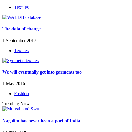
Textiles
The data of change
1 September 2017
Textiles
We will eventually get into garments too
1 May 2016
Fashion
Trending Now
Nagalim has never been a part of India