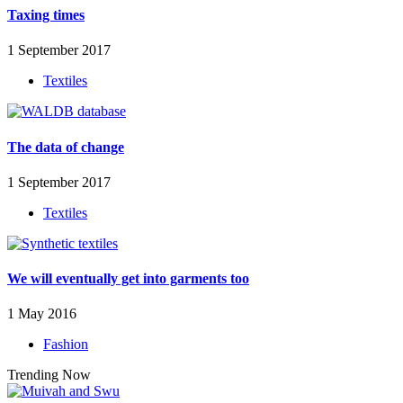
Taxing times
1 September 2017
Textiles
The data of change
1 September 2017
Textiles
We will eventually get into garments too
1 May 2016
Fashion
Trending Now