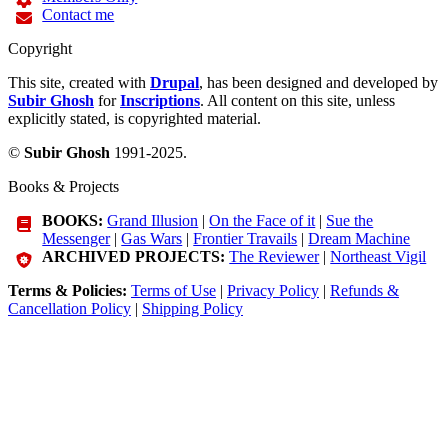
Contact me
Copyright
This site, created with
Drupal
, has been designed and developed by
Subir Ghosh
for
Inscriptions
. All content on this site, unless
explicitly stated, is copyrighted material.
©
Subir Ghosh
1991-2025.
Books & Projects
BOOKS:
Grand Illusion
|
On the Face of it
|
Sue the
Messenger
|
Gas Wars
|
Frontier Travails
|
Dream Machine
ARCHIVED PROJECTS:
The Reviewer
|
Northeast Vigil
Terms & Policies:
Terms of Use
|
Privacy Policy
|
Refunds &
Cancellation Policy
|
Shipping Policy