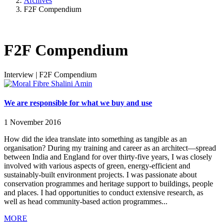
Archives
F2F Compendium
F2F Compendium
Interview
|
F2F Compendium
We are responsible for what we buy and use
1 November 2016
How did the idea translate into something as tangible as an
organisation? During my training and career as an architect—spread
between India and England for over thirty-five years, I was closely
involved with various aspects of green, energy-efficient and
sustainably-built environment projects. I was passionate about
conservation programmes and heritage support to buildings, people
and places. I had opportunities to conduct extensive research, as
well as head community-based action programmes...
MORE