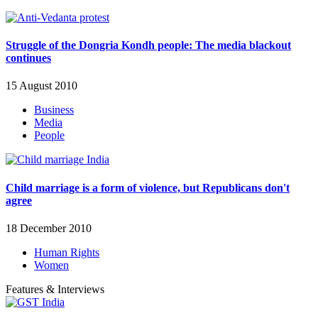
Struggle of the Dongria Kondh people: The media blackout
continues
15 August 2010
Business
Media
People
Child marriage is a form of violence, but Republicans don't
agree
18 December 2010
Human Rights
Women
Features & Interviews