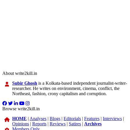
About write2kill.in
Subir Ghosh
is a Kolkata-based independent journalist-writer-
researcher. He writes on environment, cinema, conflict, the
Northeast, fashion, crony capitalism and corruption.
Browse write2kill.in
HOME
|
Analyses
|
Blogs
|
Editorials
|
Features
|
Interviews
|
Opinions
|
Reports
|
Reviews
|
Satires
|
Archives
Members Only