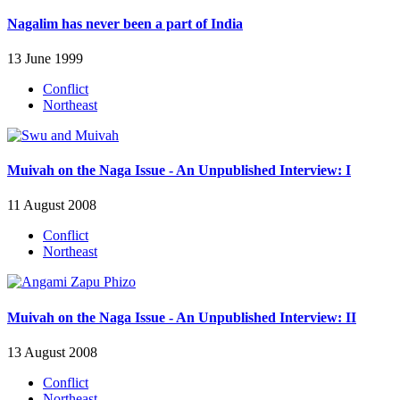
Nagalim has never been a part of India
13 June 1999
Conflict
Northeast
Muivah on the Naga Issue - An Unpublished Interview: I
11 August 2008
Conflict
Northeast
Muivah on the Naga Issue - An Unpublished Interview: II
13 August 2008
Conflict
Northeast