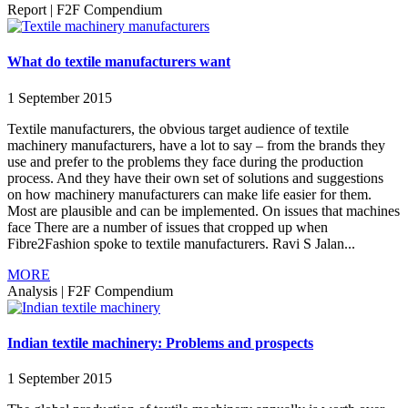
Report
|
F2F Compendium
What do textile manufacturers want
1 September 2015
Textile manufacturers, the obvious target audience of textile
machinery manufacturers, have a lot to say – from the brands they
use and prefer to the problems they face during the production
process. And they have their own set of solutions and suggestions
on how machinery manufacturers can make life easier for them.
Most are plausible and can be implemented. On issues that machines
face There are a number of issues that cropped up when
Fibre2Fashion spoke to textile manufacturers. Ravi S Jalan...
MORE
Analysis
|
F2F Compendium
Indian textile machinery: Problems and prospects
1 September 2015