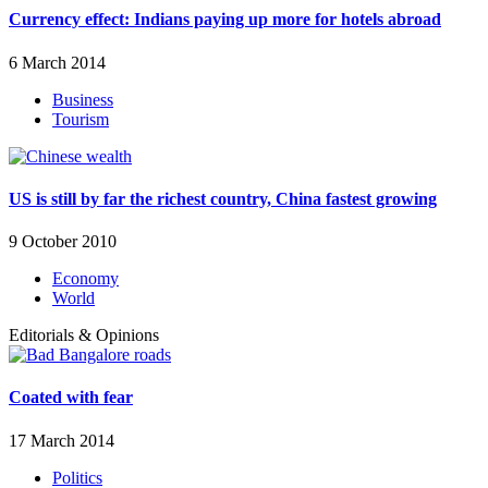
Currency effect: Indians paying up more for hotels abroad
6 March 2014
Business
Tourism
US is still by far the richest country, China fastest growing
9 October 2010
Economy
World
Editorials & Opinions
Coated with fear
17 March 2014
Politics