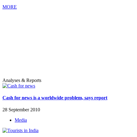
MORE
Analyses & Reports
Cash for news is a worldwide problem, says report
28 September 2010
Media