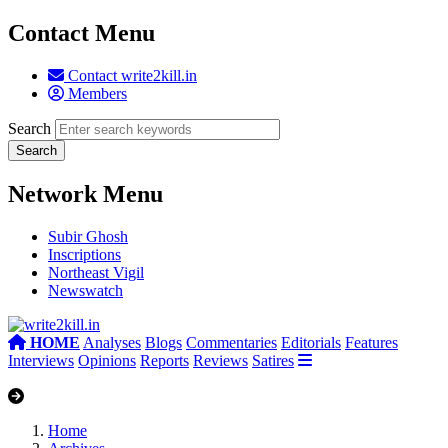
Contact Menu
Contact write2kill.in
Members
Search
Network Menu
Subir Ghosh
Inscriptions
Northeast Vigil
Newswatch
HOME
Analyses
Blogs
Commentaries
Editorials
Features
Interviews
Opinions
Reports
Reviews
Satires
Home