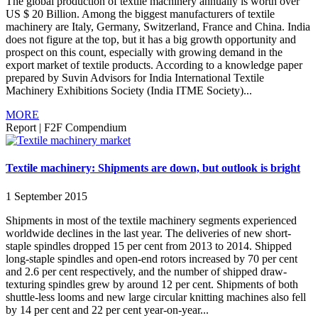
The global production of textile machinery annually is worth over
US $ 20 Billion. Among the biggest manufacturers of textile
machinery are Italy, Germany, Switzerland, France and China. India
does not figure at the top, but it has a big growth opportunity and
prospect on this count, especially with growing demand in the
export market of textile products. According to a knowledge paper
prepared by Suvin Advisors for India International Textile
Machinery Exhibitions Society (India ITME Society)...
MORE
Report
|
F2F Compendium
Textile machinery: Shipments are down, but outlook is bright
1 September 2015
Shipments in most of the textile machinery segments experienced
worldwide declines in the last year. The deliveries of new short-
staple spindles dropped 15 per cent from 2013 to 2014. Shipped
long-staple spindles and open-end rotors increased by 70 per cent
and 2.6 per cent respectively, and the number of shipped draw-
texturing spindles grew by around 12 per cent. Shipments of both
shuttle-less looms and new large circular knitting machines also fell
by 14 per cent and 22 per cent year-on-year...