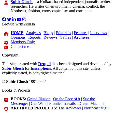
Subir Ghosh
is a Kolkata-based independent journalist-writer-
researcher. He writes on environment, cinema, conflict, the
Northeast, fashion, crony capitalism and corruption.
Browse write2kill.in
HOME
|
Analyses
|
Blogs
|
Editorials
|
Features
|
Interviews
|
Opinions
|
Reports
|
Reviews
|
Satires
|
Archives
Members Only
Contact me
Copyright
This site, created with
Drupal
, has been designed and developed by
Subir Ghosh
for
Inscriptions
. All content on this site, unless
explicitly stated, is copyrighted material.
©
Subir Ghosh
1991-2025.
Books & Projects
BOOKS:
Grand Illusion
|
On the Face of it
|
Sue the
Messenger
|
Gas Wars
|
Frontier Travails
|
Dream Machine
ARCHIVED PROJECTS:
The Reviewer
|
Northeast Vigil