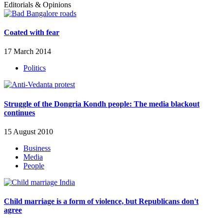
Editorials & Opinions
Coated with fear
17 March 2014
Politics
Struggle of the Dongria Kondh people: The media blackout
continues
15 August 2010
Business
Media
People
Child marriage is a form of violence, but Republicans don't
agree