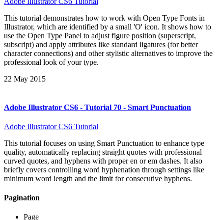
Adobe Illustrator CS6 Tutorial
This tutorial demonstrates how to work with Open Type Fonts in
Illustrator, which are identified by a small 'O' icon. It shows how to
use the Open Type Panel to adjust figure position (superscript,
subscript) and apply attributes like standard ligatures (for better
character connections) and other stylistic alternatives to improve the
professional look of your type.
22 May 2015
Adobe Illustrator CS6 - Tutorial 70 - Smart Punctuation
Adobe Illustrator CS6 Tutorial
This tutorial focuses on using Smart Punctuation to enhance type
quality, automatically replacing straight quotes with professional
curved quotes, and hyphens with proper en or em dashes. It also
briefly covers controlling word hyphenation through settings like
minimum word length and the limit for consecutive hyphens.
Pagination
Page