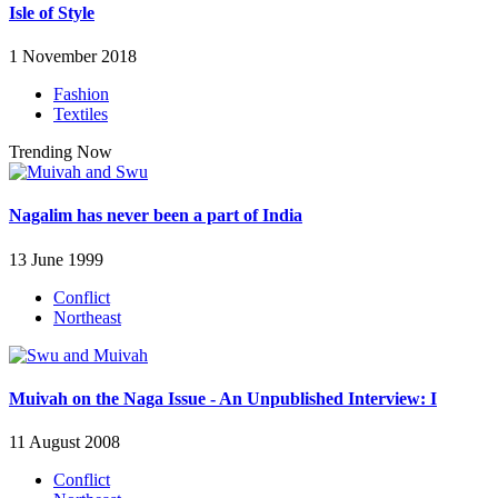
Isle of Style
1 November 2018
Fashion
Textiles
Trending Now
Nagalim has never been a part of India
13 June 1999
Conflict
Northeast
Muivah on the Naga Issue - An Unpublished Interview: I
11 August 2008
Conflict