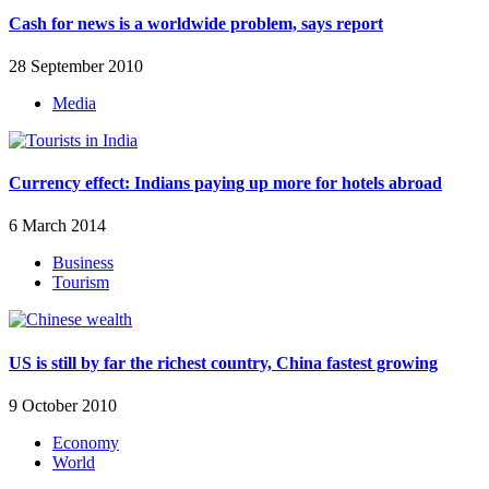
Cash for news is a worldwide problem, says report
28 September 2010
Media
Currency effect: Indians paying up more for hotels abroad
6 March 2014
Business
Tourism
US is still by far the richest country, China fastest growing
9 October 2010
Economy
World