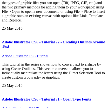
the types of graphic files you can open (Tiff, JPEG, GIF, etc.) and
the two primary methods for adding them to your workspace: using
File > Open to open a new document, or using File > Place to insert
a graphic onto an existing canvas with options like Link, Template,
and Replace.
25 May 2015
Adobe Illustrator CS6 - Tutorial 72 - Creating Outlines Around
Text
Adobe Illustrator CS6 Tutorial
This tutorial in the series shows how to convert text to a shape by
using Create Outlines. This vector conversion allows you to
individually manipulate the letters using the Direct Selection Tool to
create custom typography or graphics.
25 May 2015
Adobe Illustrator CS6 - Tutorial 71 - Open Type Fonts