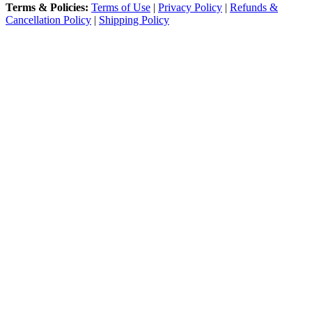
Terms & Policies:
Terms of Use
|
Privacy Policy
|
Refunds &
Cancellation Policy
|
Shipping Policy