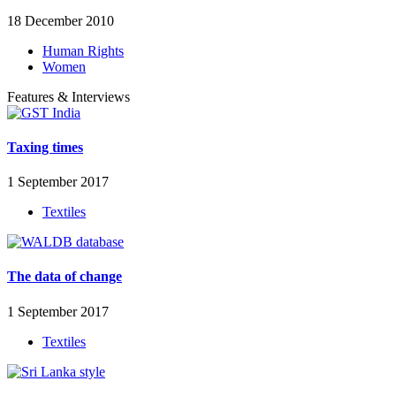
18 December 2010
Human Rights
Women
Features & Interviews
Taxing times
1 September 2017
Textiles
The data of change
1 September 2017
Textiles