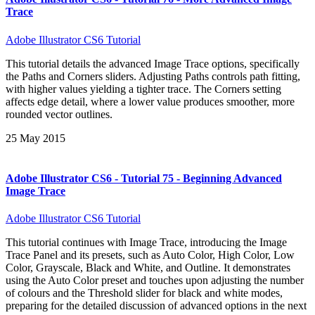
Trace
Adobe Illustrator CS6 Tutorial
This tutorial details the advanced Image Trace options, specifically
the Paths and Corners sliders. Adjusting Paths controls path fitting,
with higher values yielding a tighter trace. The Corners setting
affects edge detail, where a lower value produces smoother, more
rounded vector outlines.
25 May 2015
Adobe Illustrator CS6 - Tutorial 75 - Beginning Advanced
Image Trace
Adobe Illustrator CS6 Tutorial
This tutorial continues with Image Trace, introducing the Image
Trace Panel and its presets, such as Auto Color, High Color, Low
Color, Grayscale, Black and White, and Outline. It demonstrates
using the Auto Color preset and touches upon adjusting the number
of colours and the Threshold slider for black and white modes,
preparing for the detailed discussion of advanced options in the next