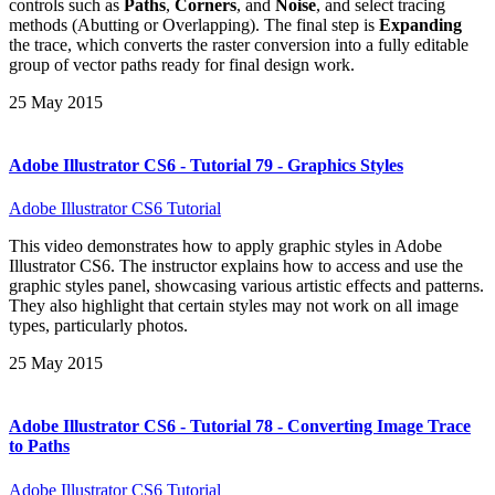
controls such as
Paths
,
Corners
, and
Noise
, and select tracing
methods (Abutting or Overlapping). The final step is
Expanding
the trace, which converts the raster conversion into a fully editable
group of vector paths ready for final design work.
25 May 2015
Adobe Illustrator CS6 - Tutorial 79 - Graphics Styles
Adobe Illustrator CS6 Tutorial
This video demonstrates how to apply graphic styles in Adobe
Illustrator CS6. The instructor explains how to access and use the
graphic styles panel, showcasing various artistic effects and patterns.
They also highlight that certain styles may not work on all image
types, particularly photos.
25 May 2015
Adobe Illustrator CS6 - Tutorial 78 - Converting Image Trace
to Paths
Adobe Illustrator CS6 Tutorial