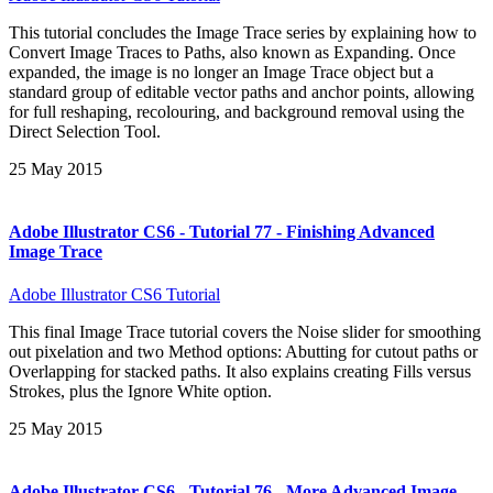
This tutorial concludes the Image Trace series by explaining how to
Convert Image Traces to Paths, also known as Expanding. Once
expanded, the image is no longer an Image Trace object but a
standard group of editable vector paths and anchor points, allowing
for full reshaping, recolouring, and background removal using the
Direct Selection Tool.
25 May 2015
Adobe Illustrator CS6 - Tutorial 77 - Finishing Advanced
Image Trace
Adobe Illustrator CS6 Tutorial
This final Image Trace tutorial covers the Noise slider for smoothing
out pixelation and two Method options: Abutting for cutout paths or
Overlapping for stacked paths. It also explains creating Fills versus
Strokes, plus the Ignore White option.
25 May 2015
Adobe Illustrator CS6 - Tutorial 76 - More Advanced Image