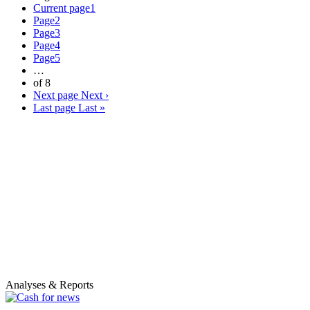
Current page
1
Page
2
Page
3
Page
4
Page
5
…
of 8
Next page
Next ›
Last page
Last »
Analyses & Reports