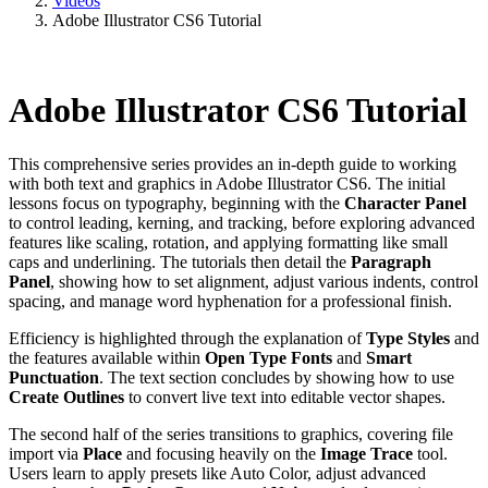
Videos
Adobe Illustrator CS6 Tutorial
Adobe Illustrator CS6 Tutorial
This comprehensive series provides an in-depth guide to working
with both text and graphics in Adobe Illustrator CS6. The initial
lessons focus on typography, beginning with the
Character Panel
to control leading, kerning, and tracking, before exploring advanced
features like scaling, rotation, and applying formatting like small
caps and underlining. The tutorials then detail the
Paragraph
Panel
, showing how to set alignment, adjust various indents, control
spacing, and manage word hyphenation for a professional finish.
Efficiency is highlighted through the explanation of
Type Styles
and
the features available within
Open Type Fonts
and
Smart
Punctuation
. The text section concludes by showing how to use
Create Outlines
to convert live text into editable vector shapes.
The second half of the series transitions to graphics, covering file
import via
Place
and focusing heavily on the
Image Trace
tool.
Users learn to apply presets like Auto Color, adjust advanced