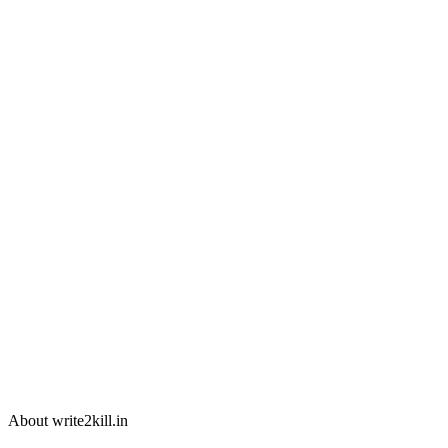
About write2kill.in