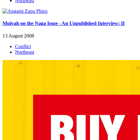
Northeast
Muivah on the Naga Issue - An Unpublished Interview: II
13 August 2008
Conflict
Northeast