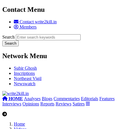
Contact Menu
Contact write2kill.in
Members
Search
Network Menu
Subir Ghosh
Inscriptions
Northeast Vigil
Newswatch
HOME
Analyses
Blogs
Commentaries
Editorials
Features
Interviews
Opinions
Reports
Reviews
Satires
Home