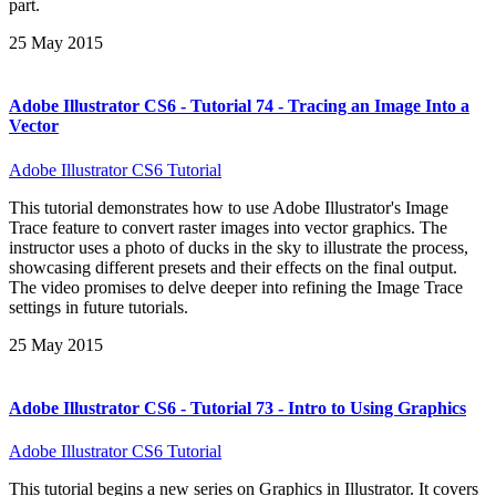
part.
25 May 2015
Adobe Illustrator CS6 - Tutorial 74 - Tracing an Image Into a
Vector
Adobe Illustrator CS6 Tutorial
This tutorial demonstrates how to use Adobe Illustrator's Image
Trace feature to convert raster images into vector graphics. The
instructor uses a photo of ducks in the sky to illustrate the process,
showcasing different presets and their effects on the final output.
The video promises to delve deeper into refining the Image Trace
settings in future tutorials.
25 May 2015
Adobe Illustrator CS6 - Tutorial 73 - Intro to Using Graphics
Adobe Illustrator CS6 Tutorial
This tutorial begins a new series on Graphics in Illustrator. It covers