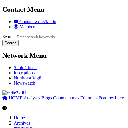
Contact Menu
Contact write2kill.in
Members
Search
Network Menu
Subir Ghosh
Inscriptions
Northeast Vigil
Newswatch
HOME
Analyses
Blogs
Commentaries
Editorials
Features
Interv
Home
Archives