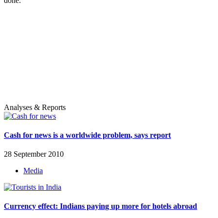
done.
Analyses & Reports
Cash for news is a worldwide problem, says report
28 September 2010
Media
Currency effect: Indians paying up more for hotels abroad