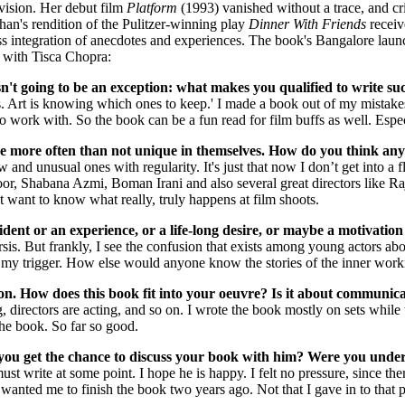
vision. Her debut film
Platform
(1993) vanished without a trace, and cr
n's rendition of the Pulitzer-winning play
Dinner With Friends
receiv
ss integration of anecdotes and experiences. The book's Bangalore launc
e with Tisca Chopra:
isn't going to be an exception: what makes you qualified to write s
. Art is knowing which ones to keep.' I made a book out of my mistakes,
o work with. So the book can be a fun read for film buffs as well. Espec
are more often than not unique in themselves. How do you think any
and unusual ones with regularity. It's just that now I don’t get into a 
or, Shabana Azmi, Boman Irani and also several great directors like Ra
t want to know what really, truly happens at film shoots.
ncident or an experience, or a life-long desire, or maybe a motiva
rsis. But frankly, I see the confusion that exists among young actors ab
t’s my trigger. How else would anyone know the stories of the inner w
on. How does this book fit into your oeuvre? Is it about communica
ng, directors are acting, and so on. I wrote the book mostly on sets while
the book. So far so good.
you get the chance to discuss your book with him? Were you unde
must write at some point. I hope he is happy. I felt no pressure, since th
anted me to finish the book two years ago. Not that I gave in to that pr