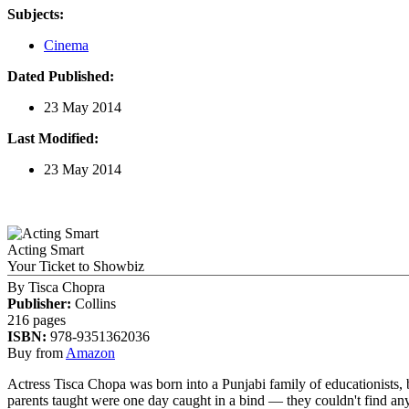
Subjects:
Cinema
Dated Published:
23 May 2014
Last Modified:
23 May 2014
Acting Smart
Your Ticket to Showbiz
By
Tisca Chopra
Publisher:
Collins
216 pages
ISBN:
978-9351362036
Buy from
Amazon
Actress Tisca Chopa was born into a Punjabi family of educationists, 
parents taught were one day caught in a bind — they couldn't find anyone