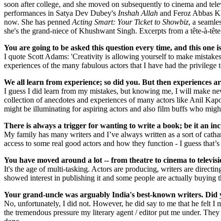
soon after college, and she moved on subsequently to cinema and tele
performances in Satya Dev Dubey's
Inshah Allah
and Feroz Abbas Kha
now. She has penned
Acting Smart: Your Ticket to Showbiz
, a seamle
she's the grand-niece of Khushwant Singh. Excerpts from a tête-à-têt
You are going to be asked this question every time, and this one 
I quote Scott Adams: 'Creativity is allowing yourself to make mistakes
experiences of the many fabulous actors that I have had the privilege t
We all learn from experience; so did you. But then experiences 
I guess I did learn from my mistakes, but knowing me, I will make new 
collection of anecdotes and experiences of many actors like Anil Kapo
might be illuminating for aspiring actors and also film buffs who migh
There is always a trigger for wanting to write a book; be it an i
My family has many writers and I’ve always written as a sort of catha
access to some real good actors and how they function - I guess tha
You have moved around a lot -- from theatre to cinema to televisi
It's the age of multi-tasking. Actors are producing, writers are directi
showed interest in publishing it and some people are actually buying 
Your grand-uncle was arguably India's best-known writers. Did 
No, unfortunately, I did not. However, he did say to me that he felt I 
the tremendous pressure my literary agent / editor put me under. They w