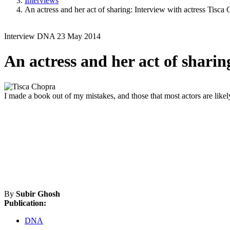
Interviews
An actress and her act of sharing: Interview with actress Tisca
Interview
DNA
23 May 2014
An actress and her act of sharin
I made a book out of my mistakes, and those that most actors are like
By
Subir Ghosh
Publication:
DNA