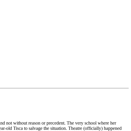
, and not without reason or precedent. The very school where her
ear-old Tisca to salvage the situation. Theatre (officially) happened