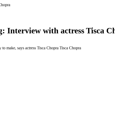
 Chopra
g: Interview with actress Tisca 
ly to make, says actress Tisca Chopra
Tisca Chopra