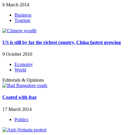
6 March 2014
Business
Tourism
US is still by far the richest country, China fastest growing
9 October 2010
Economy
World
Editorials & Opinions
Coated with fear
17 March 2014
Politics