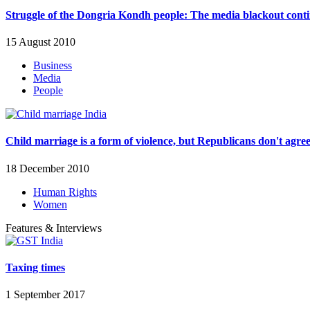
Struggle of the Dongria Kondh people: The media blackout cont
15 August 2010
Business
Media
People
Child marriage is a form of violence, but Republicans don't agre
18 December 2010
Human Rights
Women
Features & Interviews
Taxing times
1 September 2017