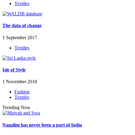
Textiles
The data of change
1 September 2017
Textiles
Isle of Style
1 November 2018
Fashion
Textiles
Trending Now
Nagalim has never been a part of India