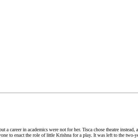
but a career in academics were not for her. Tisca chose theatre instead
 to enact the role of little Krishna for a play. It was left to the two-y