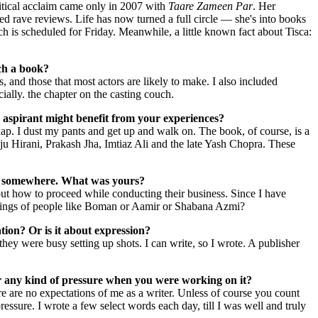
itical acclaim came only in 2007 with
Taare Zameen Par
. Her
ed rave reviews. Life has now turned a full circle — she's into books
h is scheduled for Friday. Meanwhile, a little known fact about Tisca:
uch a book?
 and those that most actors are likely to make. I also included
ially. the chapter on the casting couch.
 aspirant might benefit from your experiences?
flap. I dust my pants and get up and walk on. The book, of course, is a
ju Hirani, Prakash Jha, Imtiaz Ali and the late Yash Chopra. These
tion somewhere. What was yours?
out how to proceed while conducting their business. Since I have
orkings of people like Boman or Aamir or Shabana Azmi?
tion? Or is it about expression?
 they were busy setting up shots. I can write, so I wrote. A publisher
r any kind of pressure when you were working on it?
ere are no expectations of me as a writer. Unless of course you count
essure. I wrote a few select words each day, till I was well and truly