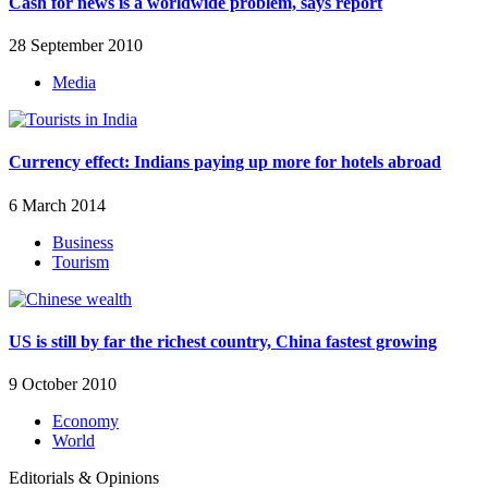
Cash for news is a worldwide problem, says report
28 September 2010
Media
Currency effect: Indians paying up more for hotels abroad
6 March 2014
Business
Tourism
US is still by far the richest country, China fastest growing
9 October 2010
Economy
World
Editorials & Opinions