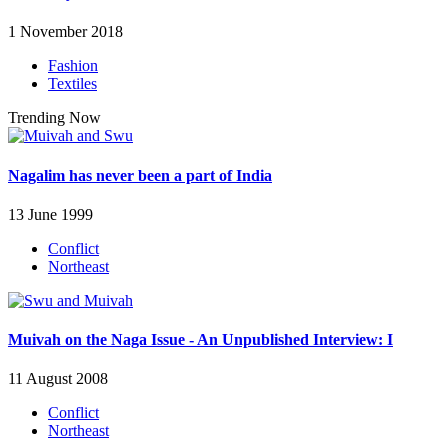
1 November 2018
Fashion
Textiles
Trending Now
Nagalim has never been a part of India
13 June 1999
Conflict
Northeast
Muivah on the Naga Issue - An Unpublished Interview: I
11 August 2008
Conflict
Northeast