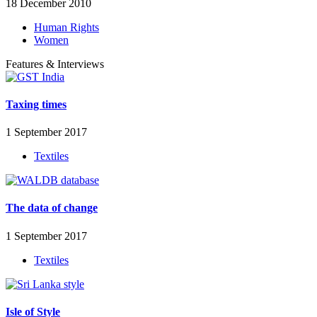
18 December 2010
Human Rights
Women
Features & Interviews
Taxing times
1 September 2017
Textiles
The data of change
1 September 2017
Textiles
Isle of Style