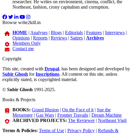
researcher. He writes on environment, cinema, conflict, the
Northeast, fashion, crony capitalism and corruption.
Browse write2kill.in
HOME
|
Analyses
|
Blogs
|
Editorials
|
Features
|
Interviews
|
Opinions
|
Reports
|
Reviews
|
Satires
|
Archives
Members Only
Contact me
Copyright
This site, created with
Drupal
, has been designed and developed by
Subir Ghosh
for
Inscriptions
. All content on this site, unless
explicitly stated, is copyrighted material.
©
Subir Ghosh
1991-2025.
Books & Projects
BOOKS:
Grand Illusion
|
On the Face of it
|
Sue the
Messenger
|
Gas Wars
|
Frontier Travails
|
Dream Machine
ARCHIVED PROJECTS:
The Reviewer
|
Northeast Vigil
Terms & Policies:
Terms of Use
|
Privacy Policy
|
Refunds &