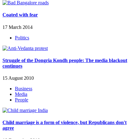
Coated with fear
17 March 2014
Politics
Struggle of the Dongria Kondh people: The media blackout
continues
15 August 2010
Business
Media
People
Child marriage is a form of violence, but Republicans don't
agree