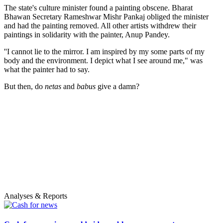
The state's culture minister found a painting obscene. Bharat
Bhawan Secretary Rameshwar Mishr Pankaj obliged the minister
and had the painting removed. All other artists withdrew their
paintings in solidarity with the painter, Anup Pandey.
''I cannot lie to the mirror. I am inspired by my some parts of my
body and the environment. I depict what I see around me," was
what the painter had to say.
But then, do
netas
and
babus
give a damn?
Analyses & Reports