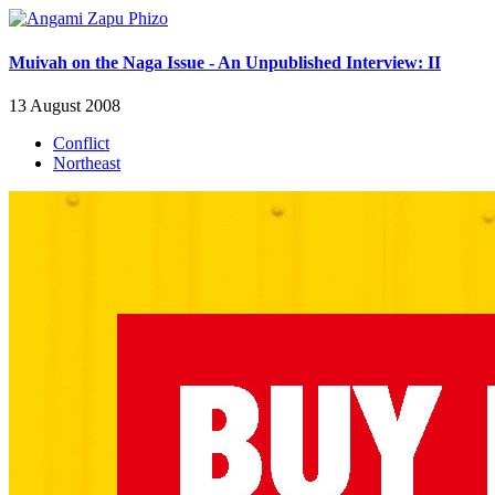
Muivah on the Naga Issue - An Unpublished Interview: II
13 August 2008
Conflict
Northeast