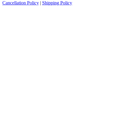
Cancellation Policy
|
Shipping Policy