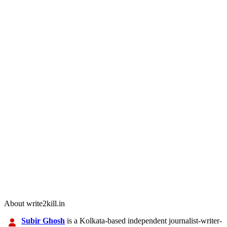
About write2kill.in
Subir Ghosh
is a Kolkata-based independent journalist-writer-