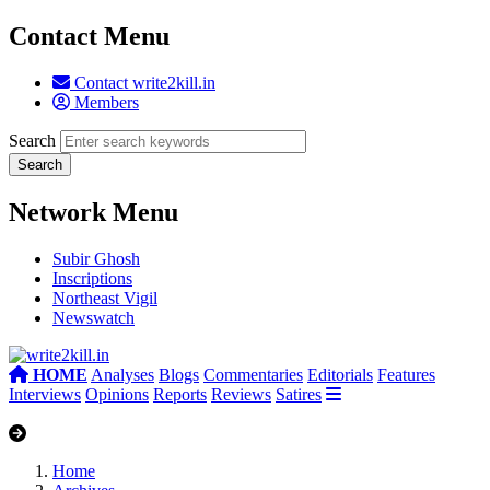
Contact Menu
Contact write2kill.in
Members
Search
Network Menu
Subir Ghosh
Inscriptions
Northeast Vigil
Newswatch
HOME
Analyses
Blogs
Commentaries
Editorials
Features
Interviews
Opinions
Reports
Reviews
Satires
Home