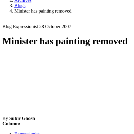
Archives
Blogs
Minister has painting removed
Blog
Expressionist
28 October 2007
Minister has painting removed
By
Subir Ghosh
Column:
Expressionist