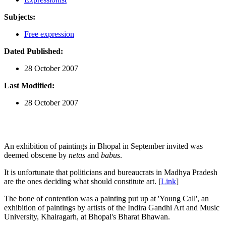
Subjects:
Free expression
Dated Published:
28 October 2007
Last Modified:
28 October 2007
An exhibition of paintings in Bhopal in September invited was
deemed obscene by
netas
and
babus
.
It is unfortunate that politicians and bureaucrats in Madhya Pradesh
are the ones deciding what should constitute art. [
Link
]
The bone of contention was a painting put up at 'Young Call', an
exhibition of paintings by artists of the Indira Gandhi Art and Music
University, Khairagarh, at Bhopal's Bharat Bhawan.