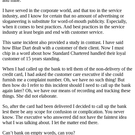
and mine.
I have served in the corporate world, and that too in the service
industry, and I know for certain that no amount of advertising or
sloganeering is substitute for word-of-mouth publicity. Especially,
when it comes to best practices. And best practices in the service
industry at least begin and end with customer service.
This same incident also provided a study in contrast. I have said
how Blue Dart dealt with a customer of their client. Now I must
chip in a word about how Standard Chartered handled their loyal
customer of 15 years standing.
When I had called up the bank to tell them of the non-delivery of the
credit card, I had asked the customer care executive if she could
furnish me a complaint number. Oh, we have no such thing! But
then how do I refer to this incident should I need to call up the bank
again later? Oh, we have our means of recording and tracking these
things. She did not elaborate.
So, after the card had been delivered I decided to call up the bank
lest there be any scope for confusion or complication. You never
know. The executive who answered did not have the faintest idea
what I was talking about. I let the matter end there.
Can’t bank on empty words, can you?