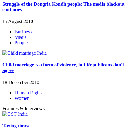
Struggle of the Dongria Kondh people: The media blackout
continues
15 August 2010
Business
Media
People
Child marriage is a form of violence, but Republicans don't
agree
18 December 2010
Human Rights
Women
Features & Interviews
Taxing times