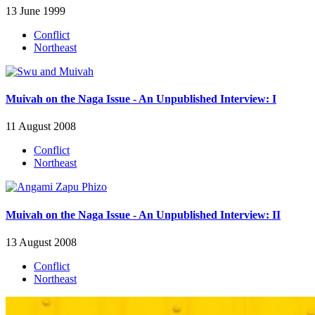
13 June 1999
Conflict
Northeast
Muivah on the Naga Issue - An Unpublished Interview: I
11 August 2008
Conflict
Northeast
Muivah on the Naga Issue - An Unpublished Interview: II
13 August 2008
Conflict
Northeast