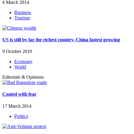
6 March 2014
Business
Tourism
US is still by far the richest country, China fastest growing
9 October 2010
Economy
World
Editorials & Opinions
Coated with fear
17 March 2014
Politics