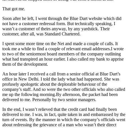
That got me.
Soon after he left, I went through the Blue Dart website which did
not have a customer redressal form. But technically speaking, I
wasn’t a customer of theirs anyway, by any yardstick. Their
customer, after all, was Standard Chartered.
I spent some more time on the Net and made a couple of calls. It
took me a while to find a couple of relevant email addresses.I wrote
to two of the seniormost board members of the company outlining
what had transpired an hour earlier. I also called my bank to apprise
them of the development.
An hour later I received a call from a senior official at Blue Dart’s
office in New Delhi. I told the lady what had happened. She was
profusely apologetic about the deplorable behaviour of the
company’s staff. And so were the two other officials who also called
me up the following morning.By afternoon, the packet had been
delivered to me. Personally by two senior managers.
In the end, I wasn’t relieved that the credit card had finally been
delivered to me. I was, in fact, quite taken in and embarrassed by the
turn of events. By the manner in which the company’s officials went
about redressing the grievance of a man who wasn’t their direct