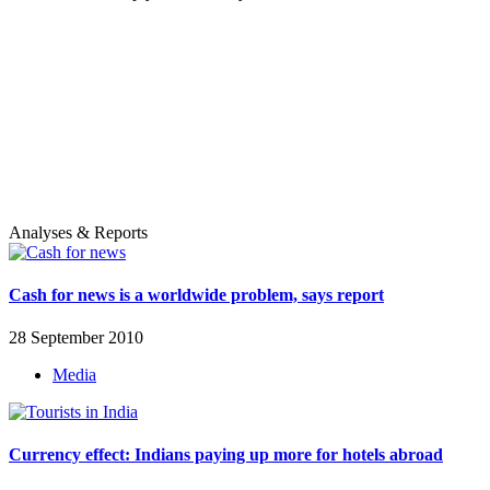
Analyses & Reports
Cash for news is a worldwide problem, says report
28 September 2010
Media
Currency effect: Indians paying up more for hotels abroad