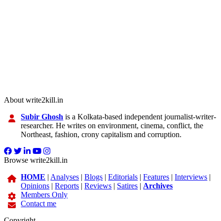
About write2kill.in
Subir Ghosh
is a Kolkata-based independent journalist-writer-
researcher. He writes on environment, cinema, conflict, the
Northeast, fashion, crony capitalism and corruption.
Browse write2kill.in
HOME
|
Analyses
|
Blogs
|
Editorials
|
Features
|
Interviews
|
Opinions
|
Reports
|
Reviews
|
Satires
|
Archives
Members Only
Contact me
Copyright