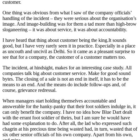
customer.
One thing was obvious from what I saw of the company officials’
handling of the incident – they were serious about the organisation’s
image. And image-building was for them a tad more than high-brow
sloganeering – it was about service, it was about accountability.
I have heard that thing about customer being the king.It sounds
good, but I have very rarely seen it in practice. Especially in a place
as uncouth and uncivil as Delhi. So it came as a pleasant surprise to
see that for a company, the customer of a customer matters too.
The incident, at hindsight, makes for an interesting case study. All
companies talk big about customer service. Make for good sound
bytes. The closing of a sale is not an end in itself, it has to be the
means to an end. And the means do include follow-ups and, of
course, grievance redressal.
When managers start holding themselves accountable and
answerable for the hanky-panky that their foot soldiers indulge in, it
can only benefit the company. I have no idea how Blue Dart dealt
with the errant foot soldier of theirs, but I am sure he would have
had some explanation to do. After all, the lad who expressed such
chagrin at his precious time being wasted had, in turn, wasted that of
six other senior officials of his own company. Apart from his own,