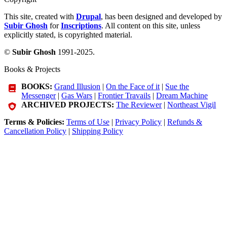
This site, created with
Drupal
, has been designed and developed by
Subir Ghosh
for
Inscriptions
. All content on this site, unless
explicitly stated, is copyrighted material.
©
Subir Ghosh
1991-2025.
Books & Projects
BOOKS:
Grand Illusion
|
On the Face of it
|
Sue the
Messenger
|
Gas Wars
|
Frontier Travails
|
Dream Machine
ARCHIVED PROJECTS:
The Reviewer
|
Northeast Vigil
Terms & Policies:
Terms of Use
|
Privacy Policy
|
Refunds &
Cancellation Policy
|
Shipping Policy