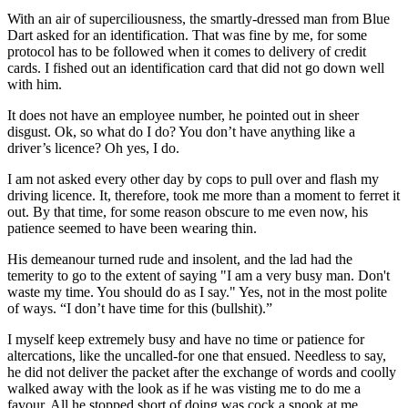
With an air of superciliousness, the smartly-dressed man from Blue
Dart asked for an identification. That was fine by me, for some
protocol has to be followed when it comes to delivery of credit
cards. I fished out an identification card that did not go down well
with him.
It does not have an employee number, he pointed out in sheer
disgust. Ok, so what do I do? You don’t have anything like a
driver’s licence? Oh yes, I do.
I am not asked every other day by cops to pull over and flash my
driving licence. It, therefore, took me more than a moment to ferret it
out. By that time, for some reason obscure to me even now, his
patience seemed to have been wearing thin.
His demeanour turned rude and insolent, and the lad had the
temerity to go to the extent of saying "I am a very busy man. Don't
waste my time. You should do as I say." Yes, not in the most polite
of ways. “I don’t have time for this (bullshit).”
I myself keep extremely busy and have no time or patience for
altercations, like the uncalled-for one that ensued. Needless to say,
he did not deliver the packet after the exchange of words and coolly
walked away with the look as if he was visting me to do me a
favour. All he stopped short of doing was cock a snook at me.