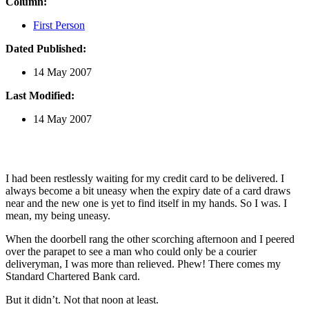
Column:
First Person
Dated Published:
14 May 2007
Last Modified:
14 May 2007
I had been restlessly waiting for my credit card to be delivered. I
always become a bit uneasy when the expiry date of a card draws
near and the new one is yet to find itself in my hands. So I was. I
mean, my being uneasy.
When the doorbell rang the other scorching afternoon and I peered
over the parapet to see a man who could only be a courier
deliveryman, I was more than relieved. Phew! There comes my
Standard Chartered Bank card.
But it didn’t. Not that noon at least.