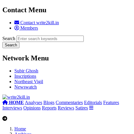
Contact Menu
Contact write2kill.in
Members
Search
Network Menu
Subir Ghosh
Inscriptions
Northeast Vigil
Newswatch
HOME
Analyses
Blogs
Commentaries
Editorials
Features
Interviews
Opinions
Reports
Reviews
Satires
Home