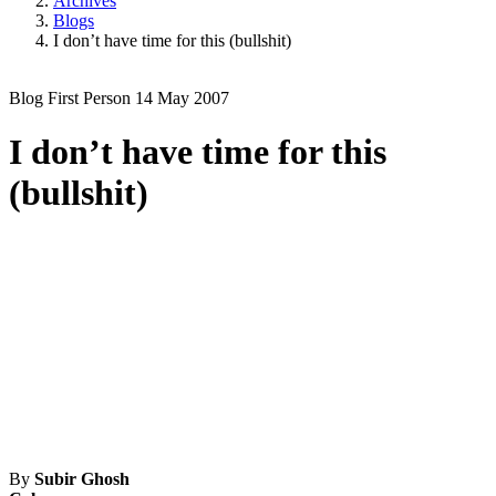
Archives
Blogs
I don’t have time for this (bullshit)
Blog
First Person
14 May 2007
I don’t have time for this
(bullshit)
By
Subir Ghosh