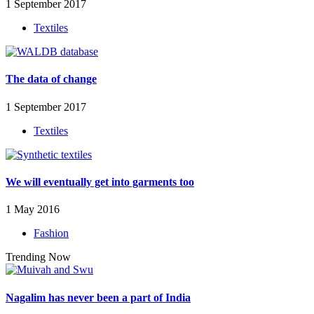
1 September 2017
Textiles
The data of change
1 September 2017
Textiles
We will eventually get into garments too
1 May 2016
Fashion
Trending Now
Nagalim has never been a part of India