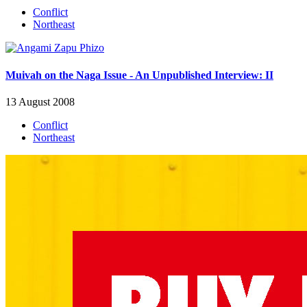
Conflict
Northeast
Muivah on the Naga Issue - An Unpublished Interview: II
13 August 2008
Conflict
Northeast