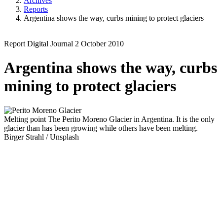
Archives
Reports
Argentina shows the way, curbs mining to protect glaciers
Report
Digital Journal
2 October 2010
Argentina shows the way, curbs
mining to protect glaciers
Melting point
The Perito Moreno Glacier in Argentina. It is the only
glacier than has been growing while others have been melting.
Birger Strahl / Unsplash