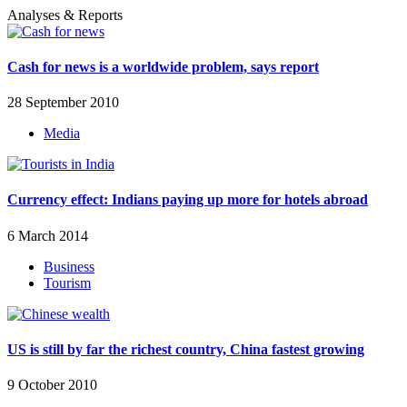
Analyses & Reports
Cash for news is a worldwide problem, says report
28 September 2010
Media
Currency effect: Indians paying up more for hotels abroad
6 March 2014
Business
Tourism
US is still by far the richest country, China fastest growing
9 October 2010