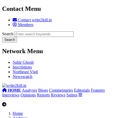
Contact Menu
Contact write2kill.in
Members
Search
Network Menu
Subir Ghosh
Inscriptions
Northeast Vigil
Newswatch
HOME
Analyses
Blogs
Commentaries
Editorials
Features
Interviews
Opinions
Reports
Reviews
Satires
Home