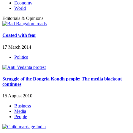
Economy
World
Editorials & Opinions
Coated with fear
17 March 2014
Politics
Struggle of the Dongria Kondh people: The media blackout
continues
15 August 2010
Business
Media
People