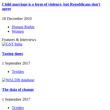
Child marriage is a form of violence, but Republicans don't
agree
18 December 2010
Human Rights
Women
Features & Interviews
Taxing times
1 September 2017
Textiles
The data of change
1 September 2017
Textiles