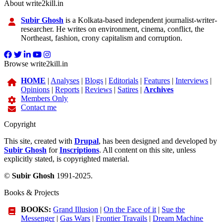
About write2kill.in
Subir Ghosh
is a Kolkata-based independent journalist-writer-
researcher. He writes on environment, cinema, conflict, the
Northeast, fashion, crony capitalism and corruption.
Browse write2kill.in
HOME
|
Analyses
|
Blogs
|
Editorials
|
Features
|
Interviews
|
Opinions
|
Reports
|
Reviews
|
Satires
|
Archives
Members Only
Contact me
Copyright
This site, created with
Drupal
, has been designed and developed by
Subir Ghosh
for
Inscriptions
. All content on this site, unless
explicitly stated, is copyrighted material.
©
Subir Ghosh
1991-2025.
Books & Projects
BOOKS:
Grand Illusion
|
On the Face of it
|
Sue the
Messenger
|
Gas Wars
|
Frontier Travails
|
Dream Machine