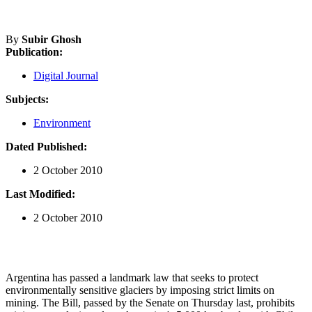
By
Subir Ghosh
Publication:
Digital Journal
Subjects:
Environment
Dated Published:
2 October 2010
Last Modified:
2 October 2010
Argentina has passed a landmark law that seeks to protect
environmentally sensitive glaciers by imposing strict limits on
mining. The Bill, passed by the Senate on Thursday last, prohibits