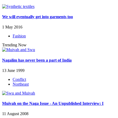
We will eventually get into garments too
1 May 2016
Fashion
Trending Now
Nagalim has never been a part of India
13 June 1999
Conflict
Northeast
Muivah on the Naga Issue - An Unpublished Interview: I
11 August 2008