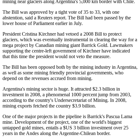
mining near glaciers along Argentina's 5,000 km border with Chile.
The Bill was approved by a tight vote of 35 to 33, with one
abstention, said a Reuters report. The Bill had been passed by the
lower house of Parliament earlier in July.
President Cristina Kirchner had vetoed a 2008 Bill to protect
glaciers, which was eventually instrumental in clearing the way for a
mega project by Canadian mining giant Barrick Gold. Lawmakers
supporting the centre-left government of Kirchner have indicated
that this time the president would not veto the measure.
The Bill has been opposed both by the mining industry in Argentina,
as well as some mining friendly provincial governments, who
depend on the revenues accrued from mining.
Argentina's mining sector is huge. It attracted $2.3 billion in
investment in 2008, a phenomenal 1000 percent jump from 2003,
according to the country's Undersecretariat of Mining. In 2008,
mining exports fetched the country $3.9 billion.
One of the major projects in the pipeline is Barrick's Pascua Lama
mine. Development of the project, one of the world's biggest
untapped gold mines, entails a $US 3 billion investment over 25
years in the Andes along the Argentine-Chilean border.