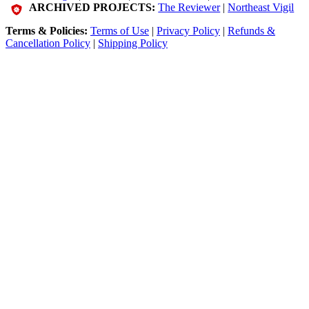
ARCHIVED PROJECTS:
The Reviewer
|
Northeast Vigil
Terms & Policies:
Terms of Use
|
Privacy Policy
|
Refunds &
Cancellation Policy
|
Shipping Policy