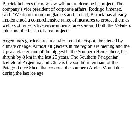
Barrick believes the new law will not undermine its project. The
company's vice president of corporate affairs, Rodrigo Jimenez,
said, "We do not mine on glaciers and, in fact, Barrick has already
implemented a comprehensive range of measures to protect them as
well as other sensitive environmental areas around both the Veladero
mine and the Pascua-Lama project."
Argentina's glaciers are an environmental hotspot, threatened by
climate change. Almost all glaciers in the region are melting and the
Upsala glacier, one of the biggest in the Southern Hemisphere, has
shrunk by 8 km in the last 25 years. The Southern Patagonian
Icefield of Argentina and Chile is the southern remnant of the
Patagonia Ice Sheet that covered the southern Andes Mountains
during the last ice age.