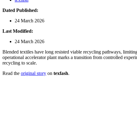
Dated Published:
24 March 2026
Last Modified:
24 March 2026
Blended textiles have long resisted viable recycling pathways, limiting
operational accelerator plant marks a transition from controlled experi
recycling to scale.
Read the
original story
on
texfash
.