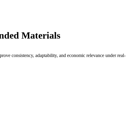
ended Materials
prove consistency, adaptability, and economic relevance under real-