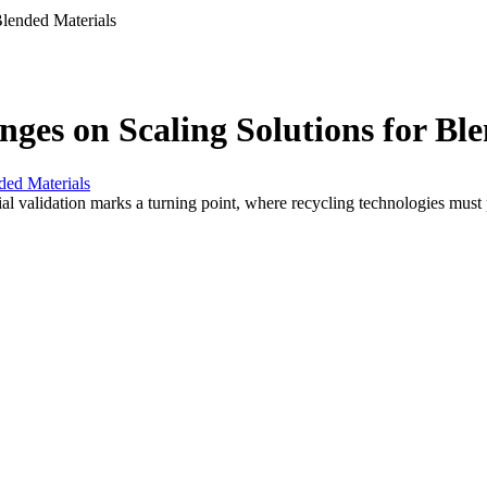
Blended Materials
ges on Scaling Solutions for Bl
al validation marks a turning point, where recycling technologies must 