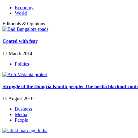
Economy
World
Editorials & Opinions
Coated with fear
17 March 2014
Politics
Struggle of the Dongria Kondh people: The media blackout cont
15 August 2010
Business
Media
People