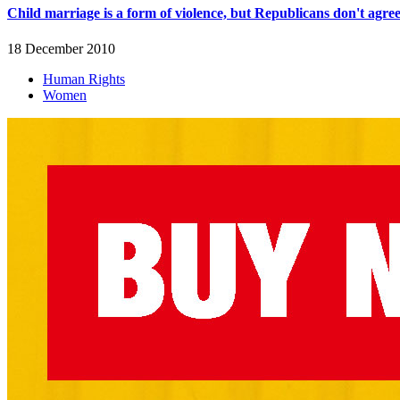
Child marriage is a form of violence, but Republicans don't agre
18 December 2010
Human Rights
Women