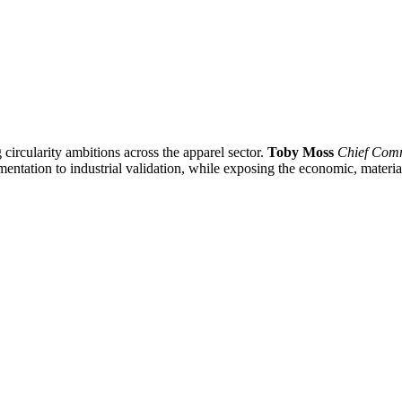
 circularity ambitions across the apparel sector.
Toby Moss
Chief Comm
mentation to industrial validation, while exposing the economic, material