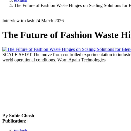
texfash
The Future of Fashion Waste Hinges on Scaling Solutions for 
Interview
texfash
24 March 2026
The Future of Fashion Waste Hin
SCALE SHIFT
The move from controlled experimentation to industri
world operational conditions.
Worn Again Technologies
By
Subir Ghosh
Publication:
texfash