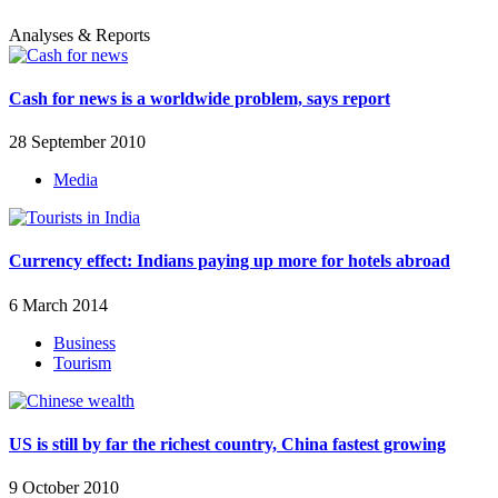
Analyses & Reports
Cash for news is a worldwide problem, says report
28 September 2010
Media
Currency effect: Indians paying up more for hotels abroad
6 March 2014
Business
Tourism
US is still by far the richest country, China fastest growing
9 October 2010