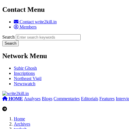
Contact Menu
Contact write2kill.in
Members
Search
Network Menu
Subir Ghosh
Inscriptions
Northeast Vigil
Newswatch
HOME
Analyses
Blogs
Commentaries
Editorials
Features
Interv
Home
Archives