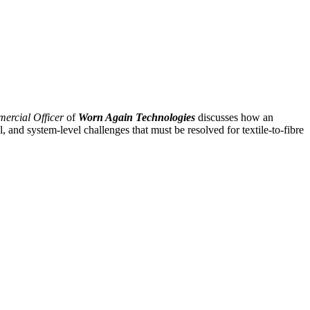
ercial Officer
of
Worn Again Technologies
discusses how an
, and system-level challenges that must be resolved for textile-to-fibre