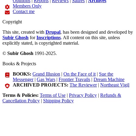
Opinions
|
Reports
|
Reviews
|
Satires
|
Archives
Members Only
Contact me
Copyright
This site, created with
Drupal
, has been designed and developed by
Subir Ghosh
for
Inscriptions
. All content on this site, unless
explicitly stated, is copyrighted material.
©
Subir Ghosh
1991-2025.
Books & Projects
BOOKS:
Grand Illusion
|
On the Face of it
|
Sue the
Messenger
|
Gas Wars
|
Frontier Travails
|
Dream Machine
ARCHIVED PROJECTS:
The Reviewer
|
Northeast Vigil
Terms & Policies:
Terms of Use
|
Privacy Policy
|
Refunds &
Cancellation Policy
|
Shipping Policy