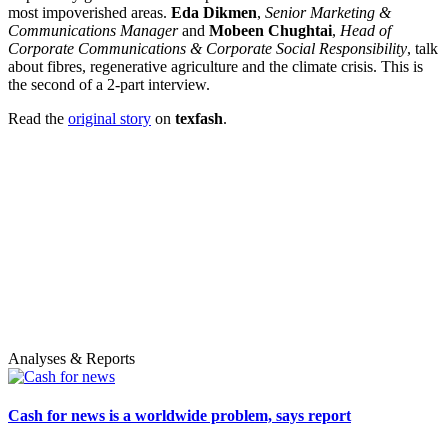
most impoverished areas.
Eda Dikmen
,
Senior Marketing &
Communications Manager
and
Mobeen Chughtai
,
Head of
Corporate Communications & Corporate Social Responsibility
, talk
about fibres, regenerative agriculture and the climate crisis. This is
the second of a 2-part interview.
Read the
original story
on
texfash
.
Analyses & Reports
Cash for news is a worldwide problem, says report