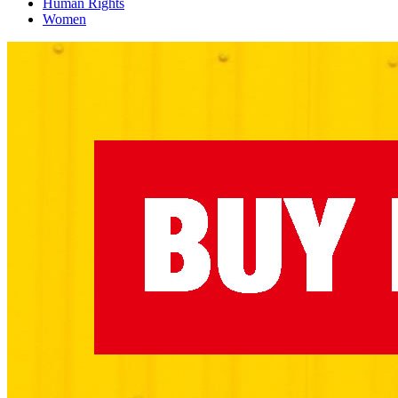
Human Rights
Women