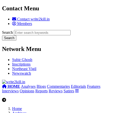
Contact Menu
Contact write2kill.in
Members
Search
Network Menu
Subir Ghosh
Inscriptions
Northeast Vigil
Newswatch
HOME
Analyses
Blogs
Commentaries
Editorials
Features
Interviews
Opinions
Reports
Reviews
Satires
Home