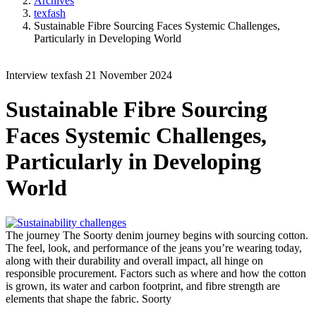
Archives
texfash
Sustainable Fibre Sourcing Faces Systemic Challenges,
Particularly in Developing World
Interview
texfash
21 November 2024
Sustainable Fibre Sourcing
Faces Systemic Challenges,
Particularly in Developing
World
The journey
The Soorty denim journey begins with sourcing cotton.
The feel, look, and performance of the jeans you’re wearing today,
along with their durability and overall impact, all hinge on
responsible procurement. Factors such as where and how the cotton
is grown, its water and carbon footprint, and fibre strength are
elements that shape the fabric.
Soorty