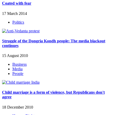
Coated with fear
17 March 2014
Politics
Struggle of the Dongria Kondh people: The media blackout
continues
15 August 2010
Business
Media
People
Child marriage is a form of violence, but Republicans don't
agree
18 December 2010