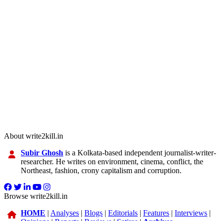
About write2kill.in
Subir Ghosh
is a Kolkata-based independent journalist-writer-
researcher. He writes on environment, cinema, conflict, the
Northeast, fashion, crony capitalism and corruption.
Browse write2kill.in
HOME
|
Analyses
|
Blogs
|
Editorials
|
Features
|
Interviews
|