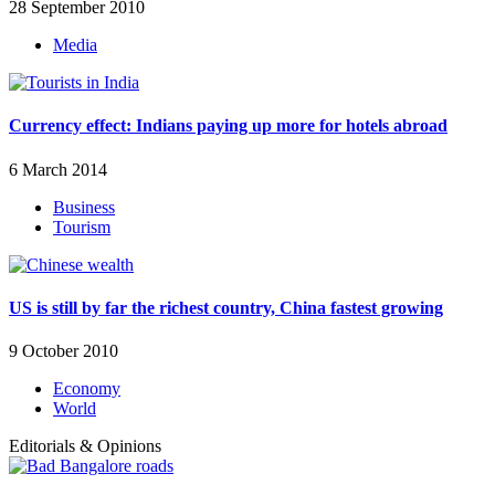
28 September 2010
Media
Currency effect: Indians paying up more for hotels abroad
6 March 2014
Business
Tourism
US is still by far the richest country, China fastest growing
9 October 2010
Economy
World
Editorials & Opinions