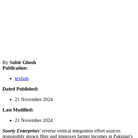
By
Subir Ghosh
Publication:
texfash
Dated Published:
21 November 2024
Last Modified:
21 November 2024
Soorty Enterprises'
reverse vertical integration effort sources
responsibly grown fibre and improves farmer incomes in Pakistan's