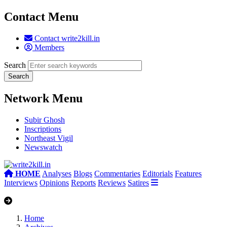
Contact Menu
Contact write2kill.in
Members
Search
Network Menu
Subir Ghosh
Inscriptions
Northeast Vigil
Newswatch
HOME
Analyses
Blogs
Commentaries
Editorials
Features
Interviews
Opinions
Reports
Reviews
Satires
Home