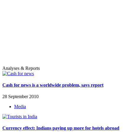
Analyses & Reports
Cash for news is a worldwide problem, says report
28 September 2010
Media
Currency effect: Indians paying up more for hotels abroad