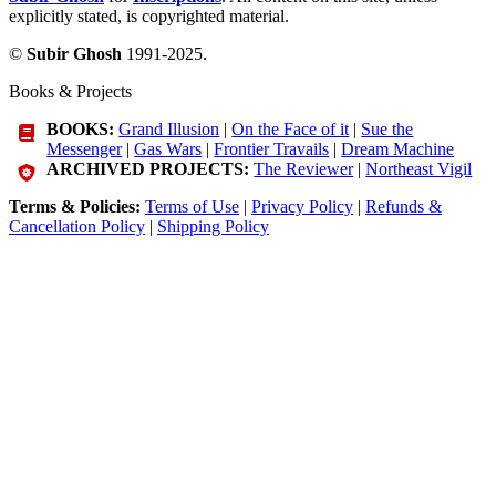
explicitly stated, is copyrighted material.
©
Subir Ghosh
1991-2025.
Books & Projects
BOOKS:
Grand Illusion
|
On the Face of it
|
Sue the
Messenger
|
Gas Wars
|
Frontier Travails
|
Dream Machine
ARCHIVED PROJECTS:
The Reviewer
|
Northeast Vigil
Terms & Policies:
Terms of Use
|
Privacy Policy
|
Refunds &
Cancellation Policy
|
Shipping Policy