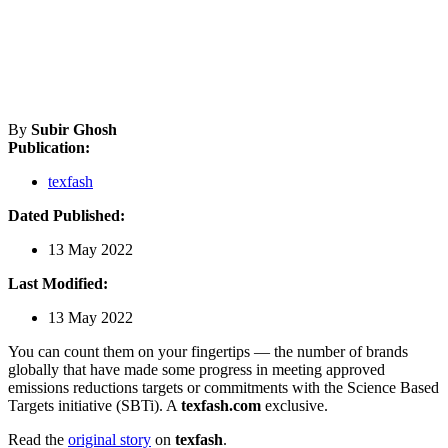
By
Subir Ghosh
Publication:
texfash
Dated Published:
13 May 2022
Last Modified:
13 May 2022
You can count them on your fingertips — the number of brands
globally that have made some progress in meeting approved
emissions reductions targets or commitments with the Science Based
Targets initiative (SBTi). A
texfash.com
exclusive.
Read the
original story
on
texfash
.