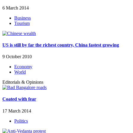
6 March 2014
Business
Tourism
US is still by far the richest country, China fastest growing
9 October 2010
Economy
World
Editorials & Opinions
Coated with fear
17 March 2014
Politics