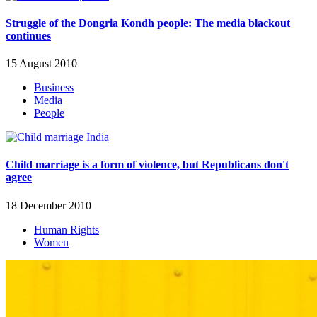
Struggle of the Dongria Kondh people: The media blackout
continues
15 August 2010
Business
Media
People
Child marriage is a form of violence, but Republicans don't
agree
18 December 2010
Human Rights
Women