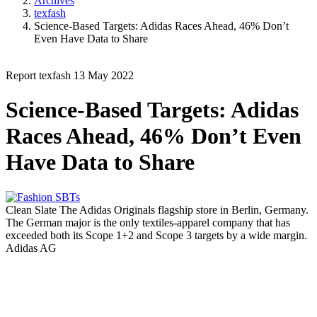
Archives
texfash
Science-Based Targets: Adidas Races Ahead, 46% Don’t
Even Have Data to Share
Report
texfash
13 May 2022
Science-Based Targets: Adidas
Races Ahead, 46% Don’t Even
Have Data to Share
Clean Slate
The Adidas Originals flagship store in Berlin, Germany.
The German major is the only textiles-apparel company that has
exceeded both its Scope 1+2 and Scope 3 targets by a wide margin.
Adidas AG