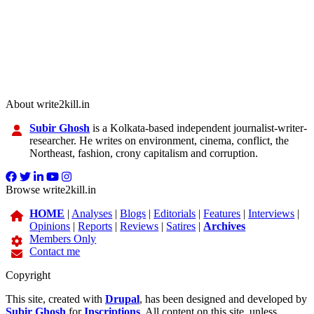
About write2kill.in
Subir Ghosh
is a Kolkata-based independent journalist-writer-
researcher. He writes on environment, cinema, conflict, the
Northeast, fashion, crony capitalism and corruption.
Browse write2kill.in
HOME
|
Analyses
|
Blogs
|
Editorials
|
Features
|
Interviews
|
Opinions
|
Reports
|
Reviews
|
Satires
|
Archives
Members Only
Contact me
Copyright
This site, created with
Drupal
, has been designed and developed by
Subir Ghosh
for
Inscriptions
. All content on this site, unless