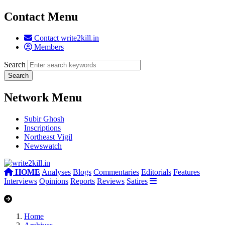
Contact Menu
Contact write2kill.in
Members
Search
Network Menu
Subir Ghosh
Inscriptions
Northeast Vigil
Newswatch
HOME
Analyses
Blogs
Commentaries
Editorials
Features
Interviews
Opinions
Reports
Reviews
Satires
Home