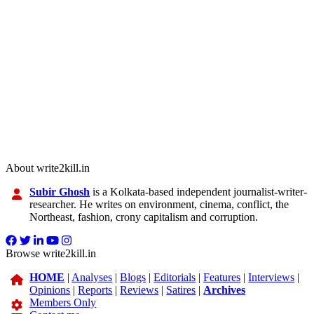
About write2kill.in
Subir Ghosh
is a Kolkata-based independent journalist-writer-
researcher. He writes on environment, cinema, conflict, the
Northeast, fashion, crony capitalism and corruption.
Browse write2kill.in
HOME
|
Analyses
|
Blogs
|
Editorials
|
Features
|
Interviews
|
Opinions
|
Reports
|
Reviews
|
Satires
|
Archives
Members Only