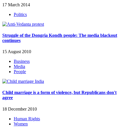
17 March 2014
Politics
Struggle of the Dongria Kondh people: The media blackout
continues
15 August 2010
Business
Media
People
Child marriage is a form of violence, but Republicans don't
agree
18 December 2010
Human Rights
Women