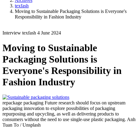
Archives
texfash
Moving to Sustainable Packaging Solutions is Everyone's
Responsibility in Fashion Industry
Interview
texfash
4 June 2024
Moving to Sustainable
Packaging Solutions is
Everyone's Responsibility in
Fashion Industry
repackage packaging
Future research should focus on upstream
packaging innovation to explore possibilities of packaging
repurposing and upcycling, as well as delivering products to
consumers without the need to use single-use plastic packaging.
Anh
Tuan To / Unsplash