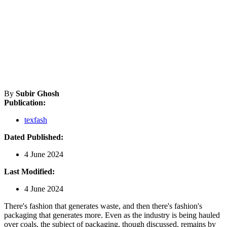
By
Subir Ghosh
Publication:
texfash
Dated Published:
4 June 2024
Last Modified:
4 June 2024
There's fashion that generates waste, and then there's fashion's
packaging that generates more. Even as the industry is being hauled
over coals, the subject of packaging, though discussed, remains by