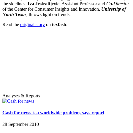
the sidelines.
Iva Jestratijevic
, Assistant Professor and
Co-Director
of the Center for Consumer Insights and Innovation,
University of
North Texas
, throws light on trends.
Read the
original story
on
texfash
.
Analyses & Reports
Cash for news is a worldwide problem, says report
28 September 2010