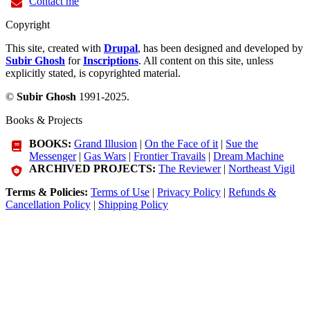
Contact me
Copyright
This site, created with
Drupal
, has been designed and developed by
Subir Ghosh
for
Inscriptions
. All content on this site, unless
explicitly stated, is copyrighted material.
©
Subir Ghosh
1991-2025.
Books & Projects
BOOKS:
Grand Illusion
|
On the Face of it
|
Sue the
Messenger
|
Gas Wars
|
Frontier Travails
|
Dream Machine
ARCHIVED PROJECTS:
The Reviewer
|
Northeast Vigil
Terms & Policies:
Terms of Use
|
Privacy Policy
|
Refunds &
Cancellation Policy
|
Shipping Policy