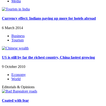
Media
Currency effect: Indians paying up more for hotels abroad
6 March 2014
Business
Tourism
US is still by far the richest country, China fastest growing
9 October 2010
Economy
World
Editorials & Opinions
Coated with fear