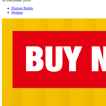
18 December 2010
Human Rights
Women