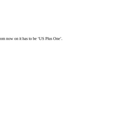
 From now on it has to be ‘US Plus One’.