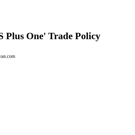
S Plus One' Trade Policy
ayan.com