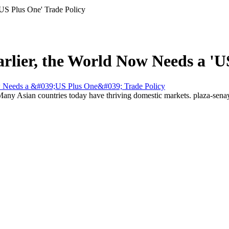
'US Plus One' Trade Policy
arlier, the World Now Needs a 'U
 Many Asian countries today have thriving domestic markets.
plaza-sen