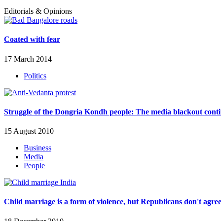
Editorials & Opinions
Coated with fear
17 March 2014
Politics
Struggle of the Dongria Kondh people: The media blackout cont
15 August 2010
Business
Media
People
Child marriage is a form of violence, but Republicans don't agre