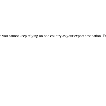
this: you cannot keep relying on one country as your export destination.