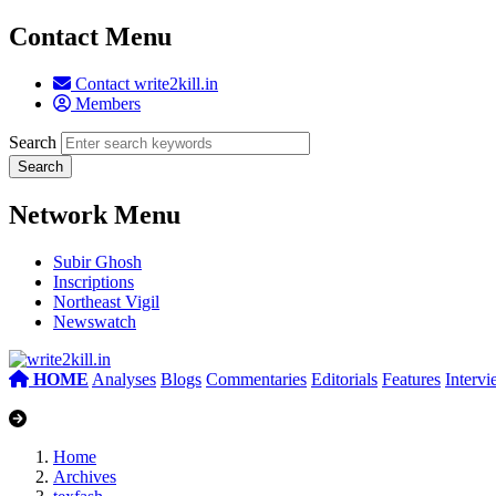
Contact Menu
Contact write2kill.in
Members
Search
Network Menu
Subir Ghosh
Inscriptions
Northeast Vigil
Newswatch
HOME
Analyses
Blogs
Commentaries
Editorials
Features
Interv
Home
Archives