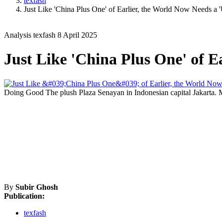
texfash
Just Like 'China Plus One' of Earlier, the World Now Needs a 
Analysis
texfash
8 April 2025
Just Like 'China Plus One' of E
Doing Good
The plush Plaza Senayan in Indonesian capital Jakarta.
By
Subir Ghosh
Publication:
texfash