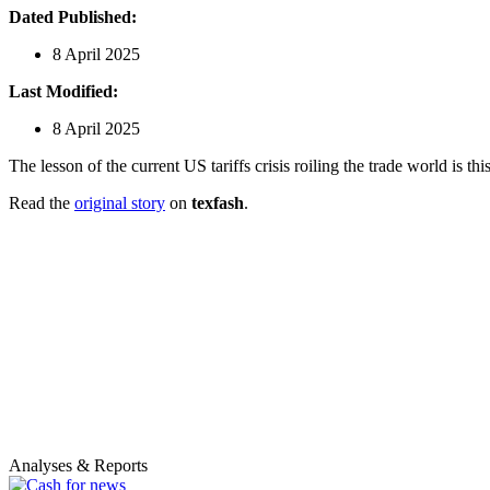
Dated Published:
8 April 2025
Last Modified:
8 April 2025
The lesson of the current US tariffs crisis roiling the trade world is 
Read the
original story
on
texfash
.
Analyses & Reports