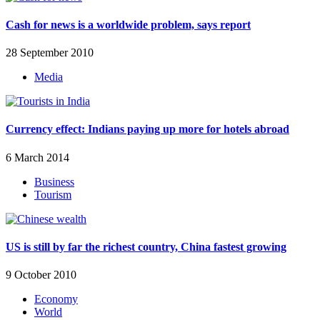
Cash for news is a worldwide problem, says report
28 September 2010
Media
Currency effect: Indians paying up more for hotels abroad
6 March 2014
Business
Tourism
US is still by far the richest country, China fastest growing
9 October 2010
Economy
World