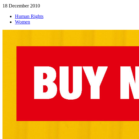
18 December 2010
Human Rights
Women