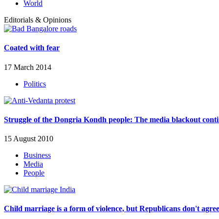
World
Editorials & Opinions
Coated with fear
17 March 2014
Politics
Struggle of the Dongria Kondh people: The media blackout cont
15 August 2010
Business
Media
People
Child marriage is a form of violence, but Republicans don't agre