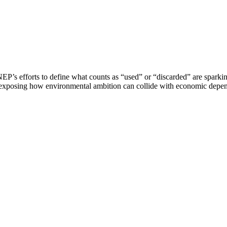
EP’s efforts to define what counts as “used” or “discarded” are sparkin
d exposing how environmental ambition can collide with economic depe