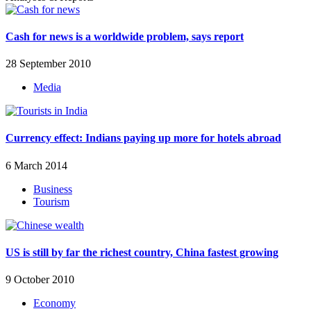
Cash for news is a worldwide problem, says report
28 September 2010
Media
Currency effect: Indians paying up more for hotels abroad
6 March 2014
Business
Tourism
US is still by far the richest country, China fastest growing
9 October 2010
Economy