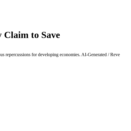
 Claim to Save
rious repercussions for developing economies.
AI-Generated / Reve