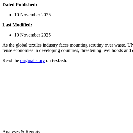
Dated Published:
10 November 2025
Last Modified:
10 November 2025
As the global textiles industry faces mounting scrutiny over waste, UN
reuse economies in developing countries, threatening livelihoods an
Read the
original story
on
texfash
.
Analyses & Reports