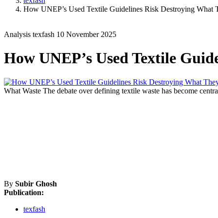
texfash
How UNEP’s Used Textile Guidelines Risk Destroying What 
Analysis
texfash
10 November 2025
How UNEP’s Used Textile Guide
What Waste
The debate over defining textile waste has become central
By
Subir Ghosh
Publication:
texfash