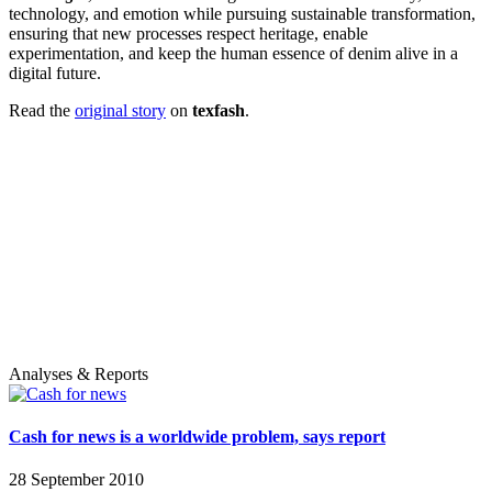
technology, and emotion while pursuing sustainable transformation,
ensuring that new processes respect heritage, enable
experimentation, and keep the human essence of denim alive in a
digital future.
Read the
original story
on
texfash
.
Analyses & Reports
Cash for news is a worldwide problem, says report
28 September 2010