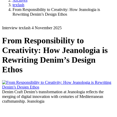
Archives
texfash
From Responsibility to Creativity: How Jeanologia is
Rewriting Denim’s Design Ethos
Interview
texfash
4 November 2025
From Responsibility to
Creativity: How Jeanologia is
Rewriting Denim’s Design
Ethos
Denim Craft
Denim’s transformation at Jeanologia reflects the
merging of digital innovation with centuries of Mediterranean
craftsmanship.
Jeanologia