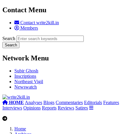
Contact Menu
Contact write2kill.in
Members
Search
Network Menu
Subir Ghosh
Inscriptions
Northeast Vigil
Newswatch
HOME
Analyses
Blogs
Commentaries
Editorials
Features
Interviews
Opinions
Reports
Reviews
Satires
Home