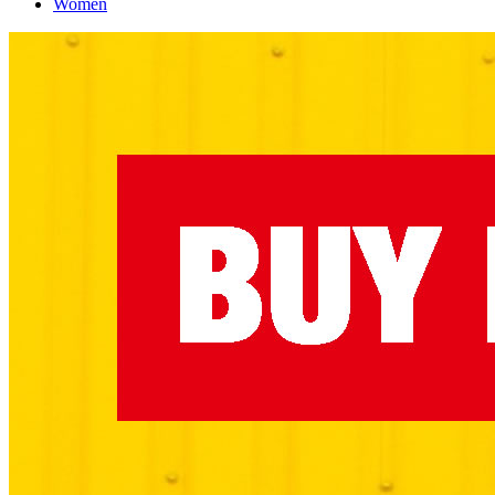
Women