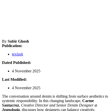
By
Subir Ghosh
Publication:
texfash
Dated Published:
4 November 2025
Last Modified:
4 November 2025
The conversation around denim is shifting from surface aesthetics to
systemic responsibility. In this changing landscape,
Carme
Santacruz
,
Creative Director and Senior Denim Designer
at
Jeanologia
, discusses how designers can balance creativity,