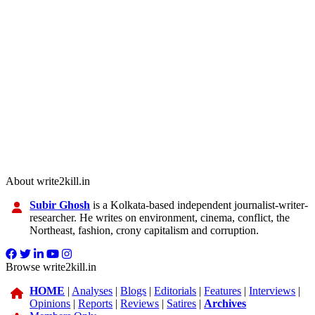
About write2kill.in
Subir Ghosh
is a Kolkata-based independent journalist-writer-
researcher. He writes on environment, cinema, conflict, the
Northeast, fashion, crony capitalism and corruption.
Browse write2kill.in
HOME
|
Analyses
|
Blogs
|
Editorials
|
Features
|
Interviews
|
Opinions
|
Reports
|
Reviews
|
Satires
|
Archives