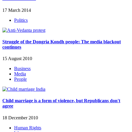
17 March 2014
Politics
Struggle of the Dongria Kondh people: The media blackout
continues
15 August 2010
Business
Media
People
Child marriage is a form of violence, but Republicans don't
agree
18 December 2010
Human Rights