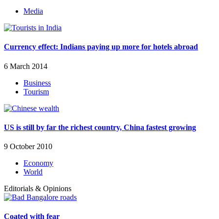
Media
Currency effect: Indians paying up more for hotels abroad
6 March 2014
Business
Tourism
US is still by far the richest country, China fastest growing
9 October 2010
Economy
World
Editorials & Opinions
Coated with fear