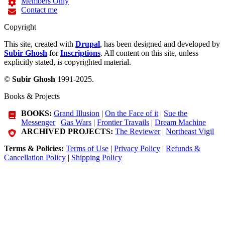
Members Only
Contact me
Copyright
This site, created with
Drupal
, has been designed and developed by
Subir Ghosh
for
Inscriptions
. All content on this site, unless
explicitly stated, is copyrighted material.
©
Subir Ghosh
1991-2025.
Books & Projects
BOOKS:
Grand Illusion
|
On the Face of it
|
Sue the
Messenger
|
Gas Wars
|
Frontier Travails
|
Dream Machine
ARCHIVED PROJECTS:
The Reviewer
|
Northeast Vigil
Terms & Policies:
Terms of Use
|
Privacy Policy
|
Refunds &
Cancellation Policy
|
Shipping Policy