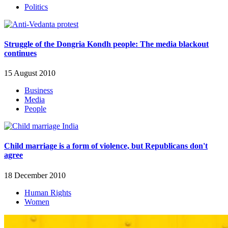
Politics
Struggle of the Dongria Kondh people: The media blackout
continues
15 August 2010
Business
Media
People
Child marriage is a form of violence, but Republicans don't
agree
18 December 2010
Human Rights
Women