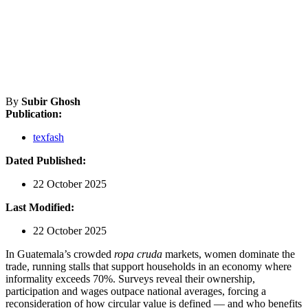
By
Subir Ghosh
Publication:
texfash
Dated Published:
22 October 2025
Last Modified:
22 October 2025
In Guatemala’s crowded
ropa cruda
markets, women dominate the
trade, running stalls that support households in an economy where
informality exceeds 70%. Surveys reveal their ownership,
participation and wages outpace national averages, forcing a
reconsideration of how circular value is defined — and who benefits