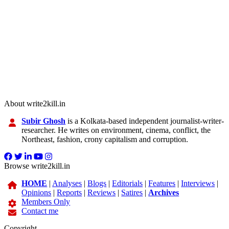
About write2kill.in
Subir Ghosh
is a Kolkata-based independent journalist-writer-
researcher. He writes on environment, cinema, conflict, the
Northeast, fashion, crony capitalism and corruption.
Browse write2kill.in
HOME
|
Analyses
|
Blogs
|
Editorials
|
Features
|
Interviews
|
Opinions
|
Reports
|
Reviews
|
Satires
|
Archives
Members Only
Contact me
Copyright