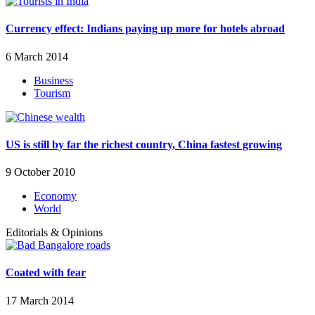
Currency effect: Indians paying up more for hotels abroad
6 March 2014
Business
Tourism
US is still by far the richest country, China fastest growing
9 October 2010
Economy
World
Editorials & Opinions
Coated with fear
17 March 2014