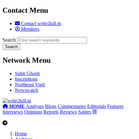
Contact Menu
Contact write2kill.in
Members
Search
Network Menu
Subir Ghosh
Inscriptions
Northeast Vigil
Newswatch
HOME
Analyses
Blogs
Commentaries
Editorials
Features
Interviews
Opinions
Reports
Reviews
Satires
Home