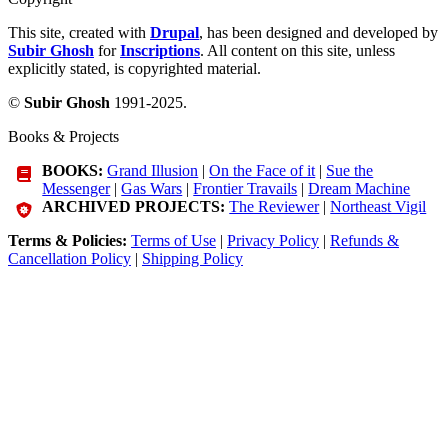
This site, created with
Drupal
, has been designed and developed by
Subir Ghosh
for
Inscriptions
. All content on this site, unless
explicitly stated, is copyrighted material.
©
Subir Ghosh
1991-2025.
Books & Projects
BOOKS:
Grand Illusion
|
On the Face of it
|
Sue the
Messenger
|
Gas Wars
|
Frontier Travails
|
Dream Machine
ARCHIVED PROJECTS:
The Reviewer
|
Northeast Vigil
Terms & Policies:
Terms of Use
|
Privacy Policy
|
Refunds &
Cancellation Policy
|
Shipping Policy