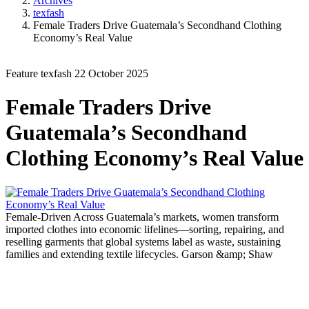
Archives
texfash
Female Traders Drive Guatemala’s Secondhand Clothing
Economy’s Real Value
Feature
texfash
22 October 2025
Female Traders Drive
Guatemala’s Secondhand
Clothing Economy’s Real Value
Female-Driven
Across Guatemala’s markets, women transform
imported clothes into economic lifelines—sorting, repairing, and
reselling garments that global systems label as waste, sustaining
families and extending textile lifecycles.
Garson &amp; Shaw