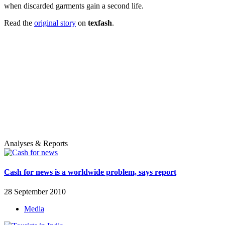
when discarded garments gain a second life.
Read the
original story
on
texfash
.
Analyses & Reports
Cash for news is a worldwide problem, says report
28 September 2010
Media