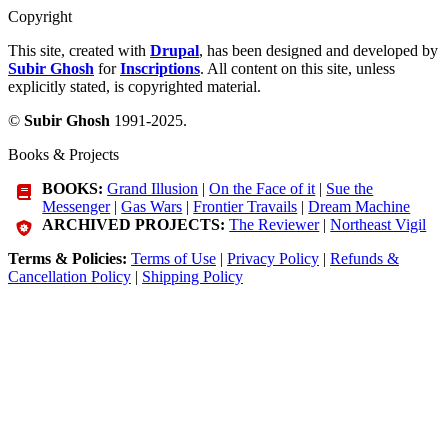
Copyright
This site, created with
Drupal
, has been designed and developed by
Subir Ghosh
for
Inscriptions
. All content on this site, unless
explicitly stated, is copyrighted material.
©
Subir Ghosh
1991-2025.
Books & Projects
BOOKS:
Grand Illusion
|
On the Face of it
|
Sue the
Messenger
|
Gas Wars
|
Frontier Travails
|
Dream Machine
ARCHIVED PROJECTS:
The Reviewer
|
Northeast Vigil
Terms & Policies:
Terms of Use
|
Privacy Policy
|
Refunds &
Cancellation Policy
|
Shipping Policy