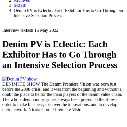
Archives
texfash
Denim PV is Eclectic: Each Exhibitor Has to Go Through an
Intensive Selection Process
Interview
texfash
16 May 2022
Denim PV is Eclectic: Each
Exhibitor Has to Go Through
an Intensive Selection Process
DENIM'ITE SHOW
The Denim Première Vision was born just
before the 2008 crisis, and it was from the beginning and without a
doubt the place to be for the main players of the denim value chain.
The whole denim industry has always been present at the show in
order to make business, discover the innovations, and to develop
their network.
Nicola Cordi / Première Vision