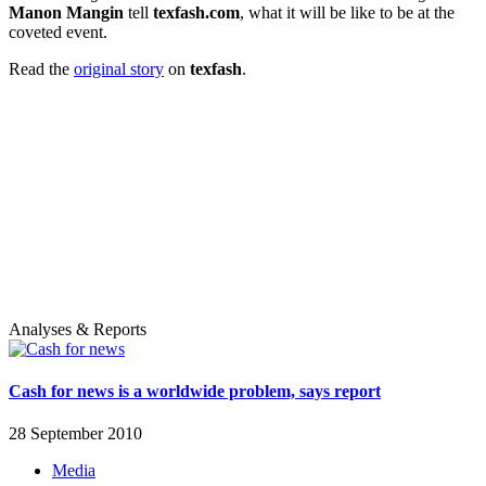
Manon Mangin
tell
texfash.com
, what it will be like to be at the
coveted event.
Read the
original story
on
texfash
.
Analyses & Reports
Cash for news is a worldwide problem, says report
28 September 2010
Media