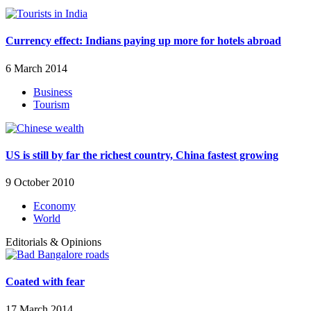
Currency effect: Indians paying up more for hotels abroad
6 March 2014
Business
Tourism
US is still by far the richest country, China fastest growing
9 October 2010
Economy
World
Editorials & Opinions
Coated with fear
17 March 2014