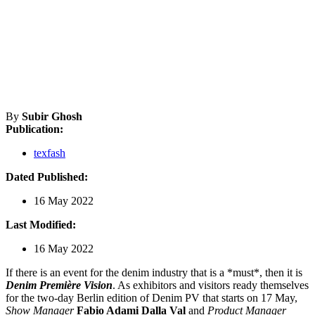
By
Subir Ghosh
Publication:
texfash
Dated Published:
16 May 2022
Last Modified:
16 May 2022
If there is an event for the denim industry that is a *must*, then it is
Denim Première Vision
. As exhibitors and visitors ready themselves
for the two-day Berlin edition of Denim PV that starts on 17 May,
Show Manager
Fabio Adami Dalla Val
and
Product Manager