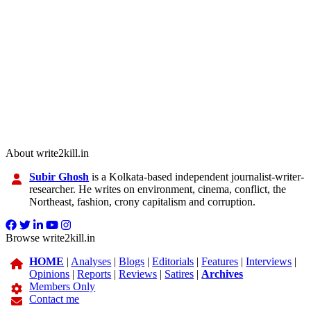
About write2kill.in
Subir Ghosh
is a Kolkata-based independent journalist-writer-
researcher. He writes on environment, cinema, conflict, the
Northeast, fashion, crony capitalism and corruption.
Browse write2kill.in
HOME
|
Analyses
|
Blogs
|
Editorials
|
Features
|
Interviews
|
Opinions
|
Reports
|
Reviews
|
Satires
|
Archives
Members Only
Contact me