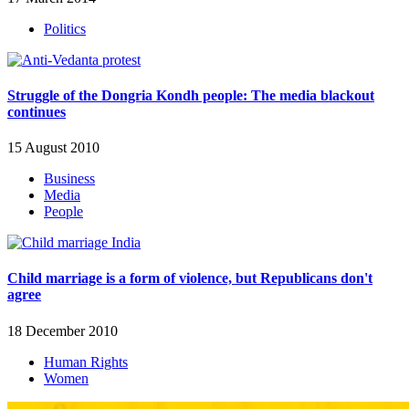
Politics
Struggle of the Dongria Kondh people: The media blackout
continues
15 August 2010
Business
Media
People
Child marriage is a form of violence, but Republicans don't
agree
18 December 2010
Human Rights
Women