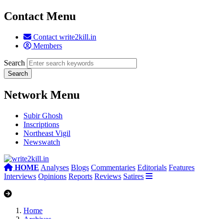
Contact Menu
Contact write2kill.in
Members
Search
Network Menu
Subir Ghosh
Inscriptions
Northeast Vigil
Newswatch
HOME
Analyses
Blogs
Commentaries
Editorials
Features
Interviews
Opinions
Reports
Reviews
Satires
Home