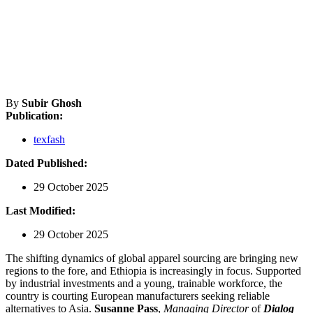
By
Subir Ghosh
Publication:
texfash
Dated Published:
29 October 2025
Last Modified:
29 October 2025
The shifting dynamics of global apparel sourcing are bringing new
regions to the fore, and Ethiopia is increasingly in focus. Supported
by industrial investments and a young, trainable workforce, the
country is courting European manufacturers seeking reliable
alternatives to Asia.
Susanne Pass
,
Managing Director
of
Dialog