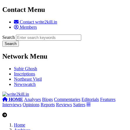
Contact Menu
Contact write2kill.in
Members
Search
Network Menu
Subir Ghosh
Inscriptions
Northeast Vigil
Newswatch
HOME
Analyses
Blogs
Commentaries
Editorials
Features
Interviews
Opinions
Reports
Reviews
Satires
Home