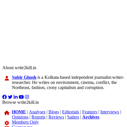
About write2kill.in
Subir Ghosh
is a Kolkata-based independent journalist-writer-
researcher. He writes on environment, cinema, conflict, the
Northeast, fashion, crony capitalism and corruption.
Browse write2kill.in
HOME
|
Analyses
|
Blogs
|
Editorials
|
Features
|
Interviews
|
Opinions
|
Reports
|
Reviews
|
Satires
|
Archives
Members Only