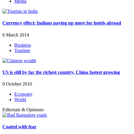
Media
Currency effect: Indians paying up more for hotels abroad
6 March 2014
Business
Tourism
US is still by far the richest country, China fastest growing
9 October 2010
Economy
World
Editorials & Opinions
Coated with fear