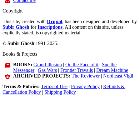
Contact me
Copyright
This site, created with
Drupal
, has been designed and developed by
Subir Ghosh
for
Inscriptions
. All content on this site, unless
explicitly stated, is copyrighted material.
©
Subir Ghosh
1991-2025.
Books & Projects
BOOKS:
Grand Illusion
|
On the Face of it
|
Sue the
Messenger
|
Gas Wars
|
Frontier Travails
|
Dream Machine
ARCHIVED PROJECTS:
The Reviewer
|
Northeast Vigil
Terms & Policies:
Terms of Use
|
Privacy Policy
|
Refunds &
Cancellation Policy
|
Shipping Policy