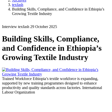
Archives
texfash
Building Skills, Compliance, and Confidence in Ethiopia’s
Growing Textile Industry
Interview
texfash
29 October 2025
Building Skills, Compliance,
and Confidence in Ethiopia’s
Growing Textile Industry
Trained Workforce
Ethiopia’s textile workforce is expanding,
supported by new training programmes designed to enhance
productivity and quality standards across factories.
International
Labour Organization