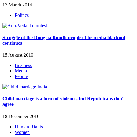
17 March 2014
Politics
Struggle of the Dongria Kondh people: The media blackout
continues
15 August 2010
Business
Media
People
Child marriage is a form of violence, but Republicans don't
agree
18 December 2010
Human Rights
Women