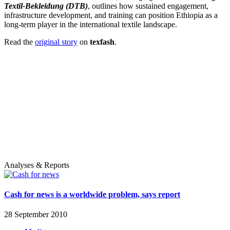
Textil-Bekleidung (DTB)
, outlines how sustained engagement,
infrastructure development, and training can position Ethiopia as a
long-term player in the international textile landscape.
Read the
original story
on
texfash
.
Analyses & Reports
Cash for news is a worldwide problem, says report
28 September 2010