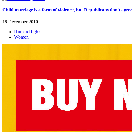
Child marriage is a form of violence, but Republicans don't agre
18 December 2010
Human Rights
Women