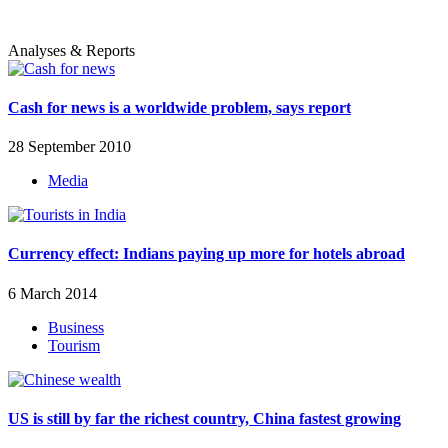
Analyses & Reports
Cash for news is a worldwide problem, says report
28 September 2010
Media
Currency effect: Indians paying up more for hotels abroad
6 March 2014
Business
Tourism
US is still by far the richest country, China fastest growing