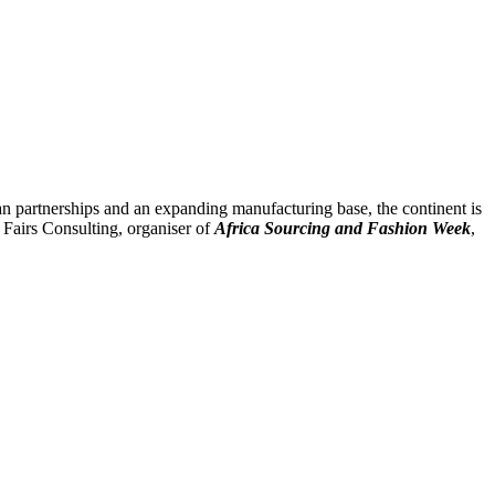
sian partnerships and an expanding manufacturing base, the continent is
Fairs Consulting, organiser of
Africa Sourcing and Fashion Week
,