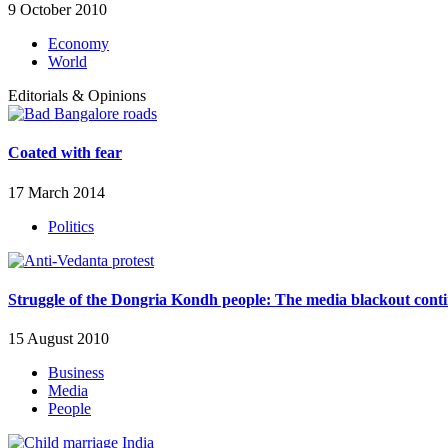
9 October 2010
Economy
World
Editorials & Opinions
Coated with fear
17 March 2014
Politics
Struggle of the Dongria Kondh people: The media blackout cont
15 August 2010
Business
Media
People