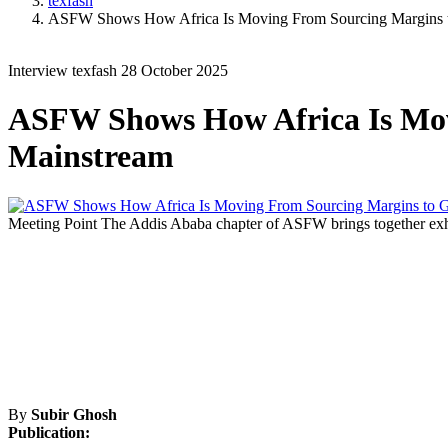
texfash
ASFW Shows How Africa Is Moving From Sourcing Margins t
Interview
texfash
28 October 2025
ASFW Shows How Africa Is Mov
Mainstream
Meeting Point
The Addis Ababa chapter of ASFW brings together exhibi
By
Subir Ghosh
Publication: