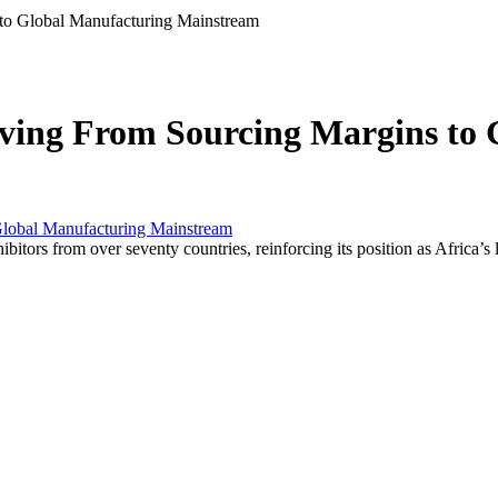
o Global Manufacturing Mainstream
ing From Sourcing Margins to 
tors from over seventy countries, reinforcing its position as Africa’s 