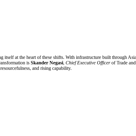
 itself at the heart of these shifts. With infrastructure built through A
transformation is
Skander Negasi
,
Chief Executive Officer
of Trade and 
resourcefulness, and rising capability.