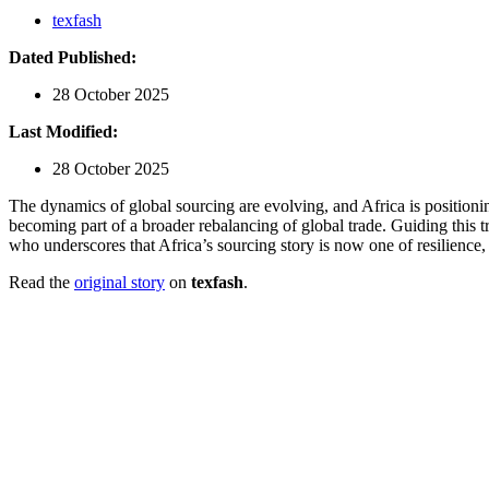
texfash
Dated Published:
28 October 2025
Last Modified:
28 October 2025
The dynamics of global sourcing are evolving, and Africa is positioning
becoming part of a broader rebalancing of global trade. Guiding this 
who underscores that Africa’s sourcing story is now one of resilience, 
Read the
original story
on
texfash
.