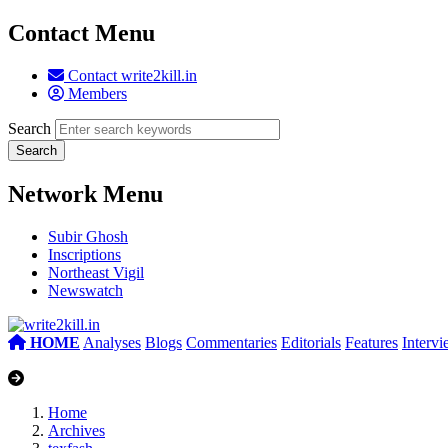
Contact Menu
Contact write2kill.in
Members
Search
Network Menu
Subir Ghosh
Inscriptions
Northeast Vigil
Newswatch
HOME
Analyses
Blogs
Commentaries
Editorials
Features
Interv
Home
Archives