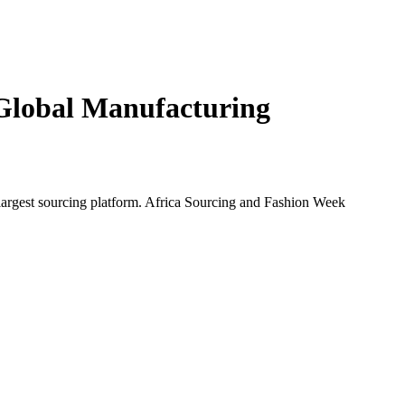
Global Manufacturing
largest sourcing platform.
Africa Sourcing and Fashion Week